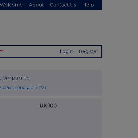
Welcome
About
Contact Us
Help
New
Login
Register
Companies
Spirax Group plc (SPX)
UK 100