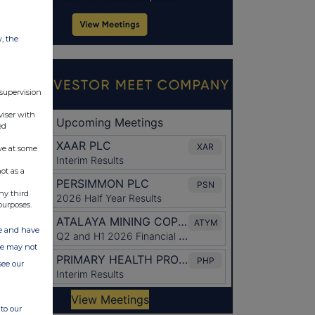
w, the
 supervision
viser with
ed
ve at some
ot as a
ny third
purposes.
ate and have
ite may not
see our
to our