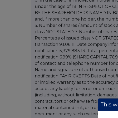
or in the case of an individual holder if 
under the age of 18 IN RESPECT O
BY THE SHAREHOLDERS NAMED IN BOX 2
and, if more than one holder, the num
5. Number of shares / amount of stock
class NOT STATED 7. Number of shares
Percentage of issued class NOT STATED 
transaction 9.1.06 11. Date company infor
notification 5,379,883 13. Total percenta
notification 6.99% (SHARE CAPITAL 76,95
of contact and telephone number for qu
Name and signature of authorised compa
notification FAY RICKETTS Date of notifi
or implied warranty as to the accuracy 
accept any liability for error or omissio
(including, without limitation, damages fo
contract, tort or otherwise from the use
This we
material contained in it, or from any acti
document or any such material. Letter 