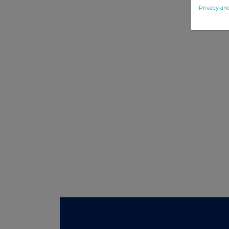
Privacy an