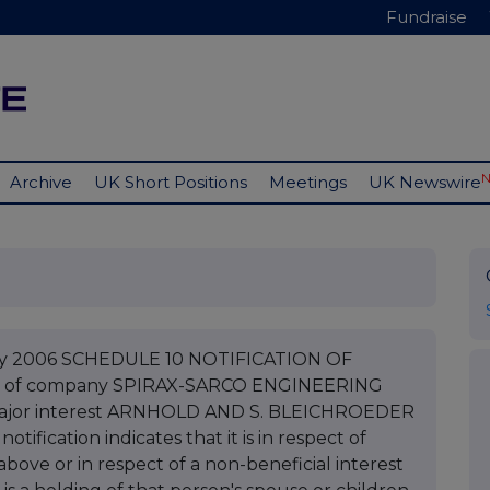
Fundraise
Archive
UK Short Positions
Meetings
UK Newswire
uary 2006 SCHEDULE 10 NOTIFICATION OF
e of company SPIRAX-SARCO ENGINEERING
 major interest ARNHOLD AND S. BLEICHROEDER
ification indicates that it is in respect of
bove or in respect of a non-beneficial interest