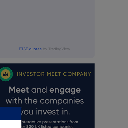
FTSE quotes
by TradingView