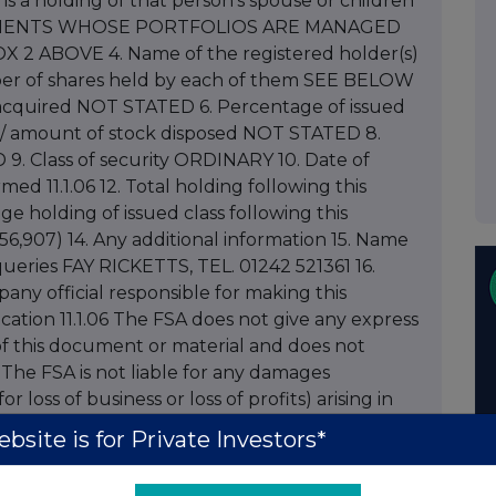
it is a holding of that person's spouse or children
F CLIENTS WHOSE PORTFOLIOS ARE MANAGED
 ABOVE 4. Name of the registered holder(s)
ber of shares held by each of them SEE BELOW
 acquired NOT STATED 6. Percentage of issued
 / amount of stock disposed NOT STATED 8.
9. Class of security ORDINARY 10. Date of
med 11.1.06 12. Total holding following this
ge holding of issued class following this
6,907) 14. Any additional information 15. Name
eries FAY RICKETTS, TEL. 01242 521361 16.
ny official responsible for making this
cation 11.1.06 The FSA does not give any express
of this document or material and does not
n. The FSA is not liable for any damages
r loss of business or loss of profits) arising in
 of or inability to use this document, or any
bsite is for Private Investors*
on or decision taken as a result of using this
to Spirax-Sarco Engineering plc dated January