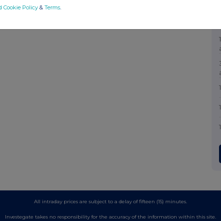
d Cookie Policy
&
Terms
.
All intraday prices are subject to a delay of fifteen (15) minutes.
Investegate takes no responsibility for the accuracy of the information within this site.