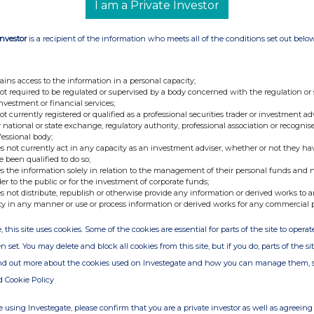
I am a Private Investor
of Substantial Shareholdings Under the
2006 Arnhold and S. Bleichroeder Advisers, LLC
of 5,379,883 shares of Spirax-Sarco Engineering,
Investor
is a recipient of the information who meets all of the conditions set out belo
e 76,923,407 outstanding shares of the
e shares managed by ASBA on January 9, 2006
ains access to the information in a personal capacity;
oeder Diversified International Equity Fund
not required to be regulated or supervised by a body concerned with the regulation or
investment or financial services;
ployees' Retirement Fund 14,718 Ewing Marion
not currently registered or qualified as a professional securities trader or investment ad
e Overseas Fund 4,250,000 First Eagle Overseas
 national or state exchange, regulatory authority, professional association or recognis
fessional body;
 Employees' Retirement System 25,000
s not currently act in any capacity as an investment adviser, whether or not they ha
aytheon Pension Fund 57,530 Schlumberger
e been qualified to do so;
s the information solely in relation to the management of their personal funds and n
CAV 382,660 Utah Retirement Systems 100,000
der to the public or for the investment of corporate funds;
Union 56,300 I request that you make the
s not distribute, republish or otherwise provide any information or derived works to a
ty in any manner or use or process information or derived works for any commercial 
blic by notifying the London Stock Exchange. I
 me by telephone, at 212-698-3226, or by
, this site uses cookies. Some of the cookies are essential for parts of the site to oper
 Sincerely, Lisa Basile Compliance Officer This
n set. You may delete and block all cookies from this site, but if you do, parts of the s
mpany news service from the London Stock
ind out more about the cookies used on Investegate and how you can manage them, 
d Cookie Policy
 using Investegate, please confirm that you are a private investor as well as agreeing 