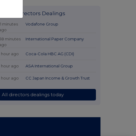
Latest Directors Dealings
11 minutes
Vodafone Group
ago
38 minutes
International Paper Company
ago
1 hour ago
Coca-Cola HBC AG (CDI)
1 hour ago
ASA International Group
1 hour ago
CC Japan Income & Growth Trust
All directors dealings today