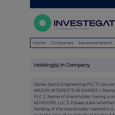
Home
Companies
Advanced search
Holding(s) in Company
Spirax-Sarco Engineering PLC 11 Jan
MAJOR INTERESTS IN SHARES 1. Nam
PLC 2. Name of shareholder having a
ADVISORS, LLC 3. Please state whether not
holding of the shareholder named in 2 a