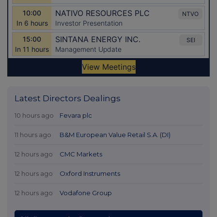
Latest Directors Dealings
10 hours ago
Fevara plc
11 hours ago
B&M European Value Retail S.A. (DI)
12 hours ago
CMC Markets
12 hours ago
Oxford Instruments
12 hours ago
Vodafone Group