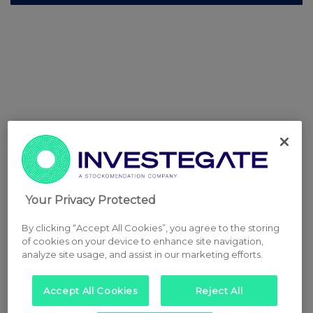
Your Privacy Protected
By clicking “Accept All Cookies”, you agree to the storing
of cookies on your device to enhance site navigation,
analyze site usage, and assist in our marketing efforts.
Accept All Cookies
Reject All