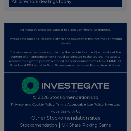
All directors dealings today
All intraday prices are subject to a delay of fifteen (15) minutes.
Investegate takes no responsibility for the accuracy of the information within
this site.
The announcements are supplied by the denoted source. Queries about the
content of an announcement should be directed to the source. Investegate
reserves the right to publish a filtered set of announcements. NAV, EMM/EPT,
Rule 8 and FRN Variable Rate Fix announcements are filtered from this site.
© 2026 Stockomendation Ltd
Privacy and Cookie Policy
Terms
Acceptable Use Policy
Investors
Advertise with Us
Other Stockomendation sites
Stockomendation
UK Share Picking Game