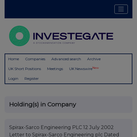
Home
Companies
Advanced search
Archive
New
UK Short Positions
Meetings
UK Newswire
Login
Register
Holding(s) in Company
Spirax-Sarco Engineering PLC 12 July 2002
Letter to Spirax-Sarco Engineering plc Dated