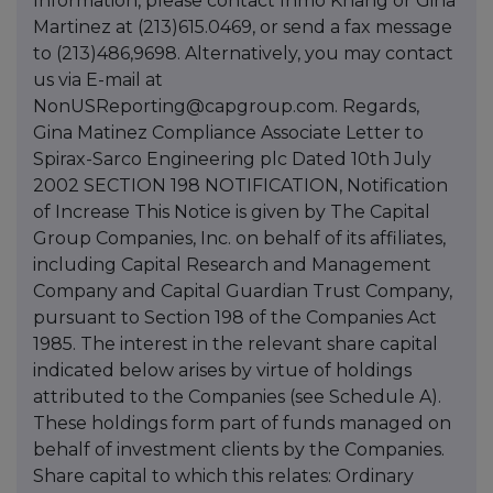
Information, please contact Inmo Khang or Gina
Martinez at (213)615.0469, or send a fax message
to (213)486,9698. Alternatively, you may contact
us via E-mail at
NonUSReporting@capgroup.com. Regards,
Gina Matinez Compliance Associate Letter to
Spirax-Sarco Engineering plc Dated 10th July
2002 SECTION 198 NOTIFICATION, Notification
of Increase This Notice is given by The Capital
Group Companies, Inc. on behalf of its affiliates,
including Capital Research and Management
Company and Capital Guardian Trust Company,
pursuant to Section 198 of the Companies Act
1985. The interest in the relevant share capital
indicated below arises by virtue of holdings
attributed to the Companies (see Schedule A).
These holdings form part of funds managed on
behalf of investment clients by the Companies.
Share capital to which this relates: Ordinary