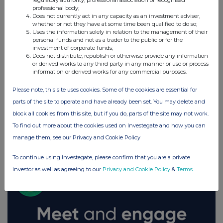
regulatory authority, professional association or recognised
professional body;
Does not currently act in any capacity as an investment adviser,
whether or not they have at some time been qualified to do so;
Uses the information solely in relation to the management of their
personal funds and not as a trader to the public or for the
investment of corporate funds;
Does not distribute, republish or otherwise provide any information
or derived works to any third party in any manner or use or process
information or derived works for any commercial purposes.
Please note, this site uses cookies. Some of the cookies are essential for
parts of the site to operate and have already been set. You may delete and
block all cookies from this site, but if you do, parts of the site may not work.
To find out more about the cookies used on Investegate and how you can
FTSE quotes
by TradingView
manage them, see our Privacy and Cookie Policy
To continue using Investegate, please confirm that you are a private
investor as well as agreeing to our
Privacy and Cookie Policy
&
Terms
.