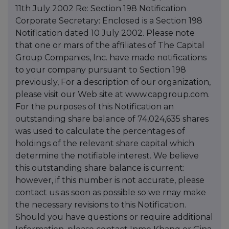
11th July 2002 Re: Section 198 Notification
Corporate Secretary: Enclosed is a Section 198
Notification dated 10 July 2002. Please note
that one or mars of the affiliates of The Capital
Group Companies, Inc. have made notifications
to your company pursuant to Section 198
previously, For a description of our organization,
please visit our Web site at www.capgroup.com.
For the purposes of this Notification an
outstanding share balance of 74,024,635 shares
was used to calculate the percentages of
holdings of the relevant share capital which
determine the notifiable interest. We believe
this outstanding share balance is current:
however, if this number is not accurate, please
contact us as soon as possible so we rnay make
the necessary revisions to this Notification.
Should you have questions or require additional