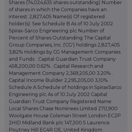
Shares (74,024,635 shares outstanding) Number
of shares in which the Companies have an
interest: 2,827,405 Name(s) Of registered
holder(s): See Schedule B As of 10 July 2002
Spirax-Sarco Engineering plc Number of
Percent of Shares Outstanding The Capital
Group Companies, Inc. ('CG') holdings 2,827,405
3,82% Holdings by CG Management Companies
and Funds: . Capital Guardian Trust Company
458,200,00 0.62% . Capital Research and
Management Company 2,369,205,00 3.20% .
Capital Income Builder 2,295,205,00 3,10%
Schedule A Schedule of holdings in SpiraxSarco
Engineering plc As of 10 July 2002 Capital
Guardian Trust Company Registered Name
Local Shares Chase Nominees Limited 270,900
Woolgate House Coleman Street London EC2P
2HID Midland Bank plc 147,300 5 Laurence
Poutney Hill EC4R OE, United Kingdom