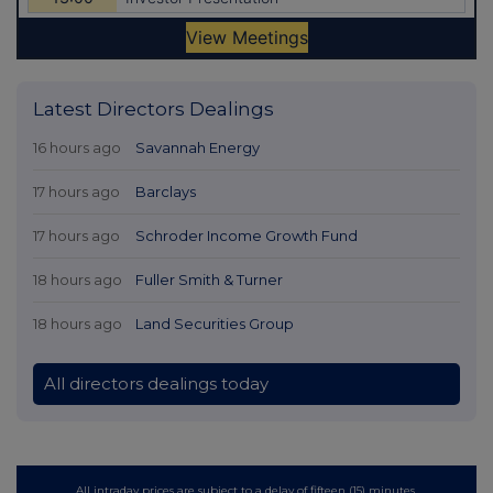
Latest Directors Dealings
16 hours ago
Savannah Energy
17 hours ago
Barclays
17 hours ago
Schroder Income Growth Fund
18 hours ago
Fuller Smith & Turner
18 hours ago
Land Securities Group
All directors dealings today
All intraday prices are subject to a delay of fifteen (15) minutes.