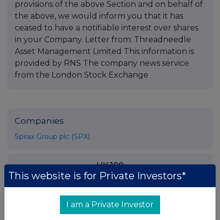
provisions of the above Section and on behalf of
the above, we would inform you that it has
ceased to have a notifiable interest over shares
in your Company. Letter from: Threadneedle
Asset Management Limited This information is
provided by RNS The company news service
from the London Stock Exchange
Companies
Spirax Group plc (SPX)
UK 100
This website is for Private Investors*
I am a Private Investor