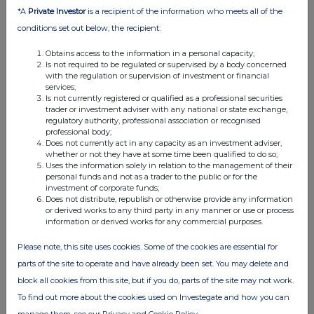
*A
Private Investor
is a recipient of the information who meets all of the
conditions set out below, the recipient:
Obtains access to the information in a personal capacity;
Is not required to be regulated or supervised by a body concerned
with the regulation or supervision of investment or financial
services;
Is not currently registered or qualified as a professional securities
trader or investment adviser with any national or state exchange,
FTSE quotes
by TradingView
regulatory authority, professional association or recognised
professional body;
Does not currently act in any capacity as an investment adviser,
whether or not they have at some time been qualified to do so;
Uses the information solely in relation to the management of their
personal funds and not as a trader to the public or for the
investment of corporate funds;
Does not distribute, republish or otherwise provide any information
or derived works to any third party in any manner or use or process
information or derived works for any commercial purposes.
Please note, this site uses cookies. Some of the cookies are essential for
parts of the site to operate and have already been set. You may delete and
block all cookies from this site, but if you do, parts of the site may not work.
To find out more about the cookies used on Investegate and how you can