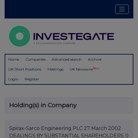
Home
Companies
Advanced search
Archive
New
UK Short Positions
Meetings
UK Newswire
Login
Register
Holding(s) in Company
Spirax-Sarco Engineering PLC 27 March 2002
DEALINGS BY SUBSTANTIAL SHAREHOLDERS 1)