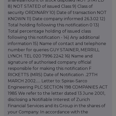
shares/amount of stock disposed NOT STATED
8) NOT STATED of issued Class 9) Class of
security ORDINARY 10) Date of transaction NOT
KNOWN 11) Date company informed 26.3.02 12)
Total holding following this notification 0 13)
Total percentage holding of issued class
following this notification - 14) Any additional
information 15) Name of contact and telephone
number for queries GUY STAINER, MERRILL
LYNCH. TEL 020 7996 2242 16) Name and
signature of authorised company official
responsible for making this notification F
RICKETTS (MRS) Date of Notification ..27TH
MARCH 2002...... Letter to: Spirax-Sarco
Engineering PLC SECTION 198 COMPANIES ACT
1985 We refer to the letter dated 13 June 2001,
disclosing a Notifiable Interest of Zurich
Financial Services and its Group in the shares of
your Company. In accordance with the