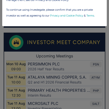
manage them, see our Privacy and Cookie Policy
To continue using Investegate, please confirm that you are a private
investor as well as agreeing to our
Privacy and Cookie Policy
&
Terms
.