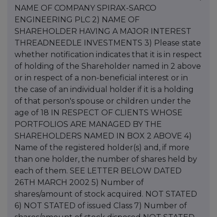
NAME OF COMPANY SPIRAX-SARCO
ENGINEERING PLC 2) NAME OF
SHAREHOLDER HAVING A MAJOR INTEREST
THREADNEEDLE INVESTMENTS 3) Please state
whether notification indicates that it is in respect
of holding of the Shareholder named in 2 above
or in respect of a non-beneficial interest or in
the case of an individual holder if it is a holding
of that person's spouse or children under the
age of 18 IN RESPECT OF CLIENTS WHOSE
PORTFOLIOS ARE MANAGED BY THE
SHAREHOLDERS NAMED IN BOX 2 ABOVE 4)
Name of the registered holder(s) and, if more
than one holder, the number of shares held by
each of them. SEE LETTER BELOW DATED
26TH MARCH 2002 5) Number of
shares/amount of stock acquired. NOT STATED
6) NOT STATED of issued Class 7) Number of