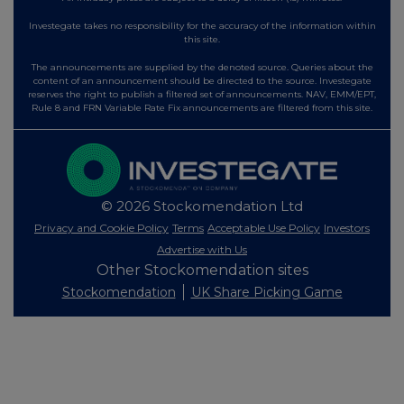
Investegate takes no responsibility for the accuracy of the information within
this site.
The announcements are supplied by the denoted source. Queries about the
content of an announcement should be directed to the source. Investegate
reserves the right to publish a filtered set of announcements. NAV, EMM/EPT,
Rule 8 and FRN Variable Rate Fix announcements are filtered from this site.
© 2026 Stockomendation Ltd
Privacy and Cookie Policy
Terms
Acceptable Use Policy
Investors
Advertise with Us
Other Stockomendation sites
Stockomendation
UK Share Picking Game