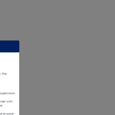
w, the
 supervision
viser with
ed
ve at some