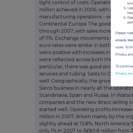
tim
Use
tra
Doe
par
Please note
already bee
work. To f
Privacy an
To continue
Privacy an