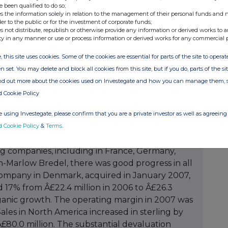
e been qualified to do so;
s the information solely in relation to the management of their personal funds and n
der to the public or for the investment of corporate funds;
s not distribute, republish or otherwise provide any information or derived works to a
ty in any manner or use or process information or derived works for any commercial 
, this site uses cookies. Some of the cookies are essential for parts of the site to oper
n set. You may delete and block all cookies from this site, but if you do, parts of the s
ind out more about the cookies used on Investegate and how you can manage them, 
d Cookie Policy
 using Investegate, please confirm that you are a private investor as well as agreeing 
d Cookie Policy
&
Terms
.