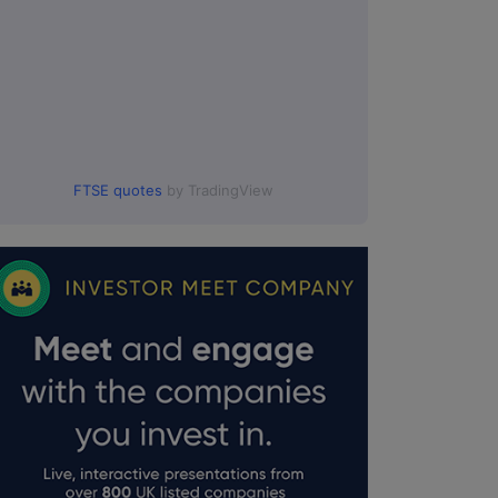
FTSE quotes
by TradingView