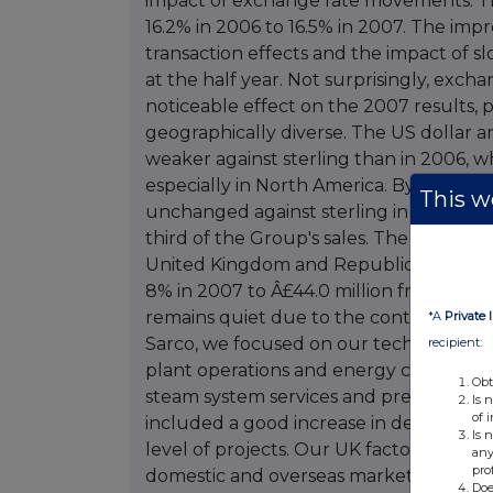
This we
*A
Private 
recipient:
Obt
Is 
of 
Is 
any
pro
Doe