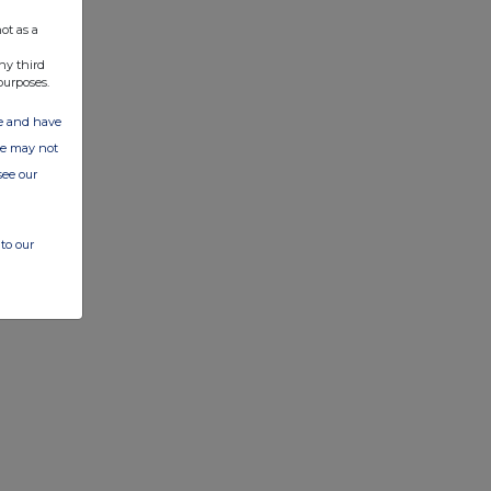
ot as a
ny third
purposes.
ate and have
ite may not
see our
to our