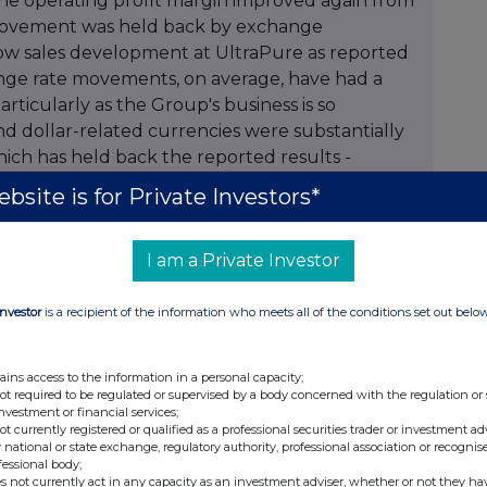
bsite is for Private Investors*
I am a Private Investor
Investor
is a recipient of the information who meets all of the conditions set out belo
ains access to the information in a personal capacity;
not required to be regulated or supervised by a body concerned with the regulation or
investment or financial services;
not currently registered or qualified as a professional securities trader or investment ad
 national or state exchange, regulatory authority, professional association or recognis
fessional body;
s not currently act in any capacity as an investment adviser, whether or not they ha