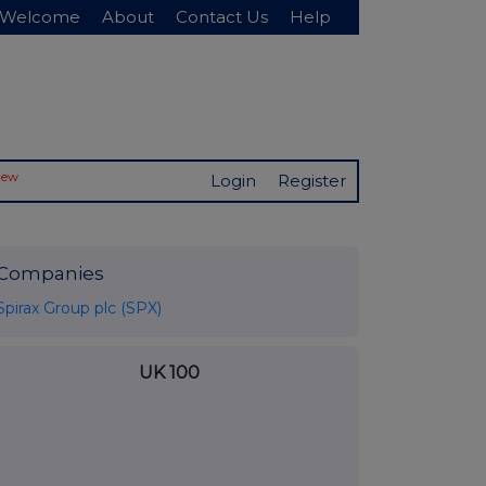
Welcome
About
Contact Us
Help
New
Login
Register
Companies
Spirax Group plc (SPX)
UK 100