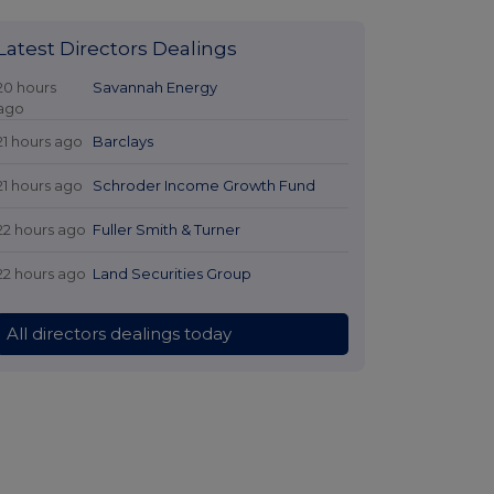
Latest Directors Dealings
20 hours
Savannah Energy
ago
21 hours ago
Barclays
21 hours ago
Schroder Income Growth Fund
22 hours ago
Fuller Smith & Turner
22 hours ago
Land Securities Group
All directors dealings today