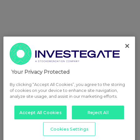
Your Privacy Protected
By clicking “Accept All Cookies”, you agree to the storing
of cookies on your device to enhance site navigation,
analyze site usage, and assist in our marketing efforts.
Accept All Cookies
Reject All
Cookies Settings