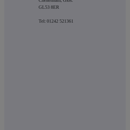
Cheltenham, Glos.
GL53 8ER
Tel: 01242 521361