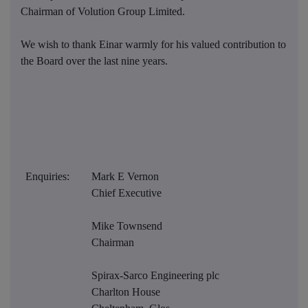
Chairman of Volution Group Limited.
We wish to thank Einar warmly for his valued contribution to
the Board over the last nine years.
Enquiries:
Mark E Vernon
Chief Executive
Mike Townsend
Chairman
Spirax-Sarco Engineering plc
Charlton House