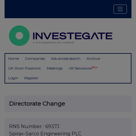
Home
Companies
Advanced search
Archive
New
UK Short Positions
Meetings
UK Newswire
Login
Register
Directorate Change
RNS Number : 6937J
Spirax-Sarco Engineering PLC