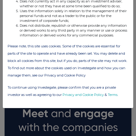
Does not currently act in any capacity as an investment adviser,
whether or not they have at some time been qualified to do so;
Uses the information solely in relation to the management of their
personal funds and not as a trader to the public or for the
investment of corporate funds;
Does not distribute, republish or otherwise provide any information
or derived works to any third party in any manner or use or process
information or derived works for any commercial purposes.
Please note, this site uses cookies. Some of the cookies are essential for
parts of the site to operate and have already been set. You may delete and
block all cookies from this site, but if you do, parts of the site may not work.
FTSE quotes
by TradingView
To find out more about the cookies used on Investegate and how you can
manage them, see our Privacy and Cookie Policy
To continue using Investegate, please confirm that you are a private
investor as well as agreeing to our
Privacy and Cookie Policy
&
Terms
.