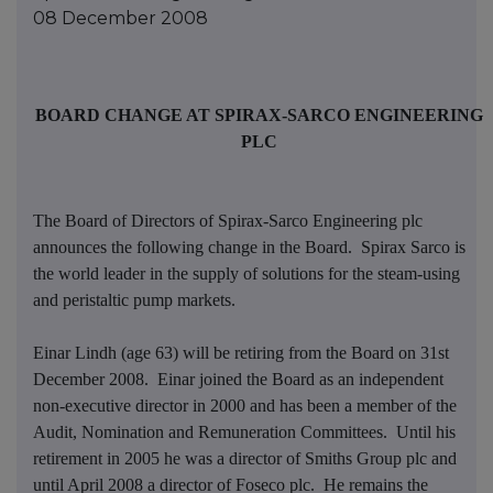
08 December 2008
BOARD CHANGE AT SPIRAX-SARCO ENGINEERING
PLC
The Board of Directors of Spirax-Sarco Engineering plc
announces the following change in the Board. Spirax Sarco is
the world leader in the supply of solutions for the steam-
using
and peristaltic pump markets.
Einar Lindh (age 63) will be retiring from the Board on 31st
December 2008. Einar joined the Board as an independent
non-executive director in 2000 and has been a member of the
Audit, Nomination and Remuneration Committees. Until his
retirement in 2005 he was a director of Smiths Group plc and
until April 2008 a director of Foseco plc. He remains the