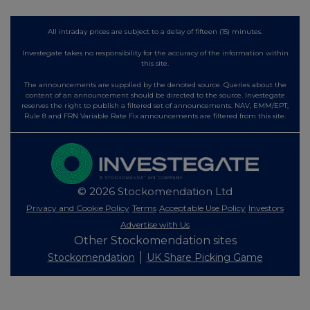
All intraday prices are subject to a delay of fifteen (15) minutes.
Investegate takes no responsibility for the accuracy of the information within
this site.
The announcements are supplied by the denoted source. Queries about the
content of an announcement should be directed to the source. Investegate
reserves the right to publish a filtered set of announcements. NAV, EMM/EPT,
Rule 8 and FRN Variable Rate Fix announcements are filtered from this site.
© 2026 Stockomendation Ltd
Privacy and Cookie Policy
Terms
Acceptable Use Policy
Investors
Advertise with Us
Other Stockomendation sites
Stockomendation
UK Share Picking Game