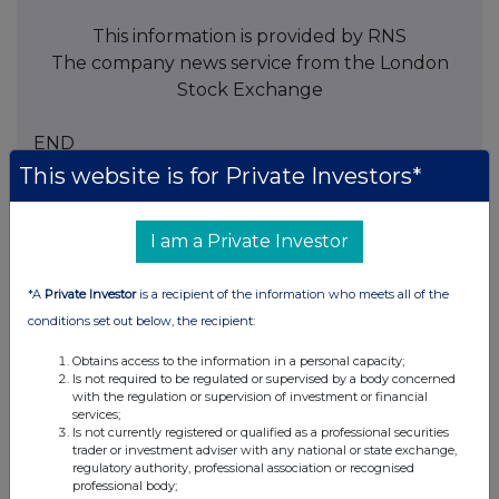
This information is provided by RNS
The company news service from the London
Stock Exchange
END
This website is for Private Investors*
BOAGIBDDDUGGGII
I am a Private Investor
*A
Private Investor
is a recipient of the information who meets all of the
conditions set out below, the recipient:
Companies
Obtains access to the information in a personal capacity;
Spirax Group plc (SPX)
Is not required to be regulated or supervised by a body concerned
with the regulation or supervision of investment or financial
services;
UK 100
Is not currently registered or qualified as a professional securities
trader or investment adviser with any national or state exchange,
regulatory authority, professional association or recognised
professional body;