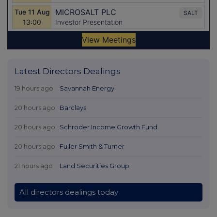
Latest Directors Dealings
19 hours ago
Savannah Energy
20 hours ago
Barclays
20 hours ago
Schroder Income Growth Fund
20 hours ago
Fuller Smith & Turner
21 hours ago
Land Securities Group
All directors dealings today