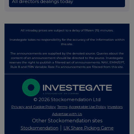
All directors dealings today
All intraday prices are subject to a delay of fifteen (15) minutes.
Investegate takes no responsibility for the accuracy of the information within
this site.
The announcements are supplied by the denoted source. Queries about the
content of an announcement should be directed to the source. Investegate
reserves the right to publish a filtered set of announcements. NAV, EMM/EPT,
Rule 8 and FRN Variable Rate Fix announcements are filtered from this site.
© 2026 Stockomendation Ltd
Privacy and Cookie Policy
Terms
Acceptable Use Policy
Investors
Advertise with Us
Other Stockomendation sites
Stockomendation
UK Share Picking Game