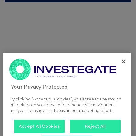
Your Privacy Protected
By clicking “Accept All Cookies”, you agree to the storing
of cookies on your device to enhance site navigation,
analyze site usage, and assist in our marketing efforts.
Accept All Cookies
Reject All