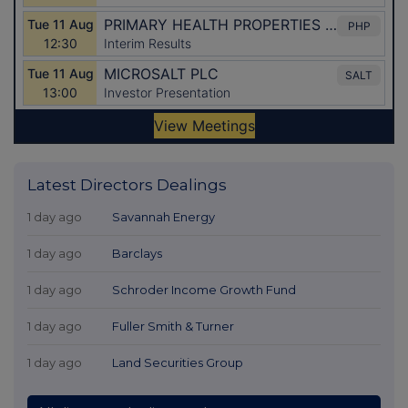
Latest Directors Dealings
1 day ago
Savannah Energy
1 day ago
Barclays
1 day ago
Schroder Income Growth Fund
1 day ago
Fuller Smith & Turner
1 day ago
Land Securities Group