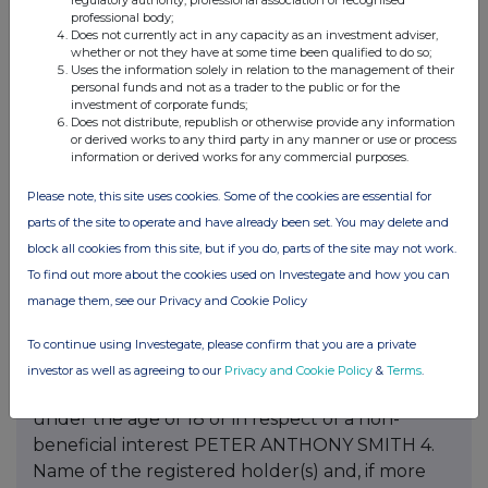
regulatory authority, professional association or recognised
professional body;
Does not currently act in any capacity as an investment adviser,
whether or not they have at some time been qualified to do so;
Uses the information solely in relation to the management of their
personal funds and not as a trader to the public or for the
investment of corporate funds;
Does not distribute, republish or otherwise provide any information
or derived works to any third party in any manner or use or process
information or derived works for any commercial purposes.
Please note, this site uses cookies. Some of the cookies are essential for
parts of the site to operate and have already been set. You may delete and
block all cookies from this site, but if you do, parts of the site may not work.
To find out more about the cookies used on Investegate and how you can
manage them, see our Privacy and Cookie Policy
To continue using Investegate, please confirm that you are a private
investor as well as agreeing to our
Privacy and Cookie Policy
&
Terms
.