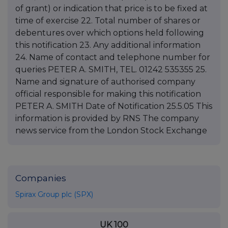
Companies
Spirax Group plc (SPX)
UK 100