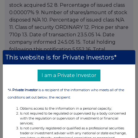
This website is for Private Investors*
I am a Private Investor
*A
Private Investor
is a recipient of the information who meets all of the
conditions set out below, the recipient:
Obtains access to the information in a personal capacity;
Is not required to be regulated or supervised by a body concerned
with the regulation or supervision of investment or financial
services;
Is not currently registered or qualified as a professional securities
trader or investment adviser with any national or state exchange,