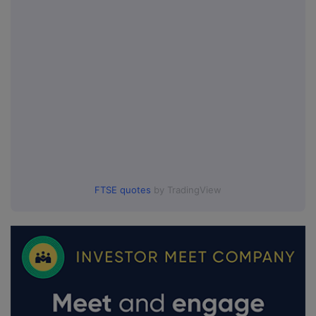
FTSE quotes
by TradingView