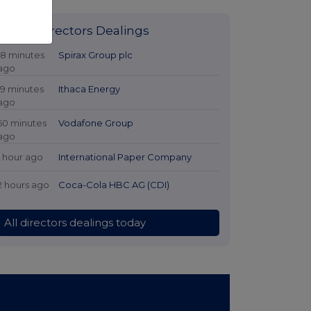
Latest Directors Dealings
18 minutes
Spirax Group plc
ago
19 minutes
Ithaca Energy
ago
50 minutes
Vodafone Group
ago
1 hour ago
International Paper Company
2 hours ago
Coca-Cola HBC AG (CDI)
All directors dealings today