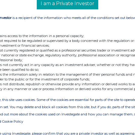
f contact and telephone number for queries
I am a Private Investor
25. Name and signature of authorised company
ification MRS M F RICKETTS Date of Notification
Investor
is a recipient of the information who meets all of the conditions set out belo
y RNS The company news service from the London
ains access to the information in a personal capacity;
not required to be regulated or supervised by a body concerned with the regulation or
investment or financial services;
not currently registered or qualified as a professional securities trader or investment ad
 national or state exchange, regulatory authority, professional association or recognis
fessional body;
s not currently act in any capacity as an investment adviser, whether or not they ha
e been qualified to do so;
s the information solely in relation to the management of their personal funds and n
der to the public or for the investment of corporate funds;
s not distribute, republish or otherwise provide any information or derived works to a
ty in any manner or use or process information or derived works for any commercial 
, this site uses cookies. Some of the cookies are essential for parts of the site to oper
n set. You may delete and block all cookies from this site, but if you do, parts of the s
ind out more about the cookies used on Investegate and how you can manage them, 
d Cookie Policy
 using Investegate, please confirm that you are a private investor as well as agreeing 