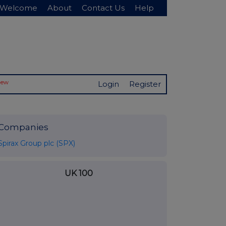
Welcome
About
Contact Us
Help
New
Login
Register
Companies
Spirax Group plc (SPX)
UK 100