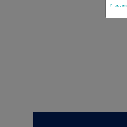
Privacy an