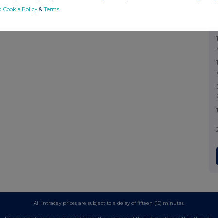
d Cookie Policy
&
Terms
.
All intraday prices are subject to a delay of fifteen (15) minutes.