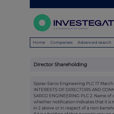
Home
Companies
Advanced search
Director Shareholding
Spirax-Sarco Engineering PLC 17 Mar
INTERESTS OF DIRECTORS AND CONNE
SARCO ENGINEERING PLC 2. Name of di
whether notification indicates that it i
in 2 above or in respect of a non-benefic