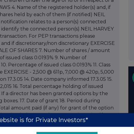
 or children under the age of 18 or in respect of a
WS 4. Name of the registered holder(s) and, if
ares held by each of them (if notified) NEIL
tification relates to a person(s) connected
d identify the connected person(s) NEIL HARVEY
transaction. For PEP transactions please
 and if discretionary/non discretionary EXERCISE
LE OF SHARES 7. Number of shares / amount
of issued class 0.0193% 9. Number of
0. Percentage of issued class 0.0193% 11. Class
re EXERCISE - 2,500 @ 611p, 7,000 @ 420p, 5,000
ion 17.3.05 14. Date company informed 17.3.05 15.
 2,015 16. Total percentage holding of issued
% If a director has been granted options by the
boxes. 17. Date of grant 18. Period during
otal amount paid (if any) for grant of the option
nvolved: class, number 21. Exercise price (if
bsite is for Private Investors*
price is to be fixed at time of exercise 22. Total
ch options held following this notification 23.