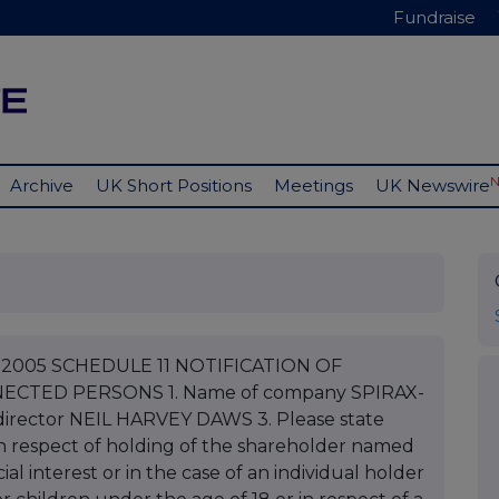
Fundraise
Archive
UK Short Positions
Meetings
UK Newswire
ch 2005 SCHEDULE 11 NOTIFICATION OF
CTED PERSONS 1. Name of company SPIRAX-
rector NEIL HARVEY DAWS 3. Please state
s in respect of holding of the shareholder named
ial interest or in the case of an individual holder