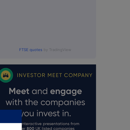
FTSE quotes
by TradingView