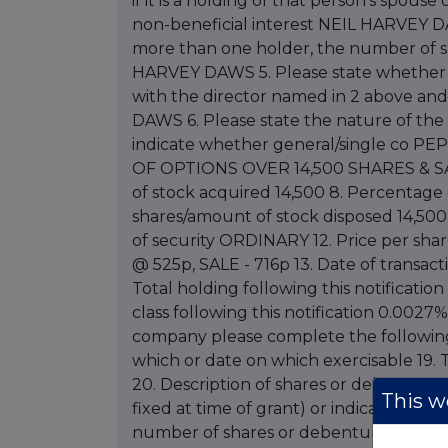
if it is a holding of that person's spouse
non-beneficial interest NEIL HARVEY DA
more than one holder, the number of sh
HARVEY DAWS 5. Please state whether no
with the director named in 2 above an
DAWS 6. Please state the nature of the 
indicate whether general/single co PEP
OF OPTIONS OVER 14,500 SHARES & SA
of stock acquired 14,500 8. Percentage 
shares/amount of stock disposed 14,500 1
of security ORDINARY 12. Price per sha
@ 525p, SALE - 716p 13. Date of transact
Total holding following this notification
class following this notification 0.0027
company please complete the following 
which or date on which exercisable 19. T
20. Description of shares or debentures i
This we
fixed at time of grant) or indication that 
number of shares or debentures over whi