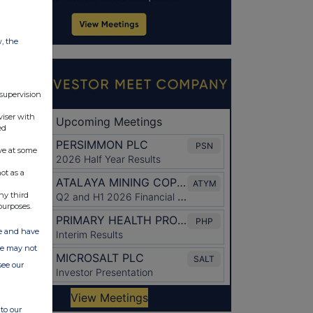
w, the
 supervision
viser with
ed
ve at some
ot as a
ny third
purposes.
ate and have
ite may not
see our
to our