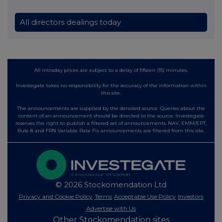
All directors dealings today
All intraday prices are subject to a delay of fifteen (15) minutes.
Investegate takes no responsibility for the accuracy of the information within
this site.
The announcements are supplied by the denoted source. Queries about the
content of an announcement should be directed to the source. Investegate
reserves the right to publish a filtered set of announcements. NAV, EMM/EPT,
Rule 8 and FRN Variable Rate Fix announcements are filtered from this site.
© 2026 Stockomendation Ltd
Privacy and Cookie Policy
Terms
Acceptable Use Policy
Investors
Advertise with Us
Other Stockomendation sites