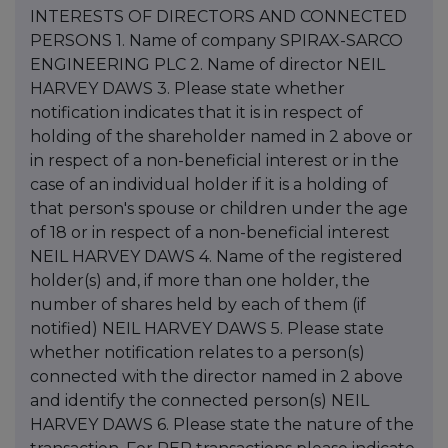
INTERESTS OF DIRECTORS AND CONNECTED
PERSONS 1. Name of company SPIRAX-SARCO
ENGINEERING PLC 2. Name of director NEIL
HARVEY DAWS 3. Please state whether
notification indicates that it is in respect of
holding of the shareholder named in 2 above or
in respect of a non-beneficial interest or in the
case of an individual holder if it is a holding of
that person's spouse or children under the age
of 18 or in respect of a non-beneficial interest
NEIL HARVEY DAWS 4. Name of the registered
holder(s) and, if more than one holder, the
number of shares held by each of them (if
notified) NEIL HARVEY DAWS 5. Please state
whether notification relates to a person(s)
connected with the director named in 2 above
and identify the connected person(s) NEIL
HARVEY DAWS 6. Please state the nature of the