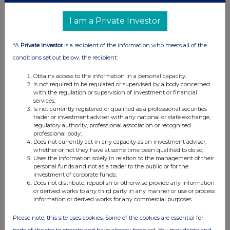
UK 100
I am a Private Investor
*A
Private Investor
is a recipient of the information who meets all of the
conditions set out below, the recipient:
Obtains access to the information in a personal capacity;
Is not required to be regulated or supervised by a body concerned
with the regulation or supervision of investment or financial
services;
Is not currently registered or qualified as a professional securities
trader or investment adviser with any national or state exchange,
regulatory authority, professional association or recognised
professional body;
Does not currently act in any capacity as an investment adviser,
whether or not they have at some time been qualified to do so;
Uses the information solely in relation to the management of their
FTSE quotes
by TradingView
personal funds and not as a trader to the public or for the
investment of corporate funds;
Does not distribute, republish or otherwise provide any information
or derived works to any third party in any manner or use or process
information or derived works for any commercial purposes.
Please note, this site uses cookies. Some of the cookies are essential for