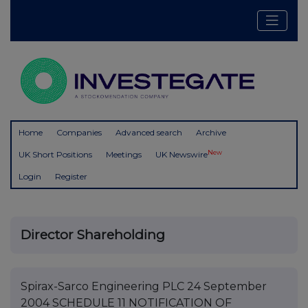
Home
Companies
Advanced search
Archive
New
UK Short Positions
Meetings
UK Newswire
Login
Register
Director Shareholding
Spirax-Sarco Engineering PLC 24 September
2004 SCHEDULE 11 NOTIFICATION OF