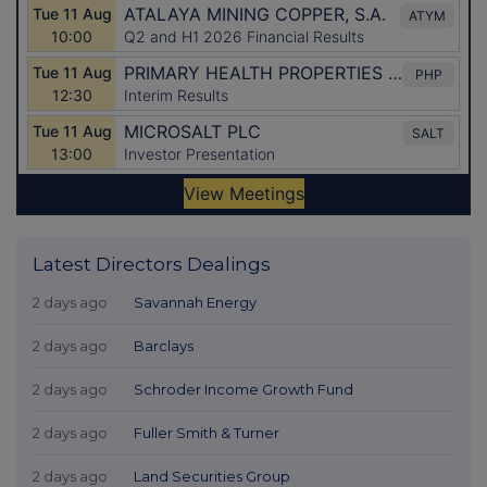
Latest Directors Dealings
2 days ago
Savannah Energy
2 days ago
Barclays
2 days ago
Schroder Income Growth Fund
2 days ago
Fuller Smith & Turner
2 days ago
Land Securities Group