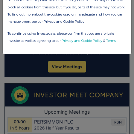
parts of the site to operate and have already been set. You may delete and
block all cookies from this site, but if you do, parts of the site may not work.
To find out more about the cookies used on Investegate and how you can
manage them, see our Privacy and Cookie Policy
To continue using Investegate, please confirm that you are a private
investor as well as agreeing to our
Privacy and Cookie Policy
&
Terms
.