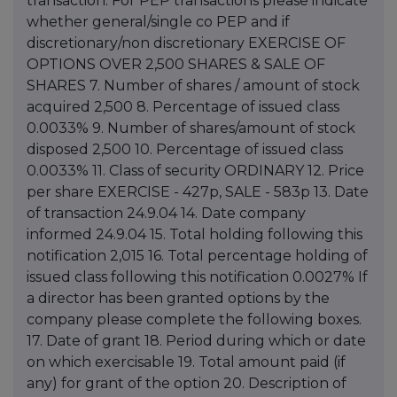
transaction. For PEP transactions please indicate
whether general/single co PEP and if
discretionary/non discretionary EXERCISE OF
OPTIONS OVER 2,500 SHARES & SALE OF
SHARES 7. Number of shares / amount of stock
acquired 2,500 8. Percentage of issued class
0.0033% 9. Number of shares/amount of stock
disposed 2,500 10. Percentage of issued class
0.0033% 11. Class of security ORDINARY 12. Price
per share EXERCISE - 427p, SALE - 583p 13. Date
of transaction 24.9.04 14. Date company
informed 24.9.04 15. Total holding following this
notification 2,015 16. Total percentage holding of
issued class following this notification 0.0027% If
a director has been granted options by the
company please complete the following boxes.
17. Date of grant 18. Period during which or date
on which exercisable 19. Total amount paid (if
any) for grant of the option 20. Description of