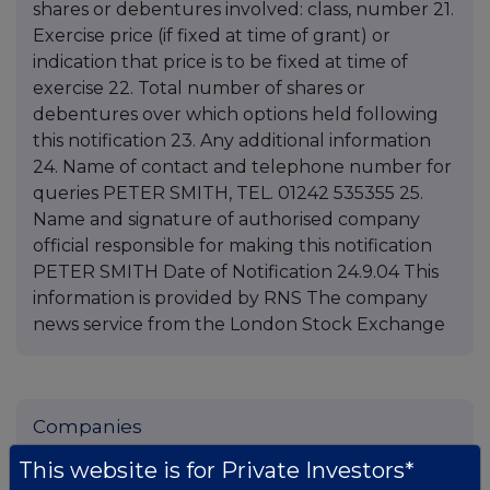
shares or debentures involved: class, number 21.
Exercise price (if fixed at time of grant) or
indication that price is to be fixed at time of
exercise 22. Total number of shares or
debentures over which options held following
this notification 23. Any additional information
24. Name of contact and telephone number for
queries PETER SMITH, TEL. 01242 535355 25.
Name and signature of authorised company
official responsible for making this notification
PETER SMITH Date of Notification 24.9.04 This
information is provided by RNS The company
news service from the London Stock Exchange
Companies
Spirax Group plc (SPX)
This website is for Private Investors*