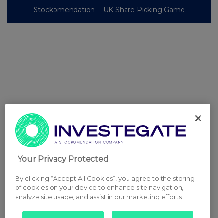
Stockomendation
UK Share Picking Game
Your Privacy Protected
By clicking “Accept All Cookies”, you agree to the storing
of cookies on your device to enhance site navigation,
analyze site usage, and assist in our marketing efforts.