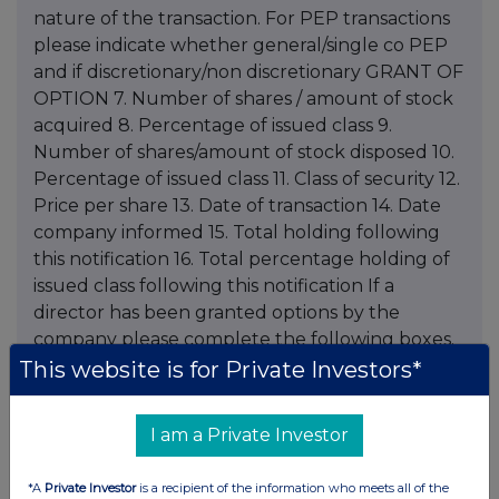
This website is for Private Investors*
I am a Private Investor
*A
Private Investor
is a recipient of the information who meets all of the