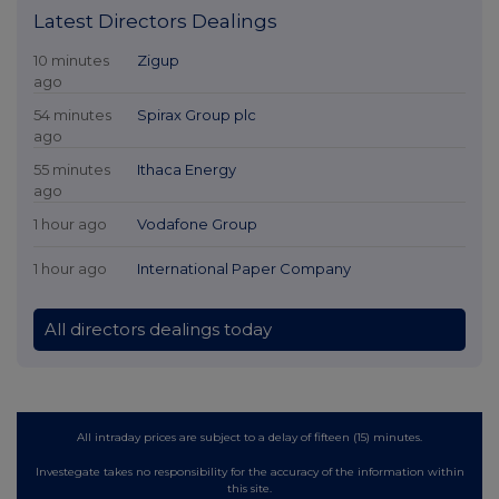
Latest Directors Dealings
10 minutes
Zigup
ago
54 minutes
Spirax Group plc
ago
55 minutes
Ithaca Energy
ago
1 hour ago
Vodafone Group
1 hour ago
International Paper Company
All directors dealings today
All intraday prices are subject to a delay of fifteen (15) minutes.
Investegate takes no responsibility for the accuracy of the information within
this site.