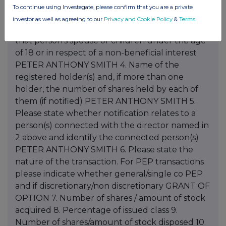
To continue using Investegate, please confirm that you are a private
investor as well as agreeing to our
Privacy and Cookie Policy
&
Terms
.