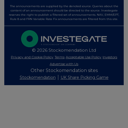
The announcements are supplied by the denoted source. Queries about the
content of an announcement should be directed to the source. Investegate
reserves the right to publish a filtered set of announcements. NAV, EMM/EPT,
Rule 8 and FRN Variable Rate Fix announcements are filtered from this site.
© 2026 Stockomendation Ltd
Privacy and Cookie Policy
Terms
Acceptable Use Policy
Investors
Advertise with Us
Other Stockomendation sites
Stockomendation
UK Share Picking Game