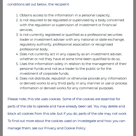
conditions set out below, the recipient:
Obtains access to the information in a personal capacity;
Is not required to be regulated or supervised by a body concerned
with the regulation or supervision of investment or financial
services;
Is not currently registered or qualified as a professional securities
trader or investment adviser with any national or state exchange,
regulatory authority, professional association or recognised
professional body;
Does not currently act in any capacity as an investment adviser,
whether or not they have at some time been qualified to do so;
Uses the information solely in relation to the management of their
personal funds and not as a trader to the public or for the
investment of corporate funds;
Does not distribute, republish or otherwise provide any information
or derived works to any third party in any manner or use or process
information or derived works for any commercial purposes.
Please note, this site uses cookies. Some of the cookies are essential for
parts of the site to operate and have already been set. You may delete and
block all cookies from this site, but if you do, parts of the site may not work.
To find out more about the cookies used on Investegate and how you can
manage them, see our Privacy and Cookie Policy