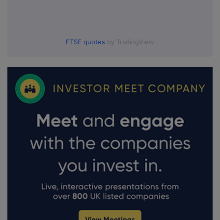
FTSE quotes
by TradingView