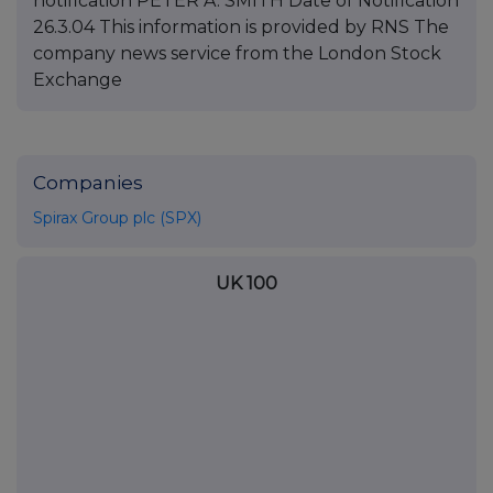
Companies
Spirax Group plc (SPX)
UK 100