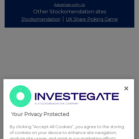
Advertise with Us
Other Stockomendation sites
Stockomendation
UK Share Picking Game
Your Privacy Protected
By clicking “Accept All Cookies”, you agree to the storing
of cookies on your device to enhance site navigation,
analyze site usage, and assist in our marketing efforts.