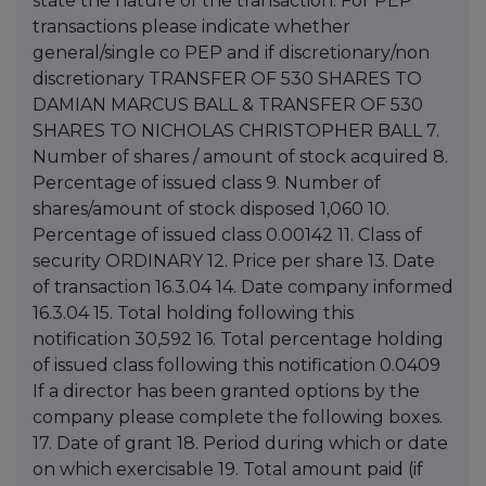
state the nature of the transaction. For PEP
transactions please indicate whether
general/single co PEP and if discretionary/non
discretionary TRANSFER OF 530 SHARES TO
DAMIAN MARCUS BALL & TRANSFER OF 530
SHARES TO NICHOLAS CHRISTOPHER BALL 7.
Number of shares / amount of stock acquired 8.
Percentage of issued class 9. Number of
shares/amount of stock disposed 1,060 10.
Percentage of issued class 0.00142 11. Class of
security ORDINARY 12. Price per share 13. Date
of transaction 16.3.04 14. Date company informed
16.3.04 15. Total holding following this
notification 30,592 16. Total percentage holding
of issued class following this notification 0.0409
If a director has been granted options by the
company please complete the following boxes.
17. Date of grant 18. Period during which or date
on which exercisable 19. Total amount paid (if