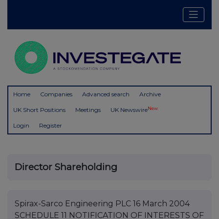
Home
Companies
Advanced search
Archive
New
UK Short Positions
Meetings
UK Newswire
Login
Register
Director Shareholding
Spirax-Sarco Engineering PLC 16 March 2004
SCHEDULE 11 NOTIFICATION OF INTERESTS OF