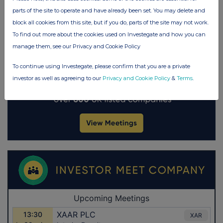
parts of the site to operate and have already been set. You may delete and
block all cookies from this site, but if you do, parts of the site may not work.
To find out more about the cookies used on Investegate and how you can
manage them, see our Privacy and Cookie Policy
To continue using Investegate, please confirm that you are a private
investor as well as agreeing to our
Privacy and Cookie Policy
&
Terms
.