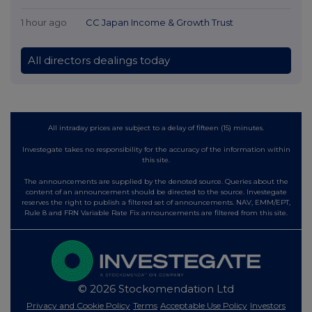
1 hour ago
CC Japan Income & Growth Trust
All directors dealings today
All intraday prices are subject to a delay of fifteen (15) minutes.
Investegate takes no responsibility for the accuracy of the information within
this site.
The announcements are supplied by the denoted source. Queries about the
content of an announcement should be directed to the source. Investegate
reserves the right to publish a filtered set of announcements. NAV, EMM/EPT,
Rule 8 and FRN Variable Rate Fix announcements are filtered from this site.
© 2026 Stockomendation Ltd
Privacy and Cookie Policy
Terms
Acceptable Use Policy
Investors