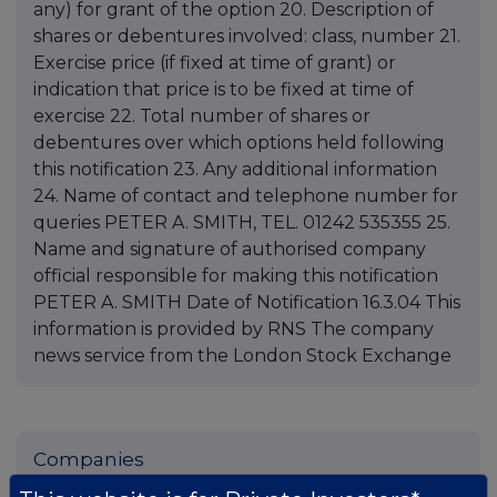
any) for grant of the option 20. Description of
shares or debentures involved: class, number 21.
Exercise price (if fixed at time of grant) or
indication that price is to be fixed at time of
exercise 22. Total number of shares or
debentures over which options held following
this notification 23. Any additional information
24. Name of contact and telephone number for
queries PETER A. SMITH, TEL. 01242 535355 25.
Name and signature of authorised company
official responsible for making this notification
PETER A. SMITH Date of Notification 16.3.04 This
information is provided by RNS The company
news service from the London Stock Exchange
Companies
Spirax Group plc (SPX)