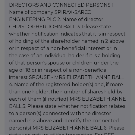
DIRECTORS AND CONNECTED PERSONS 1.
Name of company SPIRAX-SARCO
ENGINEERING PLC 2. Name of director
CHRISTOPHER JOHN BALL 3. Please state
whether notification indicates that it is in respect
of holding of the shareholder named in 2 above
or in respect of a non-beneficial interest or in
the case of an individual holder if it is a holding
of that person's spouse or children under the
age of 18 or in respect of a non-beneficial
interest SPOUSE - MRS ELIZABETH ANNE BALL
4. Name of the registered holder(s) and, if more
than one holder, the number of shares held by
each of them (if notified) MRS ELIZABETH ANNE
BALL 5. Please state whether notification relates
to a person(s) connected with the director
named in 2 above and identify the connected
person(s) MRS ELIZABETH ANNE BALL 6. Please