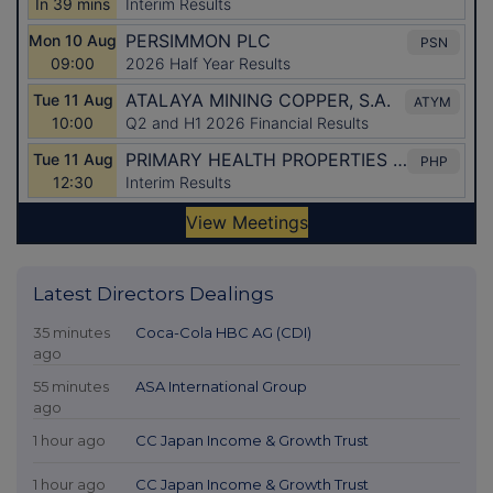
Latest Directors Dealings
35 minutes
Coca-Cola HBC AG (CDI)
ago
55 minutes
ASA International Group
ago
1 hour ago
CC Japan Income & Growth Trust
1 hour ago
CC Japan Income & Growth Trust