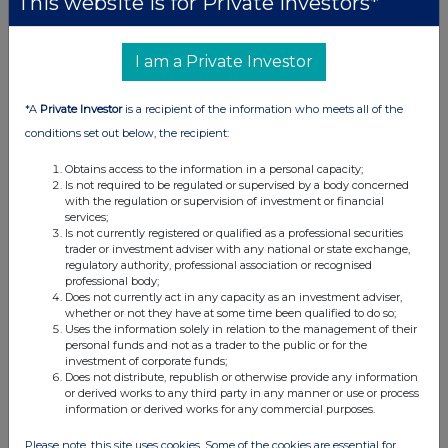
This website is for Private Investors*
UK 100
I am a Private Investor
*A
Private Investor
is a recipient of the information who meets all of the
conditions set out below, the recipient:
Obtains access to the information in a personal capacity;
Is not required to be regulated or supervised by a body concerned
with the regulation or supervision of investment or financial
services;
Is not currently registered or qualified as a professional securities
trader or investment adviser with any national or state exchange,
regulatory authority, professional association or recognised
professional body;
Does not currently act in any capacity as an investment adviser,
whether or not they have at some time been qualified to do so;
Uses the information solely in relation to the management of their
FTSE quotes
by TradingView
personal funds and not as a trader to the public or for the
investment of corporate funds;
Does not distribute, republish or otherwise provide any information
or derived works to any third party in any manner or use or process
information or derived works for any commercial purposes.
Please note, this site uses cookies. Some of the cookies are essential for