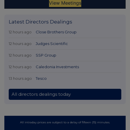
Latest Directors Dealings
12 hours ago
Close Brothers Group
12 hours ago
Judges Scientific
12 hours ago
SSP Group
12 hours ago
Caledonia Investments
13 hours ago
Tesco
All directors dealings today
All intraday prices are subject to a delay of fifteen (15) minutes.