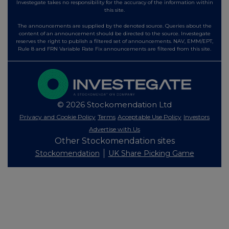
Investegate takes no responsibility for the accuracy of the information within
this site.
The announcements are supplied by the denoted source. Queries about the
content of an announcement should be directed to the source. Investegate
reserves the right to publish a filtered set of announcements. NAV, EMM/EPT,
Rule 8 and FRN Variable Rate Fix announcements are filtered from this site.
© 2026 Stockomendation Ltd
Privacy and Cookie Policy
Terms
Acceptable Use Policy
Investors
Advertise with Us
Other Stockomendation sites
Stockomendation
UK Share Picking Game