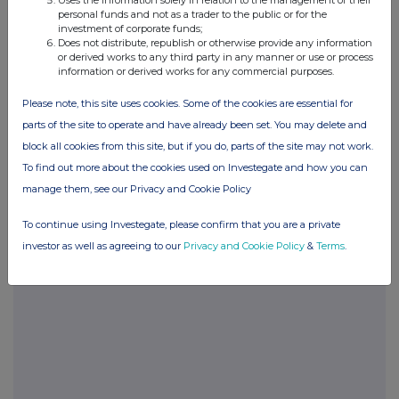
Uses the information solely in relation to the management of their
TEL. 01242 535355 25. Name and signature of
personal funds and not as a trader to the public or for the
authorised company official responsible for
investment of corporate funds;
Does not distribute, republish or otherwise provide any information
making this notification PETER A. SMITH Date of
or derived works to any third party in any manner or use or process
Notification 17.3.03 This information is provided
information or derived works for any commercial purposes.
by RNS The company news service from the
Please note, this site uses cookies. Some of the cookies are essential for
London Stock Exchange
parts of the site to operate and have already been set. You may delete and
block all cookies from this site, but if you do, parts of the site may not work.
To find out more about the cookies used on Investegate and how you can
manage them, see our Privacy and Cookie Policy
Companies
To continue using Investegate, please confirm that you are a private
Spirax Group plc (SPX)
investor as well as agreeing to our
Privacy and Cookie Policy
&
Terms
.
UK 100