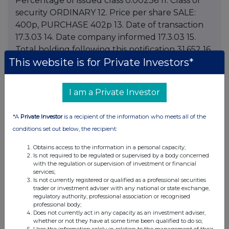
Percentage of issued class 0.00236 11. Class of
security ORDINARY 12. Price per share SALE:
400p, PURCHASE 402p 13. Date of transaction
17.3.03 14. Date company informed 17.3.03 15.
Total holding following this notification 31,652 16.
This website is for Private Investors*
Total percentage holding of issued class
following this notification 0.0426 If a director has
been granted options by the company please
I am a Private Investor
complete the following boxes. 17. Date of grant
18. Period during which or date on which
*A
Private Investor
is a recipient of the information who meets all of the
exercisable 19. Total amount paid (if any) for
conditions set out below, the recipient:
grant of the option 20. Description of shares or
debentures involved: class, number 21. Exercise
Obtains access to the information in a personal capacity;
Is not required to be regulated or supervised by a body concerned
price (if fixed at time of grant) or indication that
with the regulation or supervision of investment or financial
price is to be fixed at time of exercise 22. Total
services;
Is not currently registered or qualified as a professional securities
number of shares or debentures over which
trader or investment adviser with any national or state exchange,
options held following this notification 23. Any
regulatory authority, professional association or recognised
professional body;
additional information 24. Name of contact and
Does not currently act in any capacity as an investment adviser,
telephone number for queries PETER A. SMITH,
whether or not they have at some time been qualified to do so;