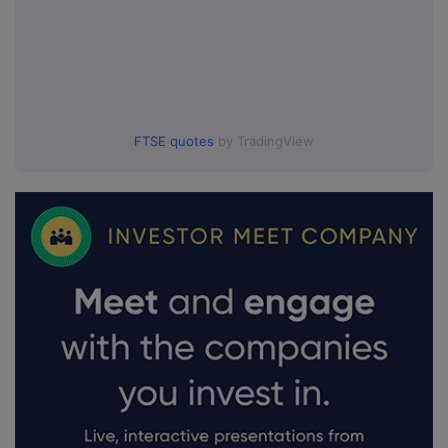
FTSE quotes
by TradingView