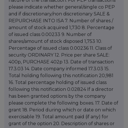
nature of the transaction. For PEP transactions
please indicate whether general/single co PEP
and if discretionary/non discretionary SALE &
REPURCHASE INTO ISA 7. Number of shares /
amount of stock acquired 1,730 8. Percentage
of issued class 0.00233 9. Number of
shares/amount of stock disposed 1,753 10.
Percentage of issued class 0.00236 11. Class of
security ORDINARY 12. Price per share SALE:
400p, PURCHASE 402p 13. Date of transaction
17.3.03 14. Date company informed 17.3.03 15.
Total holding following this notification 20,981
16. Total percentage holding of issued class
following this notification 0.02824 If a director
has been granted options by the company
please complete the following boxes. 17. Date of
grant 18. Period during which or date on which
exercisable 19. Total amount paid (if any) for
grant of the option 20. Description of shares or