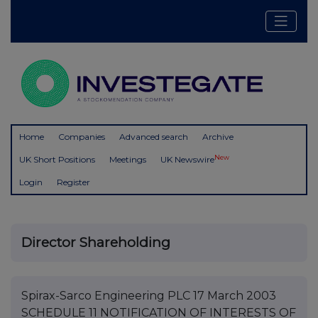
Home
Companies
Advanced search
Archive
New
UK Short Positions
Meetings
UK Newswire
Login
Register
Director Shareholding
Spirax-Sarco Engineering PLC 17 March 2003
SCHEDULE 11 NOTIFICATION OF INTERESTS OF