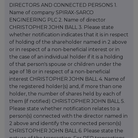
DIRECTORS AND CONNECTED PERSONS 1.
Name of company SPIRAX-SARCO
ENGINEERING PLC 2. Name of director
CHRISTOPHER JOHN BALL 3. Please state
whether notification indicates that it is in respect
of holding of the shareholder named in 2 above
or in respect of a non-beneficial interest or in
the case of an individual holder if it is a holding
of that person's spouse or children under the
age of 18 or in respect of a non-beneficial
interest CHRISTOPHER JOHN BALL 4. Name of
the registered holder(s) and, if more than one
holder, the number of shares held by each of
them (if notified) CHRISTOPHER JOHN BALL 5.
Please state whether notification relates to a
person(s) connected with the director named in
2 above and identify the connected person(s)
CHRISTOPHER JOHN BALL 6. Please state the