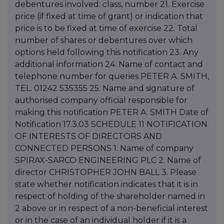
debentures involved: class, number 21. Exercise
price (if fixed at time of grant) or indication that
price is to be fixed at time of exercise 22. Total
number of shares or debentures over which
options held following this notification 23. Any
additional information 24. Name of contact and
telephone number for queries PETER A. SMITH,
TEL. 01242 535355 25. Name and signature of
authorised company official responsible for
making this notification PETER A. SMITH Date of
Notification 17.3.03 SCHEDULE 11 NOTIFICATION
OF INTERESTS OF DIRECTORS AND
CONNECTED PERSONS 1. Name of company
SPIRAX-SARCO ENGINEERING PLC 2. Name of
director CHRISTOPHER JOHN BALL 3. Please
state whether notification indicates that it is in
respect of holding of the shareholder named in
2 above or in respect of a non-beneficial interest
or in the case of an individual holder if it is a