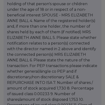
holding of that person's spouse or children
under the age of 18 or in respect of a non-
beneficial interest SPOUSE - MRS ELIZABETH
ANNE BALL 4. Name of the registered holder(s)
and, if more than one holder, the number of
shares held by each of them (if notified) MRS
ELIZABETH ANNE BALL 5. Please state whether
notification relates to a person(s) connected
with the director named in 2 above and identify
the connected person(s) MRS ELIZABETH
ANNE BALL 6. Please state the nature of the
transaction. For PEP transactions please indicate
whether general/single co PEP and if
discretionary/non discretionary SALE &
REPURCHASE INTO ISA 7. Number of shares /
amount of stock acquired 1,730 8. Percentage
of issued class 0.00233 9. Number of
shares/amount of stock disposed 1,753 10.