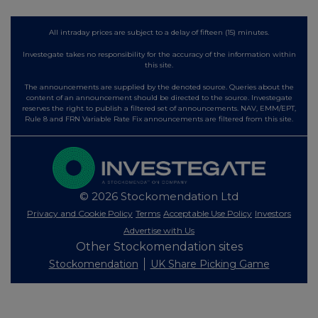
All intraday prices are subject to a delay of fifteen (15) minutes.
Investegate takes no responsibility for the accuracy of the information within
this site.
The announcements are supplied by the denoted source. Queries about the
content of an announcement should be directed to the source. Investegate
reserves the right to publish a filtered set of announcements. NAV, EMM/EPT,
Rule 8 and FRN Variable Rate Fix announcements are filtered from this site.
© 2026 Stockomendation Ltd
Privacy and Cookie Policy
Terms
Acceptable Use Policy
Investors
Advertise with Us
Other Stockomendation sites
Stockomendation
UK Share Picking Game