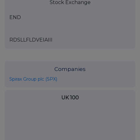
Stock Exchange
END
RDSLLFLDVEIAIII
Companies
Spirax Group plc (SPX)
UK 100