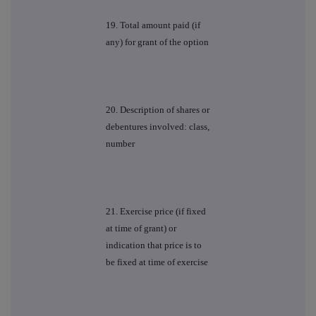
19. Total amount paid (if
any) for grant of the option
20. Description of shares or
debentures involved: class,
number
21. Exercise price (if fixed
at time of grant) or
indication that price is to
be fixed at time of exercise