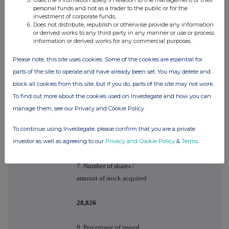
personal funds and not as a trader to the public or for the
6. Please state the nature of
investment of corporate funds;
the transaction. For PEP
Does not distribute, republish or otherwise provide any information
or derived works to any third party in any manner or use or process
transactions please
information or derived works for any commercial purposes.
indicate whether
general/single co PEP and
Please note, this site uses cookies. Some of the cookies are essential for
if discretionary/non
parts of the site to operate and have already been set. You may delete and
discretionary
block all cookies from this site, but if you do, parts of the site may not work.
To find out more about the cookies used on Investegate and how you can
VESTING OF 2007 LTIP
manage them, see our Privacy and Cookie Policy
AWARD UNDER THE
SPIRAX-SARCO
PERFORMANCE
To continue using Investegate, please confirm that you are a private
SHARE PLAN & SALE
investor as well as agreeing to our
Privacy and Cookie Policy
&
Terms
.
OF SHARES
7. Number of shares /
amount of stock acquired
28,826
8. Percentage of issued