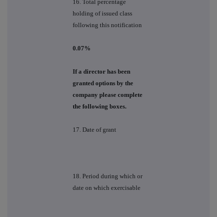
16. Total percentage
holding of issued class
following this notification
0.07%
If a director has been
granted options by the
company please complete
the following boxes.
17. Date of grant
18. Period during which or
date on which exercisable