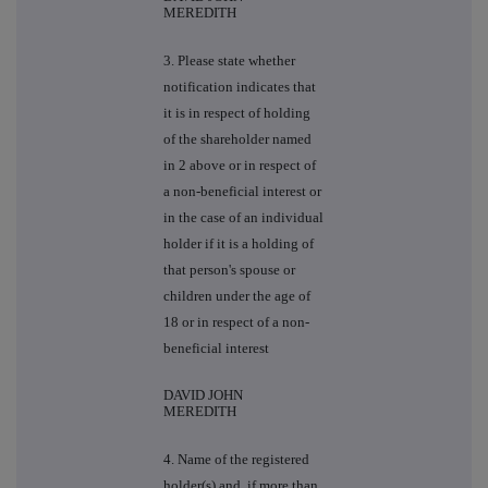
MEREDITH
3. Please state whether
notification indicates that
it is in respect of holding
of the shareholder named
in 2 above or in respect of
a non-beneficial interest or
in the case of an individual
holder if it is a holding of
that person's spouse or
children under the age of
18 or in respect of a non-
beneficial interest
DAVID JOHN
MEREDITH
4. Name of the registered
holder(s) and, if more than