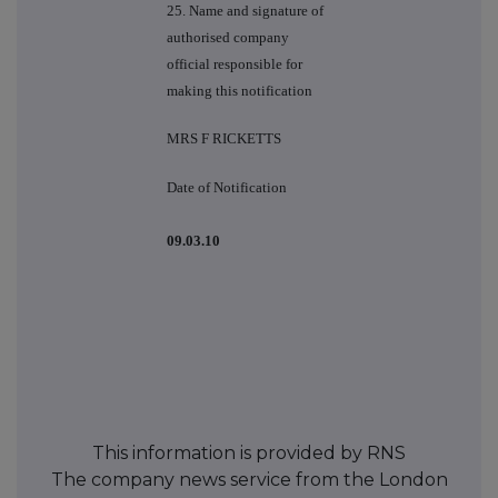
25. Name and signature of
authorised company
official responsible for
making this notification
MRS F RICKETTS
Date of Notification
09.03.10
This information is provided by RNS
The company news service from the London