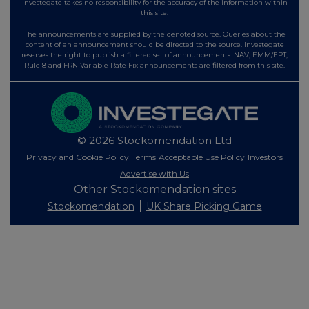
Investegate takes no responsibility for the accuracy of the information within
this site.
The announcements are supplied by the denoted source. Queries about the
content of an announcement should be directed to the source. Investegate
reserves the right to publish a filtered set of announcements. NAV, EMM/EPT,
Rule 8 and FRN Variable Rate Fix announcements are filtered from this site.
© 2026 Stockomendation Ltd
Privacy and Cookie Policy
Terms
Acceptable Use Policy
Investors
Advertise with Us
Other Stockomendation sites
Stockomendation
UK Share Picking Game