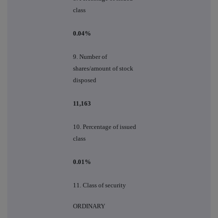
class
0.04%
9.
Number of
shares/amount of stock
disposed
11,163
10.
Percentage of issued
class
0.01%
11. Class of security
ORDINARY