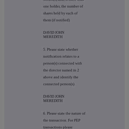
one holder, the number of
shares held by each of
them (if notified)
DAVID JOHN
MEREDITH
5. Please state whether
notification relates to a
person(s) connected with
the director named in 2
above and identify the
connected person(s)
DAVID JOHN
MEREDITH
6. Please state the nature of
the transaction. For PEP
transactions please