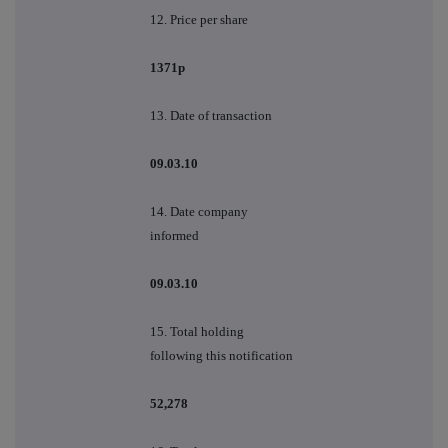
12. Price per share
1371p
13. Date of transaction
09.03.10
14. Date company
informed
09.03.10
15. Total holding
following this notification
52,278