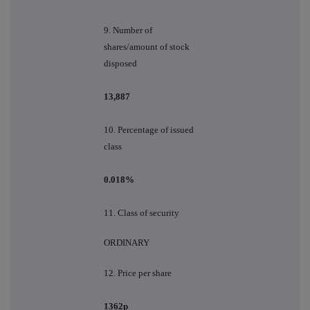
9.
Number of
shares/amount of stock
disposed
13,887
10.
Percentage of issued
class
0.018%
11. Class of security
ORDINARY
12. Price per share
1362p