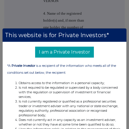
VERNON
4. Name of the registered
holder(s) and, if more than
one holder, the number of
This website is for Private Investors*
shares held by each of
them (if notified)
I am a Private Investor
MARK EDWARD
VERNON
*A
Private Investor
is a recipient of the information who meets all of the
5. Please state whether
conditions set out below, the recipient:
notification relates to a
Obtains access to the information in a personal capacity;
person(s) connected with
Is not required to be regulated or supervised by a body concerned
the director named in 2
with the regulation or supervision of investment or financial
services;
above and identify the
Is not currently registered or qualified as a professional securities
connected person(s)
trader or investment adviser with any national or state exchange,
regulatory authority, professional association or recognised
professional body;
MARK EDWARD
Does not currently act in any capacity as an investment adviser,
VERNON
whether or not they have at some time been qualified to do so;
Uses the information solely in relation to the management of their