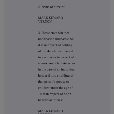
2. Name of director
MARK EDWARD
VERNON
3. Please state whether
notification indicates that
it is in respect of holding
of the shareholder named
in 2 above or in respect of
a non-beneficial interest or
in the case of an individual
holder if it is a holding of
that person's spouse or
children under the age of
18 or in respect of a non-
beneficial interest
MARK EDWARD