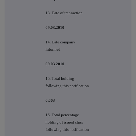
13. Date of transaction
09.03.2010
14. Date company
informed
09.03.2010
15. Total holding
following this notification
6,663
16. Total percentage
holding of issued class
following this notification