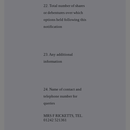
22. Total number of shares
or debentures over which
options held following this
notification
23. Any additional
information
24. Name of contact and
telephone number for
queries
MRS F RICKETTS, TEL.
01242 521361