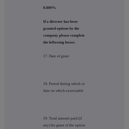
0.009%
If a director has been
granted options by the
company please complete
the following boxes.
17. Date of grant
18. Period during which or
date on which exercisable
19. Total amount paid (if
any) for grant of the option