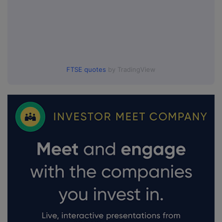
FTSE quotes
by TradingView