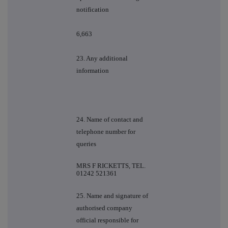
notification
6,663
23. Any additional
information
24. Name of contact and
telephone number for
queries
MRS F RICKETTS, TEL.
01242 521361
25. Name and signature of
authorised company
official responsible for