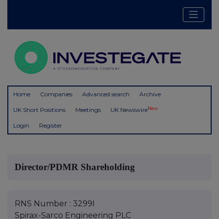
Home
Companies
Advanced search
Archive
New
UK Short Positions
Meetings
UK Newswire
Login
Register
Director/PDMR Shareholding
RNS Number : 3299I
Spirax-Sarco Engineering PLC