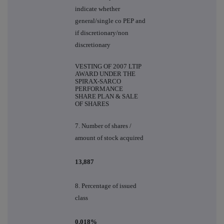
indicate whether
general/single co PEP and
if discretionary/non
discretionary
VESTING OF 2007 LTIP
AWARD UNDER THE
SPIRAX-SARCO
PERFORMANCE
SHARE PLAN & SALE
OF SHARES
7. Number of shares /
amount of stock acquired
13,887
8. Percentage of issued
class
0.018%