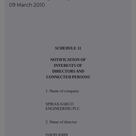
09 March 2010
SCHEDULE 11
NOTIFICATION OF
INTERESTS OF
DIRECTORS AND
CONNECTED PERSONS
1. Name of company
SPIRAX-SARCO
ENGINEERING PLC
2. Name of director
DAVID JOHN