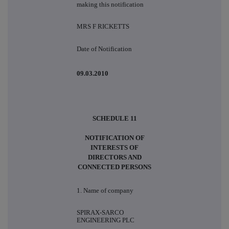
making this notification
MRS F RICKETTS
Date of Notification
09.03.2010
SCHEDULE 11
NOTIFICATION OF
INTERESTS OF
DIRECTORS AND
CONNECTED PERSONS
1. Name of company
SPIRAX-SARCO
ENGINEERING PLC