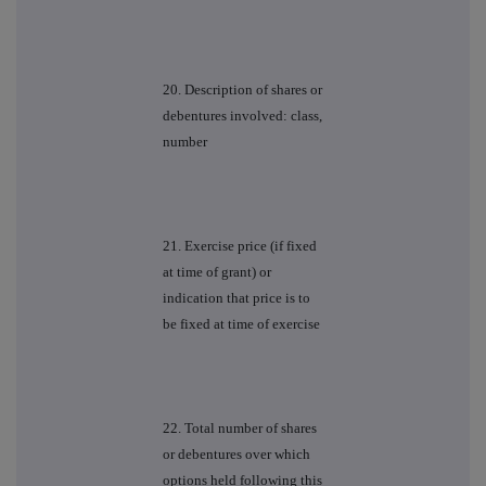
20. Description of shares or
debentures involved: class,
number
21. Exercise price (if fixed
at time of grant) or
indication that price is to
be fixed at time of exercise
22. Total number of shares
or debentures over which
options held following this