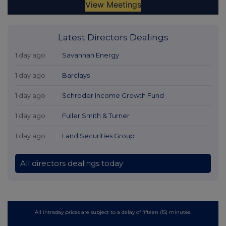
Latest Directors Dealings
1 day ago
Savannah Energy
1 day ago
Barclays
1 day ago
Schroder Income Growth Fund
1 day ago
Fuller Smith & Turner
1 day ago
Land Securities Group
All directors dealings today
All intraday prices are subject to a delay of fifteen (15) minutes.