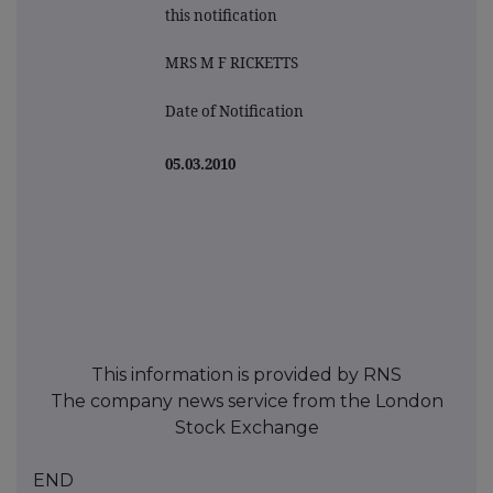
this notification
MRS M F RICKETTS
Date of Notification
05.03.2010
This information is provided by RNS
The company news service from the London
Stock Exchange
END