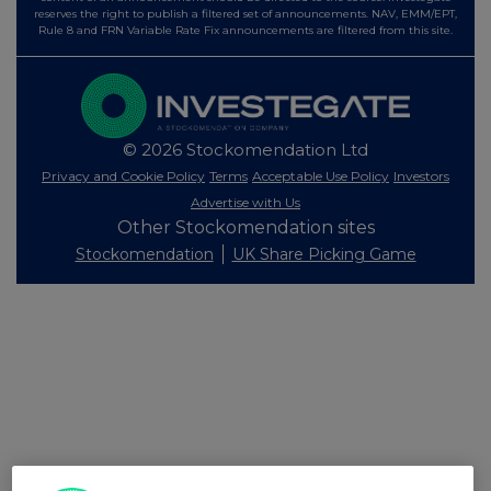
reserves the right to publish a filtered set of announcements. NAV, EMM/EPT,
Rule 8 and FRN Variable Rate Fix announcements are filtered from this site.
© 2026 Stockomendation Ltd
Privacy and Cookie Policy
Terms
Acceptable Use Policy
Investors
Advertise with Us
Other Stockomendation sites
Stockomendation
UK Share Picking Game