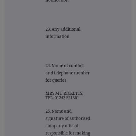
notification
23. Any additional
information
24. Name of contact
and telephone number
for queries
MRS M F RICKETTS,
TEL. 01242 521361
25. Name and
signature of authorised
company official
responsible for making