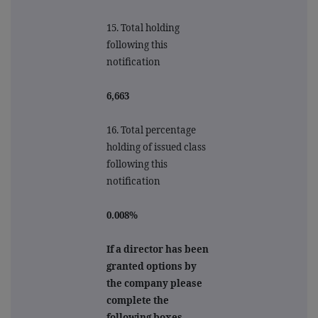
15. Total holding
following this
notification
6,663
16. Total percentage
holding of issued class
following this
notification
0.008%
If a director has been
granted options by
the company please
complete the
following boxes.