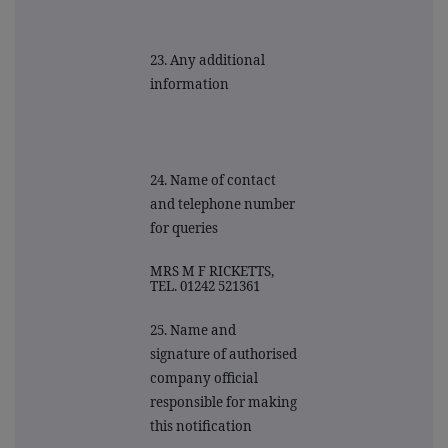
23. Any additional
information
24. Name of contact
and telephone number
for queries
MRS M F RICKETTS,
TEL. 01242 521361
25. Name and
signature of authorised
company official
responsible for making
this notification