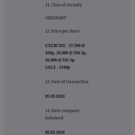
11. Class of security
ORDINARY
12. Price per share
EXERCISE - 17,500 @
436p, 20,000 @ 394.5p,
20,000 @ 541.9p
SALE - 1340p
13. Date of transaction
05.03.2010
14. Date company
informed
05.03.2010