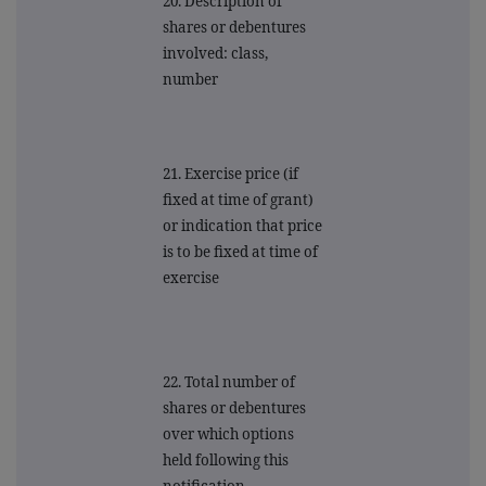
20. Description of
shares or debentures
involved: class,
number
21. Exercise price (if
fixed at time of grant)
or indication that price
is to be fixed at time of
exercise
22. Total number of
shares or debentures
over which options
held following this