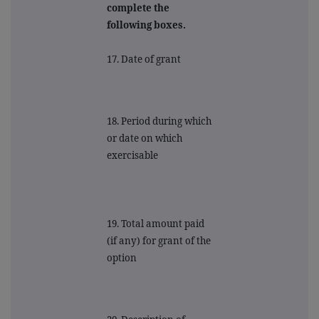
complete the
following boxes.
17. Date of grant
18. Period during which
or date on which
exercisable
19. Total amount paid
(if any) for grant of the
option