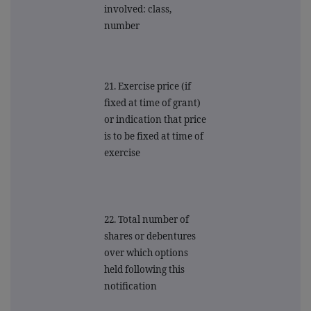
involved: class,
number
21. Exercise price (if
fixed at time of grant)
or indication that price
is to be fixed at time of
exercise
22. Total number of
shares or debentures
over which options
held following this
notification