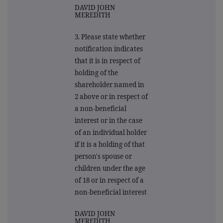
DAVID JOHN
MEREDITH
3. Please state whether
notification indicates
that it is in respect of
holding of the
shareholder named in
2 above or in respect of
a non-beneficial
interest or in the case
of an individual holder
if it is a holding of that
person's spouse or
children under the age
of 18 or in respect of a
non-beneficial interest
DAVID JOHN
MEREDITH