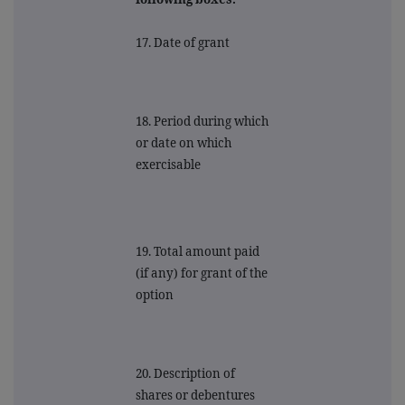
17. Date of grant
18. Period during which
or date on which
exercisable
19. Total amount paid
(if any) for grant of the
option
20. Description of
shares or debentures