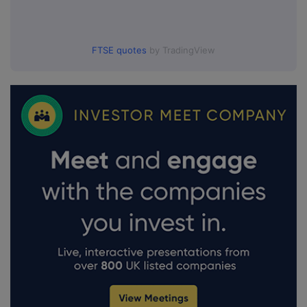
FTSE quotes
by TradingView