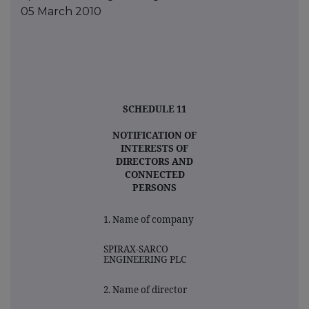
05 March 2010
SCHEDULE 11
NOTIFICATION OF
INTERESTS OF
DIRECTORS AND
CONNECTED
PERSONS
1. Name of company
SPIRAX-SARCO
ENGINEERING PLC
2. Name of director