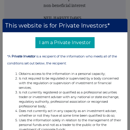
non-beneficial interest
NEIL HARVEY DAWS
This website is for Private Investors*
4. Name of the
registered holder(s)
I am a Private Investor
and, if more than one
holder, the number of
*A
Private Investor
is a recipient of the information who meets all of the
shares held by each of
conditions set out below, the recipient:
them (if notified)
Obtains access to the information in a personal capacity;
NEIL HARVEY DAWS
Is not required to be regulated or supervised by a body concerned
with the regulation or supervision of investment or financial
services;
5. Please state whether
Is not currently registered or qualified as a professional securities
trader or investment adviser with any national or state exchange,
notification relates to
regulatory authority, professional association or recognised
a person(s) connected
professional body;
Does not currently act in any capacity as an investment adviser,
with the director
whether or not they have at some time been qualified to do so;
named in 2 above and
Uses the information solely in relation to the management of their
personal funds and not as a trader to the public or for the
identify the connected
investment of corporate funds;