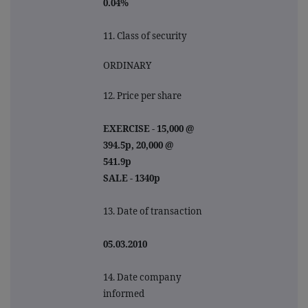
0.04%
11. Class of security
ORDINARY
12. Price per share
EXERCISE - 15,000 @
394.5p, 20,000 @
541.9p
SALE - 1340p
13. Date of transaction
05.03.2010
14. Date company
informed