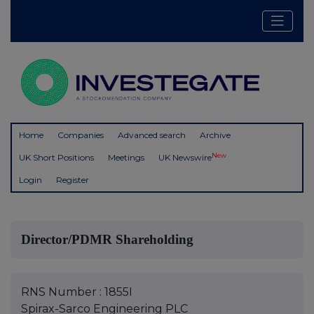
Home
Companies
Advanced search
Archive
New
UK Short Positions
Meetings
UK Newswire
Login
Register
Director/PDMR Shareholding
RNS Number : 1855I
Spirax-Sarco Engineering PLC