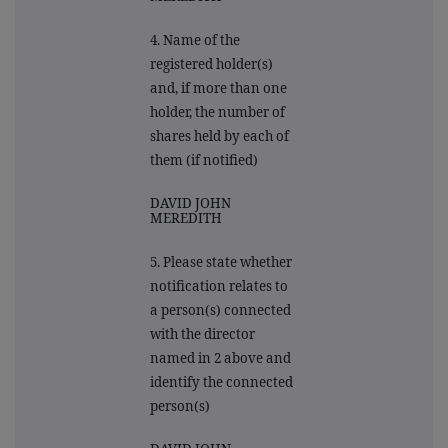
4. Name of the
registered holder(s)
and, if more than one
holder, the number of
shares held by each of
them (if notified)
DAVID JOHN
MEREDITH
5. Please state whether
notification relates to
a person(s) connected
with the director
named in 2 above and
identify the connected
person(s)