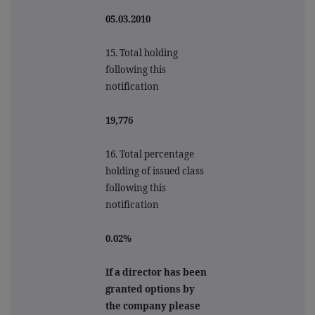
05.03.2010
15. Total holding
following this
notification
19,776
16. Total percentage
holding of issued class
following this
notification
0.02%
If a director has been
granted options by
the company please