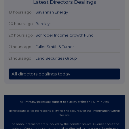
Latest Directors Dealings
19 hours ago
Savannah Energy
20 hours ago
Barclays
20 hours ago
Schroder Income Growth Fund
21 hours ago
Fuller Smith & Turner
21 hours ago
Land Securities Group
All directors dealings today
All intraday prices are subject to a delay of fifteen (15) minutes.
Investegate takes no responsibility for the accuracy of the information within
this site.
The announcements are supplied by the denoted source. Queries about the
content of an announcement should be directed to the source. Investegate