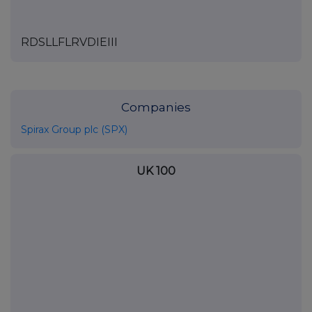
RDSLLFLRVDIEIII
Companies
Spirax Group plc (SPX)
UK 100