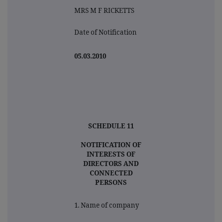
MRS M F RICKETTS
Date of Notification
05.03.2010
SCHEDULE 11
NOTIFICATION OF
INTERESTS OF
DIRECTORS AND
CONNECTED
PERSONS
1. Name of company