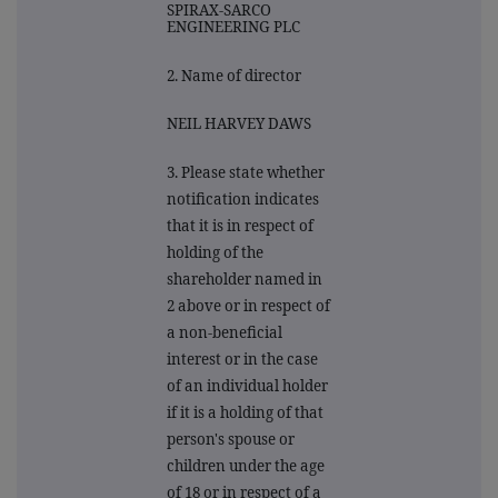
SPIRAX-SARCO
ENGINEERING PLC
2. Name of director
NEIL HARVEY DAWS
3. Please state whether
notification indicates
that it is in respect of
holding of the
shareholder named in
2 above or in respect of
a non-beneficial
interest or in the case
of an individual holder
if it is a holding of that
person's spouse or
children under the age
of 18 or in respect of a