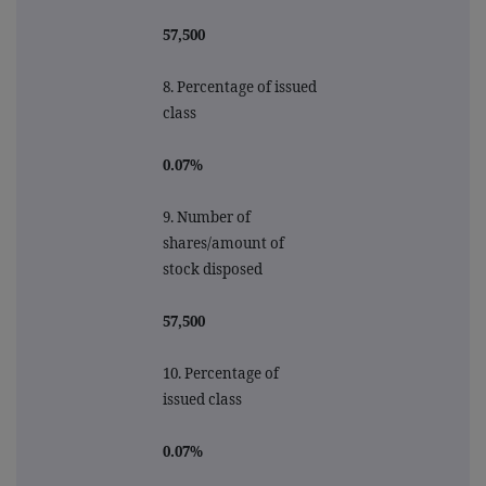
57,500
8. Percentage of issued
class
0.07%
9.
Number of
shares/amount of
stock disposed
57,500
10.
Percentage of
issued class
0.07%