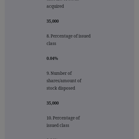
acquired
35,000
8. Percentage of issued
class
0.04%
9.
Number of
shares/amount of
stock disposed
35,000
10.
Percentage of
issued class