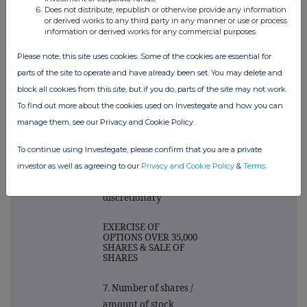
person(s)
Does not distribute, republish or otherwise provide any information
or derived works to any third party in any manner or use or process
information or derived works for any commercial purposes.
NEIL HARVEY DAWS
Please note, this site uses cookies. Some of the cookies are essential for
6. Please state the
parts of the site to operate and have already been set. You may delete and
nature of the
block all cookies from this site, but if you do, parts of the site may not work.
transaction. For PEP
To find out more about the cookies used on Investegate and how you can
transactions please
manage them, see our Privacy and Cookie Policy
indicate whether
general/single co PEP
To continue using Investegate, please confirm that you are a private
and if
investor as well as agreeing to our
Privacy and Cookie Policy
&
Terms
.
discretionary/non
discretionary
EXERCISE OF
OPTIONS OVER 35,000
SHARES & SALE OF
SHARES
7. Number of shares /
amount of stock