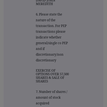
DAVID JOHN
MEREDITH
6. Please state the
nature of the
transaction. For PEP
transactions please
indicate whether
general/single co PEP
and if
discretionary/non
discretionary
EXERCISE OF
OPTIONS OVER 57,500
SHARES & SALE OF
SHARES
7. Number of shares /
amount of stock
acquired