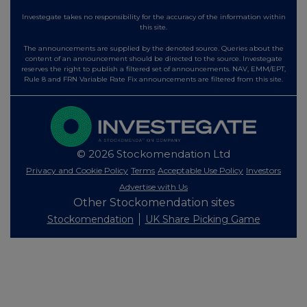
Investegate takes no responsibility for the accuracy of the information within
this site.
The announcements are supplied by the denoted source. Queries about the
content of an announcement should be directed to the source. Investegate
reserves the right to publish a filtered set of announcements. NAV, EMM/EPT,
Rule 8 and FRN Variable Rate Fix announcements are filtered from this site.
© 2026 Stockomendation Ltd
Privacy and Cookie Policy
Terms
Acceptable Use Policy
Investors
Advertise with Us
Other Stockomendation sites
Stockomendation
UK Share Picking Game