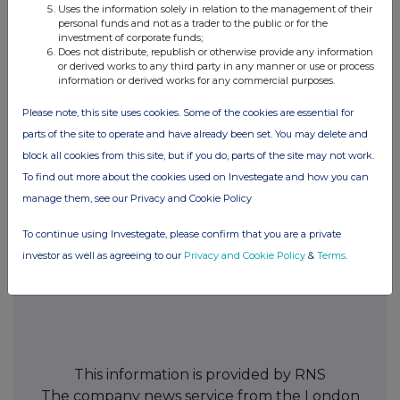
Uses the information solely in relation to the management of their
personal funds and not as a trader to the public or for the
investment of corporate funds;
Does not distribute, republish or otherwise provide any information
24. Name of contact and telephone number for queries
or derived works to any third party in any manner or use or process
information or derived works for any commercial purposes.
FAY RICKETTS, TEL. 01242 521361
Please note, this site uses cookies. Some of the cookies are essential for
parts of the site to operate and have already been set. You may delete and
25. Name and signature of authorised company official responsible
block all cookies from this site, but if you do, parts of the site may not work.
for making this notification
To find out more about the cookies used on Investegate and how you can
manage them, see our Privacy and Cookie Policy
FAY RICKETTS
To continue using Investegate, please confirm that you are a private
Date of Notification
investor as well as agreeing to our
Privacy and Cookie Policy
&
Terms
.
03.06.2009
This information is provided by RNS
The company news service from the London