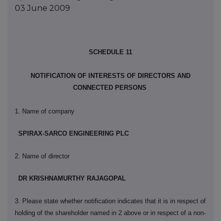
03 June 2009
SCHEDULE 11
NOTIFICATION OF INTERESTS OF DIRECTORS AND
CONNECTED PERSONS
1. Name of company
SPIRAX-SARCO ENGINEERING PLC
2. Name of director
DR KRISHNAMURTHY RAJAGOPAL
3. Please state whether notification indicates that it is in respect of
holding of the shareholder named in 2 above or in respect of a non-