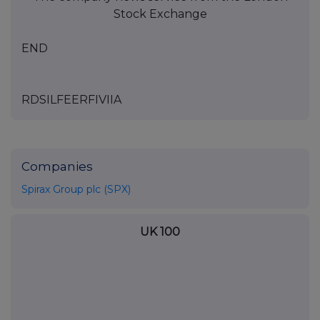
Stock Exchange
END
RDSILFEERFIVIIA
Companies
Spirax Group plc (SPX)
UK 100