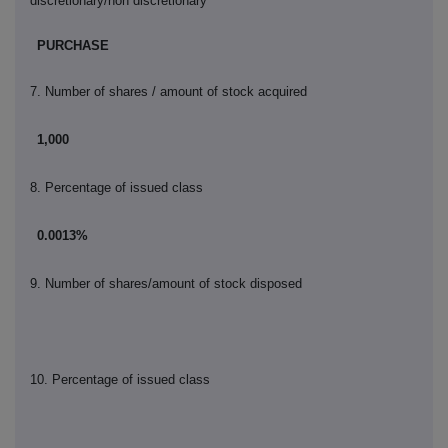
discretionary/non discretionary
PURCHASE
7. Number of shares / amount of stock acquired
1,000
8. Percentage of issued class
0.0013%
9.
Number of shares/amount of stock disposed
10.
Percentage of issued class