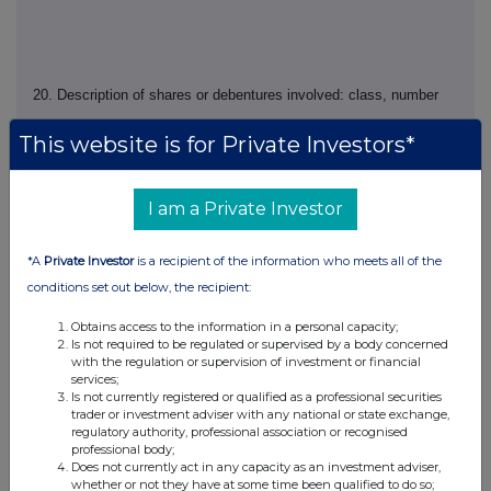
20. Description of shares or debentures involved: class, number
This website is for Private Investors*
21. Exercise price (if fixed at time of grant) or indication that price
I am a Private Investor
is to be fixed at time of exercise
*A
Private Investor
is a recipient of the information who meets all of the
conditions set out below, the recipient:
Obtains access to the information in a personal capacity;
22. Total number of shares or debentures over which options held
Is not required to be regulated or supervised by a body concerned
following this notification
with the regulation or supervision of investment or financial
services;
Is not currently registered or qualified as a professional securities
trader or investment adviser with any national or state exchange,
regulatory authority, professional association or recognised
professional body;
23. Any additional information
Does not currently act in any capacity as an investment adviser,
whether or not they have at some time been qualified to do so;