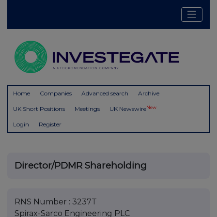
Home
Companies
Advanced search
Archive
New
UK Short Positions
Meetings
UK Newswire
Login
Register
Director/PDMR Shareholding
RNS Number : 3237T
Spirax-Sarco Engineering PLC