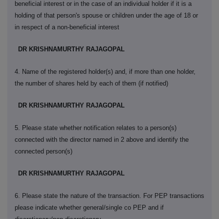
beneficial interest or in the case of an individual holder if it is a
holding of that person's spouse or children under the age of 18 or
in respect of a non-beneficial interest
DR KRISHNAMURTHY RAJAGOPAL
4. Name of the registered holder(s) and, if more than one holder,
the number of shares held by each of them (if notified)
DR KRISHNAMURTHY RAJAGOPAL
5. Please state whether notification relates to a person(s)
connected with the director named in 2 above and identify the
connected person(s)
DR KRISHNAMURTHY RAJAGOPAL
6. Please state the nature of the transaction. For PEP transactions
please indicate whether general/single co PEP and if