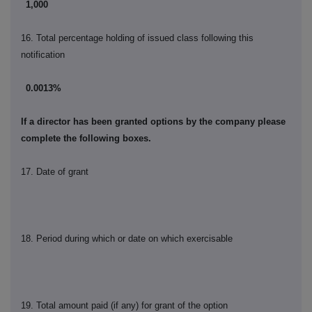
1,000
16. Total percentage holding of issued class following this
notification
0.0013%
If a director has been granted options by the company please
complete the following boxes.
17. Date of grant
18. Period during which or date on which exercisable
19. Total amount paid (if any) for grant of the option