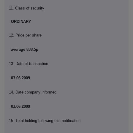
11. Class of security
ORDINARY
12. Price per share
average 838.5p
13. Date of transaction
03.06.2009
14. Date company informed
03.06.2009
15. Total holding following this notification