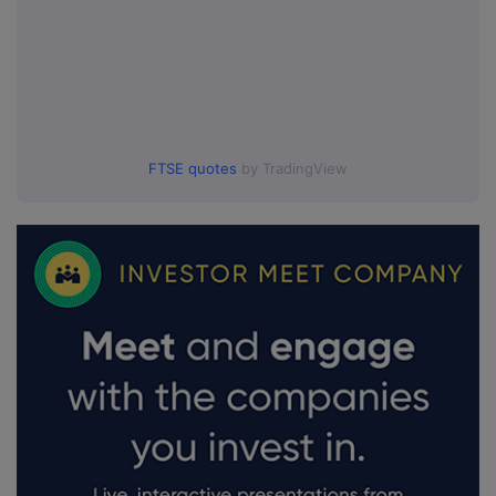
FTSE quotes
by TradingView