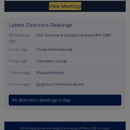
Latest Directors Dealings
59 minutes
CVC Income & Growth Limited NPV GBP
ago
1 hour ago
Croda International
1 hour ago
Convatec Group
3 hours ago
Shuka Minerals
3 hours ago
Zegona Communications
All directors dealings today
All intraday prices are subject to a delay of fifteen (15) minutes.