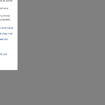
ve at some
ot as a
ny third
purposes.
ate and have
ite may not
see our
to our