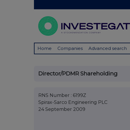
Home
Companies
Advanced search
Director/PDMR Shareholding
RNS Number : 6199Z
Spirax-Sarco Engineering PLC
24 September 2009