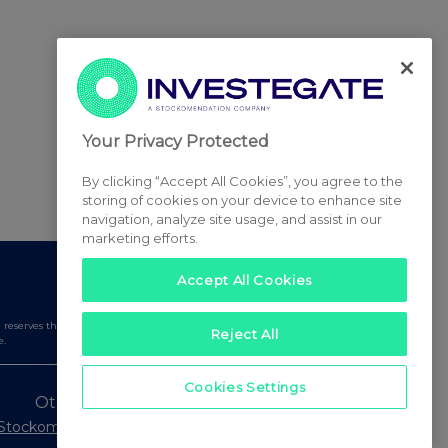
Your Privacy Protected
By clicking “Accept All Cookies”, you agree to the
storing of cookies on your device to enhance site
navigation, analyze site usage, and assist in our
marketing efforts.
Accept All Cookies
serves the right to publish a filtered set of announcements.
Reject All
e.
Cookies Settings
Other Stockomendation sites
Stockomendation
UK Share Picking Game