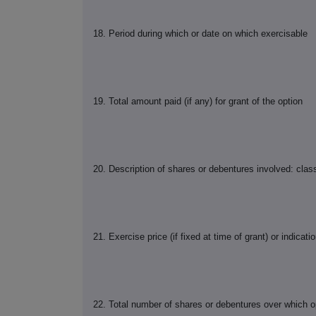
18. Period during which or date on which exercisable
19. Total amount paid (if any) for grant of the option
20. Description of shares or debentures involved: cla
21. Exercise price (if fixed at time of grant) or indicati
22. Total number of shares or debentures over which opt