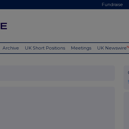
Fundraise
Archive
UK Short Positions
Meetings
UK Newswire