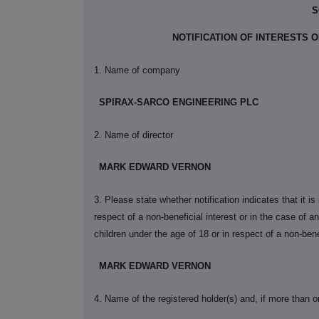
S
NOTIFICATION OF INTERESTS
1. Name of company
SPIRAX-SARCO ENGINEERING PLC
2. Name of director
MARK EDWARD VERNON
3. Please state whether notification indicates that it i
respect of a non-beneficial interest or in the case of an 
children under the age of 18 or in respect of a non-bene
MARK EDWARD VERNON
4. Name of the registered holder(s) and, if more than o