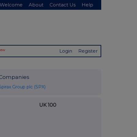
Welcome
About
Contact Us
Help
New
Login
Register
Companies
Spirax Group plc (SPX)
UK 100