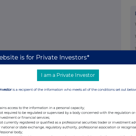
bsite is for Private Investors*
I am a Private Investor
Investor
is a recipient of the information who meets all of the conditions set out belo
ains access to the information in a personal capacity;
not required to be regulated or supervised by a body concerned with the regulation or
investment or financial services;
not currently registered or qualified as a professional securities trader or investment ad
 national or state exchange, regulatory authority, professional association or recognis
fessional body;