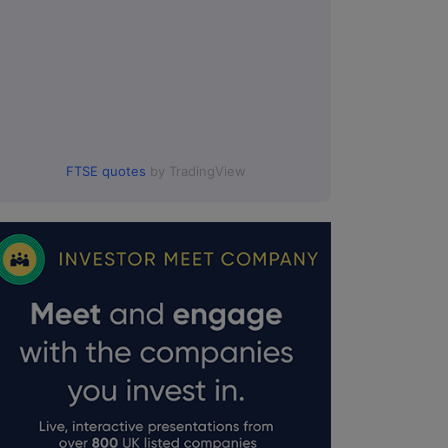
FTSE quotes
by TradingView