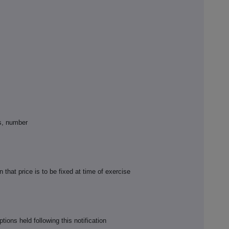
ss, number
on that price is to be fixed at time of exercise
ions held following this notification