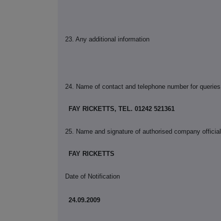
23. Any additional information
24. Name of contact and telephone number for queries
FAY RICKETTS, TEL. 01242 521361
25. Name and signature of authorised company official 
FAY RICKETTS
Date of Notification
24.09.2009