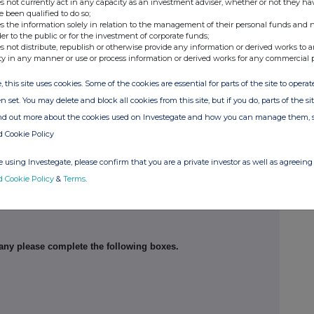
s not currently act in any capacity as an investment adviser, whether or not they ha
e been qualified to do so;
s the information solely in relation to the management of their personal funds and n
der to the public or for the investment of corporate funds;
s not distribute, republish or otherwise provide any information or derived works to a
ty in any manner or use or process information or derived works for any commercial 
, this site uses cookies. Some of the cookies are essential for parts of the site to oper
n set. You may delete and block all cookies from this site, but if you do, parts of the s
ind out more about the cookies used on Investegate and how you can manage them, 
d Cookie Policy
 using Investegate, please confirm that you are a private investor as well as agreeing 
d Cookie Policy
&
Terms
.
his notification
pany please complete the following boxes.