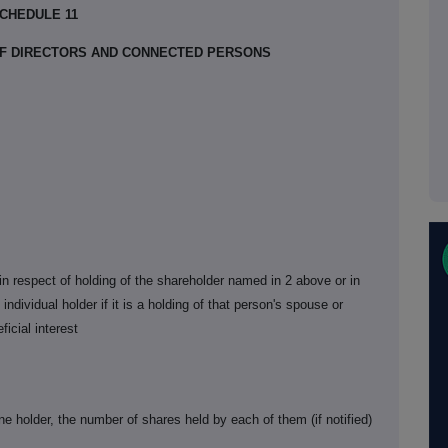
CHEDULE 11
 OF DIRECTORS AND CONNECTED PERSONS
s in respect of holding of the shareholder named in 2 above or in
individual holder if it is a holding of that person's spouse or
ficial interest
ne holder, the number of shares held by each of them (if notified)