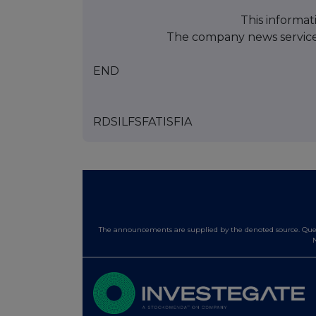
This informat
The company news servic
END
RDSILFSFATISFIA
The announcements are supplied by the denoted source. Queri
N