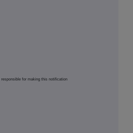
responsible for making this notification