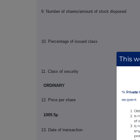
9.
Number of shares/amount of stock disposed
10.
Percentage of issued class
This we
11. Class of security
ORDINARY
*A
Private 
recipient:
12. Price per share
Obt
1009.5p
Is 
of 
Is 
13. Date of transaction
any
pro