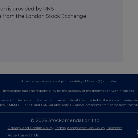
ion is provided by RNS
e from the London Stock Exchange
All intraday prices are subject to a delay of fifteen (15) minutes.
Investegate takes no responsibility for the accuracy of the information within this site.
es about the content of an announcement should be directed to the source. Investegate re
AV, EMM/EPT, Rule 8 and FRN Variable Rate Fix announcements are filtered from this sit
© 2026 Stockomendation Ltd
Privacy and Cookie Policy
Terms
Acceptable Use Policy
Investors
Advertise with Us