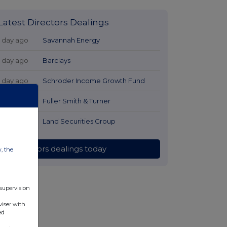
Latest Directors Dealings
1 day ago
Savannah Energy
1 day ago
Barclays
1 day ago
Schroder Income Growth Fund
1 day ago
Fuller Smith & Turner
1 day ago
Land Securities Group
All directors dealings today
w, the
 supervision
viser with
ed