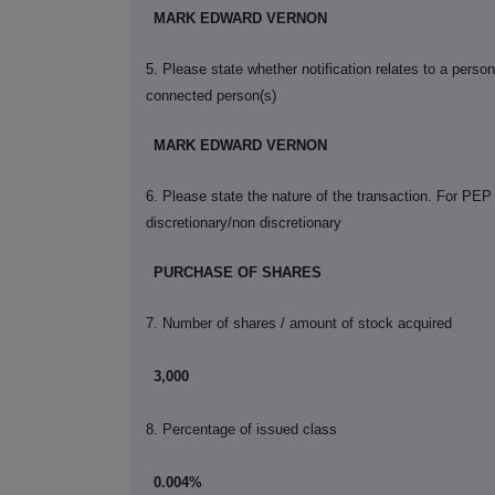
MARK EDWARD VERNON
5. Please state whether notification relates to a perso
connected person(s)
MARK EDWARD VERNON
6. Please state the nature of the transaction. For PEP
discretionary/non discretionary
PURCHASE OF SHARES
7. Number of shares / amount of stock acquired
3,000
8. Percentage of issued class
0.004%