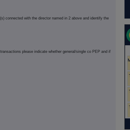
n(s) connected with the director named in 2 above and identify the
 transactions please indicate whether general/single co PEP and if