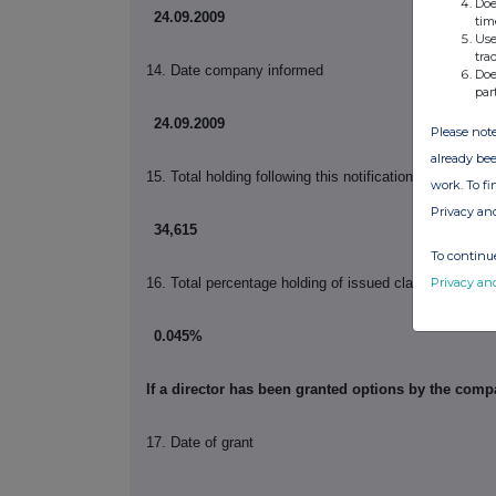
Doe
24.09.2009
tim
Use
tra
14. Date company informed
Doe
par
24.09.2009
Please note
already bee
15. Total holding following this notification
work. To f
Privacy an
34,615
To continue
Privacy an
16. Total percentage holding of issued class following t
0.045%
If a director has been granted options by the com
17. Date of grant