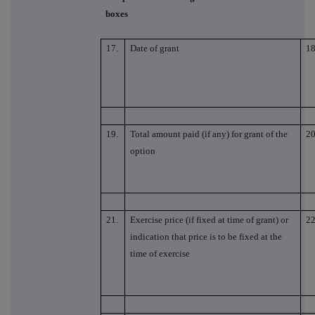
boxes
17.
Date of grant
18
19.
Total amount paid (if any) for grant of the
20
option
21.
Exercise price (if fixed at time of grant) or
22
indication that price is to be fixed at the
time of exercise