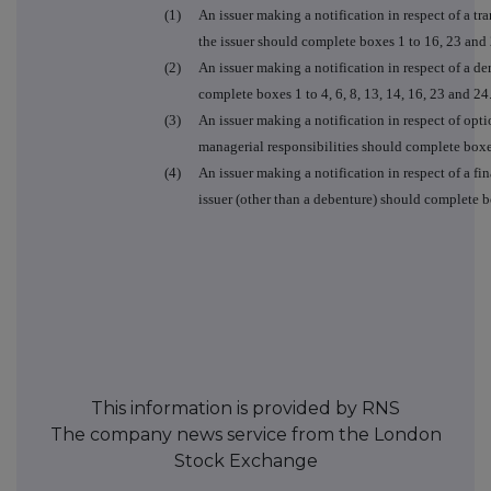
(1)
An issuer making a notification in respect of a tra
the issuer should complete boxes 1 to 16, 23 and 
(2)
An issuer making a notification in respect of a der
complete boxes 1 to 4, 6, 8, 13, 14, 16, 23 and 24
(3)
An issuer making a notification in respect of opt
managerial responsibilities should complete boxe
(4)
An issuer making a notification in respect of a fin
issuer (other than a debenture) should complete box
This information is provided by RNS
The company news service from the London
Stock Exchange