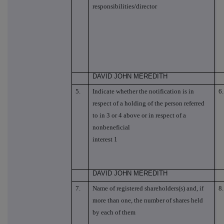
responsibilities/director
DAVID JOHN MEREDITH
5.
Indicate whether the notification is in
6.
respect of a holding of the person referred
to in 3 or 4 above or in respect of a
nonbeneficial
interest 1
DAVID JOHN MEREDITH
7.
Name of registered shareholders(s) and, if
8.
more than one, the number of shares held
by each of them