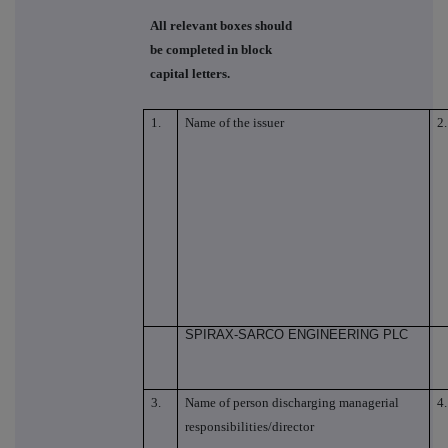
All relevant boxes should
be completed in block
capital letters.
1.
Name of the issuer
2.
SPIRAX-SARCO ENGINEERING PLC
3.
Name of person discharging managerial
4.
responsibilities/director