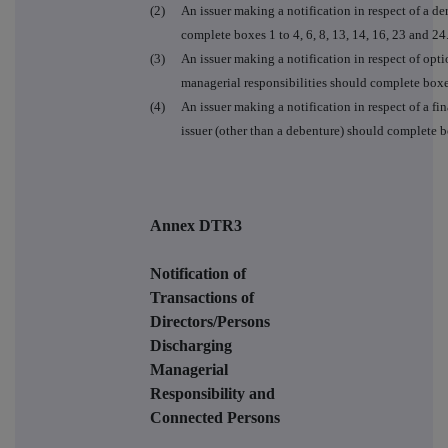
(2)
An issuer making a notification in respect of a der
complete boxes 1 to 4, 6, 8, 13, 14, 16, 23 and 24
(3)
An issuer making a notification in respect of opt
managerial responsibilities should complete boxe
(4)
An issuer making a notification in respect of a fin
issuer (other than a debenture) should complete box
Annex DTR3
Notification of
Transactions of
Directors/Persons
Discharging
Managerial
Responsibility and
Connected Persons