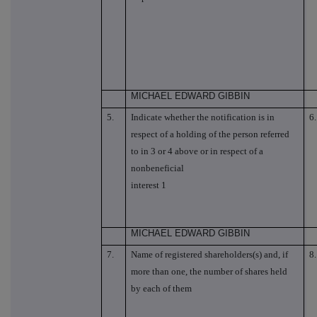
MICHAEL EDWARD GIBBIN
5.
Indicate whether the notification is in
6.
respect of a holding of the person referred
to in 3 or 4 above or in respect of a
nonbeneficial
interest 1
MICHAEL EDWARD GIBBIN
7.
Name of registered shareholders(s) and, if
8.
more than one, the number of shares held
by each of them