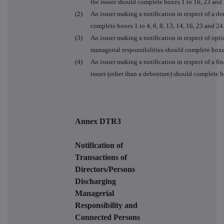
the issuer should complete boxes 1 to 16, 23 and 
(2)
An issuer making a notification in respect of a der
complete boxes 1 to 4, 6, 8, 13, 14, 16, 23 and 24
(3)
An issuer making a notification in respect of opt
managerial responsibilities should complete boxe
(4)
An issuer making a notification in respect of a fin
issuer (other than a debenture) should complete box
Annex DTR3
Notification of
Transactions of
Directors/Persons
Discharging
Managerial
Responsibility and
Connected Persons