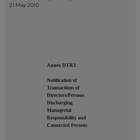
21 May 2010
Annex DTR3
Notification of
Transactions of
Directors/Persons
Discharging
Managerial
Responsibility and
Connected Persons