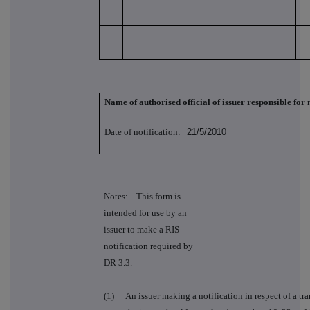
Name of authorised official of issuer responsible for
Date of notification:
21/5/2010
_________________
Notes: This form is
intended for use by an
issuer to make a RIS
notification required by
DR 3.3.
(1)
An issuer making a notification in respect of a tra