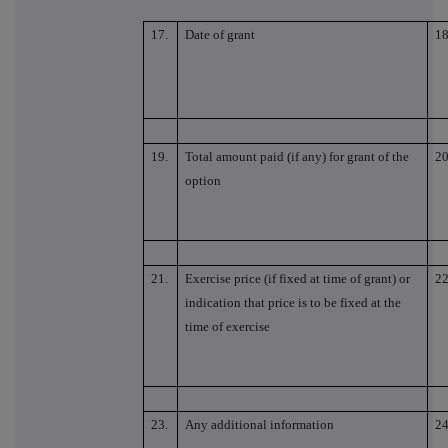
17.
Date of grant
18
19.
Total amount paid (if any) for grant of the
20
option
21.
Exercise price (if fixed at time of grant) or
22
indication that price is to be fixed at the
time of exercise
23.
Any additional information
24