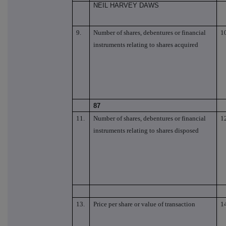
NEIL HARVEY DAWS
9.
Number of shares, debentures or financial
1
instruments relating to shares acquired
87
11.
Number of shares, debentures or financial
1
instruments relating to shares disposed
13.
Price per share or value of transaction
1