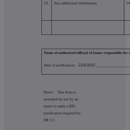
23.
Any additional information
24
Name of authorised official of issuer responsible for
Date of notification:
21/5/2010
_________________
Notes: This form is
intended for use by an
issuer to make a RIS
notification required by
DR 3.3.