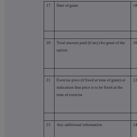
17.
Date of grant
18
19.
Total amount paid (if any) for grant of the
20
option
21.
Exercise price (if fixed at time of grant) or
22
indication that price is to be fixed at the
time of exercise
23.
Any additional information
24