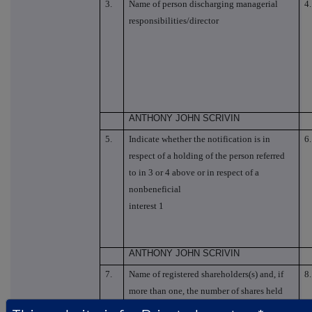
3.
Name of person discharging managerial
4.
responsibilities/director
ANTHONY JOHN SCRIVIN
5.
Indicate whether the notification is in
6.
respect of a holding of the person referred
to in 3 or 4 above or in respect of a
nonbeneficial
interest 1
ANTHONY JOHN SCRIVIN
7.
Name of registered shareholders(s) and, if
8.
more than one, the number of shares held
by each of them