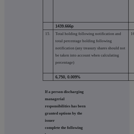
1439.666p
15.
Total holding following notification and
1
total percentage holding following
notification (any treasury shares should not
be taken into account when calculating
percentage)
6,750, 0.009%
If a person discharging
managerial
responsibilities has been
granted options by the
issuer
complete the following