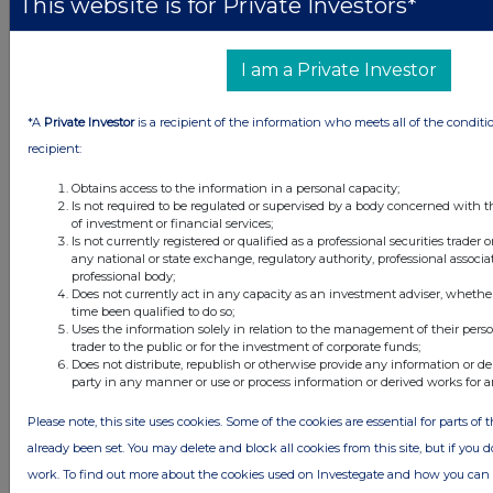
This website is for Private Investors*
I am a Private Investor
ANTHONY JOHN SCRIVIN
*A
Private Investor
is a recipient of the information who meets all of the conditi
9.
Number of shares, debentures or financial
1
recipient:
instruments relating to shares acquired
Obtains access to the information in a personal capacity;
Is not required to be regulated or supervised by a body concerned with t
of investment or financial services;
Is not currently registered or qualified as a professional securities trader
any national or state exchange, regulatory authority, professional associa
professional body;
36
Does not currently act in any capacity as an investment adviser, whethe
time been qualified to do so;
11.
Number of shares, debentures or financial
1
Uses the information solely in relation to the management of their pers
instruments relating to shares disposed
trader to the public or for the investment of corporate funds;
Does not distribute, republish or otherwise provide any information or de
party in any manner or use or process information or derived works for 
Please note, this site uses cookies. Some of the cookies are essential for parts of 
already been set. You may delete and block all cookies from this site, but if you d
work. To find out more about the cookies used on Investegate and how you ca