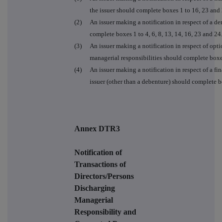
the issuer should complete boxes 1 to 16, 23 and 
(2)
An issuer making a notification in respect of a der
complete boxes 1 to 4, 6, 8, 13, 14, 16, 23 and 24
(3)
An issuer making a notification in respect of opt
managerial responsibilities should complete boxe
(4)
An issuer making a notification in respect of a fin
issuer (other than a debenture) should complete box
Annex DTR3
Notification of
Transactions of
Directors/Persons
Discharging
Managerial
Responsibility and