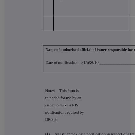
Name of authorised official of issuer responsible for
Date of notification:
21/5/2010
_________________
Notes: This form is
intended for use by an
issuer to make a RIS
notification required by
DR 3.3.
(1)
An issuer making a notification in respect of a tra