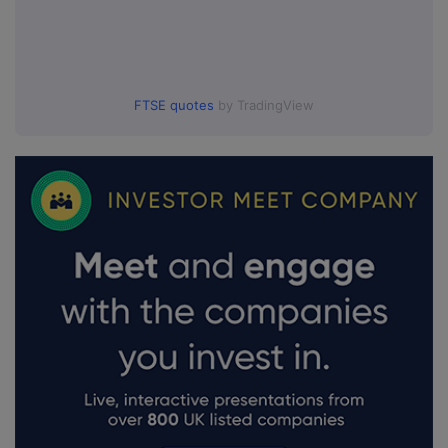
FTSE quotes
by TradingView