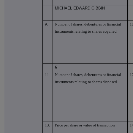
MICHAEL EDWARD GIBBIN
9.
Number of shares, debentures or financial
1
instruments relating to shares acquired
6
11.
Number of shares, debentures or financial
1
instruments relating to shares disposed
13.
Price per share or value of transaction
1