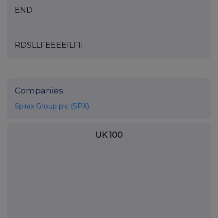
END
RDSLLFEEEEILFII
Companies
Spirax Group plc (SPX)
UK 100