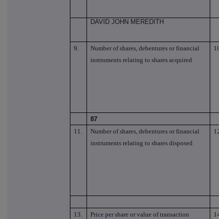
DAVID JOHN MEREDITH
9.
Number of shares, debentures or financial
1
instruments relating to shares acquired
87
11.
Number of shares, debentures or financial
1
instruments relating to shares disposed
13.
Price per share or value of transaction
1