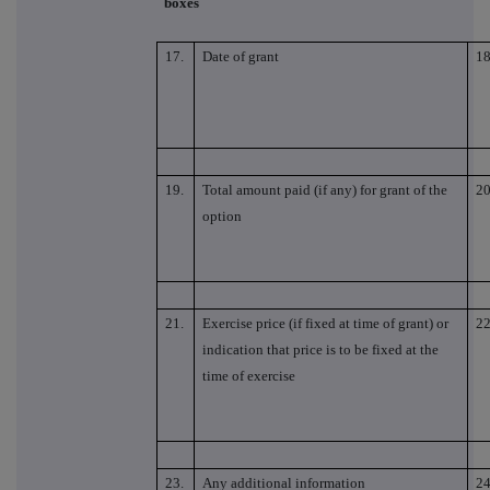
boxes
17.
Date of grant
18
19.
Total amount paid (if any) for grant of the
20
option
21.
Exercise price (if fixed at time of grant) or
22
indication that price is to be fixed at the
time of exercise
23.
Any additional information
24