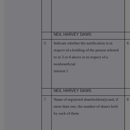
NEIL HARVEY DAWS
5.
Indicate whether the notification is in
6.
respect of a holding of the person referred
to in 3 or 4 above or in respect of a
nonbeneficial
interest 1
NEIL HARVEY DAWS
7.
Name of registered shareholders(s) and, if
8.
more than one, the number of shares held
by each of them