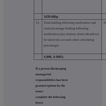
1439.666p
15.
Total holding following notification and
1
total percentage holding following
notification (any treasury shares should not
be taken into account when calculating
percentage)
4,896, 0.006%
If a person discharging
managerial
responsibilities has been
granted options by the
issuer
complete the following
boxes