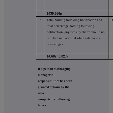
1439.666p
15.
Total holding following notification and
1
total percentage holding following
notification (any treasury shares should not
be taken into account when calculating
percentage)
14,687, 0.02%
If a person discharging
managerial
responsibilities has been
granted options by the
issuer
complete the following
boxes