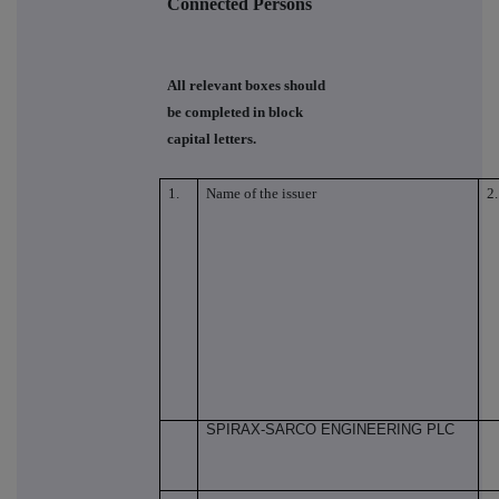
Connected Persons
All relevant boxes should
be completed in block
capital letters.
1.
Name of the issuer
2.
SPIRAX-SARCO ENGINEERING PLC