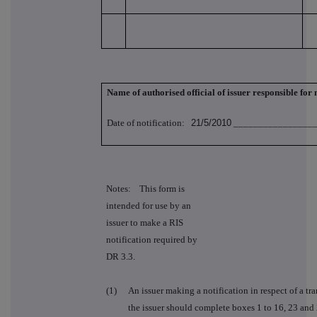
Name of authorised official of issuer responsible for
Date of notification:
21/5/2010
_________________
Notes: This form is
intended for use by an
issuer to make a RIS
notification required by
DR 3.3.
(1)
An issuer making a notification in respect of a tra
the issuer should complete boxes 1 to 16, 23 and 