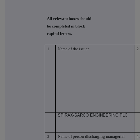
All relevant boxes should
be completed in block
capital letters.
1.
Name of the issuer
2.
SPIRAX-SARCO ENGINEERING PLC
3.
Name of person discharging managerial
4.