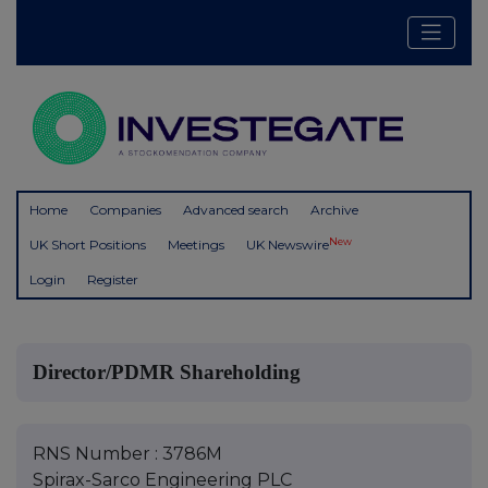
Home
Companies
Advanced search
Archive
New
UK Short Positions
Meetings
UK Newswire
Login
Register
Director/PDMR Shareholding
RNS Number : 3786M
Spirax-Sarco Engineering PLC