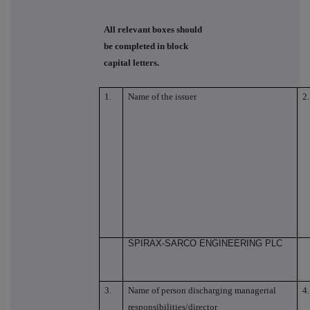
All relevant boxes should
be completed in block
capital letters.
1.
Name of the issuer
2.
SPIRAX-SARCO ENGINEERING PLC
3.
Name of person discharging managerial
4.
responsibilities/director