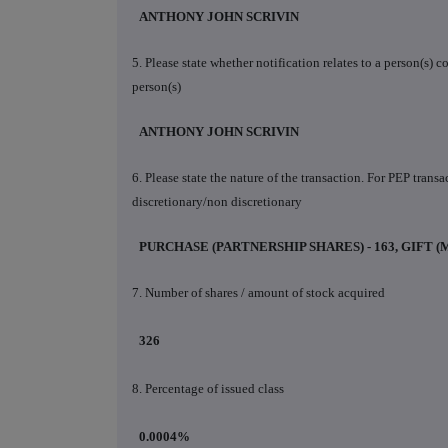
ANTHONY JOHN SCRIVIN
5. Please state whether notification relates to a person(s)
person(s)
ANTHONY JOHN SCRIVIN
6. Please state the nature of the transaction. For PEP trans
discretionary/non discretionary
PURCHASE (PARTNERSHIP SHARES) - 163, GIFT (
7. Number of shares / amount of stock acquired
326
8. Percentage of issued class
0.0004%