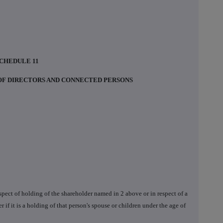
CHEDULE 11
 OF DIRECTORS AND CONNECTED PERSONS
respect of holding of the shareholder named in 2 above or in respect of a
r if it is a holding of that person's spouse or children under the age of