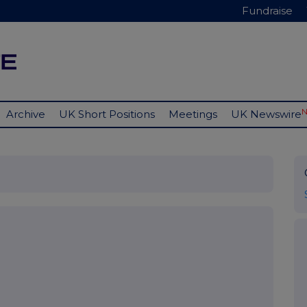
Fundraise
Archive
UK Short Positions
Meetings
UK Newswire