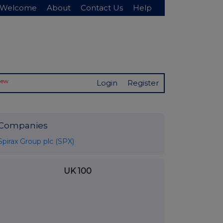
Welcome
About
Contact Us
Help
New
Login
Register
Companies
Spirax Group plc (SPX)
UK 100