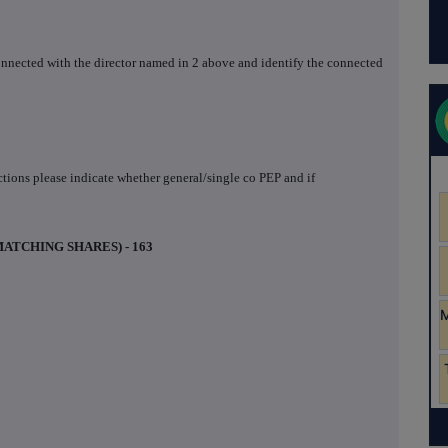
 connected with the director named in 2 above and identify the connected
actions please indicate whether general/single co PEP and if
MATCHING SHARES) - 163