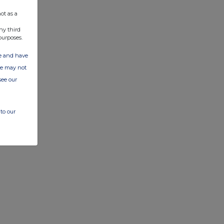
ot as a
ny third
purposes.
ate and have
ite may not
see our
to our