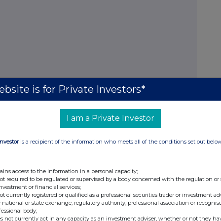
bsite is for Private Investors*
I am a Private Investor
 notification
Investor
is a recipient of the information who meets all of the conditions set out belo
ains access to the information in a personal capacity;
lease complete the following boxes.
not required to be regulated or supervised by a body concerned with the regulation or
investment or financial services;
not currently registered or qualified as a professional securities trader or investment ad
 national or state exchange, regulatory authority, professional association or recognis
fessional body;
s not currently act in any capacity as an investment adviser, whether or not they ha