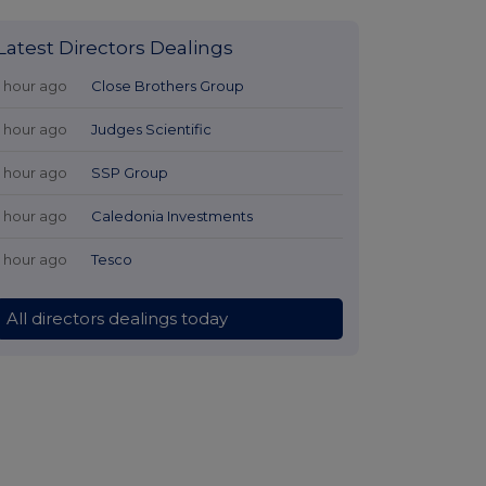
Latest Directors Dealings
1 hour ago
Close Brothers Group
1 hour ago
Judges Scientific
1 hour ago
SSP Group
1 hour ago
Caledonia Investments
1 hour ago
Tesco
All directors dealings today