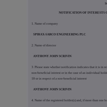
S
NOTIFICATION OF INTERESTS
1. Name of company
SPIRAX-SARCO ENGINEERING PLC
2. Name of director
ANTHONY JOHN SCRIVIN
3. Please state whether notification indicates that it is in 
non-beneficial interest or in the case of an individual holde
18 or in respect of a non-beneficial interest
ANTHONY JOHN SCRIVIN
4. Name of the registered holder(s) and, if more than one ho