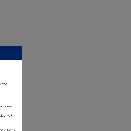
w, the
 supervision
viser with
ed
ve at some