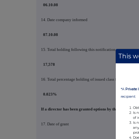
06.10.08
14. Date company informed
07.10.08
15. Total holding following this notification
This we
17,578
16. Total percentage holding of issued class following this
*A
Private 
0.023%
recipient:
Obt
If a director has been granted options by the company p
Is 
of 
Is 
17. Date of grant
any
pro
Doe