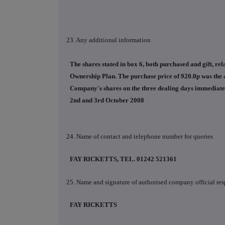
23. Any additional information
The shares stated in box 6, both purchased and gift, r
Ownership Plan. The purchase price of 920.0p was the 
Company's shares on the three dealing days immediately 
2nd and 3rd October 2008
24. Name of contact and telephone number for queries
FAY RICKETTS, TEL. 01242 521361
25. Name and signature of authorised company official res
FAY RICKETTS