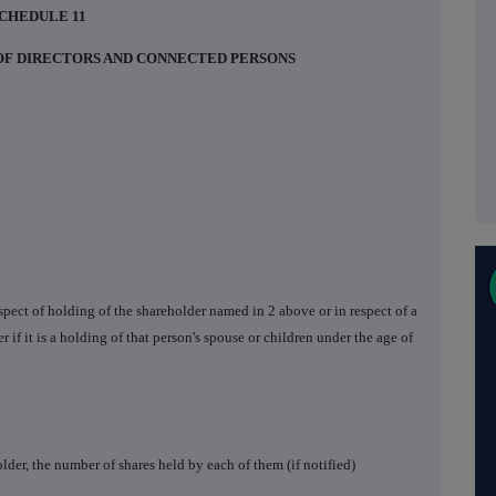
CHEDULE 11
 OF DIRECTORS AND CONNECTED PERSONS
respect of holding of the shareholder named in 2 above or in respect of a
r if it is a holding of that person's spouse or children under the age of
lder, the number of shares held by each of them (if notified)