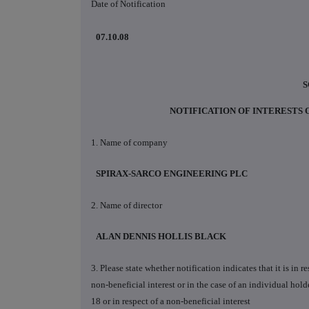
Date of Notification
07.10.08
S
NOTIFICATION OF INTERESTS
1. Name of company
SPIRAX-SARCO ENGINEERING PLC
2. Name of director
ALAN DENNIS HOLLIS BLACK
3. Please state whether notification indicates that it is in 
non-beneficial interest or in the case of an individual holde
18 or in respect of a non-beneficial interest