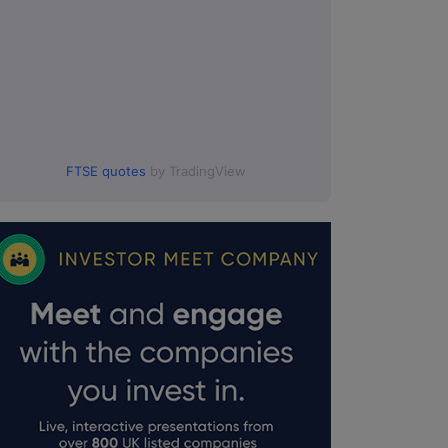
FTSE quotes
by TradingView