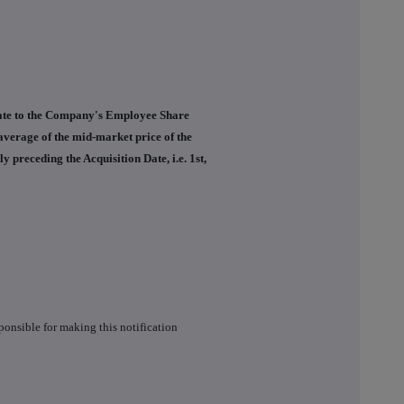
elate to the Company's Employee Share
average of the mid-market price of the
preceding the Acquisition Date, i.e. 1st,
ponsible for making this notification