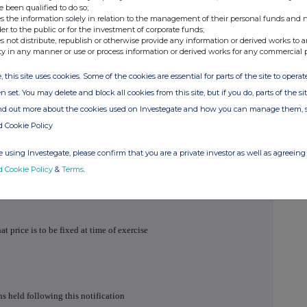
e been qualified to do so;
s the information solely in relation to the management of their personal funds and n
der to the public or for the investment of corporate funds;
s not distribute, republish or otherwise provide any information or derived works to a
ty in any manner or use or process information or derived works for any commercial 
, this site uses cookies. Some of the cookies are essential for parts of the site to oper
n set. You may delete and block all cookies from this site, but if you do, parts of the s
ind out more about the cookies used on Investegate and how you can manage them, 
d Cookie Policy
 using Investegate, please confirm that you are a private investor as well as agreeing 
umber
d Cookie Policy
&
Terms
.
hat price is to be fixed at time of exercise
s held following this notification