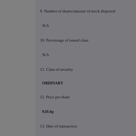
9.
Number of shares/amount of stock disposed
N/A
10.
Percentage of issued class
N/A
11. Class of security
ORDINARY
12. Price per share
920.0p
13. Date of transaction