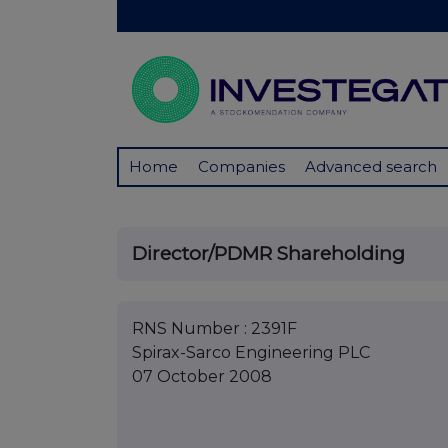
Home
Companies
Advanced search
Director/PDMR Shareholding
RNS Number : 2391F
Spirax-Sarco Engineering PLC
07 October 2008