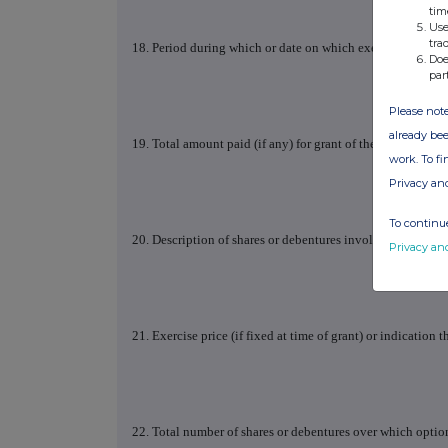
tim
Use
tra
18. Period during which or date on which exercisable
Doe
par
Please note
already bee
19. Total amount paid (if any) for grant of the option
work. To f
Privacy an
To continue
20. Description of shares or debentures involved: class, n
Privacy an
21. Exercise price (if fixed at time of grant) or indication t
22. Total number of shares or debentures over which option