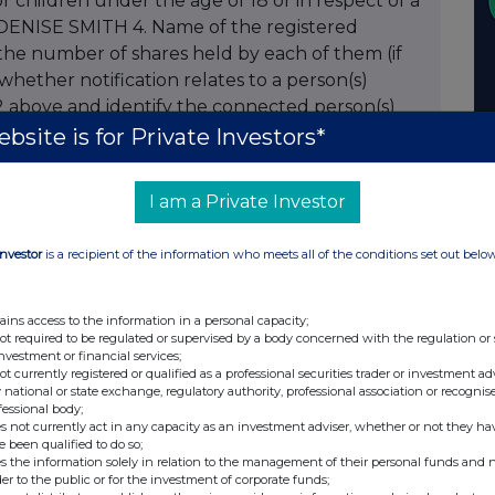
 or children under the age of 18 or in respect of a
DENISE SMITH 4. Name of the registered
 the number of shares held by each of them (if
whether notification relates to a person(s)
2 above and identify the connected person(s)
 of the transaction. For PEP transactions
bsite is for Private Investors*
co PEP and if discretionary/non discretionary
 of stock acquired 500 8. Percentage of
I am a Private Investor
es/amount of stock disposed 10. Percentage of
RY 12. Price per share 13. Date of transaction
Investor
is a recipient of the information who meets all of the conditions set out belo
.12.2007 15. Total holding following this
holding of issued class following this notification
options by the company please complete the
ains access to the information in a personal capacity;
not required to be regulated or supervised by a body concerned with the regulation or
eriod during which or date on which exercisable
investment or financial services;
of the option 20. Description of shares or
not currently registered or qualified as a professional securities trader or investment ad
 national or state exchange, regulatory authority, professional association or recognis
ercise price (if fixed at time of grant) or
fessional body;
ime of exercise 22. Total number of shares or
s not currently act in any capacity as an investment adviser, whether or not they ha
e been qualified to do so;
owing this notification 23. Any additional
s the information solely in relation to the management of their personal funds and n
telephone number for queries MRS M F
der to the public or for the investment of corporate funds;