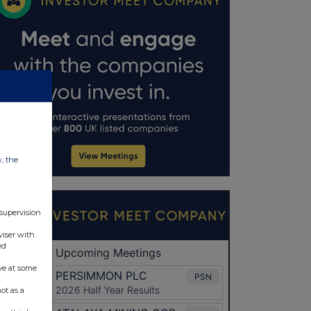
w, the
 supervision
viser with
ed
ve at some
ot as a