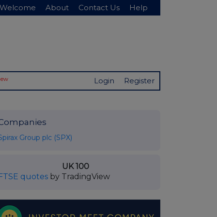
Welcome
About
Contact Us
Help
New
Login
Register
Companies
Spirax Group plc (SPX)
UK 100
FTSE quotes
by TradingView