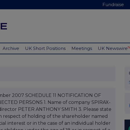
Fundraise
Archive
UK Short Positions
Meetings
UK Newswire
cember 2007 SCHEDULE 11 NOTIFICATION OF
CTED PERSONS 1. Name of company SPIRAX-
irector PETER ANTHONY SMITH 3. Please state
s in respect of holding of the shareholder named
ial interest or in the case of an individual holder