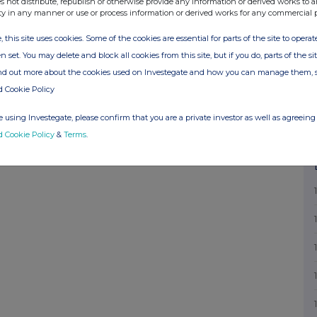
s not distribute, republish or otherwise provide any information or derived works to a
nd signature of authorised company official
ty in any manner or use or process information or derived works for any commercial 
n MRS M F RICKETTS Date of Notification
, this site uses cookies. Some of the cookies are essential for parts of the site to oper
ed by RNS The company news service from the
n set. You may delete and block all cookies from this site, but if you do, parts of the s
ind out more about the cookies used on Investegate and how you can manage them, 
d Cookie Policy
 using Investegate, please confirm that you are a private investor as well as agreeing 
d Cookie Policy
&
Terms
.