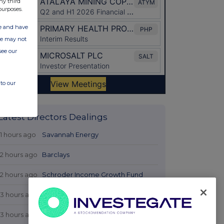
ny third
purposes.
ate and have
ite may not
see our
to our
Latest Directors Dealings
11 hours ago
Savannah Energy
12 hours ago
Barclays
12 hours ago
Schroder Income Growth Fund
13 hours ago
Fuller Smith & Turner
13 hours ago
Land Securities Group