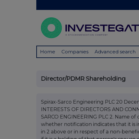
Home
Companies
Advanced search
Director/PDMR Shareholding
Spirax-Sarco Engineering PLC 20 De
INTERESTS OF DIRECTORS AND CONNE
SARCO ENGINEERING PLC 2. Name of d
whether notification indicates that it i
in 2 above or in respect of a non-benefic