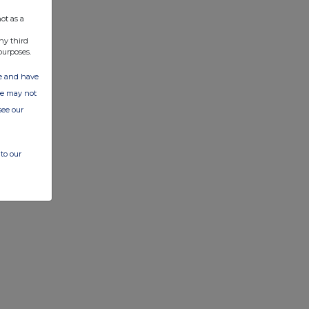
ot as a
ny third
purposes.
ate and have
ite may not
see our
to our