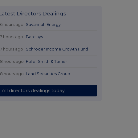
Latest Directors Dealings
16 hours ago
Savannah Energy
17 hours ago
Barclays
17 hours ago
Schroder Income Growth Fund
18 hours ago
Fuller Smith & Turner
18 hours ago
Land Securities Group
All directors dealings today