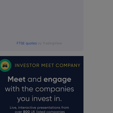
FTSE quotes
by TradingView