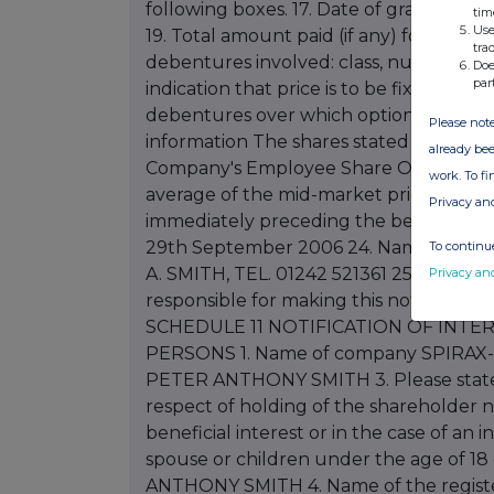
tim
Use
tra
Doe
par
Please note
already bee
work. To f
Privacy an
To continue
Privacy an