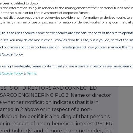
e been qualified to do so;
s the information solely in relation to the management of their personal funds and n
der to the public or for the investment of corporate funds;
s not distribute, republish or otherwise provide any information or derived works to a
ty in any manner or use or process information or derived works for any commercial 
, this site uses cookies. Some of the cookies are essential for parts of the site to oper
n set. You may delete and block all cookies from this site, but if you do, parts of the s
ind out more about the cookies used on Investegate and how you can manage them, 
d Cookie Policy
 using Investegate, please confirm that you are a private investor as well as agreeing 
d Cookie Policy
&
Terms
.