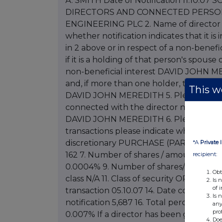
This we
*A
Private 
recipient:
Obt
Is 
of 
Is 
any
pro
Doe