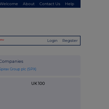
Welcome
About
Contact Us
Help
New
Login
Register
Companies
Spirax Group plc (SPX)
UK 100