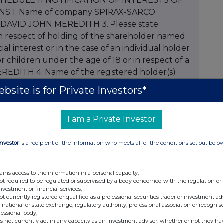
bsite is for Private Investors*
I am a Private Investor
Investor
is a recipient of the information who meets all of the conditions set out belo
ains access to the information in a personal capacity;
not required to be regulated or supervised by a body concerned with the regulation or
investment or financial services;
not currently registered or qualified as a professional securities trader or investment ad
 national or state exchange, regulatory authority, professional association or recognis
fessional body;
s not currently act in any capacity as an investment adviser, whether or not they ha