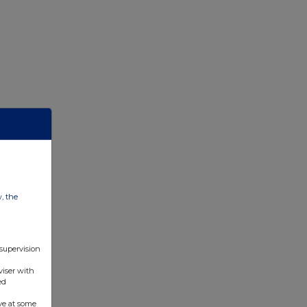
w, the
 supervision
viser with
ed
ve at some