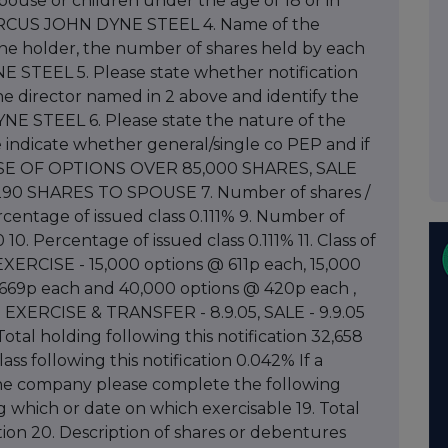
s spouse or children under the age of 18 or in
 MARCUS JOHN DYNE STEEL 4. Name of the
 one holder, the number of shares held by each
E STEEL 5. Please state whether notification
he director named in 2 above and identify the
 STEEL 6. Please state the nature of the
e indicate whether general/single co PEP and if
RCISE OF OPTIONS OVER 85,000 SHARES, SALE
90 SHARES TO SPOUSE 7. Number of shares /
centage of issued class 0.111% 9. Number of
0. Percentage of issued class 0.111% 11. Class of
EXERCISE - 15,000 options @ 611p each, 15,000
 669p each and 40,000 options @ 420p each ,
on EXERCISE & TRANSFER - 8.9.05, SALE - 9.9.05
otal holding following this notification 32,658
ass following this notification 0.042% If a
the company please complete the following
ng which or date on which exercisable 19. Total
tion 20. Description of shares or debentures