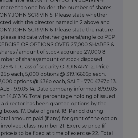
eneficial interest ANTHONY JOHN SCRIVIN 4.
if more than one holder, the number of shares
THONY JOHN SCRIVIN 5. Please state whether
nected with the director named in 2 above and
ONY JOHN SCRIVIN 6. Please state the nature
s please indicate whether general/single co PEP
ry EXERCISE OF OPTIONS OVER 27,000 SHARES &
ares / amount of stock acquired 27,000 8.
umber of shares/amount of stock disposed
029% 11. Class of security ORDINARY 12. Price
25p each, 5,000 options @ 319.16666p each,
,000 options @ 436p each, SALE - 770.4767p 13.
SALE - 9.9.05 14. Date company informed 8/9.9.05
tion 14,813 16. Total percentage holding of issued
If a director has been granted options by the
boxes. 17. Date of grant 18. Period during
otal amount paid (if any) for grant of the option
nvolved: class, number 21. Exercise price (if
price is to be fixed at time of exercise 22. Total