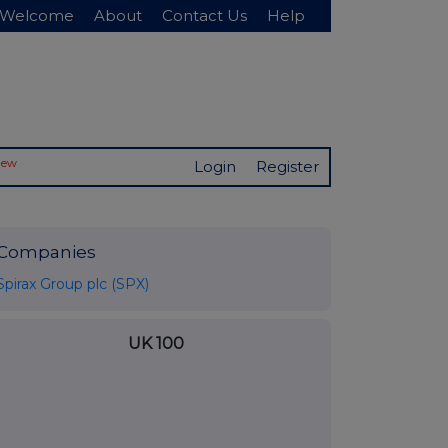
Welcome
About
Contact Us
Help
New
Login
Register
Companies
Spirax Group plc (SPX)
UK 100