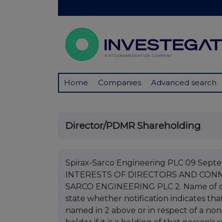
Home
Companies
Advanced search
Director/PDMR Shareholding
Spirax-Sarco Engineering PLC 09 Se
INTERESTS OF DIRECTORS AND CONNE
SARCO ENGINEERING PLC 2. Name of d
state whether notification indicates that
named in 2 above or in respect of a non-b