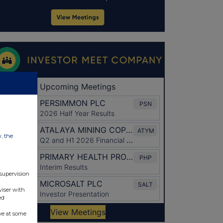
w, the
 supervision
viser with
ed
ve at some