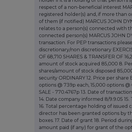
holder if it is a holding of that person'
respect of a non-beneficial interest
registered holder(s) and, if more than
of them (if notified) MARCUS JOHN DYN
relates to a person(s) connected with t
connected person(s) MARCUS JOHN DYNE
transaction. For PEP transactions pleas
discretionary/non discretionary EXE
OF 68,710 SHARES & TRANSFER OF 16,2
amount of stock acquired 85,000 8. Per
shares/amount of stock disposed 85,000 1
security ORDINARY 12. Price per share 
options @ 739p each, 15,000 options @
SALE - 770.4767p 13. Date of transacti
14. Date company informed 8/9.9.05 15. T
16. Total percentage holding of issued cl
director has been granted options by 
boxes. 17. Date of grant 18. Period duri
amount paid (if any) for grant of the op