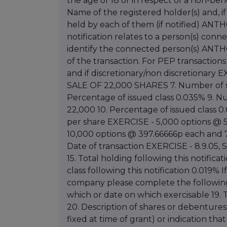
the age of 18 or in respect of a non-b
Name of the registered holder(s) and, 
held by each of them (if notified) AN
notification relates to a person(s) con
identify the connected person(s) ANTH
of the transaction. For PEP transaction
and if discretionary/non discretiona
SALE OF 22,000 SHARES 7. Number of sh
Percentage of issued class 0.035% 9. N
22,000 10. Percentage of issued class 0.
per share EXERCISE - 5,000 options @ 5
10,000 options @ 397.66666p each and 7
Date of transaction EXERCISE - 8.9.05, 
15. Total holding following this notifica
class following this notification 0.019% 
company please complete the following 
which or date on which exercisable 19. T
20. Description of shares or debentures i
fixed at time of grant) or indication that 