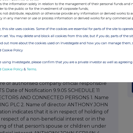
s the information solely in relation to the management of their personal funds and n
d class 0.021% 9. Number of shares/amount of
der to the public or for the investment of corporate funds;
class 11. Class of security ORDINARY 12. Price per
s not distribute, republish or otherwise provide any information or derived works to a
ty in any manner or use or process information or derived works for any commercial 
 Date company informed 8.9.05 15. Total holding
tal percentage holding of issued class following
, this site uses cookies. Some of the cookies are essential for parts of the site to oper
has been granted options by the company please
n set. You may delete and block all cookies from this site, but if you do, parts of the s
of grant 18. Period during which or date on
ind out more about the cookies used on Investegate and how you can manage them, 
if any) for grant of the option 20. Description of
d Cookie Policy
ber 21. Exercise price (if fixed at time of grant)
t time of exercise 22. Total number of shares or
 using Investegate, please confirm that you are a private investor as well as agreeing 
owing this notification 23. Any additional
d Cookie Policy
&
Terms
.
elephone number for queries FAY RICKETTS,
re of authorised company official responsible
TS Date of Notification 9.9.05 SCHEDULE 11
RECTORS AND CONNECTED PERSONS 1. Name
NG PLC 2. Name of director ANTHONY JOHN
ion indicates that it is in respect of holding of
espect of a non-beneficial interest or in the
olding of that person's spouse or children under