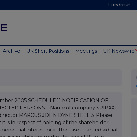
Fundraise
Archive
UK Short Positions
Meetings
UK Newswire
ptember 2005 SCHEDULE 11 NOTIFICATION OF
CTED PERSONS 1. Name of company SPIRAX-
irector MARCUS JOHN DYNE STEEL 3. Please
 it is in respect of holding of the shareholder
eneficial interest or in the case of an individual