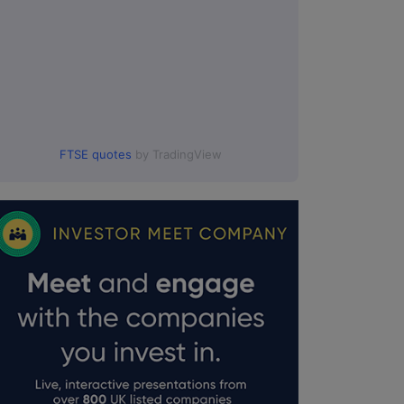
FTSE quotes
by TradingView