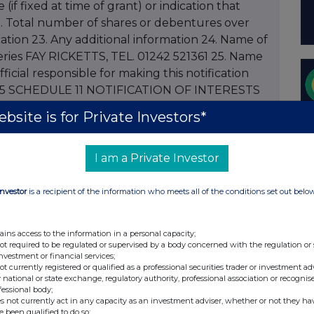
 (if fixed at time of grant) or indication that
 22. Total number of shares or debentures over
cation 23. Any additional information 24. Name of
ies FAY RICKETTS, TEL. 01242 521361 25. Name
cial responsible for making this notification
.9.05 SCHEDULE 11 NOTIFICATION OF INTERESTS
ONS 1. Name of company SPIRAX-SARCO
bsite is for Private Investors*
 MARCUS JOHN DYNE STEEL 3. Please state
s in respect of holding of the shareholder named
ial interest or in the case of an individual holder
I am a Private Investor
 or children under the age of 18 or in respect of a
S ELISABETH JANE MCLAREN STEEL 4. Name of
Investor
is a recipient of the information who meets all of the conditions set out belo
han one holder, the number of shares held by
BETH JANE MCLAREN STEEL 5. Please state
ains access to the information in a personal capacity;
n(s) connected with the director named in 2
not required to be regulated or supervised by a body concerned with the regulation or
investment or financial services;
rson(s) MRS ELISABETH JANE MCLAREN STEEL 6.
not currently registered or qualified as a professional securities trader or investment ad
on. For PEP transactions please indicate
 national or state exchange, regulatory authority, professional association or recognis
fessional body;
discretionary/non discretionary TRANSFER FROM
s not currently act in any capacity as an investment adviser, whether or not they ha
7. Number of shares / amount of stock
e been qualified to do so;