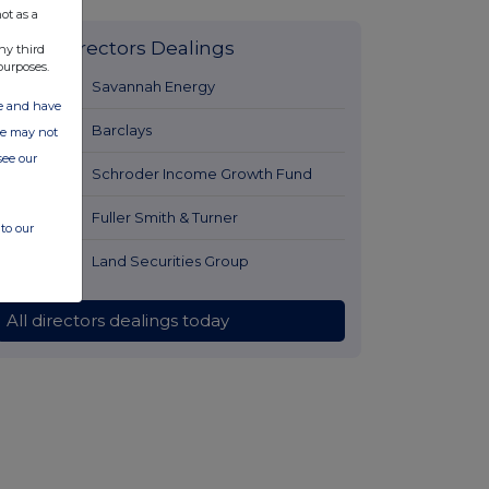
ot as a
Latest Directors Dealings
ny third
purposes.
2 hours ago
Savannah Energy
ate and have
3 hours ago
Barclays
ite may not
see our
3 hours ago
Schroder Income Growth Fund
4 hours ago
Fuller Smith & Turner
to our
4 hours ago
Land Securities Group
All directors dealings today