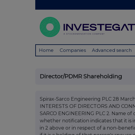
Home
Companies
Advanced search
Director/PDMR Shareholding
Spirax-Sarco Engineering PLC 28 Mar
INTERESTS OF DIRECTORS AND CONNE
SARCO ENGINEERING PLC 2. Name of di
whether notification indicates that it i
in 2 above or in respect of a non-benefic