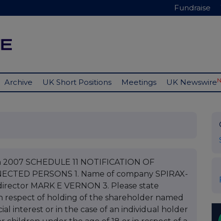
Fundraise
Archive
UK Short Positions
Meetings
UK Newswire
ch 2007 SCHEDULE 11 NOTIFICATION OF
CTED PERSONS 1. Name of company SPIRAX-
rector MARK E VERNON 3. Please state
s in respect of holding of the shareholder named
ial interest or in the case of an individual holder