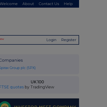
Welcome
About
Contact Us
Help
New
Login
Register
Companies
Spirax Group plc (SPX)
UK 100
FTSE quotes
by TradingView