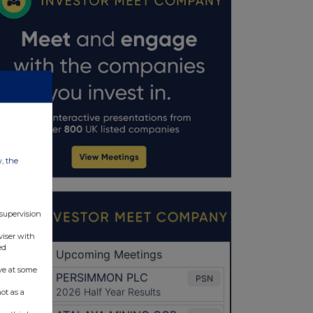
w, the
 supervision
viser with
ed
ve at some
ot as a