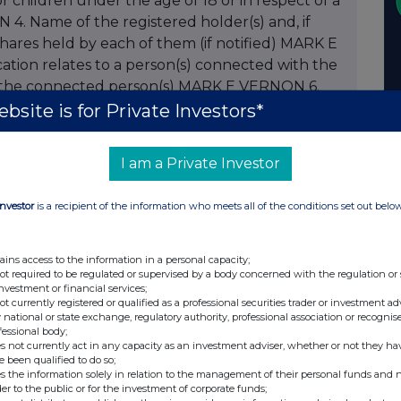
 or children under the age of 18 or in respect of a
4. Name of the registered holder(s) and, if
ares held by each of them (if notified) MARK E
ation relates to a person(s) connected with the
y the connected person(s) MARK E VERNON 6.
on. For PEP transactions please indicate
bsite is for Private Investors*
iscretionary/non discretionary EXERCISE OF
 OF 6,416 SHARES 7. Number of shares /
I am a Private Investor
centage of issued class 0.016% 9. Number of
. Percentage of issued class 0.008% 11. Class of
Investor
is a recipient of the information who meets all of the conditions set out belo
.9p (exercise), 1016p (sale) 13. Date of
nformed 28.03.07 15. Total holding following
tage holding of issued class following this
ains access to the information in a personal capacity;
not required to be regulated or supervised by a body concerned with the regulation or
een granted options by the company please
investment or financial services;
of grant 18. Period during which or date on
not currently registered or qualified as a professional securities trader or investment ad
 national or state exchange, regulatory authority, professional association or recognis
if any) for grant of the option 20. Description of
fessional body;
ber 21. Exercise price (if fixed at time of grant)
s not currently act in any capacity as an investment adviser, whether or not they ha
e been qualified to do so;
t time of exercise 22. Total number of shares or
s the information solely in relation to the management of their personal funds and n
owing this notification 23. Any additional
der to the public or for the investment of corporate funds;