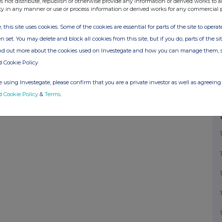
s not distribute, republish or otherwise provide any information or derived works to a
elephone number for queries FAY RICKETTS,
ty in any manner or use or process information or derived works for any commercial 
re of authorised company official responsible
, this site uses cookies. Some of the cookies are essential for parts of the site to oper
TS Date of Notification 28.03.2007 This
n set. You may delete and block all cookies from this site, but if you do, parts of the s
mpany news service from the London Stock
ind out more about the cookies used on Investegate and how you can manage them, 
d Cookie Policy
 using Investegate, please confirm that you are a private investor as well as agreeing 
d Cookie Policy
&
Terms
.