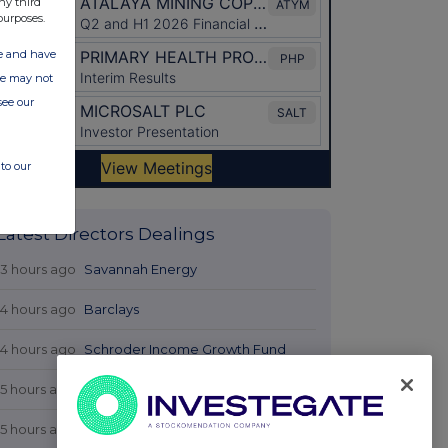
ny third
purposes.
ate and have
ite may not
see our
to our
Latest Directors Dealings
13 hours ago
Savannah Energy
14 hours ago
Barclays
14 hours ago
Schroder Income Growth Fund
15 hours ago
Fuller Smith & Turner
15 hours ago
Land Securities Group