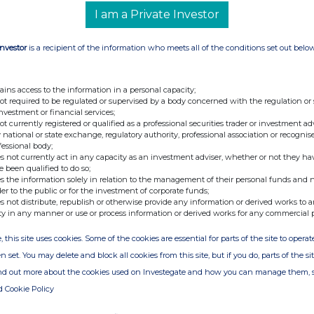
I am a Private Investor
Investor
is a recipient of the information who meets all of the conditions set out belo
ains access to the information in a personal capacity;
not required to be regulated or supervised by a body concerned with the regulation or
investment or financial services;
ion is provided by RNS
not currently registered or qualified as a professional securities trader or investment ad
e from the London Stock Exchange
 national or state exchange, regulatory authority, professional association or recognis
fessional body;
s not currently act in any capacity as an investment adviser, whether or not they ha
e been qualified to do so;
s the information solely in relation to the management of their personal funds and n
der to the public or for the investment of corporate funds;
s not distribute, republish or otherwise provide any information or derived works to a
ty in any manner or use or process information or derived works for any commercial 
, this site uses cookies. Some of the cookies are essential for parts of the site to oper
n set. You may delete and block all cookies from this site, but if you do, parts of the s
ind out more about the cookies used on Investegate and how you can manage them, 
d Cookie Policy