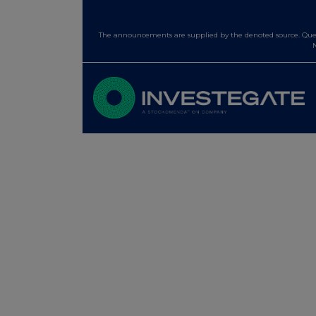
The announcements are supplied by the denoted source. Queri
N