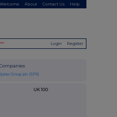
Welcome
About
Contact Us
Help
New
Login
Register
Companies
Spirax Group plc (SPX)
UK 100