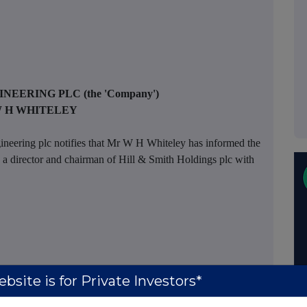
INEERING PLC
(the 'Company')
 H WHITELEY
ineering plc notifies that Mr W H Whiteley has informed the
a director and chairman of Hill & Smith Holdings plc with
bsite is for Private Investors*