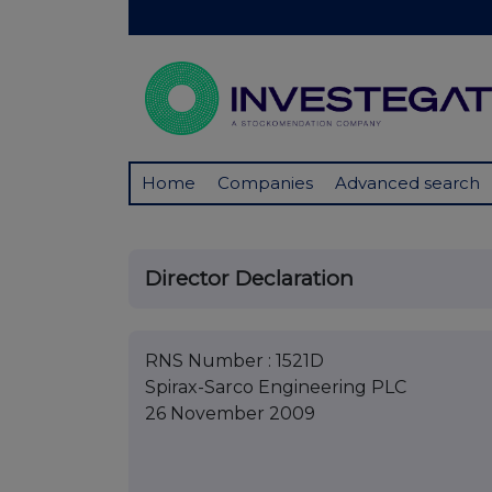
Home
Companies
Advanced search
Director Declaration
RNS Number : 1521D
Spirax-Sarco Engineering PLC
26 November 2009