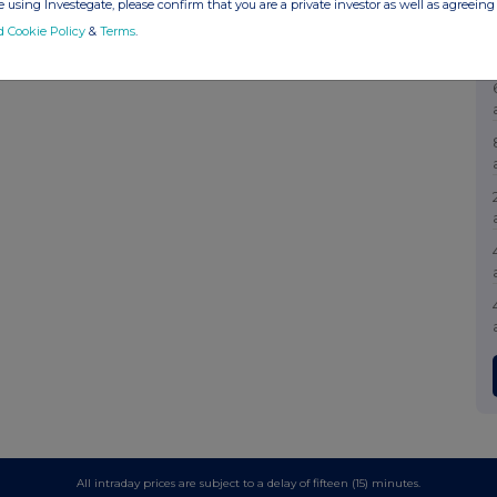
 using Investegate, please confirm that you are a private investor as well as agreeing 
d Cookie Policy
&
Terms
.
All intraday prices are subject to a delay of fifteen (15) minutes.