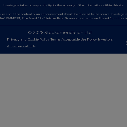
Investegate takes no responsibility for the accuracy of the information within this site.
es about the content of an announcement should be directed to the source. Investegate re
AV, EMM/EPT, Rule 8 and FRN Variable Rate Fix announcements are filtered from this sit
© 2026 Stockomendation Ltd
Privacy and Cookie Policy
Terms
Acceptable Use Policy
Investors
Advertise with Us