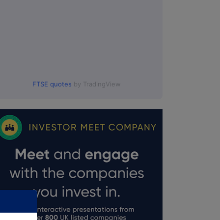
FTSE quotes
by TradingView