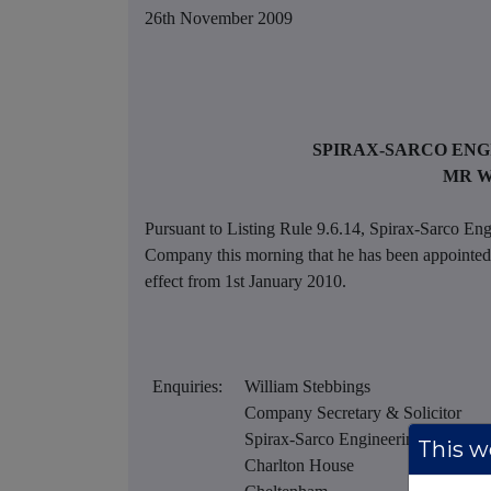
26th November 2009
SPIRAX-SARCO ENG
MR W
Pursuant to Listing Rule 9.6.14, Spirax-Sarco Eng
Company this morning that he has been appointed 
effect from 1st January 2010.
Enquiries:
William Stebbings
Company Secretary & Solicitor
Spirax-Sarco Engineering plc
This we
Charlton House