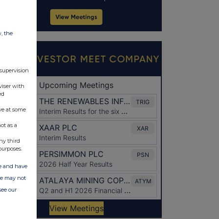
w, the
 supervision
viser with
ed
ve at some
ot as a
ny third
purposes.
ate and have
ite may not
see our