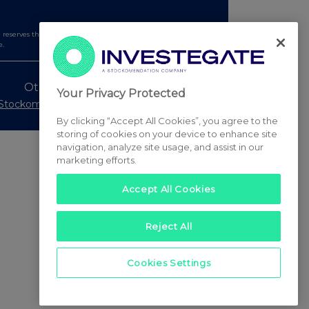
serves the right to publish a filtered set of announcements.
e.
Other Stockomendation sites
Your Privacy Protected
Stockomendation
UK Share Picking Game
By clicking “Accept All Cookies”, you agree to the
storing of cookies on your device to enhance site
navigation, analyze site usage, and assist in our
marketing efforts.
Accept All Cookies
Reject All
Cookies Settings