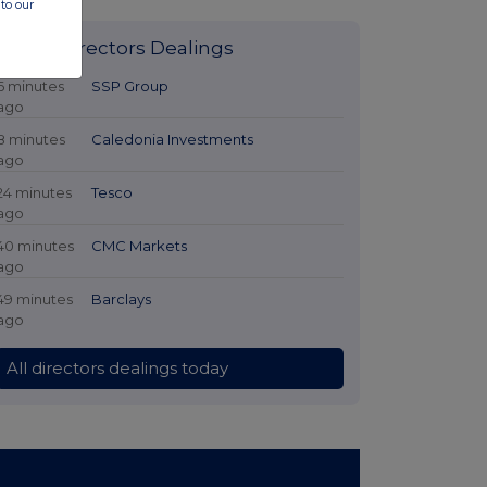
to our
Latest Directors Dealings
6 minutes
SSP Group
ago
8 minutes
Caledonia Investments
ago
24 minutes
Tesco
ago
40 minutes
CMC Markets
ago
49 minutes
Barclays
ago
All directors dealings today