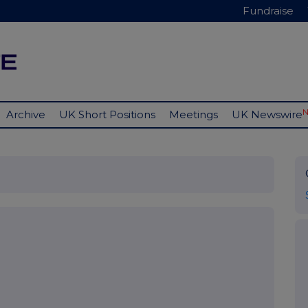
Fundraise
Archive
UK Short Positions
Meetings
UK Newswire