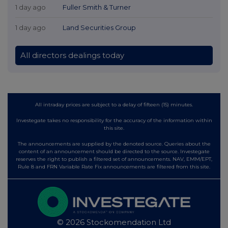
1 day ago
Fuller Smith & Turner
1 day ago
Land Securities Group
All directors dealings today
All intraday prices are subject to a delay of fifteen (15) minutes.
Investegate takes no responsibility for the accuracy of the information within
this site.
The announcements are supplied by the denoted source. Queries about the
content of an announcement should be directed to the source. Investegate
reserves the right to publish a filtered set of announcements. NAV, EMM/EPT,
Rule 8 and FRN Variable Rate Fix announcements are filtered from this site.
© 2026 Stockomendation Ltd