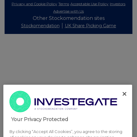
Privacy and Cookie Policy
Terms
Acceptable Use Policy
Investors
Advertise with Us
Other Stockomendation sites
Stockomendation
UK Share Picking Game
Your Privacy Protected
By clicking “Accept All Cookies”, you agree to the storing