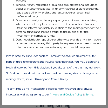
services;
Is not currently registered or qualified as a professional securities
trader or investment adviser with any national or state exchange,
regulatory authority, professional association or recognised
professional body;
Does not currently act in any capacity as an investment adviser,
whether or not they have at some time been qualified to do so;
Uses the information solely in relation to the management of their
personal funds and not as a trader to the public or for the
investment of corporate funds;
Does not distribute, republish or otherwise provide any information
or derived works to any third party in any manner or use or process
information or derived works for any commercial purposes.
Please note, this site uses cookies. Some of the cookies are essential for
parts of the site to operate and have already been set. You may delete and
block all cookies from this site, but if you do, parts of the site may not work.
To find out more about the cookies used on Investegate and how you can
manage them, see our Privacy and Cookie Policy
To continue using Investegate, please confirm that you are a private
investor as well as agreeing to our
Privacy and Cookie Policy
&
Terms
.