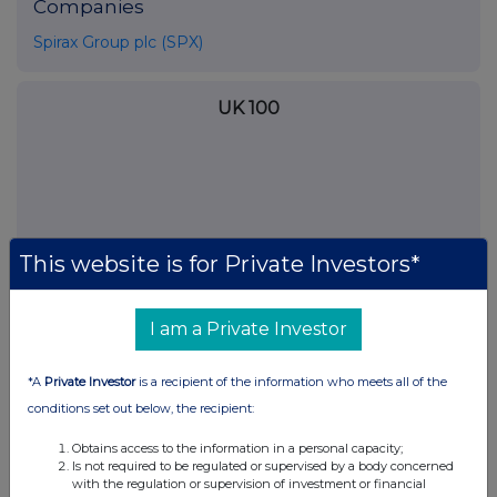
Companies
Spirax Group plc (SPX)
UK 100
This website is for Private Investors*
I am a Private Investor
*A
Private Investor
is a recipient of the information who meets all of the
conditions set out below, the recipient:
FTSE quotes
by TradingView
Obtains access to the information in a personal capacity;
Is not required to be regulated or supervised by a body concerned
with the regulation or supervision of investment or financial