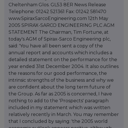
Cheltenham Glos. GL53 8ER News Release
Telephone: 01242 521361 Fax: 01242 581470
www.SpiraxSarcoEngineering.com 12th May
2005 SPIRAX-SARCO ENGINEERING PLC AGM
STATEMENT The Chairman, Tim Fortune, at
today's AGM of Spirax-Sarco Engineering plc,
said: 'You have all been sent a copy of the
annual report and accounts which includes a
detailed statement on the performance for the
year ended 31st December 2004. It also outlines
the reasons for our good performance, the
intrinsic strengths of the business and why we
are confident about the long term future of
the Group. As far as 2005 is concerned, I have
nothing to add to the 'Prospects' paragraph
included in my statement which was written
relatively recently in March. You may remember
that I concluded by saying: 'the 2005 world