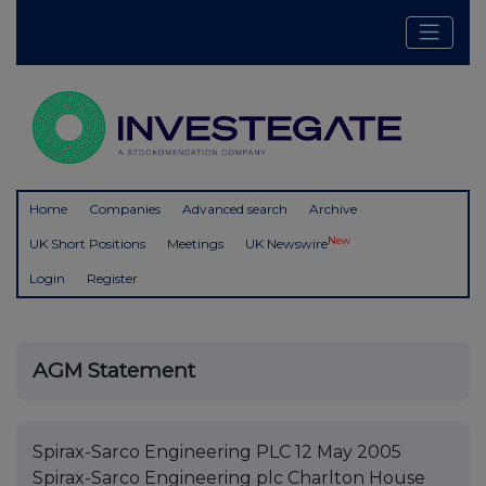
Home
Companies
Advanced search
Archive
New
UK Short Positions
Meetings
UK Newswire
Login
Register
AGM Statement
Spirax-Sarco Engineering PLC 12 May 2005
Spirax-Sarco Engineering plc Charlton House