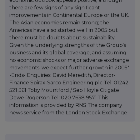
economic outlook appears positive, although
there are few signs of any significant
improvements in Continental Europe or the UK.
The Asian economies remain strong; the
Americas have also started well in 2005 but
there must be doubts about sustainability.
Given the underlying strengths of the Group's
business and its global coverage, and assuming
no economic shocks or major adverse exchange
movements, we expect further growth in 2005.'
-Ends- Enquiries: David Meredith, Director-
Finance Spirax-Sarco Engineering plc Tel: 01242
521 361 Toby Mountford / Seb Hoyle Citigate
Dewe Rogerson Tel: 020 7638 9571 This
information is provided by RNS The company
news service from the London Stock Exchange