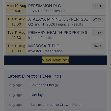
Latest Directors Dealings
1 day ago
Savannah Energy
1 day ago
Barclays
1 day ago
Schroder Income Growth Fund