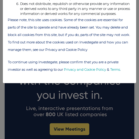
Does not distribute, republish or otherwise provide any information
or derived works to any third party in any manner or use or process
information or derived works for any commercial purposes.
FTSE quotes
by TradingView
Please note, this site uses cookies. Some of the cookies are essential for
parts of the site to operate and have already been set. You may delete and
block all cookies from this site, but if you do, parts of the site may not work.
To find out more about the cookies used on Investegate and how you can
manage them, see our Privacy and Cookie Policy
To continue using Investegate, please confirm that you are a private
investor as well as agreeing to our
Privacy and Cookie Policy
&
Terms
.