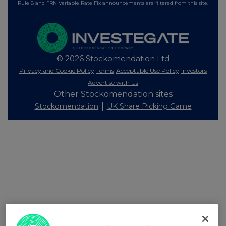
Rule 8 and FRN Variable Rate Fix announcements are filtered from this site.
© 2026 Stockomendation Ltd
Privacy and Cookie Policy
Terms
Acceptable Use Policy
Investors
Advertise with Us
Other Stockomendation sites
Stockomendation
UK Share Picking Game