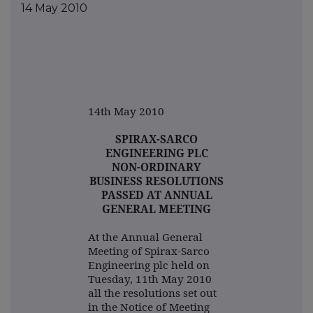
14 May 2010
14th May 2010
SPIRAX-SARCO
ENGINEERING PLC
NON-ORDINARY
BUSINESS RESOLUTIONS
PASSED AT ANNUAL
GENERAL MEETING
At the Annual General
Meeting of Spirax-Sarco
Engineering plc held on
Tuesday, 11th May 2010
all the resolutions set out
in the Notice of Meeting