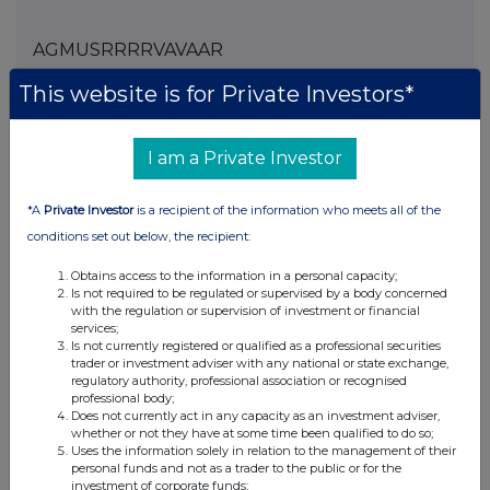
AGMUSRRRRVAVAAR
This website is for Private Investors*
Companies
I am a Private Investor
Spirax Group plc (SPX)
*A
Private Investor
is a recipient of the information who meets all of the
conditions set out below, the recipient:
UK 100
Obtains access to the information in a personal capacity;
Is not required to be regulated or supervised by a body concerned
with the regulation or supervision of investment or financial
services;
Is not currently registered or qualified as a professional securities
trader or investment adviser with any national or state exchange,
regulatory authority, professional association or recognised
professional body;
Does not currently act in any capacity as an investment adviser,
whether or not they have at some time been qualified to do so;
Uses the information solely in relation to the management of their
personal funds and not as a trader to the public or for the
investment of corporate funds;