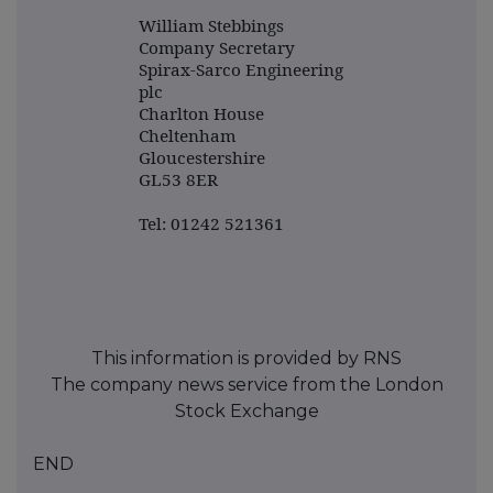
William Stebbings
Company Secretary
Spirax-Sarco Engineering
plc
Charlton House
Cheltenham
Gloucestershire
GL53 8ER
Tel: 01242 521361
This information is provided by RNS
The company news service from the London
Stock Exchange
END