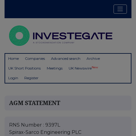
Home
Companies
Advanced search
Archive
New
UK Short Positions
Meetings
UK Newswire
Login
Register
AGM STATEMENT
RNS Number : 9397L
Spirax-Sarco Engineering PLC