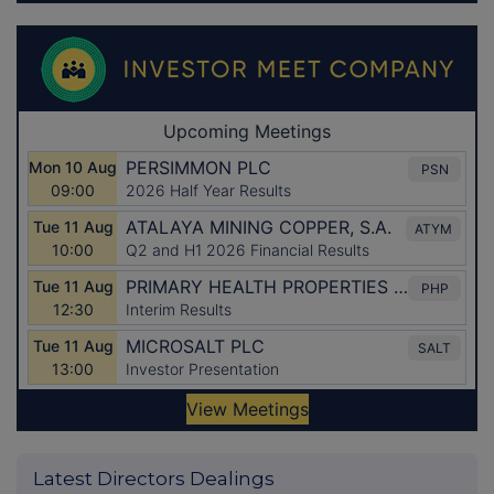
Latest Directors Dealings