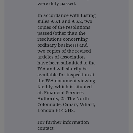
were duly passed.
In accordance with Listing
Rules 9.6.1 and 9.6.2, two
copies of the resolutions
passed (other than the
resolutions concerning
ordinary business) and
two copies of the revised
articles of association
have been submitted to the
FSA and will shortly be
available for inspection at
the FSA document viewing
facility, which is situated
at: Financial Services
Authority, 25 The North
Colonnade, Canary Wharf,
London E14 5HS.
For further information
contact: