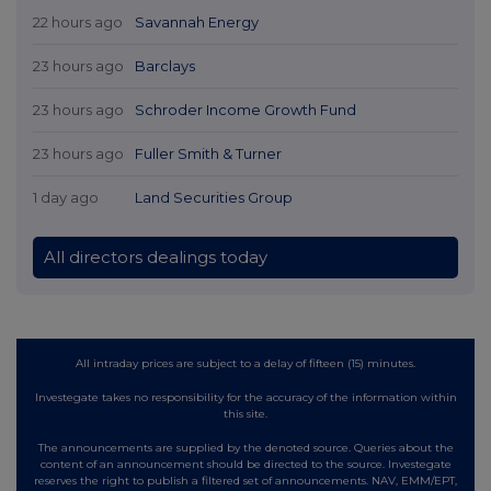
22 hours ago
Savannah Energy
23 hours ago
Barclays
23 hours ago
Schroder Income Growth Fund
23 hours ago
Fuller Smith & Turner
1 day ago
Land Securities Group
All directors dealings today
All intraday prices are subject to a delay of fifteen (15) minutes.
Investegate takes no responsibility for the accuracy of the information within
this site.
The announcements are supplied by the denoted source. Queries about the
content of an announcement should be directed to the source. Investegate
reserves the right to publish a filtered set of announcements. NAV, EMM/EPT,