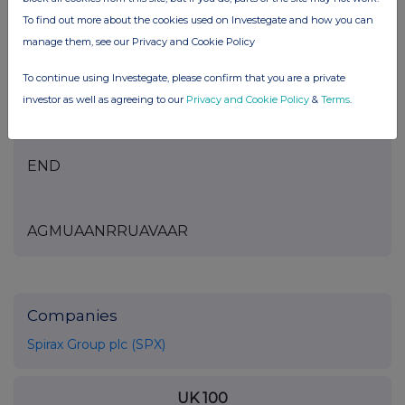
To find out more about the cookies used on Investegate and how you can
manage them, see our Privacy and Cookie Policy
This information is provided by RNS
To continue using Investegate, please confirm that you are a private
The company news service from the London
investor as well as agreeing to our
Privacy and Cookie Policy
&
Terms
.
Stock Exchange
END
AGMUAANRRUAVAAR
Companies
Spirax Group plc (SPX)
UK 100