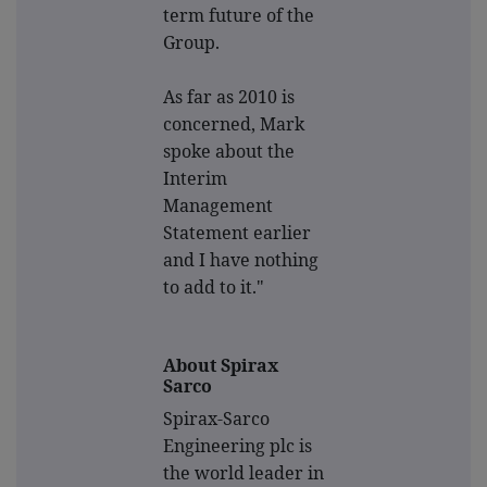
term future of the
Group.
As far as 2010 is
concerned, Mark
spoke about the
Interim
Management
Statement earlier
and I have nothing
to add to it."
About Spirax
Sarco
Spirax-Sarco
Engineering plc is
the world leader in