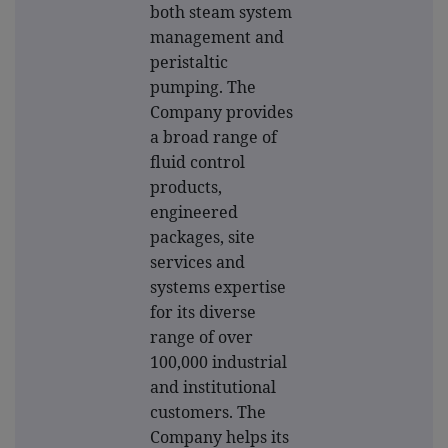
both steam system
management and
peristaltic
pumping. The
Company provides
a broad range of
fluid control
products,
engineered
packages, site
services and
systems expertise
for its diverse
range of over
100,000 industrial
and institutional
customers. The
Company helps its