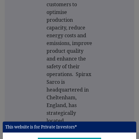
customers to
optimise
production
capacity, reduce
energy costs and
emissions, improve
product quality
and enhance the
safety of their
operations. Spirax
Sarco is
headquartered in
Cheltenham,
England, has
strategically
located
This website is for Private Investors*
manufacturing
plants around the