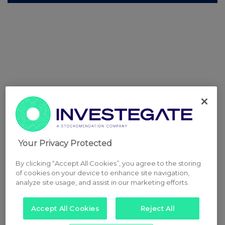
Your Privacy Protected
By clicking “Accept All Cookies”, you agree to the storing
of cookies on your device to enhance site navigation,
analyze site usage, and assist in our marketing efforts.
Accept All Cookies
Reject All