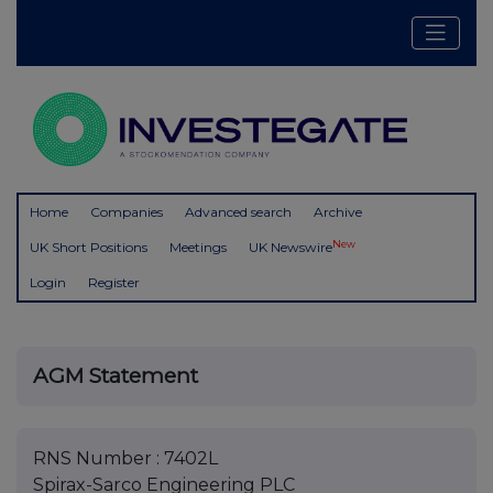
Home
Companies
Advanced search
Archive
New
UK Short Positions
Meetings
UK Newswire
Login
Register
AGM Statement
RNS Number : 7402L
Spirax-Sarco Engineering PLC