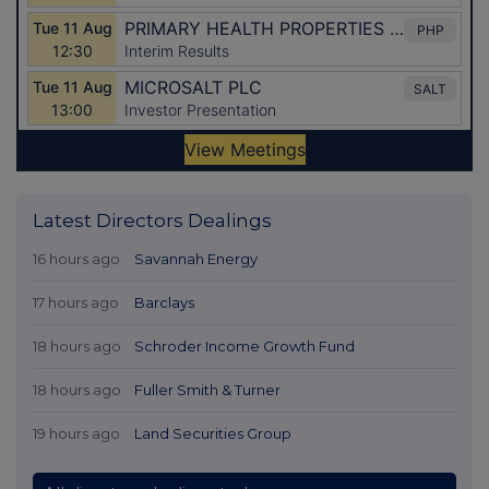
Latest Directors Dealings
16 hours ago
Savannah Energy
17 hours ago
Barclays
18 hours ago
Schroder Income Growth Fund
18 hours ago
Fuller Smith & Turner
19 hours ago
Land Securities Group