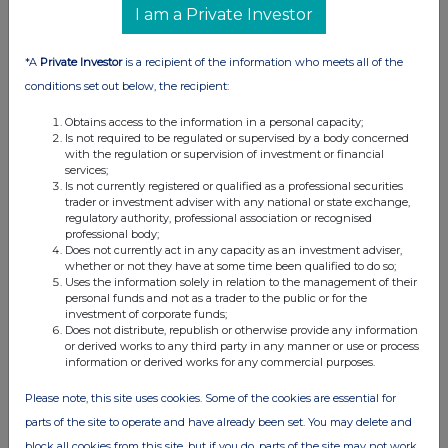
I am a Private Investor
world and employs
approximately
*A
Private Investor
is a recipient of the information who meets all of the
4,200 people, of
conditions set out below, the recipient:
whom 1,200 are
direct sales and
Obtains access to the information in a personal capacity;
service engineers.
Is not required to be regulated or supervised by a body concerned
with the regulation or supervision of investment or financial
Its shares have
services;
Is not currently registered or qualified as a professional securities
been listed on the
trader or investment adviser with any national or state exchange,
London Stock
regulatory authority, professional association or recognised
professional body;
Exchange since
Does not currently act in any capacity as an investment adviser,
1959 (
symbol: SPX
).
whether or not they have at some time been qualified to do so;
Uses the information solely in relation to the management of their
Further
personal funds and not as a trader to the public or for the
information can be
investment of corporate funds;
Does not distribute, republish or otherwise provide any information
found at
or derived works to any third party in any manner or use or process
information or derived works for any commercial purposes.
www.spiraxsarcoengineering.com
Please note, this site uses cookies. Some of the cookies are essential for
parts of the site to operate and have already been set. You may delete and
block all cookies from this site, but if you do, parts of the site may not work.