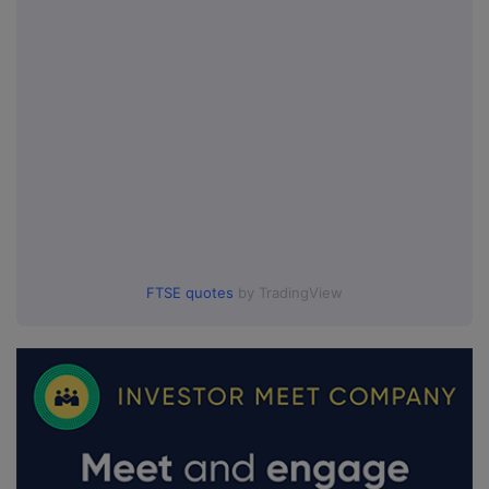
FTSE quotes
by TradingView