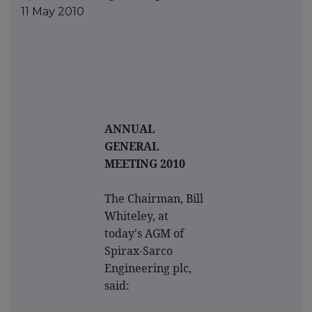
11 May 2010
ANNUAL
GENERAL
MEETING 2010
The Chairman, Bill
Whiteley, at
today's AGM of
Spirax-Sarco
Engineering plc,
said: