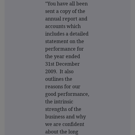
"You have all been
sent a copy of the
annual report and
accounts which
includes a detailed
statement on the
performance for
the year ended
31st December
2009. It also
outlines the
reasons for our
good performance,
the intrinsic
strengths of the
business and why
we are confident
about the long