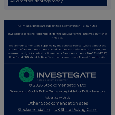
All directors dealings today
All intraday prices are subject to a delay of fifteen (15) minutes.
Investegate takes no responsibility for the accuracy of the information within
this site.
The announcements are supplied by the denoted source. Queries about the
content of an announcement should be directed to the source. Investegate
reserves the right to publish a filtered set of announcements. NAV, EMM/EPT,
Rule 8 and FRN Variable Rate Fix announcements are filtered from this site.
© 2026 Stockomendation Ltd
Privacy and Cookie Policy
Terms
Acceptable Use Policy
Investors
Advertise with Us
Other Stockomendation sites
Stockomendation
UK Share Picking Game