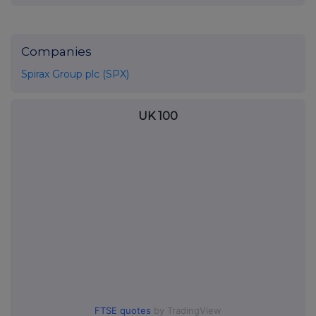
Companies
Spirax Group plc (SPX)
UK 100
FTSE quotes
by TradingView