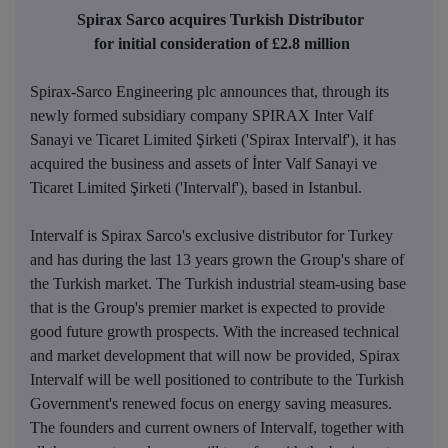
Spirax Sarco acquires Turkish Distributor
for initial consideration of £2.8 million
Spirax-Sarco Engineering plc announces that, through its
newly formed subsidiary company SPIRAX Inter Valf
Sanayi ve Ticaret Limited Şirketi ('Spirax Intervalf'), it has
acquired the business and assets of İnter Valf Sanayi ve
Ticaret Limited Şirketi ('Intervalf'), based in Istanbul.
Intervalf is Spirax Sarco's exclusive distributor for Turkey
and has during the last 13 years grown the Group's share of
the Turkish market. The Turkish industrial steam-
using base
that is the Group's premier market is expected to provide
good future growth prospects. With the increased technical
and market development that will now be provided, Spirax
Intervalf will be well positioned to contribute to the Turkish
Government's renewed focus on energy saving measures.
The founders and current owners of Intervalf, together with