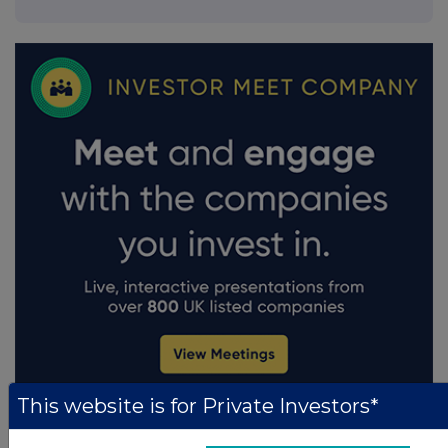
This website is for Private Investors*