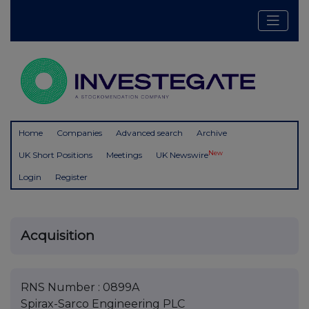
Home
Companies
Advanced search
Archive
New
UK Short Positions
Meetings
UK Newswire
Login
Register
Acquisition
RNS Number : 0899A
Spirax-Sarco Engineering PLC