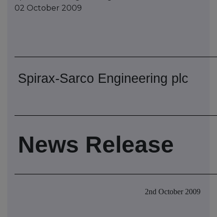
02 October 2009
Spirax-Sarco Engineering plc
News Release
2nd October 2009