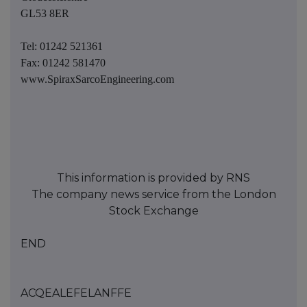
GL53 8ER
Tel: 01242 521361
Fax: 01242 581470
www.SpiraxSarcoEngineering.com
This information is provided by RNS
The company news service from the London
Stock Exchange
END
ACQEALEFELANFFE