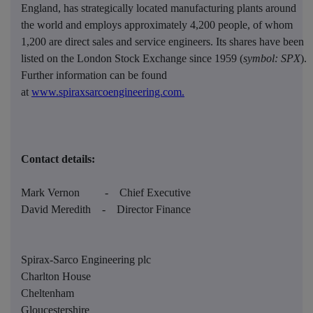
England, has strategically located manufacturing plants around
the world and employs approximately 4,200 people, of whom
1,200 are direct sales and service engineers. Its shares have been
listed on the London Stock Exchange since 1959 (
symbol: SPX
).
Further information can be found
at
www.spiraxsarcoengineering.com.
Contact details:
Mark Vernon
-
Chief Executive
David Meredith
-
Director Finance
Spirax-Sarco Engineering plc
Charlton House
Cheltenham
Gloucestershire