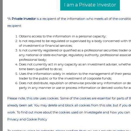
I am a Private Investor
*A
Private Investor
is a recipient of the information who meets all of the conditi
recipient:
Obtains access to the information in a personal capacity;
Is not required to be regulated or supervised by a body concerned with t
of investment or financial services;
Is not currently registered or qualified as a professional securities trader
any national or state exchange, regulatory authority, professional associa
professional body;
Does not currently act in any capacity as an investment adviser, whethe
time been qualified to do so;
Uses the information solely in relation to the management of their pers
trader to the public or for the investment of corporate funds;
Does not distribute, republish or otherwise provide any information or de
party in any manner or use or process information or derived works for 
Please note, this site uses cookies. Some of the cookies are essential for parts of 
already been set. You may delete and block all cookies from this site, but if you d
Latest Directors Dealings
work. To find out more about the cookies used on Investegate and how you ca
12 minutes
SSP Group
Privacy and Cookie Policy
ago