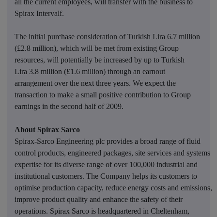
all the current employees, will transfer with the business to
Spirax Intervalf.
The initial purchase consideration of Turkish Lira 6.7 million
(£2.8 million), which will be met from existing Group
resources, will potentially be increased by up to Turkish
Lira 3.8 million (£1.6 million) through an earnout
arrangement over the next three years. We expect the
transaction to make a small positive contribution to Group
earnings in the second half of 2009.
About Spirax Sarco
Spirax-Sarco Engineering plc provides a broad range of fluid
control products, engineered packages, site services and systems
expertise for its diverse range of over 100,000 industrial and
institutional customers. The Company helps its customers to
optimise production capacity, reduce energy costs and emissions,
improve product quality and enhance the safety of their
operations. Spirax Sarco is headquartered in Cheltenham,