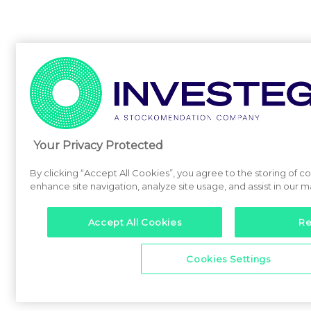
Your Privacy Protected
By clicking “Accept All Cookies”, you agree to the storing of c
enhance site navigation, analyze site usage, and assist in our m
Accept All Cookies
Re
Cookies Settings