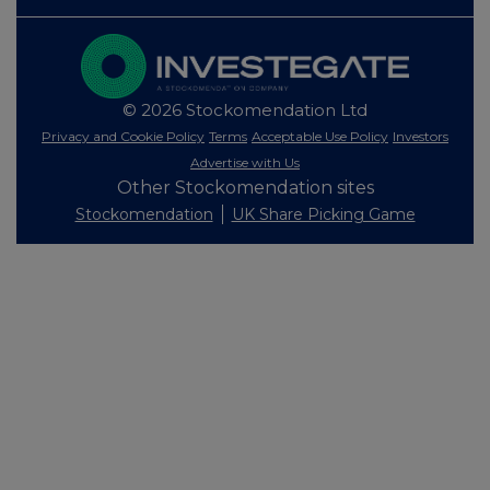
© 2026 Stockomendation Ltd
Privacy and Cookie Policy
Terms
Acceptable Use Policy
Investors
Advertise with Us
Other Stockomendation sites
Stockomendation
UK Share Picking Game