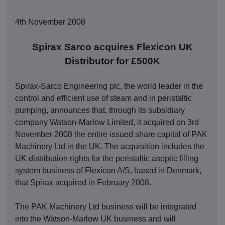
4th November 2008
Spirax Sarco acquires Flexicon UK
Distributor for £500K
Spirax-Sarco Engineering plc, the world leader in the
control and efficient use of steam and in peristaltic
pumping, announces that, through its subsidiary
company Watson-Marlow Limited, it acquired on 3rd
November 2008 the entire issued share capital of PAK
Machinery Ltd in the UK. The acquisition includes the
UK distribution rights for the peristaltic aseptic filling
system business of Flexicon A/S, based in Denmark,
that Spirax acquired in February 2008.
The PAK Machinery Ltd business will be integrated
into the Watson-Marlow UK business and will