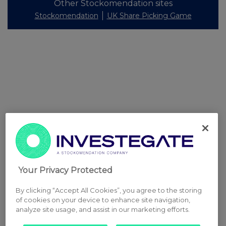
Other Stockomendation sites
Stockomendation
UK Share Picking Game
Your Privacy Protected
By clicking “Accept All Cookies”, you agree to the storing
of cookies on your device to enhance site navigation,
analyze site usage, and assist in our marketing efforts.