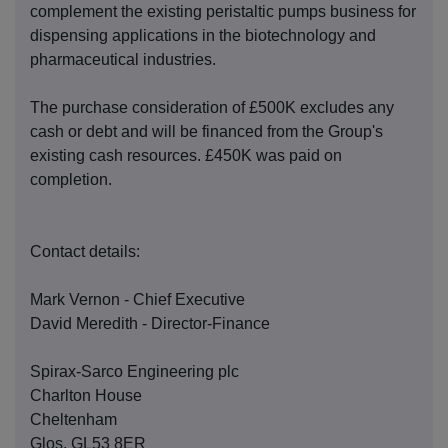
complement the existing peristaltic pumps business for
dispensing applications in the biotechnology and
pharmaceutical industries.
The purchase consideration of £500K excludes any
cash or debt and will be financed from the Group's
existing cash resources. £450K was paid on
completion.
Contact details:
Mark Vernon - Chief Executive
David Meredith - Director-Finance
Spirax-Sarco Engineering plc
Charlton House
Cheltenham
Glos. GL53 8ER