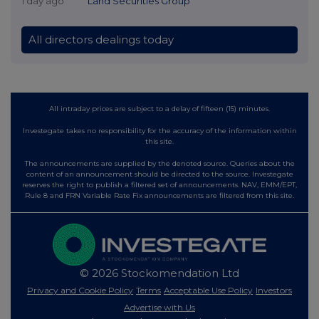
1 day ago
Land Securities Group
All directors dealings today
All intraday prices are subject to a delay of fifteen (15) minutes.
Investegate takes no responsibility for the accuracy of the information within
this site.
The announcements are supplied by the denoted source. Queries about the
content of an announcement should be directed to the source. Investegate
reserves the right to publish a filtered set of announcements. NAV, EMM/EPT,
Rule 8 and FRN Variable Rate Fix announcements are filtered from this site.
© 2026 Stockomendation Ltd
Privacy and Cookie Policy
Terms
Acceptable Use Policy
Investors
Advertise with Us