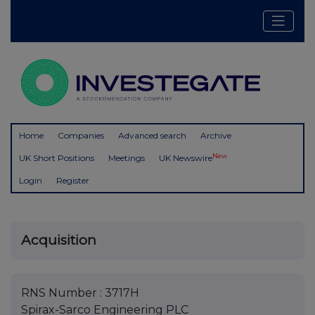
Home
Companies
Advanced search
Archive
New
UK Short Positions
Meetings
UK Newswire
Login
Register
Acquisition
RNS Number : 3717H
Spirax-Sarco Engineering PLC