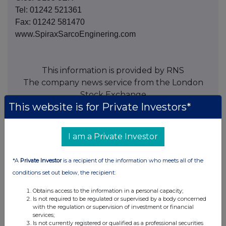
Tel: 01242 521361
Fax: 01242 581470
www.SpiraxSarcoEnginering.com
This information is provided by RNS
The company news service from the London
Stock Exchange
This website is for Private Investors*
END
I am a Private Investor
ACQEANFLESLPFEE
*A
Private Investor
is a recipient of the information who meets all of the
conditions set out below, the recipient:
Obtains access to the information in a personal capacity;
Is not required to be regulated or supervised by a body concerned
Companies
with the regulation or supervision of investment or financial
services;
Spirax Group plc (SPX)
Is not currently registered or qualified as a professional securities