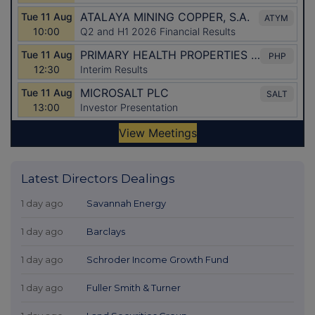
Latest Directors Dealings
1 day ago
Savannah Energy
1 day ago
Barclays
1 day ago
Schroder Income Growth Fund
1 day ago
Fuller Smith & Turner