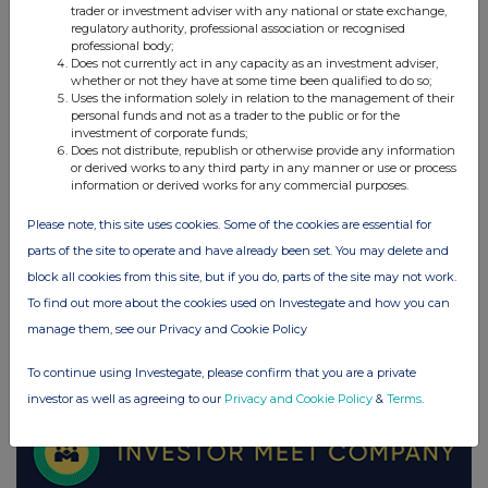
trader or investment adviser with any national or state exchange,
regulatory authority, professional association or recognised
professional body;
UK 100
Does not currently act in any capacity as an investment adviser,
whether or not they have at some time been qualified to do so;
Uses the information solely in relation to the management of their
personal funds and not as a trader to the public or for the
investment of corporate funds;
Does not distribute, republish or otherwise provide any information
or derived works to any third party in any manner or use or process
information or derived works for any commercial purposes.
Please note, this site uses cookies. Some of the cookies are essential for
parts of the site to operate and have already been set. You may delete and
block all cookies from this site, but if you do, parts of the site may not work.
To find out more about the cookies used on Investegate and how you can
manage them, see our Privacy and Cookie Policy
FTSE quotes
by TradingView
To continue using Investegate, please confirm that you are a private
investor as well as agreeing to our
Privacy and Cookie Policy
&
Terms
.