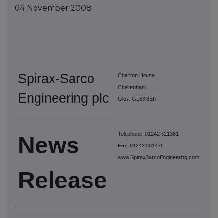
04 November 2008
Spirax-Sarco
Charlton House
Cheltenham
Engineering plc
Glos. GL53 8ER
Telephone: 01242 521361
News
Fax: 01242 581470
www.SpiraxSarcoEngineering.com
Release