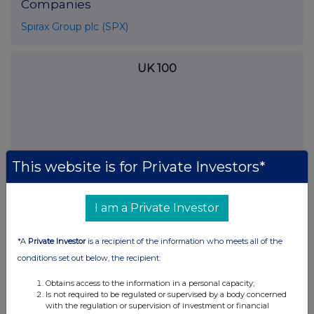
Companies
Spirax Group plc (SPX)
UK 100
This website is for Private Investors*
I am a Private Investor
*A
Private Investor
is a recipient of the information who meets all of the
conditions set out below, the recipient:
FTSE quotes
by TradingView
Obtains access to the information in a personal capacity;
Is not required to be regulated or supervised by a body concerned
with the regulation or supervision of investment or financial