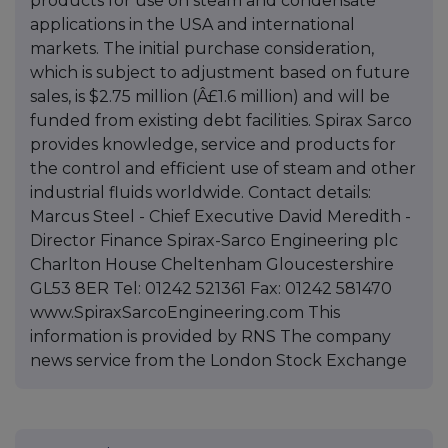
products for use on steam and condensate
applications in the USA and international
markets. The initial purchase consideration,
which is subject to adjustment based on future
sales, is $2.75 million (Â£1.6 million) and will be
funded from existing debt facilities. Spirax Sarco
provides knowledge, service and products for
the control and efficient use of steam and other
industrial fluids worldwide. Contact details:
Marcus Steel - Chief Executive David Meredith -
Director Finance Spirax-Sarco Engineering plc
Charlton House Cheltenham Gloucestershire
GL53 8ER Tel: 01242 521361 Fax: 01242 581470
www.SpiraxSarcoEngineering.com This
information is provided by RNS The company
news service from the London Stock Exchange