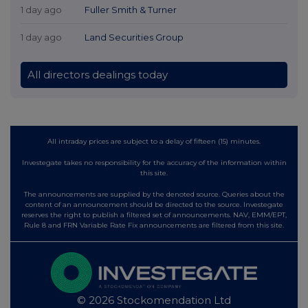
1 day ago
Fuller Smith & Turner
1 day ago
Land Securities Group
All directors dealings today
All intraday prices are subject to a delay of fifteen (15) minutes.
Investegate takes no responsibility for the accuracy of the information within
this site.
The announcements are supplied by the denoted source. Queries about the
content of an announcement should be directed to the source. Investegate
reserves the right to publish a filtered set of announcements. NAV, EMM/EPT,
Rule 8 and FRN Variable Rate Fix announcements are filtered from this site.
© 2026 Stockomendation Ltd