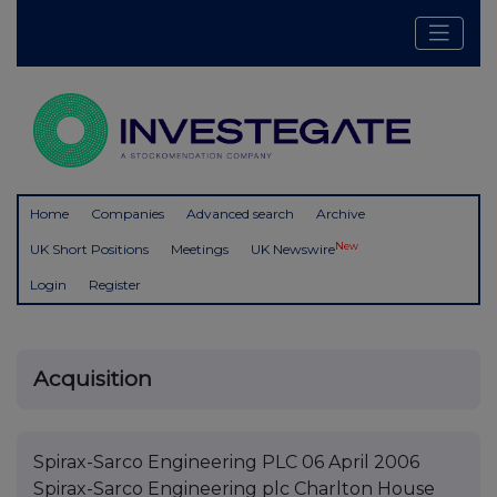
Home
Companies
Advanced search
Archive
New
UK Short Positions
Meetings
UK Newswire
Login
Register
Acquisition
Spirax-Sarco Engineering PLC 06 April 2006
Spirax-Sarco Engineering plc Charlton House