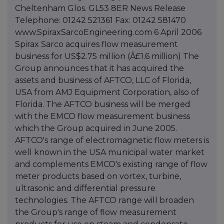
Cheltenham Glos. GL53 8ER News Release
Telephone: 01242 521361 Fax: 01242 581470
www.SpiraxSarcoEngineering.com 6 April 2006
Spirax Sarco acquires flow measurement
business for US$2.75 million (Â£1.6 million) The
Group announces that it has acquired the
assets and business of AFTCO, LLC of Florida,
USA from AMJ Equipment Corporation, also of
Florida. The AFTCO business will be merged
with the EMCO flow measurement business
which the Group acquired in June 2005.
AFTCO's range of electromagnetic flow meters is
well known in the USA municipal water market
and complements EMCO's existing range of flow
meter products based on vortex, turbine,
ultrasonic and differential pressure
technologies. The AFTCO range will broaden
the Group's range of flow measurement