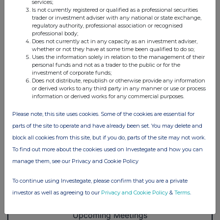
services;
Is not currently registered or qualified as a professional securities
trader or investment adviser with any national or state exchange,
regulatory authority, professional association or recognised
professional body;
Does not currently act in any capacity as an investment adviser,
whether or not they have at some time been qualified to do so;
Uses the information solely in relation to the management of their
personal funds and not as a trader to the public or for the
investment of corporate funds;
Does not distribute, republish or otherwise provide any information
or derived works to any third party in any manner or use or process
information or derived works for any commercial purposes.
Please note, this site uses cookies. Some of the cookies are essential for
parts of the site to operate and have already been set. You may delete and
block all cookies from this site, but if you do, parts of the site may not work.
To find out more about the cookies used on Investegate and how you can
manage them, see our Privacy and Cookie Policy
To continue using Investegate, please confirm that you are a private
investor as well as agreeing to our
Privacy and Cookie Policy
&
Terms
.