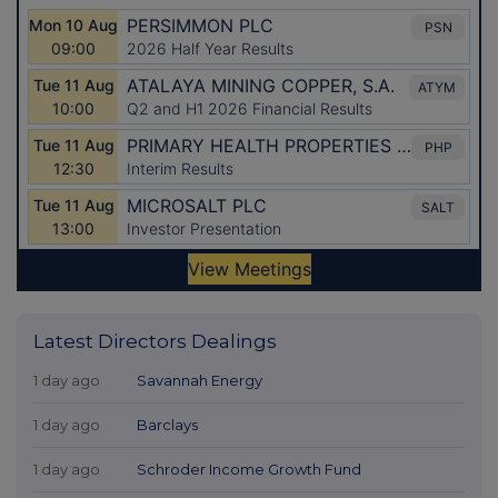
Latest Directors Dealings
1 day ago
Savannah Energy
1 day ago
Barclays
1 day ago
Schroder Income Growth Fund