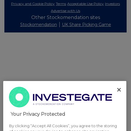
Privacy and Cookie Policy
Terms
Acceptable Use Policy
Investors
Advertise with Us
Other Stockomendation sites
Stockomendation
UK Share Picking Game
Your Privacy Protected
By clicking “Accept All Cookies”, you agree to the storing