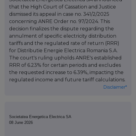
that the High Court of Cassation and Justice
dismissed its appeal in case no. 341/2/2025
concerning ANRE Order no. 97/2024. This
decision finalizes the dispute regarding the
annulment of specific electricity distribution
tariffs and the regulated rate of return (RRR)
for Distributie Energie Electrica Romania S.A.
The court's ruling upholds ANRE's established
RRR of 6.23% for certain periods and excludes
the requested increase to 6.39%, impacting the
regulated income and future tariff calculations.
Disclaimer*
Societatea Energetica Electrica SA
08 June 2026