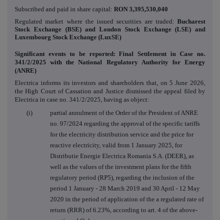
Subscribed and paid in share capital:
RON
3,395,530,040
Regulated market where the issued securities are traded:
Bucharest
Stock Exchange (BSE) and London Stock Exchange (LSE) and
Luxembourg Stock Exchange (LuxSE)
Significant events to be reported: Final Settlement in Case no.
341/2/2025 with
the National Regulatory Authority for Energy
(ANRE)
Electrica informs its investors and shareholders that, on 5 June 2026,
the High Court of Cassation and Justice dismissed the appeal filed by
Electrica in case no. 341/2/2025, having as object:
(i) partial annulment of the Order of the President of ANRE
no. 97/2024 regarding the approval of the specific tariffs
for the electricity distribution service and the price for
reactive electricity, valid from 1 January 2025, for
Distributie Energie Electrica Romania S.A. (DEER), as
well as the values of the investment plans for the fifth
regulatory period (RP5), regarding the inclusion of the
period 1 January - 28 March 2019 and 30 April - 12 May
2020 in the period of application of the a regulated rate of
return (RRR) of 6.23%, according to art. 4 of the above-