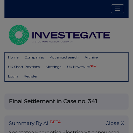
Home
Companies
Advanced search
Archive
New
UK Short Positions
Meetings
UK Newswire
Login
Register
Final Settlement in Case no. 341
BETA
Summary By AI
Close X
Societatea Energetica Electrica SA announced