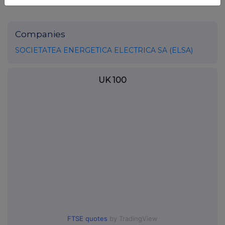
Companies
SOCIETATEA ENERGETICA ELECTRICA SA (ELSA)
UK 100
FTSE quotes
by TradingView