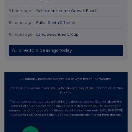
9 hours ago
Schroder Income Growth Fund
10 hours ago
Fuller Smith & Turner
10 hours ago
Land Securities Group
All directors dealings today
All intraday prices are subject to a delay of fifteen (15) minutes.
Investegate takes no responsibility for the accuracy of the information within
this site.
The announcements are supplied by the denoted source. Queries about the
content of an announcement should be directed to the source. Investegate
reserves the right to publish a filtered set of announcements. NAV, EMM/EPT,
Rule 8 and FRN Variable Rate Fix announcements are filtered from this site.