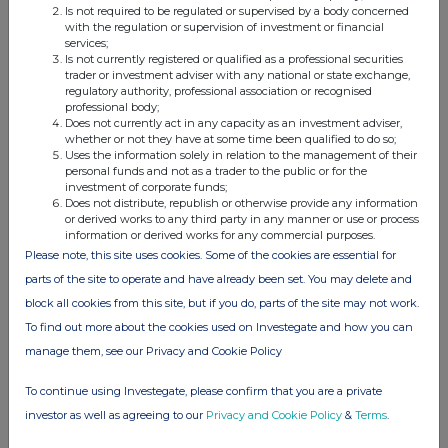
Is not required to be regulated or supervised by a body concerned
with the regulation or supervision of investment or financial
services;
Is not currently registered or qualified as a professional securities
This information is provided by RNS, the news service of the
trader or investment adviser with any national or state exchange,
regulatory authority, professional association or recognised
London Stock Exchange. RNS is approved by the Financial
professional body;
Conduct Authority to act as a Primary Information Provider in the
Does not currently act in any capacity as an investment adviser,
United Kingdom. Terms and conditions relating to the use and
whether or not they have at some time been qualified to do so;
distribution of this information may apply. For further information,
Uses the information solely in relation to the management of their
please contact
rns@lseg.com
or visit
www.rns.com
.
personal funds and not as a trader to the public or for the
investment of corporate funds;
Does not distribute, republish or otherwise provide any information
RNS may use your IP address to confirm compliance with the
or derived works to any third party in any manner or use or process
terms and conditions, to analyse how you engage with the
information or derived works for any commercial purposes.
information contained in this communication, and to share such
Please note, this site uses cookies. Some of the cookies are essential for
analysis on an anonymised basis with others as part of our
parts of the site to operate and have already been set. You may delete and
commercial services. For further information about how RNS and
the London Stock Exchange use the personal data you provide us,
block all cookies from this site, but if you do, parts of the site may not work.
please see our
Privacy Policy
.
To find out more about the cookies used on Investegate and how you can
manage them, see our Privacy and Cookie Policy
END
To continue using Investegate, please confirm that you are a private
investor as well as agreeing to our
Privacy and Cookie Policy
&
Terms
.