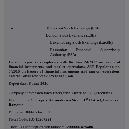
To: Bucharest Stock Exchange (BSE)
London Stock Exchange (LSE)
Luxembourg Stock Exchange (LuxSE)
Romanian Financial Supervisory
Authority (FSA)
Current report in compliance with the Law 24/2017 on issuers of
financial instruments and market operations, ASF Regulation no.
5/2018 on issuers of financial instruments and market operations,
and the Bucharest Stock Exchange Code
Report date:
8 June 2026
Company name:
Societatea Energetica Electrica S.A. (Electrica)
st
Headquarters:
9 Grigore Alexandrescu Street, 1
District, Bucharest,
Romania
Phone no.:
004-021-2085035
Fiscal Code:
RO 13267221
Trade Register registration number:
J2000007425408