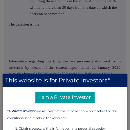
including these amounts in the calculation of the tariffs,
within no more than 30 days from the date on which the
decision becomes final.
The decision is final.
Information regarding this litigation was previously disclosed to the
investors by means of the current report dated 22 January 2025,
available here:
BSE:IRIS code 2457E
and
LSE: RNS code 3400U
.
This website is for Private Investors*
IR Contact:
ir@electrica.ro
, +40731796111
I am a Private Investor
Head of the Legal Department
Stefania Andruhovici
*A
Private Investor
is a recipient of the information who meets all of the
conditions set out below, the recipient:
Obtains access to the information in a personal capacity;