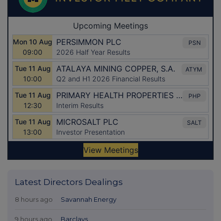
Latest Directors Dealings
8 hours ago
Savannah Energy
9 hours ago
Barclays