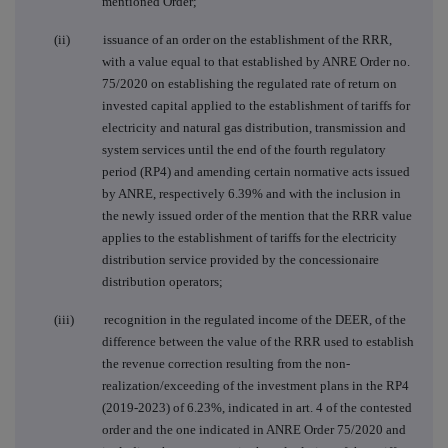
mentioned Order
;
(ii) issuance of an order on the establishment of the RRR,
with a value equal to that established by ANRE Order no.
75/2020 on establishing the regulated rate of return on
invested capital applied to the establishment of tariffs for
electricity and natural gas distribution, transmission and
system services until the end of the fourth regulatory
period (RP4) and amending certain normative acts issued
by ANRE, respectively 6.39% and with the inclusion in
the newly issued order of the mention that the RRR value
applies to the establishment of tariffs for the electricity
distribution service provided by the concessionaire
distribution operators
;
(iii) recognition in the regulated income of the DEER, of the
difference between the value of the RRR used to establish
the revenue correction resulting from the non-
realization/exceeding of the investment plans in the RP4
(2019-2023) of 6.23%, indicated in art. 4 of the contested
order and the one indicated in ANRE Order 75/2020 and