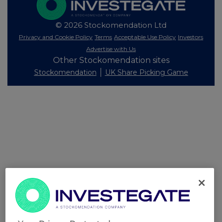
© 2026 Stockomendation Ltd
Privacy and Cookie Policy
Terms
Acceptable Use Policy
Investors
Advertise with Us
Other Stockomendation sites
Stockomendation
UK Share Picking Game