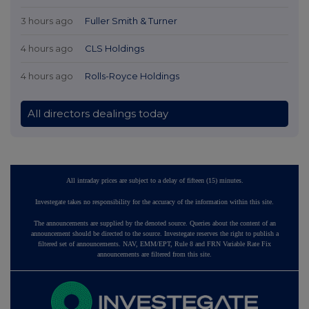
3 hours ago
Fuller Smith & Turner
4 hours ago
CLS Holdings
4 hours ago
Rolls-Royce Holdings
All directors dealings today
All intraday prices are subject to a delay of fifteen (15) minutes.
Investegate takes no responsibility for the accuracy of the information within this site.
The announcements are supplied by the denoted source. Queries about the content of an
announcement should be directed to the source. Investegate reserves the right to publish a
filtered set of announcements. NAV, EMM/EPT, Rule 8 and FRN Variable Rate Fix
announcements are filtered from this site.