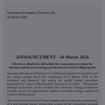
Societatea Energetica Electrica SA
16 March 2026
ANNOUNCEMENT - 16 March 2026
Electrica submitted a bid within the concession procedure for
thermal and electrical energy production in Craiova Municipality
Societatea Energetică Electrica S.A. (Electrica) informs its investors and
the capital market about the submission on 9 March 2026 of the
technical and financial bid within the public tender procedure
organized by Craiova Municipality, having as its object:
"Delegation
through concession of the thermal and electrical energy production
activity, based on cogeneration and/or renewable energy sources in
Craiova Municipality"
The concession covers a 12-year contract and involves the construction
of a new thermal energy production system for the centralized network