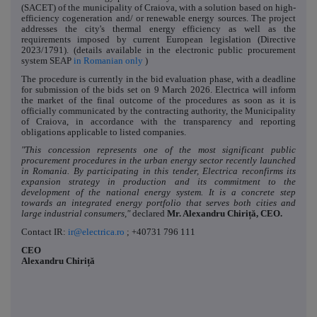
(SACET) of the municipality of Craiova, with a solution based on high-
efficiency cogeneration and/ or renewable energy sources. The project
addresses the city's thermal energy efficiency as well as the
requirements imposed by current European legislation (Directive
2023/1791). (details available in the electronic public procurement
system SEAP
in Romanian only
)
The procedure is currently in the bid evaluation phase, with a deadline
for submission of the bids set on 9 March 2026. Electrica will inform
the market of the final outcome of the procedures as soon as it is
officially communicated by the contracting authority, the Municipality
of Craiova, in accordance with the transparency and reporting
obligations applicable to listed companies.
"This concession represents one of the most significant public
procurement procedures in the urban energy sector recently launched
in Romania. By participating in this tender, Electrica reconfirms its
expansion strategy in production and its commitment to the
development of the national energy system. It is a concrete step
towards an integrated energy portfolio that serves both cities and
large industrial consumers,"
declared
Mr. Alexandru Chiriță, CEO.
Contact IR:
ir@electrica.ro
; +40731 796 111
CEO
Alexandru Chiriță