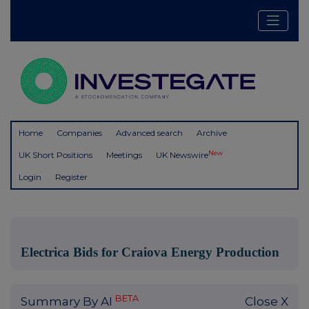
Home
Companies
Advanced search
Archive
New
UK Short Positions
Meetings
UK Newswire
Login
Register
Electrica Bids for Craiova Energy Production
BETA
Summary By AI
Close X