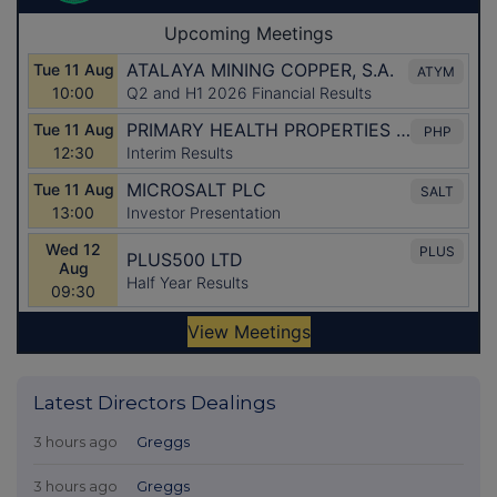
Latest Directors Dealings
3 hours ago
Greggs
3 hours ago
Greggs