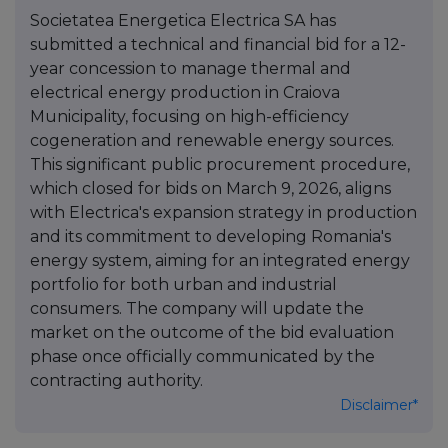
Societatea Energetica Electrica SA has
submitted a technical and financial bid for a 12-
year concession to manage thermal and
electrical energy production in Craiova
Municipality, focusing on high-efficiency
cogeneration and renewable energy sources.
This significant public procurement procedure,
which closed for bids on March 9, 2026, aligns
with Electrica's expansion strategy in production
and its commitment to developing Romania's
energy system, aiming for an integrated energy
portfolio for both urban and industrial
consumers. The company will update the
market on the outcome of the bid evaluation
phase once officially communicated by the
contracting authority.
Disclaimer*