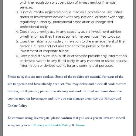
with the regulation or supervision of investment or financial
services;
Is not currently registered or qualified as a professional securities
Companies
trader or investment adviser with any national or state exchange,
regulatory authority, professional association or recognised
SOCIETATEA ENERGETICA ELECTRICA SA (ELSA)
professional body;
Does not currently act in any capacity as an investment adviser,
whether or not they have at some time been qualified to do so;
Uses the information solely in relation to the management of their
UK 100
personal funds and not as a trader to the public or for the
investment of corporate funds;
Does not distribute, republish or otherwise provide any information
or derived works to any third party in any manner or use or process
information or derived works for any commercial purposes.
Please note, this site uses cookies. Some of the cookies are essential for parts of the
site to operate and have already been set. You may delete and block all cookies from
this site, but if you do, parts of the site may not work. To find out more about the
cookies used on Investegate and how you can manage them, see our Privacy and
Cookie Policy
To continue using Investegate, please confirm that you are a private investor as well
FTSE quotes
by TradingView
as agreeing to our
Privacy and Cookie Policy
&
Terms
.