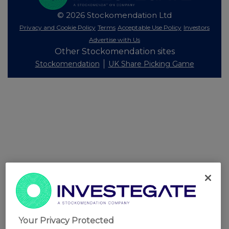
© 2026 Stockomendation Ltd
Privacy and Cookie Policy
Terms
Acceptable Use Policy
Investors
Advertise with Us
Other Stockomendation sites
Stockomendation
UK Share Picking Game
Your Privacy Protected