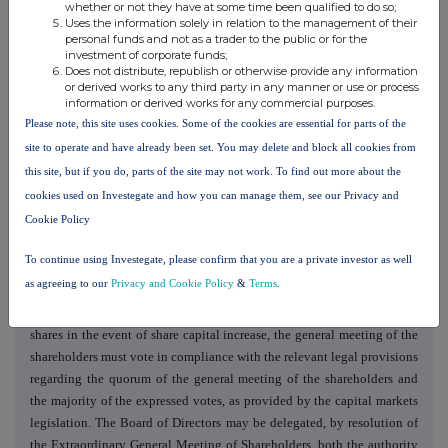
whether or not they have at some time been qualified to do so;
Uses the information solely in relation to the management of their
9. The amendment of Article 15 para. (5) of the Articles of
personal funds and not as a trader to the public or for the
Association of Societatea Energetică Electrica S.A., which will have the
investment of corporate funds;
following content:
Does not distribute, republish or otherwise provide any information
or derived works to any third party in any manner or use or process
"
(5)
The ordinary general meetings of shareholders take place at least
information or derived works for any commercial purposes.
once a year, within maximum 5 (five) months from the end of the
Please note, this site uses cookies. Some of the cookies are essential for parts of the
financial year, to approve the financial statements and the annual
site to operate and have already been set. You may delete and block all cookies from
financial report for the previous financial year".
this site, but if you do, parts of the site may not work. To find out more about the
10. The amendment of Article 16 para. (4) of the Articles of
cookies used on Investegate and how you can manage them, see our Privacy and
Association of Societatea Energetică Electrica S.A., which will have the
Cookie Policy
following content:
To continue using Investegate, please confirm that you are a private investor as well
" (4) By way of exception from the provisions mentioned under
as agreeing to our
Privacy and Cookie Policy
&
Terms
.
paragraph (3) above, in the case of any resolutions regarding the
withdrawal of the shareholders' preference right to subscribe for new
shares in the event of share capital increase, the general meeting of the
shareholders must vote in compliance with the relevant legal provisions
regarding the quorum of the general meeting of the shareholders and
the majority of the expressed votes, as provided by the capital markets
legislation. The Board of Directors may be delegated, by resolution of
the Extraordinary General Meeting of Shareholders, both the authority