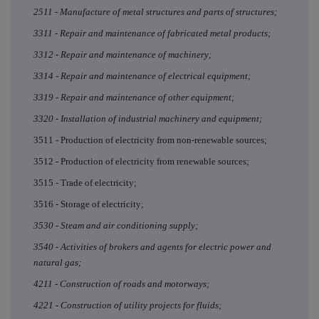
2511 - Manufacture of metal structures and parts of structures;
3311 - Repair and maintenance of fabricated metal products;
3312 - Repair and maintenance of machinery;
3314 - Repair and maintenance of electrical equipment;
3319 - Repair and maintenance of other equipment;
3320 - Installation of industrial machinery and equipment;
3511 - Production of electricity from non-renewable sources;
3512 - Production of electricity from renewable sources;
3515 - Trade of electricity;
3516 - Storage of electricity;
3530 - Steam and air conditioning supply;
3540 - Activities of brokers and agents for electric power and
natural gas;
4211 - Construction of roads and motorways;
4221 - Construction of utility projects for fluids;