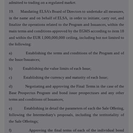
admitted to trading on a regulated market.
19. Mandating ELSA's Board of Directors to undertake all measures,
in the name and on behalf of ELSA, in order to initiate, carry out, and
finalize the operations related to the Program and Issuances, within the
main terms and conditions approved by the EGMS according to item 18
and within the EUR 1,000,000,000 ceiling, including but not limited to
the following:
a) Establishing the terms and conditions of the Program and of
the Issue/Issuances;
b) Establishing the value limits of each Issue;
c) Establishing the currency and maturity of each Issue;
d) Negotiating and approving the Final Terms in the case of the
Base Prospectus Program and bond issue prospectuses and any other
terms and conditions of Issuances;
e) Establishing in detail the parameters of each the Sale Offering,
following the Intermediary's proposals, including the territoriality of
the Sale Offerings;
f) Approving the final terms of each of the individual bond