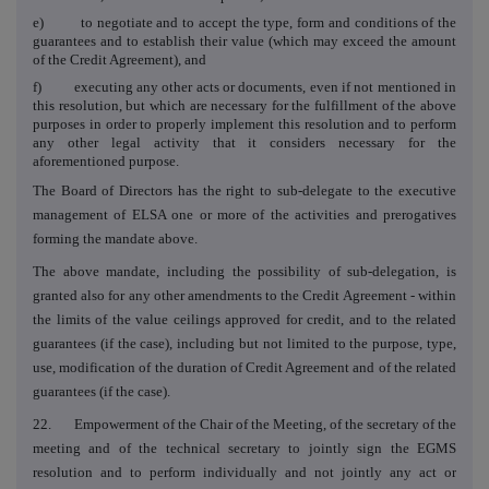
e) to negotiate and to accept the type, form and conditions of the
guarantees and to establish their value (which may exceed the amount
of the Credit Agreement), and
f) executing any other acts or documents, even if not mentioned in
this resolution, but which are necessary for the fulfillment of the above
purposes in order to properly implement this resolution and to perform
any other legal activity that it considers necessary for the
aforementioned purpose.
The Board of Directors has the right to sub-delegate to the executive
management of ELSA one or more of the activities and prerogatives
forming the mandate above.
The above mandate, including the possibility of sub-delegation, is
granted also for any other amendments to the Credit Agreement - within
the limits of the value ceilings approved for credit, and to the related
guarantees (if the case), including but not limited to the purpose, type,
use, modification of the duration of Credit Agreement and of the related
guarantees (if the case).
22. Empowerment of the Chair of the Meeting, of the secretary of the
meeting and of the technical secretary to jointly sign the EGMS
resolution and to perform individually and not jointly any act or