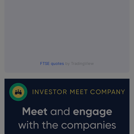
FTSE quotes
by TradingView