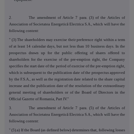
2. The amendment of Article 7 para. (3) of the Articles of
Association of Societatea Energetică Electrica S.A., which will have the
following content:
" (3) The shareholders may exercise their preference right within a term
of at least 14 calendar days, but not less than 10 business days.
In the
prospectus drawn up for the public offering of shares offered to
shareholders for the exercise of the pre-emption right, the Company
specifies the start date of the period of exercise of the pre-emption right,
which is subsequent to the publication date of the prospectus approved
by the F.S.A., as well as the registration date related to the share capital
increase and the publication date of the resolution of the extraordinary
general meeting of shareholders or of the Board of Directors in the
Official Gazette of Romania, Part IV."
3. The amendment of Article 7 para. (5) of the Articles of
Association of Societatea Energetică Electrica S.A., which will have the
following content:
" (5).a)
If the Board (as defined below) determines that, following losses