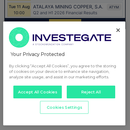
Latest Directors Dealings
12 hours ago
Close Brothers Group
Your Privacy Protected
12 hours ago
Judges Scientific
By clicking “Accept All Cookies”, you agree to the storing
of cookies on your device to enhance site navigation,
12 hours ago
SSP Group
analyze site usage, and assist in our marketing efforts.
12 hours ago
Caledonia Investments
Accept All Cookies
Reject All
13 hours ago
Tesco
Cookies Settings
All directors dealings today