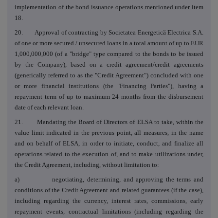
implementation of the bond issuance operations mentioned under item
18.
20. Approval of contracting by Societatea Energetică Electrica S.A.
of one or more secured / unsecured loans in a total amount of up to EUR
1,000,000,000 (of a "bridge" type compared to the bonds to be issued
by the Company), based on a credit agreement/credit agreements
(generically referred to as the "Credit Agreement") concluded with one
or more financial institutions (the "Financing Parties"), having a
repayment term of up to maximum 24 months from the disbursement
date of each relevant loan.
21. Mandating the Board of Directors of ELSA to take, within the
value limit indicated in the previous point, all measures, in the name
and on behalf of ELSA, in order to initiate, conduct, and finalize all
operations related to the execution of, and to make utilizations under,
the Credit Agreement, including, without limitation to:
a) negotiating, determining, and approving the terms and
conditions of the Credit Agreement and related guarantees (if the case),
including regarding the currency, interest rates, commissions, early
repayment events, contractual limitations (including regarding the