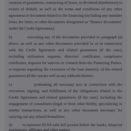
creation of guarantees, contracting of loans, or dividend distribution) or
events of default, as well as the terms and conditions of any other
agreement or document related to the financing (including any mandate
letter, fee letter, or other documents designated as "finance documents"
under the Credit Agreement);
b) executing any of the documents provided in paragraph (a)
above, as well as any other documents provided in or in connection
with the Credit Agreement and related guarantees (if the case),
including utilization requests, directors' certificates, compliance
certificates, requests for waivers or consent from the Financing Parties,
or requests regarding the extension of the loan maturity, of the related
guarantees (if the case)as well as any addenda thereto;
c) performing all necessary acts in connection with the
execution, signing, and fulfillment of the obligations related to the
Credit Agreement and related guarantees (if the case), including the
engagement of consultants (legal or from other fields), specializing in
similar transactions, as well as any other document necessary for
carrying out any related formalities;
d) to represent ELSA with full powers before the banks, financial
institutions, affiliates and other parties;