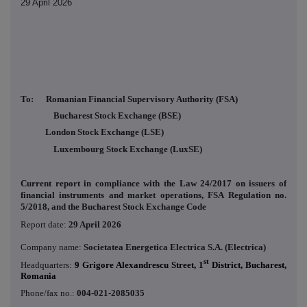
29 April 2026
To: Romanian Financial Supervisory Authority (FSA)
Bucharest Stock Exchange (BSE)
London Stock Exchange (LSE)
Luxembourg Stock Exchange (LuxSE)
Current report in compliance with the Law 24/2017 on issuers of
financial instruments and market operations, FSA Regulation no.
5/2018, and the Bucharest Stock Exchange Code
Report date:
29 April 2026
Company name:
Societatea Energetica Electrica S.A. (Electrica)
st
Headquarters:
9 Grigore Alexandrescu Street, 1
District, Bucharest,
Romania
Phone/fax no.:
004-021-2085035