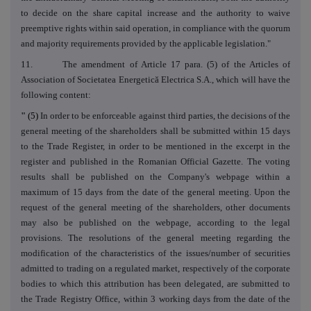
to decide on the share capital increase and the authority to waive
preemptive rights within said operation, in compliance with the quorum
and majority requirements provided by the applicable legislation."
11. The amendment of Article 17 para. (5) of the Articles of
Association of Societatea Energetică Electrica S.A., which will have the
following content:
"
(5)
In order to be enforceable against third parties, the decisions of the
general meeting of the shareholders shall be submitted within 15 days
to the Trade Register, in order to be mentioned in the excerpt in the
register and published in the Romanian Official Gazette. The voting
results shall be published on the Company's webpage within a
maximum of 15 days from the date of the general meeting. Upon the
request of the general meeting of the shareholders, other documents
may also be published on the webpage, according to the legal
provisions. The resolutions of the general meeting regarding the
modification of the characteristics of the issues/number of securities
admitted to trading on a regulated market, respectively of the corporate
bodies to which this attribution has been delegated, are submitted to
the Trade Registry Office, within 3 working days from the date of the