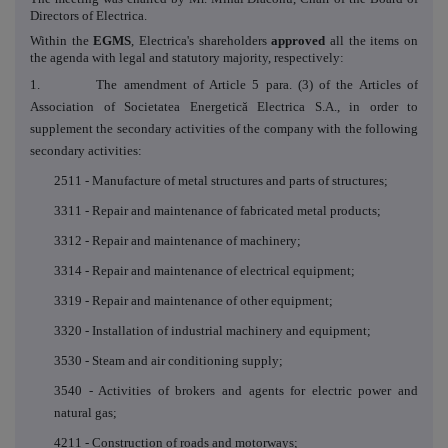
Directors of Electrica.
Within the
EGMS
, Electrica's shareholders
approved
all
the items on
the agenda with legal and statutory majority, respectively
:
1. The amendment of Article 5 para. (3) of the Articles of
Association of Societatea Energetică Electrica S.A., in order to
supplement the secondary activities of the company with the following
secondary activities:
2511 - Manufacture of metal structures and parts of structures;
3311 - Repair and maintenance of fabricated metal products;
3312 - Repair and maintenance of machinery;
3314 - Repair and maintenance of electrical equipment;
3319 - Repair and maintenance of other equipment;
3320 - Installation of industrial machinery and equipment;
3530 - Steam and air conditioning supply;
3540 - Activities of brokers and agents for electric power and
natural gas;
4211 - Construction of roads and motorways;