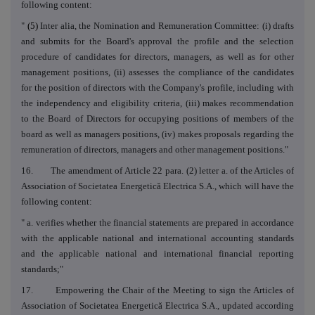
following content:
"
(5)
Inter alia, the Nomination and Remuneration Committee: (i) drafts
and submits for the Board's approval the profile and the selection
procedure of candidates for directors, managers, as well as for other
management positions, (ii) assesses the compliance of the candidates
for the position of directors with the Company's profile, including with
the independency and eligibility criteria, (iii) makes recommendation
to the Board of Directors for occupying positions of members of the
board as well as managers positions, (iv) makes proposals regarding the
remuneration of directors, managers and other management positions."
16. The amendment of Article 22 para. (2) letter a. of the Articles of
Association of Societatea Energetică Electrica S.A., which will have the
following content:
" a. verifies whether the financial statements are prepared in accordance
with the applicable national and international accounting standards
and the applicable national and international financial reporting
standards;"
17. Empowering the Chair of the Meeting to sign the Articles of
Association of Societatea Energetică Electrica S.A., updated according