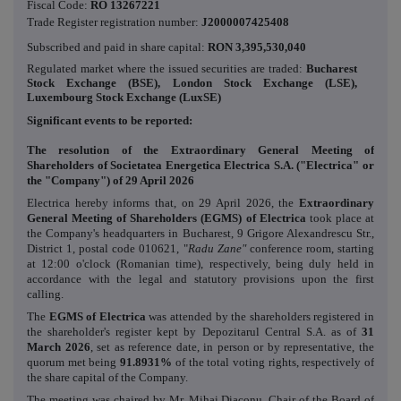
Fiscal Code:
RO 13267221
Trade Register registration number:
J2000007425408
Subscribed and paid in share capital:
RON
3,395,530,040
Regulated market where the issued securities are traded:
Bucharest
Stock Exchange (BSE), London Stock Exchange (LSE),
Luxembourg Stock Exchange (LuxSE)
Significant events to be reported:
The resolution of the Extraordinary General Meeting of
Shareholders of Societatea
Energetica Electrica S.A.
("Electrica" or
the "Company") of 29 April 2026
Electrica hereby informs that, on
29 April 2026
, the
Extraordinary
General Meeting of Shareholders (EGMS) of Electrica
took place
at
the Company's headquarters in Bucharest, 9 Grigore Alexandrescu Str.,
District 1, postal code 010621, "
Radu Zane"
conference room
,
starting
at 12:00 o'clock (Romanian time), respectively, being duly held in
accordance with the legal and statutory provisions upon the first
calling.
The
EGMS of Electrica
was attended by the shareholders registered in
the shareholder's register kept by Depozitarul Central S.A. as of
31
March 2026
, set as reference date, in person or by representative, the
quorum met being
91.8931%
of the total voting rights, respectively of
the share capital of the Company.
The meeting was chaired by Mr. Mihai Diaconu, Chair of the Board of