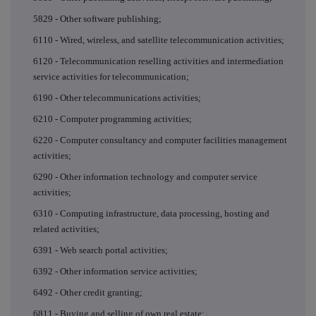
5829 - Other software publishing;
6110 - Wired, wireless, and satellite telecommunication activities;
6120 - Telecommunication reselling activities and intermediation
service activities for telecommunication;
6190 - Other telecommunications activities;
6210 - Computer programming activities;
6220 - Computer consultancy and computer facilities management
activities;
6290 - Other information technology and computer service
activities;
6310 - Computing infrastructure, data processing, hosting and
related activities;
6391 - Web search portal activities;
6392 - Other information service activities;
6492 - Other credit granting;
6811 - Buying and selling of own real estate;