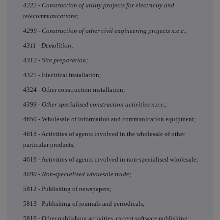
4222 - Construction of utility projects for electricity and
telecommunications;
4299 - Construction of other civil engineering projects n.e.c.;
4311 - Demolition;
4312 - Site preparation;
4321 - Electrical installation;
4324 - Other construction installation;
4399 - Other specialised construction activities n.e.c.;
4650 - Wholesale of information and communication equipment;
4618 - Activities of agents involved in the wholesale of other
particular products;
4619 - Activities of agents involved in non-specialised wholesale;
4690 - Non-specialised wholesale trade;
5812 - Publishing of newspapers;
5813 - Publishing of journals and periodicals;
5819 - Other publishing activities, except software publishing;