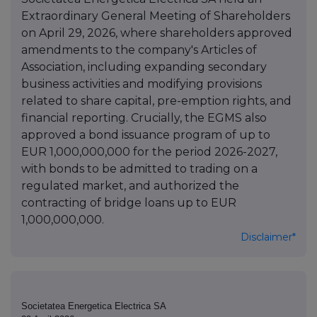
Extraordinary General Meeting of Shareholders
on April 29, 2026, where shareholders approved
amendments to the company's Articles of
Association, including expanding secondary
business activities and modifying provisions
related to share capital, pre-emption rights, and
financial reporting. Crucially, the EGMS also
approved a bond issuance program of up to
EUR 1,000,000,000 for the period 2026-2027,
with bonds to be admitted to trading on a
regulated market, and authorized the
contracting of bridge loans up to EUR
1,000,000,000.
Disclaimer*
Societatea Energetica Electrica SA