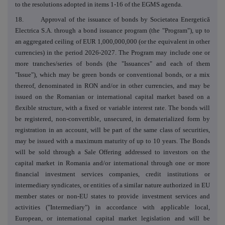
to the resolutions adopted in items 1-16 of the EGMS agenda.
18. Approval of the issuance of bonds by Societatea Energetică
Electrica S.A. through a bond issuance program (the "Program"), up to
an aggregated ceiling of EUR 1,000,000,000 (or the equivalent in other
currencies) in the period 2026-2027. The Program may include one or
more tranches/series of bonds (the "Issuances" and each of them
"Issue"), which may be green bonds or conventional bonds, or a mix
thereof, denominated in RON and/or in other currencies, and may be
issued on the Romanian or international capital market based on a
flexible structure, with a fixed or variable interest rate. The bonds will
be registered, non-convertible, unsecured, in dematerialized form by
registration in an account, will be part of the same class of securities,
may be issued with a maximum maturity of up to 10 years. The Bonds
will be sold through a Sale Offering addressed to investors on the
capital market in Romania and/or international through one or more
financial investment services companies, credit institutions or
intermediary syndicates, or entities of a similar nature authorized in EU
member states or non-EU states to provide investment services and
activities ("Intermediary") in accordance with applicable local,
European, or international capital market legislation and will be