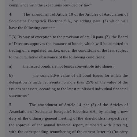
compliance with the exceptions provided by law."
4. The amendment of Article 10 of the Articles of Association of
Societatea Energetică Electrica S.A., by adding para. (3) which will
have the following content:
" (3)
By way of exception to the provision of art. 10 para. (2), the Board
of Directors approves the issuance of bonds, which will be admitted to
trading on a regulated market, under the conditions of the law, subject
to the cumulative observance of the following conditions:
a) the issued bonds are not bonds convertible into shares;
b) the cumulative value of all bond issues for which the
delegation is made represents no more than 25% of the value of the
issuer's net assets, according to the latest published individual financial
statements."
5. The amendment of Article 14 par. (3) of the Articles of
Association of Societatea Energetică Electrica S.A., by adding a new
duty of the
ordinary general meeting of the shareholders, respectively
the approval of the annual financial report, numbered with letter m),
with the corresponding renumbering of the current letter m) ("to carry