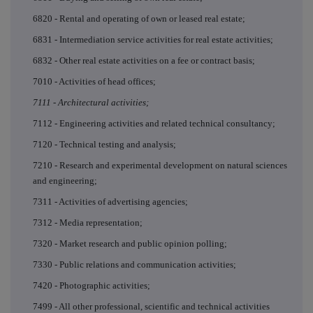
6820 - Rental and operating of own or leased real estate;
6831 - Intermediation service activities for real estate activities;
6832 - Other real estate activities on a fee or contract basis;
7010 - Activities of head offices;
7111 - Architectural activities;
7112 - Engineering activities and related technical consultancy;
7120 - Technical testing and analysis;
7210 - Research and experimental development on natural sciences
and engineering;
7311 - Activities of advertising agencies;
7312 - Media representation;
7320 - Market research and public opinion polling;
7330 - Public relations and communication activities;
7420 - Photographic activities;
7499 - All other professional, scientific and technical activities