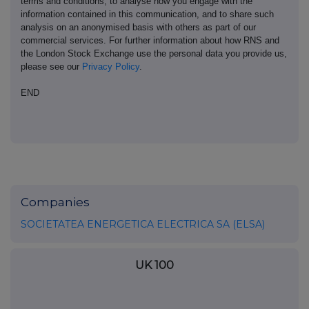
terms and conditions, to analyse how you engage with the
information contained in this communication, and to share such
analysis on an anonymised basis with others as part of our
commercial services. For further information about how RNS and
the London Stock Exchange use the personal data you provide us,
please see our
Privacy Policy
.
END
Companies
SOCIETATEA ENERGETICA ELECTRICA SA (ELSA)
UK 100