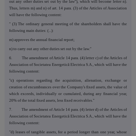
out any other duties set out by the law"), which will become letter n).
Thus, letters m) and n) of art. 14 para. (3) of the Articles of Association
will have the following content:
" (3)
The ordinary general meeting of the shareholders shall have the
following main duties: (...):
m) approves the annual financial report;
n)
to carry out any other duties set out by the law."
6.
The amendment of Article 14 para. (4) letter c) of the Articles of
Association of Societatea Energetică Electrica S.A., which will have the
following content:
"
c)
operations regarding the acquisition, alienation, exchange or
creation of encumbrances over the Company's fixed assets, the value of
which exceeds, individually or cumulated, during any financial year,
20% of the total fixed assets, less fixed receivables."
7. The amendment of Article 14 para. (4) letter d) of the Articles of
Association of Societatea Energetică Electrica S.A., which will have the
following content:
"d) leases of tangible assets, for a period longer than one year, whose