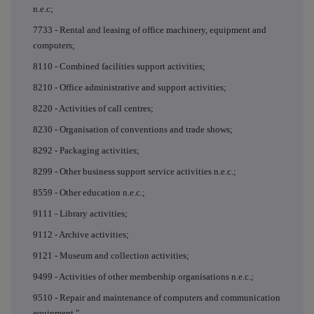
n.e.c;
7733 - Rental and leasing of office machinery, equipment and
computers;
8110 - Combined facilities support activities;
8210 - Office administrative and support activities;
8220 - Activities of call centres;
8230 - Organisation of conventions and trade shows;
8292 - Packaging activities;
8299 - Other business support service activities n.e.c.;
8559 - Other education n.e.c.;
9111 - Library activities;
9112 - Archive activities;
9121 - Museum and collection activities;
9499 - Activities of other membership organisations n.e.c.;
9510 - Repair and maintenance of computers and communication
equipment."