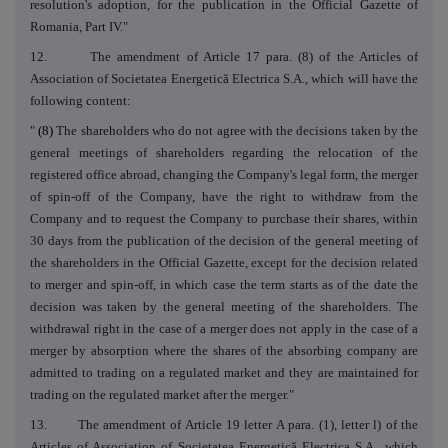
resolution's adoption, for the publication in the Official Gazette of
Romania, Part IV."
12. The amendment of Article 17 para. (8) of the Articles of
Association of Societatea Energetică Electrica S.A., which will have the
following content:
"
(8)
The shareholders who do not agree with the decisions taken by the
general meetings of shareholders regarding the relocation of the
registered office abroad, changing the Company's legal form, the merger
of spin-off of the Company, have the right to withdraw from the
Company and to request the Company to purchase their shares, within
30 days from the publication of the decision of the general meeting of
the shareholders in the Official Gazette, except for the decision related
to merger and spin-off, in which case the term starts as of the date the
decision was taken by the general meeting of the shareholders. The
withdrawal right in the case of a merger does not apply in the case of a
merger by absorption where the shares of the absorbing company are
admitted to trading on a regulated market and they are maintained for
trading on the regulated market after the merger."
13. The amendment of Article 19 letter A para. (1), letter l) of the
Articles of Association of Societatea Energetică Electrica S.A., which