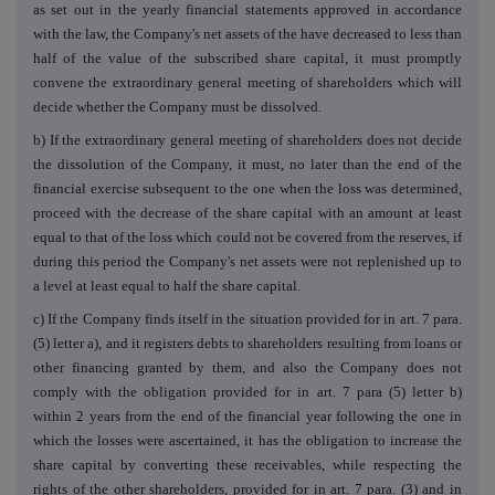
as set out in the yearly financial statements approved in accordance
with the law, the Company's net assets of the have decreased to less than
half of the value of the subscribed share capital, it must promptly
convene the extraordinary general meeting of shareholders which will
decide whether the Company must be dissolved.
b) If the extraordinary general meeting of shareholders does not decide
the dissolution of the Company, it must, no later than the end of the
financial exercise subsequent to the one when the loss was determined,
proceed with the decrease of the share capital with an amount at least
equal to that of the loss which could not be covered from the reserves, if
during this period the Company's net assets were not replenished up to
a level at least equal to half the share capital.
c) If the Company finds itself in the situation provided for in art. 7 para.
(5) letter a), and it registers debts to shareholders resulting from loans or
other financing granted by them, and also the Company does not
comply with the obligation provided for in art. 7 para (5) letter b)
within 2 years from the end of the financial year following the one in
which the losses were ascertained, it has the obligation to increase the
share capital by converting these receivables, while respecting the
rights of the other shareholders, provided for in art. 7 para. (3) and in