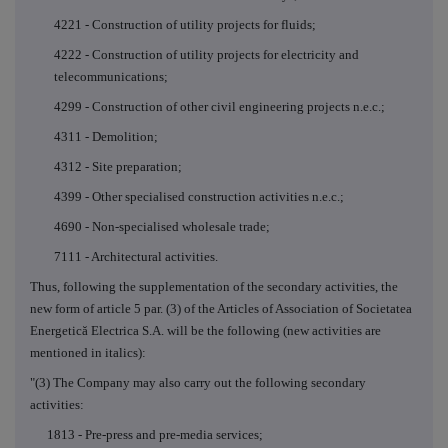
4221 - Construction of utility projects for fluids;
4222 - Construction of utility projects for electricity and
telecommunications;
4299 - Construction of other civil engineering projects n.e.c.;
4311 - Demolition;
4312 - Site preparation;
4399 -
Other specialised construction activities n.e.c.;
4690 - Non-specialised wholesale trade;
7111 - Architectural activities.
Thus, following the supplementation of the secondary activities, the
new form of article 5 par. (3) of the Articles of Association of Societatea
Energetică Electrica S.A. will be the following (new activities are
mentioned in italics):
"(3) The Company may also carry out the following secondary
activities:
1813 - Pre-press and pre-media services;