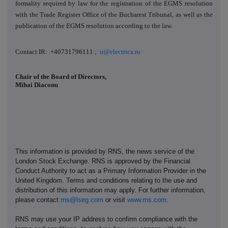
formality required by law for the registration of the EGMS resolution
with the Trade Register Office of the Bucharest Tribunal, as well as the
publication of the EGMS resolution according to the law.
Contact IR: +40731796111 ;
ir@electrica.ro
Chair of the Board of Directors,
Mihai Diaconu
This information is provided by RNS, the news service of the
London Stock Exchange. RNS is approved by the Financial
Conduct Authority to act as a Primary Information Provider in the
United Kingdom. Terms and conditions relating to the use and
distribution of this information may apply. For further information,
please contact
rns@lseg.com
or visit
www.rns.com
.
RNS may use your IP address to confirm compliance with the