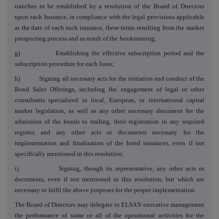
tranches to be established by a resolution of the Board of Directors
upon each Issuance, in compliance with the legal provisions applicable
at the date of each such issuance, these terms resulting from the market
prospecting process and as result of the
bookrunning;
g) Establishing the effective subscription period and the
subscription procedure for each Issue;
h) Signing all necessary acts for the initiation and conduct of the
Bond Sales Offerings, including the engagement of legal or other
consultants specialized in local, European, or international capital
market legislation, as well as any other necessary document for the
admission of the bonds to trading, their registration in any required
register, and any other acts or documents necessary for the
implementation and finalization of the bond issuances, even if not
specifically mentioned in this resolution;
i) Signing, though its representative, any other acts or
documents, even if not mentioned in this resolution, but which are
necessary to fulfil the above purposes for the proper implementation.
The Board of Directors may delegate to ELSA'S executive management
the performance of some or all of the operational activities for the