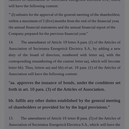
will have the following content:
"
(l) submits for the approval of the general meeting of the shareholders,
within a maximum of 5 (five) months from the end of the financial year,
the annual financial statements and the annual financial report of the
Company prepared for the previous financial year."
14. The amendment of Article 19 letter A para. (1) of the Articles of
Association of Societatea Energetică Electrica S.A., by adding a new
duty of the board of directors, numbered with letter aa), with the
corresponding renumbering of the current letter aa), which will become
letter bb). Thus, letters aa) and bb) of art. 19 para. (1) of the Articles of
Association will have the following content:
"
aa. approves the issuance of bonds, under the conditions set
forth in art. 10 para. (3) of the Articles of Association.
bb. fulfils any other duties established by the general meeting
of shareholders or provided for by the legal provisions."
15. The amendment of Article 19 letter B para. (5) of the Articles of
Association of Societatea Energetică Electrica S.A., which will have the