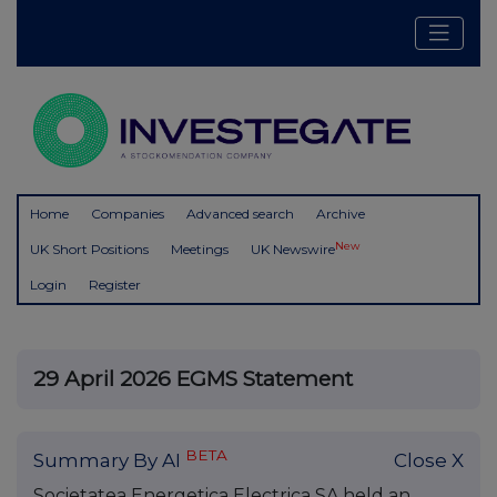
Home
Companies
Advanced search
Archive
New
UK Short Positions
Meetings
UK Newswire
Login
Register
29 April 2026 EGMS Statement
BETA
Summary By AI
Close X
Societatea Energetica Electrica SA held an