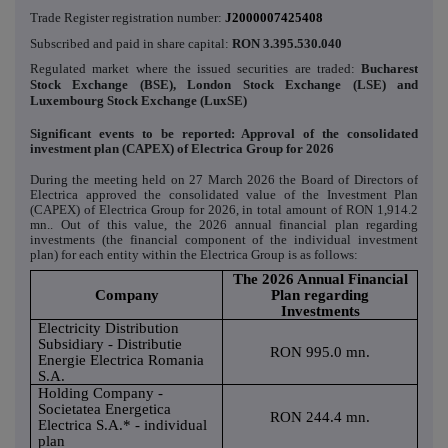
Trade Register registration number:
J2000007425408
Subscribed and paid in share capital:
RON
3.395.530.040
Regulated market where the issued securities are traded:
Bucharest
Stock Exchange (BSE), London Stock Exchange (LSE) and
Luxembourg Stock Exchange (LuxSE)
Significant events to be reported: Approval of the consolidated
investment plan (CAPEX) of Electrica Group for 2026
During the meeting held on 27 March 2026 the Board of Directors of
Electrica approved the consolidated value of the Investment Plan
(CAPEX) of Electrica Group for 2026, in total amount of RON 1,914.2
mn.. Out of this value, the 2026 annual financial plan regarding
investments (the financial component of the individual investment
plan) for each entity within the Electrica Group is as follows:
The 2026 Annual Financial
Company
Plan regarding
Investments
Electricity Distribution
Subsidiary - Distributie
RON 995.0 mn.
Energie Electrica Romania
S.A.
Holding Company -
Societatea Energetica
RON 244.4 mn.
Electrica S.A.* - individual
plan