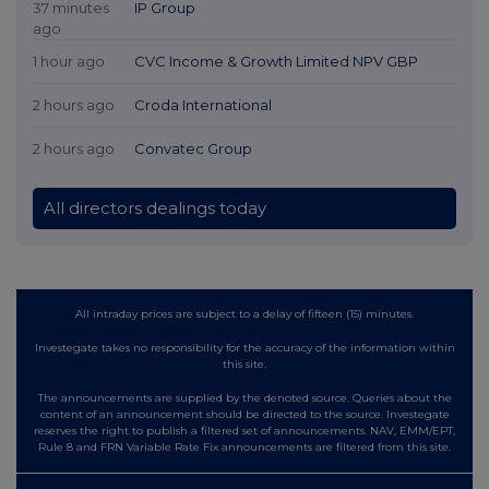
37 minutes
IP Group
ago
1 hour ago
CVC Income & Growth Limited NPV GBP
2 hours ago
Croda International
2 hours ago
Convatec Group
All directors dealings today
All intraday prices are subject to a delay of fifteen (15) minutes.
Investegate takes no responsibility for the accuracy of the information within
this site.
The announcements are supplied by the denoted source. Queries about the
content of an announcement should be directed to the source. Investegate
reserves the right to publish a filtered set of announcements. NAV, EMM/EPT,
Rule 8 and FRN Variable Rate Fix announcements are filtered from this site.