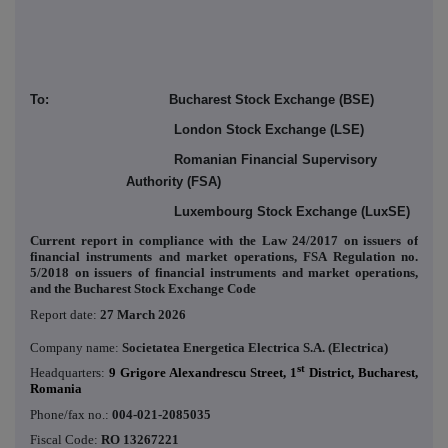
To: Bucharest Stock Exchange (BSE)
London Stock Exchange (LSE)
Romanian Financial Supervisory
Authority (FSA)
Luxembourg Stock Exchange (LuxSE)
Current report in compliance with the Law 24/2017 on issuers of
financial instruments and market operations, FSA Regulation no.
5/2018 on issuers of financial instruments and market operations,
and the Bucharest Stock Exchange Code
Report date:
27 March 2026
Company name:
Societatea Energetica Electrica S.A. (Electrica)
st
Headquarters:
9 Grigore Alexandrescu Street, 1
District, Bucharest,
Romania
Phone/fax no.:
004-021-2085035
Fiscal Code:
RO 13267221