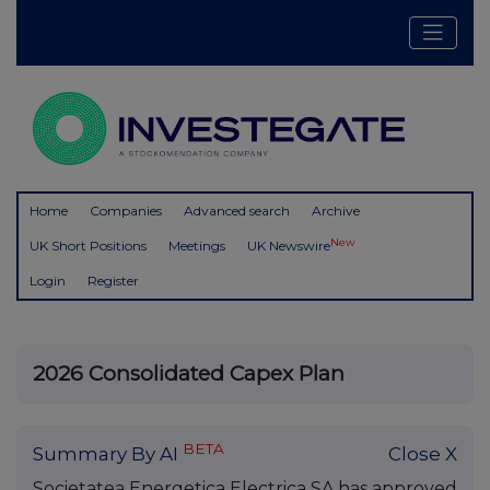
Home
Companies
Advanced search
Archive
New
UK Short Positions
Meetings
UK Newswire
Login
Register
2026 Consolidated Capex Plan
BETA
Summary By AI
Close X
Societatea Energetica Electrica SA has approved