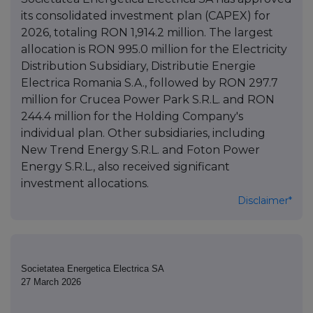
its consolidated investment plan (CAPEX) for
2026, totaling RON 1,914.2 million. The largest
allocation is RON 995.0 million for the Electricity
Distribution Subsidiary, Distributie Energie
Electrica Romania S.A., followed by RON 297.7
million for Crucea Power Park S.R.L. and RON
244.4 million for the Holding Company's
individual plan. Other subsidiaries, including
New Trend Energy S.R.L. and Foton Power
Energy S.R.L., also received significant
investment allocations.
Disclaimer*
Societatea Energetica Electrica SA
27 March 2026