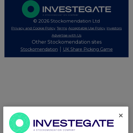
© 2026 Stockomendation Ltd
Privacy and Cookie Policy
Terms
Acceptable Use Policy
Investors
Advertise with Us
Other Stockomendation sites
Stockomendation
UK Share Picking Game