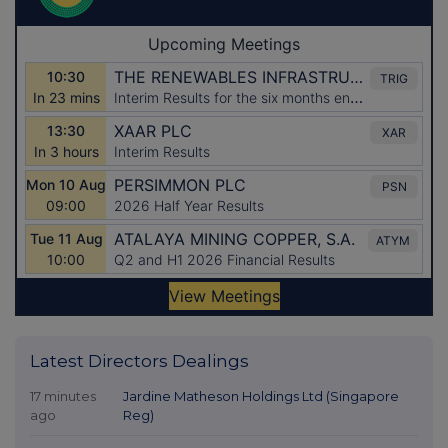
Latest Directors Dealings
17 minutes
Jardine Matheson Holdings Ltd (Singapore
ago
Reg)