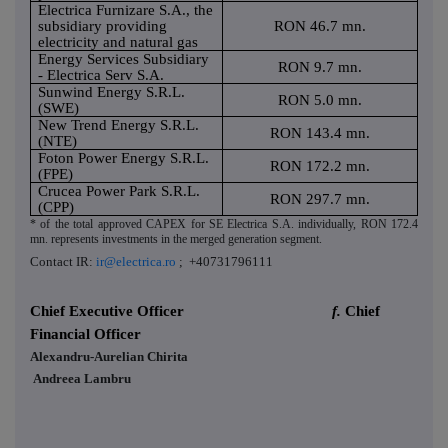
Electrica Furnizare S.A., the
subsidiary providing
RON 46.7 mn.
electricity and natural gas
Energy Services Subsidiary
RON 9.7 mn.
- Electrica Serv S.A.
Sunwind Energy S.R.L.
RON 5.0 mn.
(SWE)
New Trend Energy S.R.L.
RON 143.4 mn.
(NTE)
Foton Power Energy S.R.L.
RON 172.2 mn.
(FPE)
Crucea Power Park S.R.L.
RON 297.7 mn.
(CPP)
* of the total approved CAPEX for SE Electrica S.A. individually, RON 172.4
mn. represents investments in the merged generation segment.
Contact IR:
ir@electrica.ro
; +40731796111
Chief Executive Officer
f.
Chief
Financial Officer
Alexandru-Aurelian Chirita
Andreea Lambru