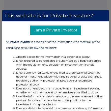
This website is for Private Investors*
This information is provided by RNS, the news service of the
London Stock Exchange. RNS is approved by the Financial
Conduct Authority to act as a Primary Information Provider in the
I am a Private Investor
United Kingdom. Terms and conditions relating to the use and
distribution of this information may apply. For further information,
please contact
rns@lseg.com
or visit
www.rns.com
.
*A
Private Investor
is a recipient of the information who meets all of the
conditions set out below, the recipient:
RNS may use your IP address to confirm compliance with the
terms and conditions, to analyse how you engage with the
Obtains access to the information in a personal capacity;
information contained in this communication, and to share such
Is not required to be regulated or supervised by a body concerned
analysis on an anonymised basis with others as part of our
with the regulation or supervision of investment or financial
commercial services. For further information about how RNS and
services;
the London Stock Exchange use the personal data you provide us,
Is not currently registered or qualified as a professional securities
trader or investment adviser with any national or state exchange,
please see our
Privacy Policy
.
regulatory authority, professional association or recognised
professional body;
END
Does not currently act in any capacity as an investment adviser,
whether or not they have at some time been qualified to do so;
Uses the information solely in relation to the management of their
personal funds and not as a trader to the public or for the
investment of corporate funds;
Does not distribute, republish or otherwise provide any information