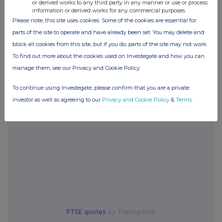
or derived works to any third party in any manner or use or process
information or derived works for any commercial purposes.
Please note, this site uses cookies. Some of the cookies are essential for
Companies
parts of the site to operate and have already been set. You may delete and
block all cookies from this site, but if you do, parts of the site may not work.
SOCIETATEA ENERGETICA ELECTRICA SA (ELSA)
To find out more about the cookies used on Investegate and how you can
manage them, see our Privacy and Cookie Policy
UK 100
To continue using Investegate, please confirm that you are a private
investor as well as agreeing to our
Privacy and Cookie Policy
&
Terms
.
FTSE quotes
by TradingView