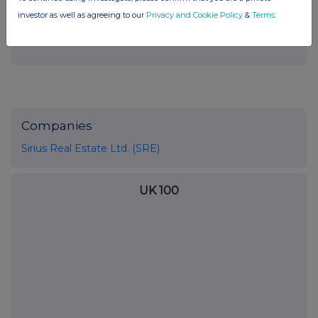
END
investor as well as agreeing to our
Privacy and Cookie Policy
&
Terms
.
Companies
Sirius Real Estate Ltd. (SRE)
UK 100