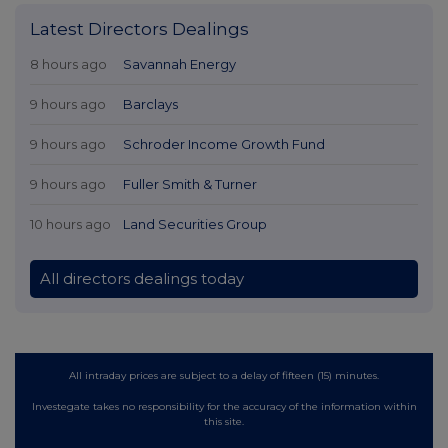
Latest Directors Dealings
8 hours ago
Savannah Energy
9 hours ago
Barclays
9 hours ago
Schroder Income Growth Fund
9 hours ago
Fuller Smith & Turner
10 hours ago
Land Securities Group
All directors dealings today
All intraday prices are subject to a delay of fifteen (15) minutes.
Investegate takes no responsibility for the accuracy of the information within
this site.