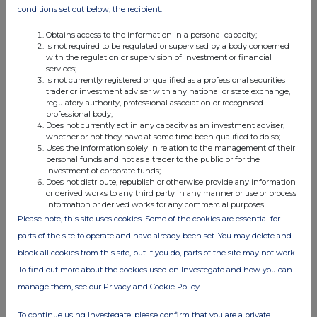
JSE Sponsor
conditions set out below, the recipient:
PSG Capital
Obtains access to the information in a personal capacity;
Is not required to be regulated or supervised by a body concerned
with the regulation or supervision of investment or financial
services;
Is not currently registered or qualified as a professional securities
trader or investment adviser with any national or state exchange,
regulatory authority, professional association or recognised
professional body;
Does not currently act in any capacity as an investment adviser,
This information is provided by RNS, the news service of the
whether or not they have at some time been qualified to do so;
London Stock Exchange. RNS is approved by the Financial
Uses the information solely in relation to the management of their
Conduct Authority to act as a Primary Information Provider in the
personal funds and not as a trader to the public or for the
United Kingdom. Terms and conditions relating to the use and
investment of corporate funds;
distribution of this information may apply. For further information,
Does not distribute, republish or otherwise provide any information
or derived works to any third party in any manner or use or process
please contact
rns@lseg.com
or visit
www.rns.com
.
information or derived works for any commercial purposes.
Please note, this site uses cookies. Some of the cookies are essential for
RNS may use your IP address to confirm compliance with the
terms and conditions, to analyse how you engage with the
parts of the site to operate and have already been set. You may delete and
information contained in this communication, and to share such
block all cookies from this site, but if you do, parts of the site may not work.
analysis on an anonymised basis with others as part of our
To find out more about the cookies used on Investegate and how you can
commercial services. For further information about how RNS and
manage them, see our Privacy and Cookie Policy
the London Stock Exchange use the personal data you provide us,
please see our
Privacy Policy
.
To continue using Investegate, please confirm that you are a private