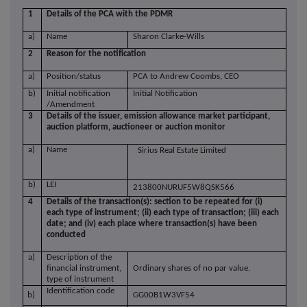
1
Details of the PCA with the PDMR
a)
Name
Sharon Clarke-Wills
2
Reason for the notification
a)
Position/status
PCA to Andrew Coombs, CEO
b)
Initial notification
Initial Notification
/Amendment
3
Details of the issuer, emission allowance market participant,
auction platform, auctioneer or auction monitor
a)
Name
Sirius Real Estate Limited
b)
LEI
213800NURUF5W8QSK566
4
Details of the transaction(s): section to be repeated for (i)
each type of instrument; (ii) each type of transaction; (iii) each
date; and (iv) each place where transaction(s) have been
conducted
a)
Description of the
financial instrument,
Ordinary shares of no par value.
type of instrument
Identification code
b)
GG00B1W3VF54