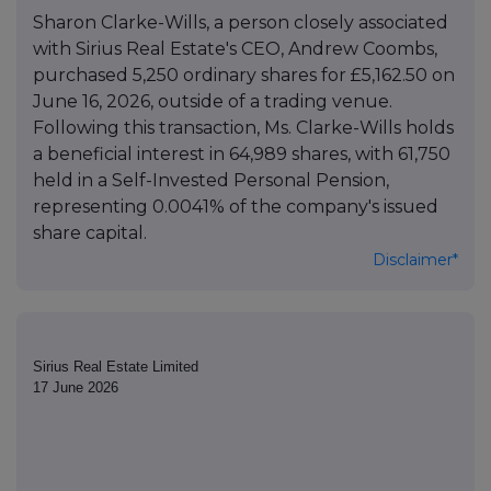
Sharon Clarke-Wills, a person closely associated
with Sirius Real Estate's CEO, Andrew Coombs,
purchased 5,250 ordinary shares for £5,162.50 on
June 16, 2026, outside of a trading venue.
Following this transaction, Ms. Clarke-Wills holds
a beneficial interest in 64,989 shares, with 61,750
held in a Self-Invested Personal Pension,
representing 0.0041% of the company's issued
share capital.
Disclaimer*
Sirius Real Estate Limited
17 June 2026