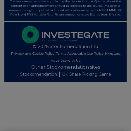
The announcements are supplied by the denoted source. Queries about the
content of an announcement should be directed to the source. Investegate
reserves the right to publish a filtered set of announcements. NAV, EMM/EPT,
Rule 8 and FRN Variable Rate Fix announcements are filtered from this site.
© 2026 Stockomendation Ltd
Privacy and Cookie Policy
Terms
Acceptable Use Policy
Investors
Advertise with Us
Other Stockomendation sites
Stockomendation
UK Share Picking Game