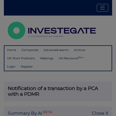
Home
Companies
Advanced search
Archive
New
UK Short Positions
Meetings
UK Newswire
Login
Register
Notification of a transaction by a PCA
with a PDMR
BETA
Summary By AI
Close X