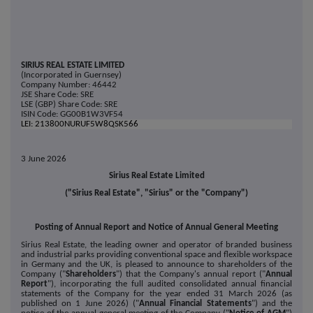
SIRIUS REAL ESTATE LIMITED
(Incorporated in Guernsey)
Company Number: 46442
JSE Share Code: SRE
LSE (GBP) Share Code: SRE
ISIN Code: GG00B1W3VF54
LEI: 213800NURUF5W8QSK566
3 June 2026
Sirius Real Estate Limited
("Sirius Real Estate", "Sirius" or the "Company")
Posting of Annual Report and Notice of Annual General Meeting
Sirius Real Estate, the leading owner and operator of branded business
and industrial parks providing conventional space and flexible workspace
in Germany and the UK, is pleased to announce to shareholders of the
Company ("
Shareholders
") that the Company's annual report ("
Annual
Report
"), incorporating the full audited consolidated annual financial
statements of the Company for the year ended 31 March 2026 (as
published on 1 June 2026) ("
Annual Financial Statements
") and the