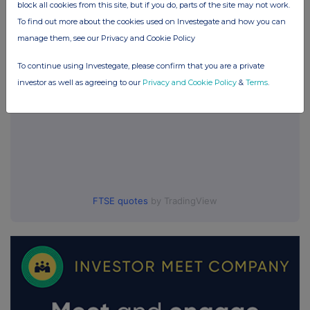
block all cookies from this site, but if you do, parts of the site may not work.
UK 100
To find out more about the cookies used on Investegate and how you can
manage them, see our Privacy and Cookie Policy
To continue using Investegate, please confirm that you are a private
investor as well as agreeing to our
Privacy and Cookie Policy
&
Terms
.
FTSE quotes
by TradingView