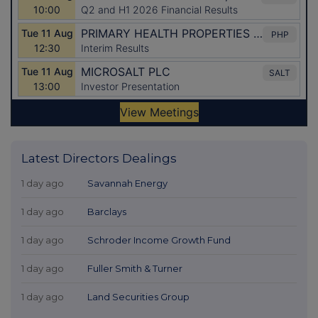
Latest Directors Dealings
1 day ago
Savannah Energy
1 day ago
Barclays
1 day ago
Schroder Income Growth Fund
1 day ago
Fuller Smith & Turner
1 day ago
Land Securities Group