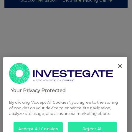
Stockomendation
UK Share Picking Game
Your Privacy Protected
By clicking “Accept All Cookies”, you agree to the storing
of cookies on your device to enhance site navigation,
analyze site usage, and assist in our marketing efforts.
Accept All Cookies
Reject All