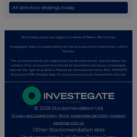
All directors dealings today
All intraday prices are subject to a delay of fifteen (15) minutes.
Investegate takes no responsibility for the accuracy of the information within
this site.
The announcements are supplied by the denoted source. Queries about the
content of an announcement should be directed to the source. Investegate
reserves the right to publish a filtered set of announcements. NAV, EMM/EPT,
Rule 8 and FRN Variable Rate Fix announcements are filtered from this site.
© 2026 Stockomendation Ltd
Privacy and Cookie Policy
Terms
Acceptable Use Policy
Investors
Advertise with Us
Other Stockomendation sites