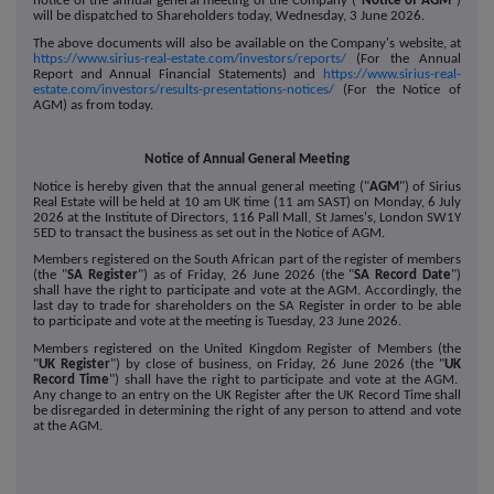
notice of the annual general meeting of the Company ("
Notice of AGM
")
will be dispatched to Shareholders today, Wednesday, 3 June 2026.
The above documents will also be available on the Company's website, at
https://www.sirius-real-estate.com/investors/reports/
(For the Annual
Report and Annual Financial Statements) and
https://www.sirius-real-
estate.com/investors/results-presentations-notices/
(For the Notice of
AGM)
as from today.
Notice of Annual General Meeting
Notice is hereby given that the annual general meeting ("
AGM
") of Sirius
Real Estate will be held at 10 am UK time (11 am SAST) on Monday, 6 July
2026 at the Institute of Directors, 116 Pall Mall, St James's, London SW1Y
5ED to transact the business as set out in the Notice of AGM.
Members registered on the South African part of the register of members
(the "
SA Register
") as of Friday, 26 June 2026 (the "
SA Record Date
")
shall have the right to participate and vote at the AGM. Accordingly, the
last day to trade for shareholders on the SA Register in order to be able
to participate and vote at the meeting is Tuesday, 23 June 2026.
Members registered on the United Kingdom Register of Members (the
"
UK Register
") by close of business, on Friday, 26 June 2026 (the "
UK
Record Time
") shall have the right to participate and vote at the AGM.
Any change to an entry on the UK Register after the UK Record Time shall
be disregarded in determining the right of any person to attend and vote
at the AGM.