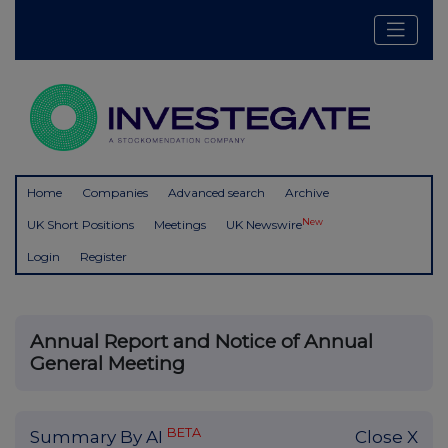
Home
Companies
Advanced search
Archive
New
UK Short Positions
Meetings
UK Newswire
Login
Register
Annual Report and Notice of Annual
General Meeting
BETA
Summary By AI
Close X