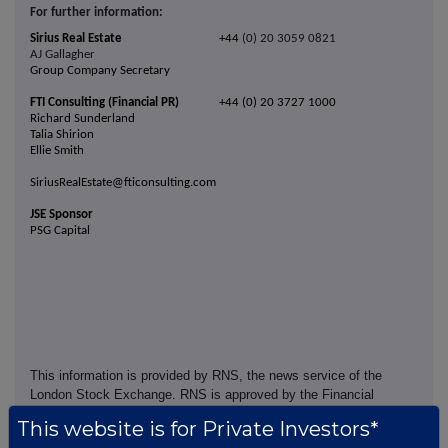
For further information:
Sirius Real Estate
+44
(0) 20 3059 0821
AJ Gallagher
Group Company Secretary
FTI Consulting (Financial PR)
+44 (0) 20 3727 1000
Richard Sunderland
Talia Shirion
Ellie Smith
SiriusRealEstate@fticonsulting.com
JSE Sponsor
PSG Capital
This information is provided by RNS, the news service of the
London Stock Exchange. RNS is approved by the Financial
Conduct Authority to act as a Primary Information Provider in the
This website is for Private Investors*
United Kingdom. Terms and conditions relating to the use and