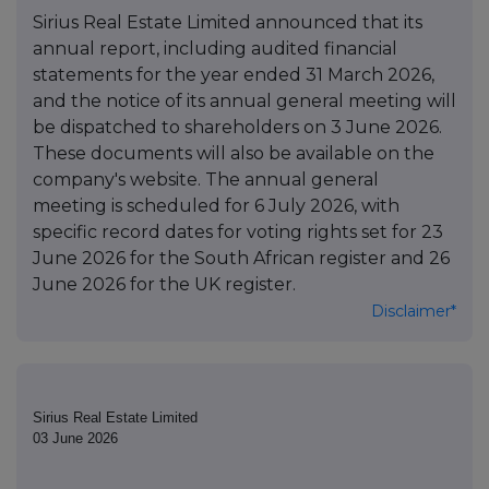
Sirius Real Estate Limited announced that its
annual report, including audited financial
statements for the year ended 31 March 2026,
and the notice of its annual general meeting will
be dispatched to shareholders on 3 June 2026.
These documents will also be available on the
company's website. The annual general
meeting is scheduled for 6 July 2026, with
specific record dates for voting rights set for 23
June 2026 for the South African register and 26
June 2026 for the UK register.
Disclaimer*
Sirius Real Estate Limited
03 June 2026