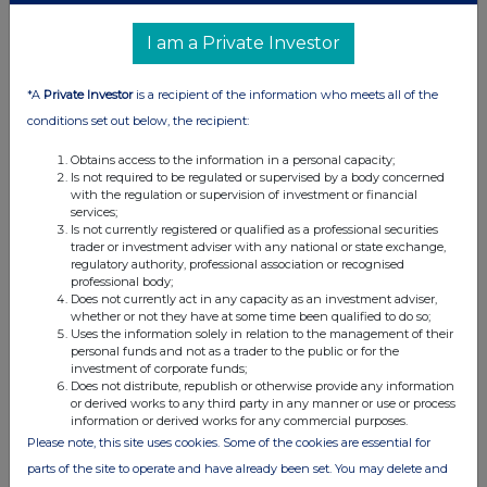
distribution of this information may apply. For further information,
please contact
rns@lseg.com
or visit
www.rns.com
.
I am a Private Investor
RNS may use your IP address to confirm compliance with the
terms and conditions, to analyse how you engage with the
*A
Private Investor
is a recipient of the information who meets all of the
information contained in this communication, and to share such
conditions set out below, the recipient:
analysis on an anonymised basis with others as part of our
commercial services. For further information about how RNS and
Obtains access to the information in a personal capacity;
the London Stock Exchange use the personal data you provide us,
Is not required to be regulated or supervised by a body concerned
please see our
Privacy Policy
.
with the regulation or supervision of investment or financial
services;
Is not currently registered or qualified as a professional securities
END
trader or investment adviser with any national or state exchange,
regulatory authority, professional association or recognised
professional body;
Does not currently act in any capacity as an investment adviser,
whether or not they have at some time been qualified to do so;
Uses the information solely in relation to the management of their
personal funds and not as a trader to the public or for the
investment of corporate funds;
Does not distribute, republish or otherwise provide any information
Companies
or derived works to any third party in any manner or use or process
information or derived works for any commercial purposes.
Sirius Real Estate Ltd. (SRE)
Please note, this site uses cookies. Some of the cookies are essential for
parts of the site to operate and have already been set. You may delete and