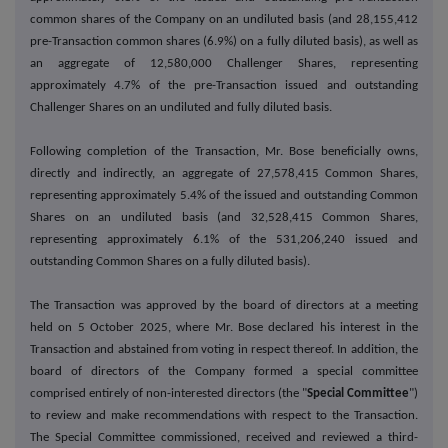
common shares of the Company on an undiluted basis (and 28,155,412
pre-Transaction common shares (6.9%) on a fully diluted basis), as well as
an aggregate of 12,580,000 Challenger Shares, representing
approximately 4.7% of the pre-Transaction issued and outstanding
Challenger Shares on an undiluted and fully diluted basis.
Following completion of the Transaction, Mr. Bose beneficially owns,
directly and indirectly, an aggregate of 27,578,415 Common Shares,
representing approximately 5.4% of the issued and outstanding Common
Shares on an undiluted basis (and 32,528,415 Common Shares,
representing approximately 6.1% of the 531,206,240 issued and
outstanding Common Shares on a fully diluted basis).
The Transaction was approved by the board of directors at a meeting
held on 5 October 2025, where Mr. Bose declared his interest in the
Transaction and abstained from voting in respect thereof. In addition, the
board of directors of the Company formed a special committee
comprised entirely of non-interested directors (the "
Special Committee
")
to review and make recommendations with respect to the Transaction.
The Special Committee commissioned, received and reviewed a third-