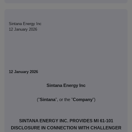
Sintana Energy Inc
12 January 2026
12 January 2026
Sintana Energy Inc
("
Sintana
", or the "
Company
")
SINTANA ENERGY INC. PROVIDES MI 61-101
DISCLOSURE IN CONNECTION WITH CHALLENGER