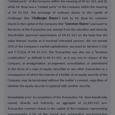
"related party" of the Company within the meaning of MI 61-101, and (ii)
while Mr. Bose was a "related party" of the Company within the meaning
of MI 61-101, the exchange of ordinary shares in the capital of
Challenger (the "
Challenger Shares
") held by Mr. Bose for common
shares in the capital of the Company (the "
Common Shares
") pursuant to
the terms of the Transaction was exempt from the valuation and minority
shareholder approval requirements of MI 61-101 on the basis that the
value thereof, insofar as it involved interested persons, did not exceed
25% of the Company's market capitalization, pursuant to Sections 5.5(a)
and 5.7(1)(a) of MI 61-101. The Transaction was also not a "business
combination" as defined in MI 61-101, as it was not, in respect of the
Company, an amalgamation, arrangement, consolidation, or amendment
to the terms of a class of equity securities or any other transaction as a
consequence of which the interest of a holder of an equity security of the
Company may be terminated without the holder's consent, regardless of
whether the equity security is replaced with another security.
Immediately prior to completion of the Transaction, Mr. Bose beneficially
owned, directly and indirectly, an aggregate of 23,205,412 pre-
Transaction common shares in the capital of the Company, representing
approximately 6.1% of the issued and outstanding pre-Transaction