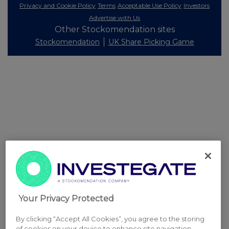
Privacy and Cookie Policy
Terms
Acceptable Use Policy
Investors
Advertise with Us
Other Stockomendation sites
Stockomendation
UK Share Picking Game
Your Privacy Protected
By clicking “Accept All Cookies”, you agree to the storing
of cookies on your device to enhance site navigation,