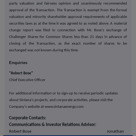
party valuation and fairness opinion and unanimously recommended
approval of the Transaction. The Transaction is exempt from the formal
valuation and minority shareholder approval requirements of applicable
securities laws as at the time it was agreed to as noted above. A material
change report was filed in connection with Mr. Bose's exchange of
Challenger Shares for Common Shares less than 21 days in advance of
closing of the Transaction, as the exact number of shares to be
exchanged was not known during this time.
Enquiries
"Robert Bose"
Chief Executive Officer
For additional information or to sign-up to receive periodic updates
about Sintana's projects, and corporate activities, please visit the
Company's website at www.sintanaenergy.com
Corporate Contacts:
Communications & Investor Relations Advisor:
Robert Bose Jonathan