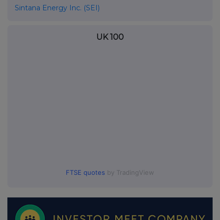
Sintana Energy Inc. (SEI)
UK 100
FTSE quotes
by TradingView