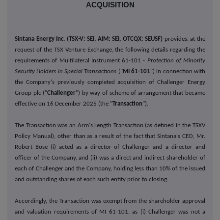
ACQUISITION
Sintana Energy Inc. (TSX-V: SEI, AIM: SEI, OTCQX: SEUSF)
provides, at the
request of the TSX Venture Exchange, the following details regarding the
requirements of Multilateral Instrument 61-101 -
Protection of Minority
Security Holders in Special Transactions
("
MI 61-101
") in connection with
the Company's previously completed acquisition of Challenger Energy
Group plc ("
Challenger
") by way of scheme of arrangement that became
effective on 16 December 2025 (the "
Transaction
").
The Transaction was an Arm's Length Transaction (as defined in the TSXV
Policy Manual), other than as a result of the fact that Sintana's CEO, Mr.
Robert Bose (i) acted as a director of Challenger and a director and
officer of the Company, and (ii) was a direct and indirect shareholder of
each of Challenger and the Company, holding less than 10% of the issued
and outstanding shares of each such entity prior to closing.
Accordingly, the Transaction was exempt from the shareholder approval
and valuation requirements of MI 61-101, as (i) Challenger was not a