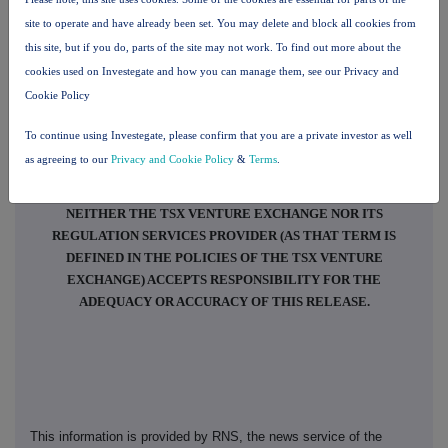
impact assets with significant hydrocarbon resource potential in
site to operate and have already been set. You may delete and block all cookies from
emerging "frontier" geographies. Specifically, this includes interests in
this site, but if you do, parts of the site may not work. To find out more about the
eight licences in two countries, Namibia and Uruguay, as well as a
cookies used on Investegate and how you can manage them, see our Privacy and
pending indirect interest in a licence in Angola (and legacy assets in
Cookie Policy
Colombia and The Bahamas), providing diversified exposure to a range of
geologic plays, basins, operators, regulators, jurisdictions and
To continue using Investegate, please confirm that you are a private investor as well
geopolitical regimes.
as agreeing to our
Privacy and Cookie Policy
&
Terms
.
NEITHER THE TSX VENTURE EXCHANGE NOR ITS
REGULATION SERVICES PROVIDER (AS THAT TERM IS
DEFINED IN THE POLICIES OF THE TSX VENTURE
EXCHANGE) ACCEPTS RESPONSIBILITY FOR THE
ADEQUACY OR ACCURACY OF THIS RELEASE.
This information is provided by RNS, the news service of the