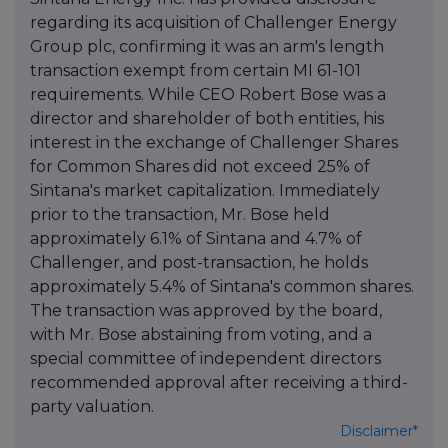
regarding its acquisition of Challenger Energy
Group plc, confirming it was an arm's length
transaction exempt from certain MI 61-101
requirements. While CEO Robert Bose was a
director and shareholder of both entities, his
interest in the exchange of Challenger Shares
for Common Shares did not exceed 25% of
Sintana's market capitalization. Immediately
prior to the transaction, Mr. Bose held
approximately 6.1% of Sintana and 4.7% of
Challenger, and post-transaction, he holds
approximately 5.4% of Sintana's common shares.
The transaction was approved by the board,
with Mr. Bose abstaining from voting, and a
special committee of independent directors
recommended approval after receiving a third-
party valuation.
Disclaimer*