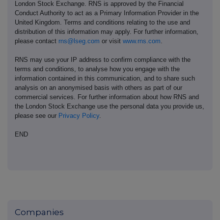
London Stock Exchange. RNS is approved by the Financial
Conduct Authority to act as a Primary Information Provider in the
United Kingdom. Terms and conditions relating to the use and
distribution of this information may apply. For further information,
please contact
rns@lseg.com
or visit
www.rns.com
.
RNS may use your IP address to confirm compliance with the
terms and conditions, to analyse how you engage with the
information contained in this communication, and to share such
analysis on an anonymised basis with others as part of our
commercial services. For further information about how RNS and
the London Stock Exchange use the personal data you provide us,
please see our
Privacy Policy
.
END
Companies