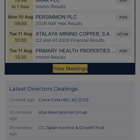
Latest Directors Dealings
1 minute ago
Coca-Cola HBC AG (CDI)
20 minutes
ASA International Group
ago
29 minutes
CC Japan Income & Growth Trust
ago