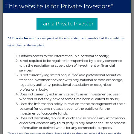
Paterson
This website is for Private Investors*
Chief Executive Officer Founder
& Managing Partner
212-201-4125 Harbor
I am a Private Investor
Access
475-477-
*A
Private Investor
is a recipient of the information who meets all of the conditions
9401
set out below, the recipient:
Obtains access to the information in a personal capacity;
Zeus - Nomad and Joint Broker
Tel: +44 (0) 20
Is not required to be regulated or supervised by a body concerned
Antonio Bossi / Darshan Patel / George
3829 5000
with the regulation or supervision of investment or financial
Duxberry
services;
Simon Johnson (Broking)
Is not currently registered or qualified as a professional securities
trader or investment adviser with any national or state exchange,
Cavendish Capital Markets Limited -
Tel: +44 (0) 20
regulatory authority, professional association or recognised
Joint Broker
3493 8000
professional body;
Neil McDonald / Derrick Lee / Pearl Kellie
Does not currently act in any capacity as an investment adviser,
whether or not they have at some time been qualified to do so;
Uses the information solely in relation to the management of their
ABOUT SINTANA ENERGY:
personal funds and not as a trader to the public or for the
investment of corporate funds;
Does not distribute, republish or otherwise provide any information
Sintana, the Canadian parent company of a group of companies, is
or derived works to any third party in any manner or use or process
focused on the acquisition, exploration, potential development, and
information or derived works for any commercial purposes.
Please note, this site uses cookies. Some of the cookies are essential for parts of the
ultimately the monetisation of a diversified portfolio of interests in high-