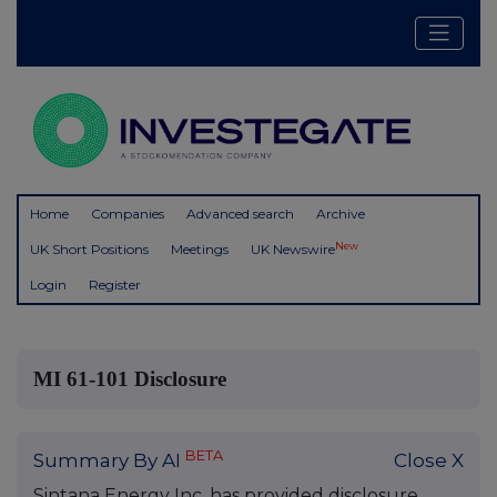
Home
Companies
Advanced search
Archive
New
UK Short Positions
Meetings
UK Newswire
Login
Register
MI 61-101 Disclosure
BETA
Summary By AI
Close X
Sintana Energy Inc. has provided disclosure