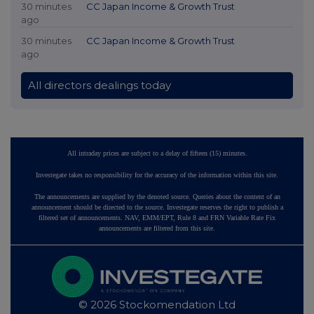
30 minutes
CC Japan Income & Growth Trust
ago
30 minutes
CC Japan Income & Growth Trust
ago
All directors dealings today
All intraday prices are subject to a delay of fifteen (15) minutes.
Investegate takes no responsibility for the accuracy of the information within this site.
The announcements are supplied by the denoted source. Queries about the content of an
announcement should be directed to the source. Investegate reserves the right to publish a
filtered set of announcements. NAV, EMM/EPT, Rule 8 and FRN Variable Rate Fix
announcements are filtered from this site.
© 2026 Stockomendation Ltd