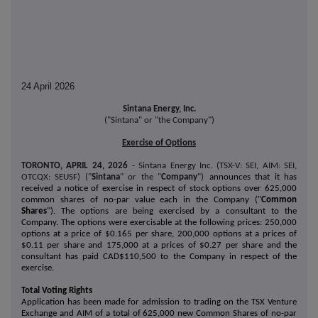
24 April 2026
Sintana Energy, Inc.
("Sintana" or "the Company")
Exercise of Options
TORONTO, APRIL 24, 2026
- Sintana Energy Inc. (TSX-V: SEI, AIM: SEI,
OTCQX: SEUSF) ("
Sintana
" or the "
Company
")
announces that it has
received a notice of exercise in respect of stock options over 625,000
common shares of no-par value each in the Company ("
Common
Shares
"). The options are being exercised by a consultant to the
Company. The options were exercisable at the following prices: 250,000
options at a price of $0.165 per share, 200,000 options at a prices of
$0.11 per share and 175,000 at a prices of $0.27 per share and the
consultant has paid CAD$110,500 to the Company in respect of the
exercise.
Total Voting Rights
Application has been made for admission to trading on the TSX Venture
Exchange and AIM of a total of 625,000 new Common Shares of no-par