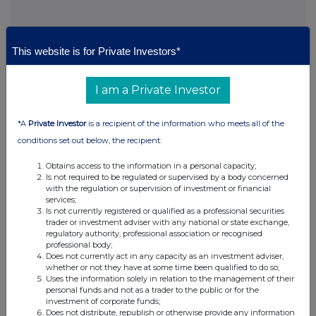
This website is for Private Investors*
This information is provided by RNS, the news service of the
London Stock Exchange. RNS is approved by the Financial
I am a Private Investor
Conduct Authority to act as a Primary Information Provider in the
United Kingdom. Terms and conditions relating to the use and
distribution of this information may apply. For further information,
*A
Private Investor
is a recipient of the information who meets all of the
please contact
rns@lseg.com
or visit
www.rns.com
.
conditions set out below, the recipient:
RNS may use your IP address to confirm compliance with the
Obtains access to the information in a personal capacity;
terms and conditions, to analyse how you engage with the
Is not required to be regulated or supervised by a body concerned
information contained in this communication, and to share such
with the regulation or supervision of investment or financial
analysis on an anonymised basis with others as part of our
services;
commercial services. For further information about how RNS and
Is not currently registered or qualified as a professional securities
trader or investment adviser with any national or state exchange,
the London Stock Exchange use the personal data you provide us,
regulatory authority, professional association or recognised
please see our
Privacy Policy
.
professional body;
Does not currently act in any capacity as an investment adviser,
END
whether or not they have at some time been qualified to do so;
Uses the information solely in relation to the management of their
personal funds and not as a trader to the public or for the
investment of corporate funds;
Does not distribute, republish or otherwise provide any information