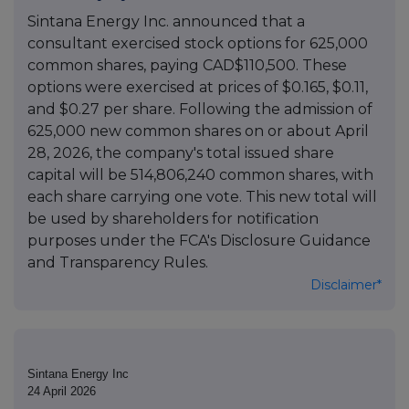
Sintana Energy Inc. announced that a
consultant exercised stock options for 625,000
common shares, paying CAD$110,500. These
options were exercised at prices of $0.165, $0.11,
and $0.27 per share. Following the admission of
625,000 new common shares on or about April
28, 2026, the company's total issued share
capital will be 514,806,240 common shares, with
each share carrying one vote. This new total will
be used by shareholders for notification
purposes under the FCA's Disclosure Guidance
and Transparency Rules.
Disclaimer*
Sintana Energy Inc
24 April 2026