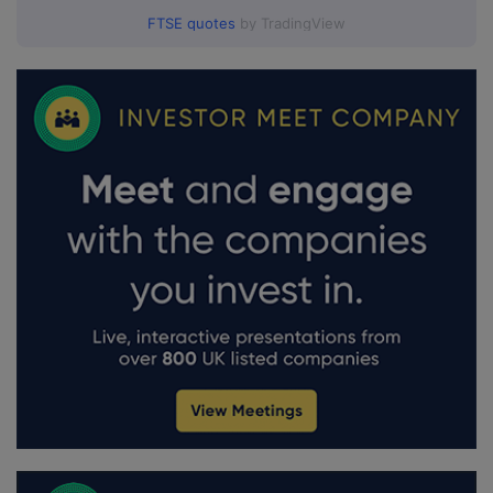
FTSE quotes
by TradingView