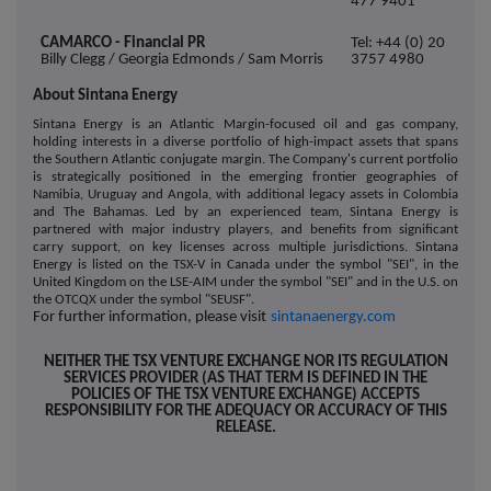
477 9401
CAMARCO - Financial PR
Tel: +44 (0) 20
Billy Clegg / Georgia Edmonds / Sam Morris
3757 4980
About Sintana Energy
Sintana Energy is an Atlantic Margin-focused oil and gas company,
holding interests in a diverse portfolio of high-impact assets that spans
the Southern Atlantic conjugate margin. The Company's current portfolio
is strategically positioned in the emerging frontier geographies of
Namibia, Uruguay and Angola, with additional legacy assets in Colombia
and The Bahamas. Led by an experienced team, Sintana Energy is
partnered with major industry players, and benefits from significant
carry support, on key licenses across multiple jurisdictions. Sintana
Energy is listed on the T
SX-V in Canada under the symbol "SEI", in the
United Kingdom on the LSE-AIM under the symbol "SEI" and in the U.S. on
the OTCQX under the symbol "SEUSF".
For further information, please visit
sintanaenergy.com
NEITHER THE TSX VENTURE EXCHANGE NOR ITS REGULATION
SERVICES PROVIDER (AS THAT TERM IS DEFINED IN THE
POLICIES OF THE TSX VENTURE EXCHANGE) ACCEPTS
RESPONSIBILITY FOR THE ADEQUACY OR ACCURACY OF THIS
RELEASE.