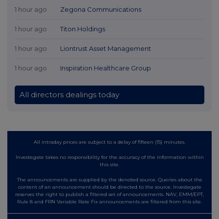
1 hour ago
Zegona Communications
1 hour ago
Titon Holdings
1 hour ago
Liontrust Asset Management
1 hour ago
Inspiration Healthcare Group
All directors dealings today
All intraday prices are subject to a delay of fifteen (15) minutes.
Investegate takes no responsibility for the accuracy of the information within
this site.
The announcements are supplied by the denoted source. Queries about the
content of an announcement should be directed to the source. Investegate
reserves the right to publish a filtered set of announcements. NAV, EMM/EPT,
Rule 8 and FRN Variable Rate Fix announcements are filtered from this site.