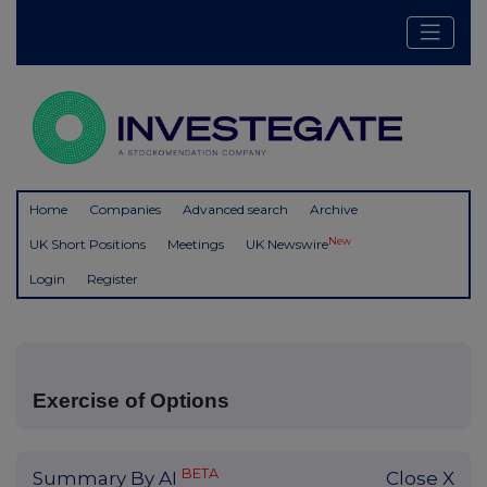
Home
Companies
Advanced search
Archive
New
UK Short Positions
Meetings
UK Newswire
Login
Register
Exercise of Options
BETA
Summary By AI
Close X