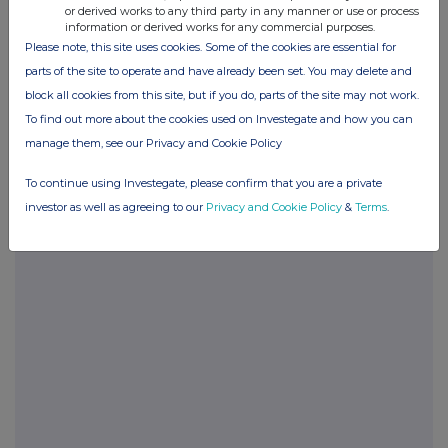
or derived works to any third party in any manner or use or process
information or derived works for any commercial purposes.
Please note, this site uses cookies. Some of the cookies are essential for
parts of the site to operate and have already been set. You may delete and
Companies
block all cookies from this site, but if you do, parts of the site may not work.
Sintana Energy Inc. (SEI)
To find out more about the cookies used on Investegate and how you can
manage them, see our Privacy and Cookie Policy
To continue using Investegate, please confirm that you are a private
UK 100
investor as well as agreeing to our
Privacy and Cookie Policy
&
Terms
.