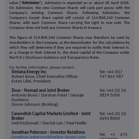
value ("
Admission
"). Admission is expected on or about 28 April 2026.
On Admission, the new Common Shares will rank
pari passu
with the
Company's existing Common Shares. Following Admission, the
Company's issued share capital will consist of 514,806,240 Common
Shares, with each Common Share carrying the right to one vote. The
Company does not hold any Common Shares in treasury.
This figure of 514,806,240 Common Shares may therefore be used by
shareholders in the Company, as the denominator for the calculations by
which they will determine if they are required to notify their interest in,
or a change in their interest in, the share capital of the Company under
the FCA's Disclosure Guidance and Transparency Rules.
For further information, please contact:
Sintana Energy Inc
Tel: +44 (0)7
Robert Bose, Chief Executive Officer
747 845 987
Eytan Uliel, President
Zeus - Nomad and Joint Broker
Tel: +44 (0) 20
Antonio Bossi / Darshan Patel / George
3829 5000
Duxberry
Simon Johnson (Broking)
Cavendish Capital Markets Limited - Joint
Tel: +44 (0) 20
Broker
3493 8000
Neil McDonald / Derrick Lee / Pearl Kellie
Jonathan Paterson - Investor Relations
Tel: +1 475
jonathan.paterson@harbor-access.com