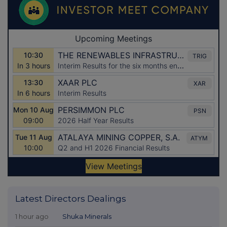
Latest Directors Dealings
1 hour ago
Shuka Minerals