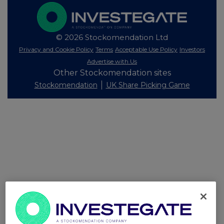
© 2026 Stockomendation Ltd
Privacy and Cookie Policy
Terms
Acceptable Use Policy
Investors
Advertise with Us
Other Stockomendation sites
Stockomendation
UK Share Picking Game