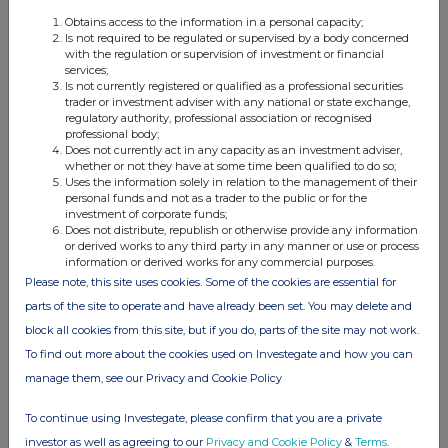
code
Obtains access to the information in a personal capacity;
Is not required to be regulated or supervised by a body concerned
with the regulation or supervision of investment or financial
services;
Is not currently registered or qualified as a professional securities
b)
Nature of the
Sale of Common shares
trader or investment adviser with any national or state exchange,
transaction
regulatory authority, professional association or recognised
professional body;
Prices(s)
Volume
c)
Price(s) and
Does not currently act in any capacity as an investment adviser,
US$0.387
1,747,500
whether or not they have at some time been qualified to do so;
volume(s)
Uses the information solely in relation to the management of their
d)
personal funds and not as a trader to the public or for the
- Aggregated
1,747,500
investment of corporate funds;
US$0.387
volume
Does not distribute, republish or otherwise provide any information
or derived works to any third party in any manner or use or process
information or derived works for any commercial purposes.
Price
Please note, this site uses cookies. Some of the cookies are essential for
th
th
parts of the site to operate and have already been set. You may delete and
e)
Date of the
6
-12
of March 2026
block all cookies from this site, but if you do, parts of the site may not work.
transaction
To find out more about the cookies used on Investegate and how you can
manage them, see our Privacy and Cookie Policy
f)
Place of the
OTCQB, TSX-V
transaction
To continue using Investegate, please confirm that you are a private
investor as well as agreeing to our
Privacy and Cookie Policy
&
Terms
.