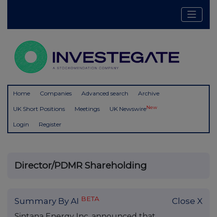
Home
Companies
Advanced search
Archive
New
UK Short Positions
Meetings
UK Newswire
Login
Register
Director/PDMR Shareholding
BETA
Summary By AI
Close X
Sintana Energy Inc. announced that