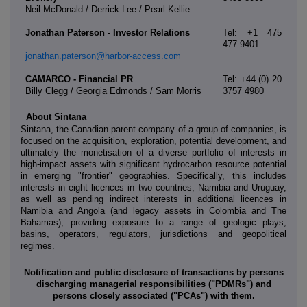
Neil McDonald / Derrick Lee / Pearl Kellie
Jonathan Paterson - Investor Relations
Tel: +1 475
477 9401
jonathan.paterson@harbor-access.com
CAMARCO - Financial PR
Tel: +44 (0) 20
Billy Clegg / Georgia Edmonds / Sam Morris
3757 4980
About Sintana
Sintana, the Canadian parent company of a group of companies, is
focused on the acquisition, exploration, potential development, and
ultimately the monetisation of a diverse portfolio of interests in
high-impact assets with significant hydrocarbon resource potential
in emerging "frontier" geographies. Specifically, this includes
interests in eight licences in two countries, Namibia and Uruguay,
as well as pending indirect interests in additional licences in
Namibia and Angola (and legacy assets in Colombia and The
Bahamas), providing exposure to a range of geologic plays,
basins, operators, regulators, jurisdictions and geopolitical
regimes.
Notification and public disclosure of transactions by persons
discharging managerial responsibilities ("PDMRs") and
persons closely associated ("PCAs") with them.