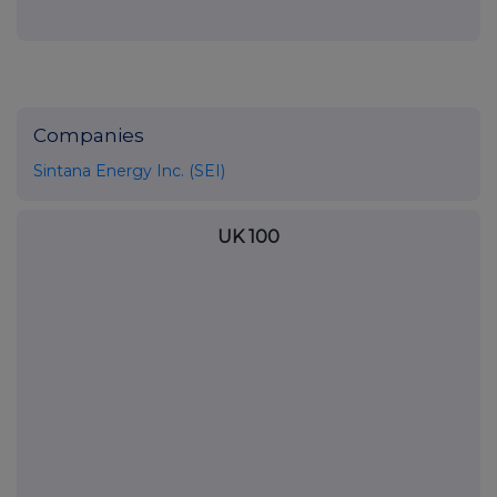
Companies
Sintana Energy Inc. (SEI)
UK 100