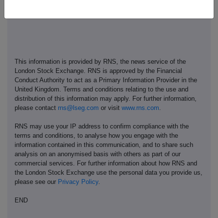
This information is provided by RNS, the news service of the
London Stock Exchange. RNS is approved by the Financial
Conduct Authority to act as a Primary Information Provider in the
United Kingdom. Terms and conditions relating to the use and
distribution of this information may apply. For further information,
please contact
rns@lseg.com
or visit
www.rns.com
.
RNS may use your IP address to confirm compliance with the
terms and conditions, to analyse how you engage with the
information contained in this communication, and to share such
analysis on an anonymised basis with others as part of our
commercial services. For further information about how RNS and
the London Stock Exchange use the personal data you provide us,
please see our
Privacy Policy
.
END