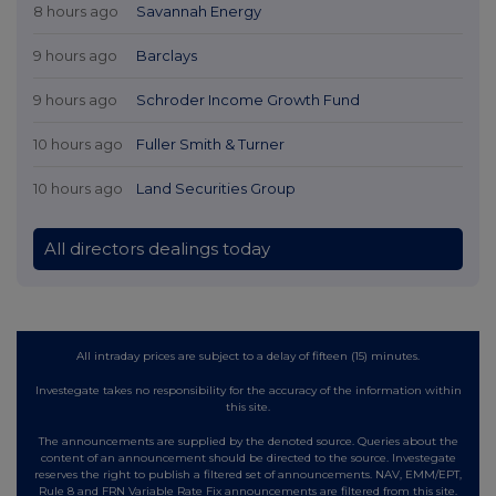
8 hours ago
Savannah Energy
9 hours ago
Barclays
9 hours ago
Schroder Income Growth Fund
10 hours ago
Fuller Smith & Turner
10 hours ago
Land Securities Group
All directors dealings today
All intraday prices are subject to a delay of fifteen (15) minutes.
Investegate takes no responsibility for the accuracy of the information within
this site.
The announcements are supplied by the denoted source. Queries about the
content of an announcement should be directed to the source. Investegate
reserves the right to publish a filtered set of announcements. NAV, EMM/EPT,
Rule 8 and FRN Variable Rate Fix announcements are filtered from this site.