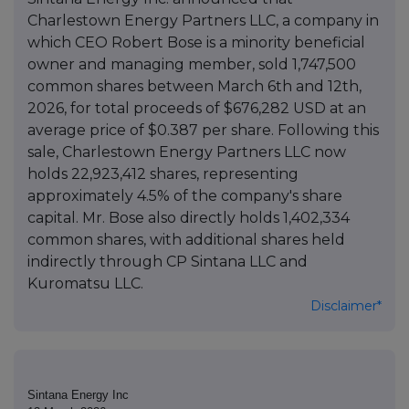
Charlestown Energy Partners LLC, a company in
which CEO Robert Bose is a minority beneficial
owner and managing member, sold 1,747,500
common shares between March 6th and 12th,
2026, for total proceeds of $676,282 USD at an
average price of $0.387 per share. Following this
sale, Charlestown Energy Partners LLC now
holds 22,923,412 shares, representing
approximately 4.5% of the company's share
capital. Mr. Bose also directly holds 1,402,334
common shares, with additional shares held
indirectly through CP Sintana LLC and
Kuromatsu LLC.
Disclaimer*
Sintana Energy Inc