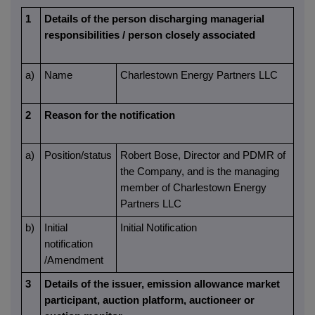
1
Details of the person discharging managerial
responsibilities / person closely associated
a)
Name
Charlestown Energy Partners LLC
2
Reason for the notification
a)
Position/status
Robert Bose, Director and PDMR of
the Company, and is the managing
member of Charlestown Energy
Partners LLC
b)
Initial
Initial Notification
notification
/Amendment
3
Details of the issuer, emission allowance market
participant, auction platform, auctioneer or