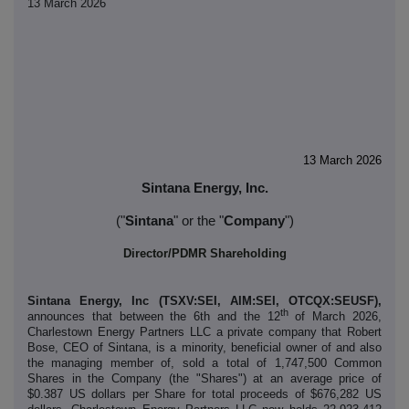
13 March 2026
13 March 2026
Sintana Energy, Inc.
("
Sintana
" or the "
Company
")
Director/PDMR Shareholding
Sintana Energy, Inc (TSXV:SEI, AIM:SEI, OTCQX:SEUSF),
th
announces that between the 6th and the 12
of March 2026,
Charlestown Energy Partners LLC a private company that Robert
Bose, CEO of Sintana, is a minority, beneficial owner of and also
the managing member of, sold a total of 1,747,500 Common
Shares in the Company (the "Shares") at an average price of
$0.387 US dollars per Share for total proceeds of $676,282 US