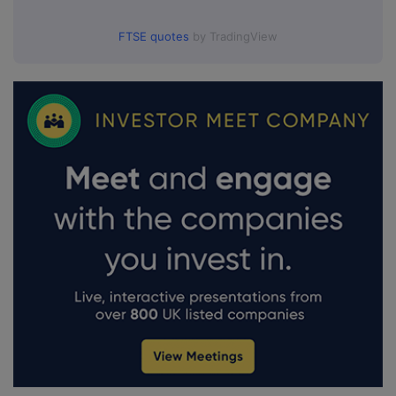
FTSE quotes
by TradingView