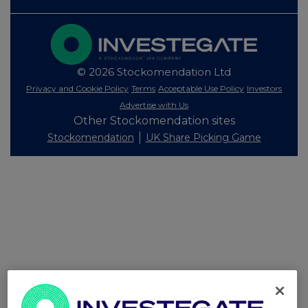
© 2026 Stockomendation Ltd
Privacy and Cookie Policy
Terms
Acceptable Use Policy
Investors
Advertise with Us
Other Stockomendation sites
Stockomendation
UK Share Picking Game