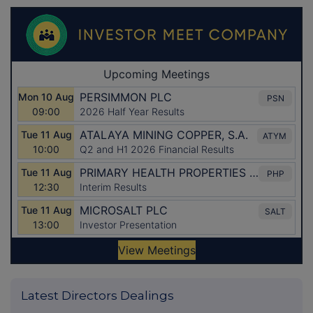
Latest Directors Dealings