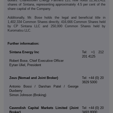
dollars. Charlestown Energy Partners LLC now holds 22,923,412
shares of Sintana, representing approximately 4.5 per cent of the
share capital of the Company.
Additionally,
Mr. Bose holds the legal and beneficial title in
1,402,334 Common Shares directly, 416,666 Common Shares held
by CP Sintana LLC and 250,000 Common Shares held by
Kuromatsu LLC.
Further information:
Sintana Energy Inc
Tel: +1 212
201 4125
Robert Bose, Chief Executive Officer
Eytan Uliel, President
Zeus (Nomad and Joint Broker)
Tel: +44 (0) 20
3829 5000
Antonio Bossi / Darshan Patel / George
Duxberry
Simon Johnson (Broking)
Cavendish Capital Markets Limited (Joint
Tel: +44 (0) 20
Broker)
3493 8000