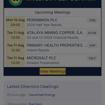
Latest Directors Dealings
19 hours ago
Savannah Energy
20 hours ago
Barclays