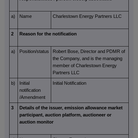
a)
Name
Charlestown Energy Partners LLC
2
Reason for the notification
a)
Position/status
Robert Bose, Director and PDMR of
the Company, and is the managing
member of Charlestown Energy
Partners LLC
b)
Initial
Initial Notification
notification
/Amendment
3
Details of the issuer, emission allowance market
participant, auction platform, auctioneer or
auction monitor