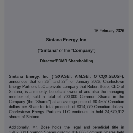
16 February 2026
Sintana Energy, Inc.
("
Sintana
" or the "
Company
")
Director/PDMR Shareholding
Sintana Energy, Inc (TSXV:SEI, AIM:SEI, OTCQX:SEUSF),
th
th
announces that on 26
and 27
of January 2026, Charlestown
Energy Partners LLC a private company that Robert Bose, CEO of
Sintana, is a minority, beneficial owner of and also the managing
member of, sold a total of 700,000 Common Shares in the
Company (the "Shares") at an average price of $0.4507 Canadian
dollars per Share for total proceeds of $314,770 Canadian dollars.
Charlestown Energy Partners LLC continues to hold 24,670,912
shares of Sintana.
Additionally,
Mr. Bose holds the legal and beneficial title in
1,402,334 Common Shares directly, 416,666 Common Shares held