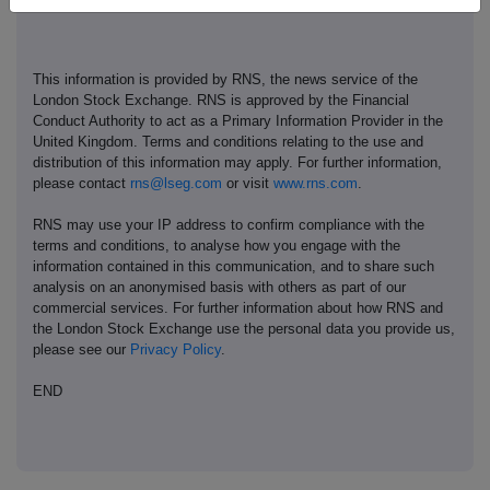
This information is provided by RNS, the news service of the
London Stock Exchange. RNS is approved by the Financial
Conduct Authority to act as a Primary Information Provider in the
United Kingdom. Terms and conditions relating to the use and
distribution of this information may apply. For further information,
please contact
rns@lseg.com
or visit
www.rns.com
.
RNS may use your IP address to confirm compliance with the
terms and conditions, to analyse how you engage with the
information contained in this communication, and to share such
analysis on an anonymised basis with others as part of our
commercial services. For further information about how RNS and
the London Stock Exchange use the personal data you provide us,
please see our
Privacy Policy
.
END