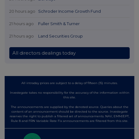
20 hours ago
Schroder Income Growth Fund
21 hours ago
Fuller Smith & Turner
21 hours ago
Land Securities Group
All directors dealings today
All intraday prices are subject to a delay of fifteen (15) minutes.
Investegate takes no responsibility for the accuracy of the information within
this site.
The announcements are supplied by the denoted source. Queries about the
content of an announcement should be directed to the source. Investegate
reserves the right to publish a filtered set of announcements. NAV, EMM/EPT,
Rule 8 and FRN Variable Rate Fix announcements are filtered from this site.