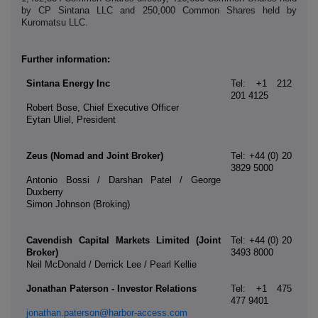
by CP Sintana LLC and 250,000 Common Shares held by
Kuromatsu LLC.
Further information:
Sintana Energy Inc
Tel: +1 212
201 4125
Robert Bose, Chief Executive Officer
Eytan Uliel, President
Zeus (Nomad and Joint Broker)
Tel: +44 (0) 20
3829 5000
Antonio Bossi / Darshan Patel / George
Duxberry
Simon Johnson (Broking)
Cavendish Capital Markets Limited (Joint
Tel: +44 (0) 20
Broker)
3493 8000
Neil McDonald / Derrick Lee / Pearl Kellie
Jonathan Paterson - Investor Relations
Tel: +1 475
477 9401
jonathan.paterson@harbor-access.com