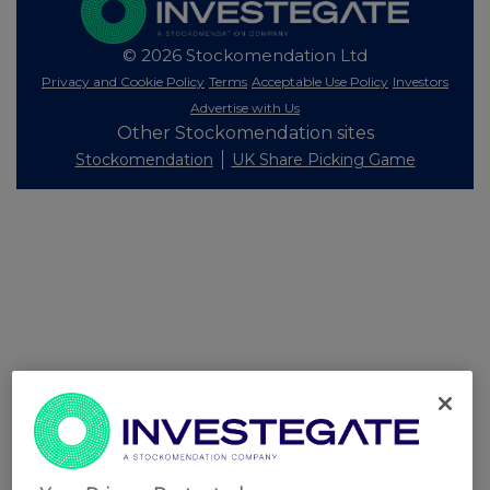
© 2026 Stockomendation Ltd
Privacy and Cookie Policy
Terms
Acceptable Use Policy
Investors
Advertise with Us
Other Stockomendation sites
Stockomendation
UK Share Picking Game