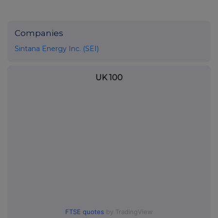
Companies
Sintana Energy Inc. (SEI)
UK 100
FTSE quotes
by TradingView