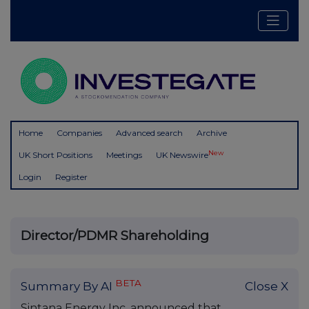
Home
Companies
Advanced search
Archive
New
UK Short Positions
Meetings
UK Newswire
Login
Register
Director/PDMR Shareholding
BETA
Summary By AI
Close X
Sintana Energy Inc. announced that