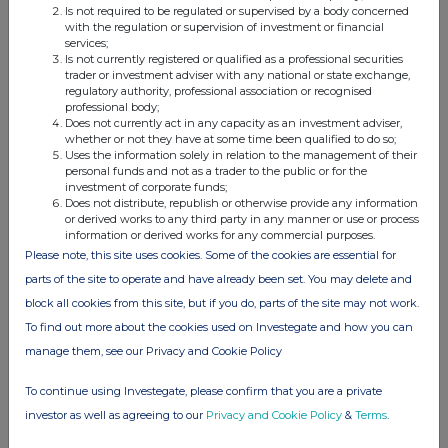
Is not required to be regulated or supervised by a body concerned
with the regulation or supervision of investment or financial
b)
Nature of the
Sale of Common shares
services;
transaction
Is not currently registered or qualified as a professional securities
trader or investment adviser with any national or state exchange,
Prices(s)
Volume
c)
Price(s) and
regulatory authority, professional association or recognised
C$0.4507
700,000
professional body;
volume(s)
Does not currently act in any capacity as an investment adviser,
whether or not they have at some time been qualified to do so;
d)
- Aggregated
700,000
Uses the information solely in relation to the management of their
personal funds and not as a trader to the public or for the
volume
investment of corporate funds;
Does not distribute, republish or otherwise provide any information
or derived works to any third party in any manner or use or process
Price
C$0.4507
information or derived works for any commercial purposes.
e)
Date of the
26 and 27 January 2026
Please note, this site uses cookies. Some of the cookies are essential for
transaction
parts of the site to operate and have already been set. You may delete and
block all cookies from this site, but if you do, parts of the site may not work.
To find out more about the cookies used on Investegate and how you can
f)
Place of the
TSX-V
manage them, see our Privacy and Cookie Policy
transaction
To continue using Investegate, please confirm that you are a private
investor as well as agreeing to our
Privacy and Cookie Policy
&
Terms
.