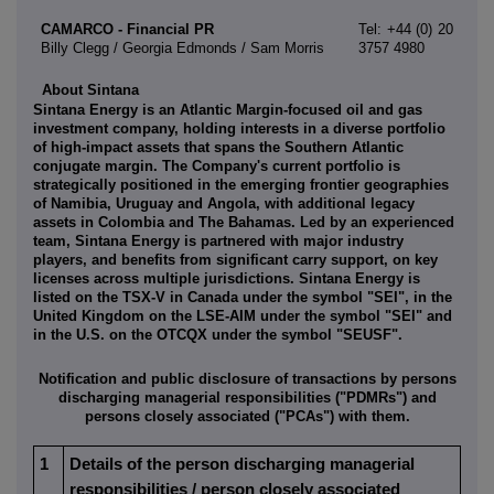
CAMARCO - Financial PR
Tel: +44 (0) 20
Billy Clegg / Georgia Edmonds / Sam Morris
3757 4980
About Sintana
Sintana Energy is an Atlantic Margin-focused oil and gas
investment company, holding interests in a diverse portfolio
of high-impact assets that spans the Southern Atlantic
conjugate margin. The Company's current portfolio is
strategically positioned in the emerging frontier geographies
of Namibia, Uruguay and Angola, with additional legacy
assets in Colombia and The Bahamas. Led by an experienced
team, Sintana Energy is partnered with major industry
players, and benefits from significant carry support, on key
licenses across multiple jurisdictions. Sintana Energy is
listed on the TSX-V in Canada under the symbol "SEI", in the
United Kingdom on the LSE-AIM under the symbol "SEI" and
in the U.S. on the OTCQX under the symbol "SEUSF".
Notification and public disclosure of transactions by persons
discharging managerial responsibilities ("PDMRs") and
persons closely associated ("PCAs") with them.
1
Details of the person discharging managerial
responsibilities / person closely associated