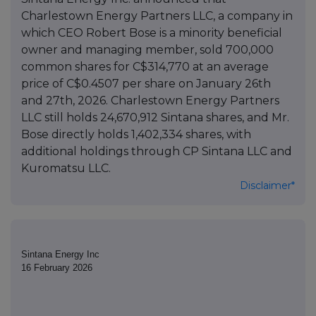
Charlestown Energy Partners LLC, a company in
which CEO Robert Bose is a minority beneficial
owner and managing member, sold 700,000
common shares for C$314,770 at an average
price of C$0.4507 per share on January 26th
and 27th, 2026. Charlestown Energy Partners
LLC still holds 24,670,912 Sintana shares, and Mr.
Bose directly holds 1,402,334 shares, with
additional holdings through CP Sintana LLC and
Kuromatsu LLC.
Disclaimer*
Sintana Energy Inc
16 February 2026