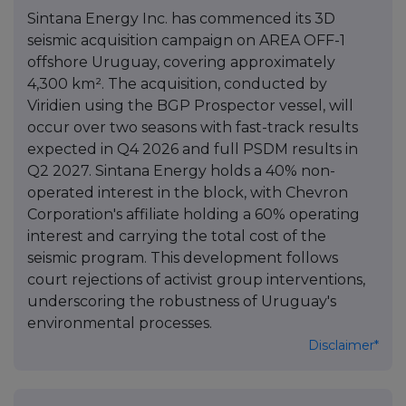
Sintana Energy Inc. has commenced its 3D
seismic acquisition campaign on AREA OFF-1
offshore Uruguay, covering approximately
4,300 km². The acquisition, conducted by
Viridien using the BGP Prospector vessel, will
occur over two seasons with fast-track results
expected in Q4 2026 and full PSDM results in
Q2 2027. Sintana Energy holds a 40% non-
operated interest in the block, with Chevron
Corporation's affiliate holding a 60% operating
interest and carrying the total cost of the
seismic program. This development follows
court rejections of activist group interventions,
underscoring the robustness of Uruguay's
environmental processes.
Disclaimer*