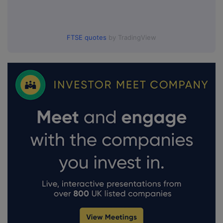
FTSE quotes
by TradingView