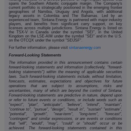
spans the Southern Atlantic conjugate margin. The Company's
current portfolio is strategically positioned in the emerging frontier
geographies of Namibia, Uruguay and Angola, with additional
legacy assets in Colombia and The Bahamas. Led by an
experienced team, Sintana Energy is partnered with major industry
players, and benefits from significant carry support, on key
licenses across multiple jurisdictions. Sintana Energy is listed on
the T
SX-V in Canada under the symbol "SEI", in the United
Kingdom on the LSE-AIM under the symbol "SEI" and in the U.S.
on the OTCQX under the symbol "SEUSF".
For further information, please visit
sintanaenergy.com
Forward-Looking Statements
The information provided in this announcement contains certain
forward-looking statements and information (collectively, "forward-
looking statements") within the meaning of applicable securities
laws. Such forward-looking statements include, without limitation,
forecasts, estimates, expectations and objectives for future
operations that are subject to assumptions, risks and
uncertainties, many of which are beyond the control of Sintana.
Forward-looking statements are predictive in nature, depend upon
or refer to future events or conditions, or include words such as
"expect", "plan", "anticipate", "believe", "intend", "maintain",
"continue to", "pursue", "design", "result in", "sustain" "estimate",
"potential", "growth", "near-term", "long-term", "forecast",
"contingent" and similar expressions, or are events or conditions
that "will", "would", "may", "could" or "should" occur or be
achieved. The forward-looking statements contained in this