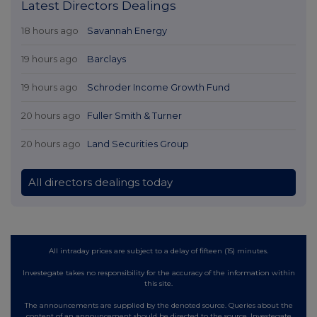
Latest Directors Dealings
18 hours ago
Savannah Energy
19 hours ago
Barclays
19 hours ago
Schroder Income Growth Fund
20 hours ago
Fuller Smith & Turner
20 hours ago
Land Securities Group
All directors dealings today
All intraday prices are subject to a delay of fifteen (15) minutes.
Investegate takes no responsibility for the accuracy of the information within
this site.
The announcements are supplied by the denoted source. Queries about the
content of an announcement should be directed to the source. Investegate