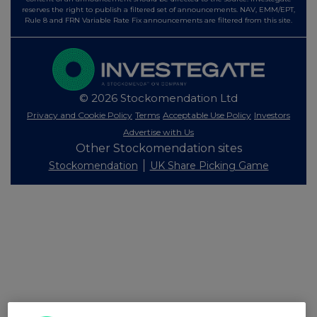
reserves the right to publish a filtered set of announcements. NAV, EMM/EPT,
Rule 8 and FRN Variable Rate Fix announcements are filtered from this site.
© 2026 Stockomendation Ltd
Privacy and Cookie Policy
Terms
Acceptable Use Policy
Investors
Advertise with Us
Other Stockomendation sites
Stockomendation
UK Share Picking Game