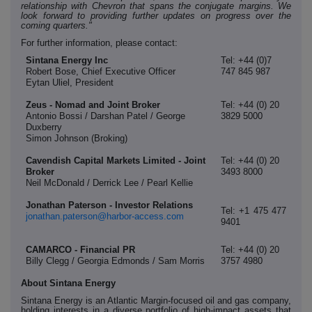
relationship with Chevron that spans the conjugate margins. We
look forward to providing further updates on progress over the
coming quarters."
For further information, please contact:
Sintana Energy Inc
Tel: +44 (0)7
Robert Bose, Chief Executive Officer
747 845 987
Eytan Uliel, President
Zeus - Nomad and Joint Broker
Tel: +44 (0) 20
Antonio Bossi / Darshan Patel / George
3829 5000
Duxberry
Simon Johnson (Broking)
Cavendish Capital Markets Limited - Joint
Tel: +44 (0) 20
Broker
3493 8000
Neil McDonald / Derrick Lee / Pearl Kellie
Jonathan Paterson - Investor Relations
Tel: +1 475 477
jonathan.paterson@harbor-access.com
9401
CAMARCO - Financial PR
Tel: +44 (0) 20
Billy Clegg / Georgia Edmonds / Sam Morris
3757 4980
About Sintana Energy
Sintana Energy is an Atlantic Margin-focused oil and gas company,
holding interests in a diverse portfolio of high-impact assets that