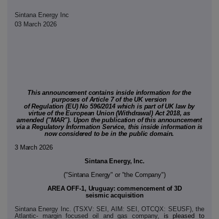
Sintana Energy Inc
03 March 2026
This announcement contains inside information for the
purposes of Article 7 of the UK version
of Regulation (EU) No 596/2014 which is part of UK law by
virtue of the European Union (Withdrawal) Act 2018, as
amended ("MAR"). Upon the publication of this announcement
via a Regulatory Information Service, this inside information is
now considered to be in the public domain.
3 March 2026
Sintana Energy, Inc.
("Sintana Energy" or "the Company")
AREA OFF-1, Uruguay: commencement of 3D
seismic acquisition
Sintana Energy Inc. (TSXV: SEI, AIM: SEI, OTCQX: SEUSF), the
Atlantic- margin focused oil and gas company,
is pleased to