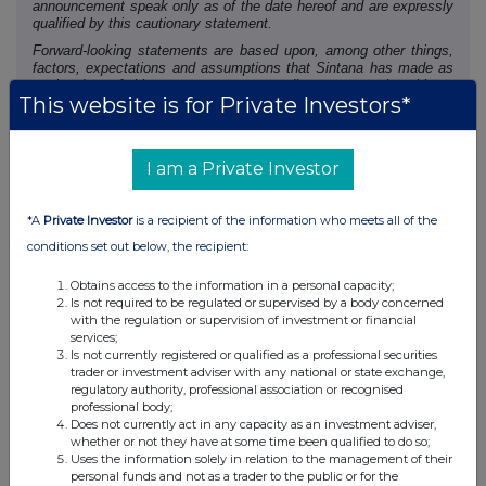
announcement speak only as of the date hereof and are expressly
qualified by this cautionary statement.
Forward-looking statements are based upon, among other things,
factors, expectations and assumptions that Sintana has made as
at the date of this announcement regarding, among other things,
This website is for Private Investors*
the receipt of all applicable regulatory approvals and the
anticipated schedule for receipt of funds pursuant to the
Settlement Agreement.
Undue reliance should not be placed on the forward-looking
I am a Private Investor
statements because no assurance can be given that they will
prove to be correct. Since forward-looking statements address
future events and conditions, by their very nature they involve
*A
Private Investor
is a recipient of the information who meets all of the
inherent risks and uncertainties. These risks include, but are not
conditions set out below, the recipient:
limited to, the ability of Sintana to receive all necessary regulatory
approvals and third party satisfaction of all conditions of the
Obtains access to the information in a personal capacity;
Settlement Agreement.
Is not required to be regulated or supervised by a body concerned
Except as may be required by applicable securities laws, Sintana
with the regulation or supervision of investment or financial
does not assume any obligation or intent to update publicly or
services;
revise any forward-looking statements made herein, whether as a
Is not currently registered or qualified as a professional securities
result of new information, future events or otherwise.
trader or investment adviser with any national or state exchange,
regulatory authority, professional association or recognised
NEITHER THE TSX VENTURE EXCHANGE NOR ITS
professional body;
Does not currently act in any capacity as an investment adviser,
REGULATION SERVICES PROVIDER (AS THAT TERM IS
whether or not they have at some time been qualified to do so;
DEFINED IN THE POLICIES OF THE TSX VENTURE
Uses the information solely in relation to the management of their
EXCHANGE) ACCEPTS RESPONSIBILITY FOR THE
personal funds and not as a trader to the public or for the