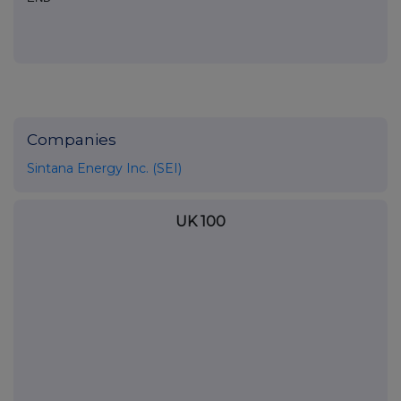
Companies
Sintana Energy Inc. (SEI)
UK 100