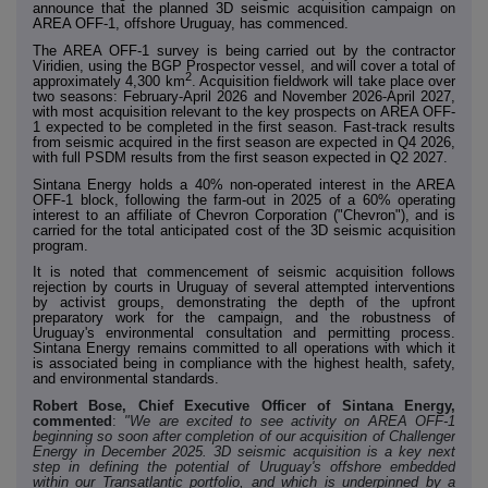
announce that the planned 3D seismic acquisition campaign on
AREA OFF-1, offshore Uruguay, has commenced.
The AREA OFF-1 survey is being carried out by the
contractor
Viridien, using the BGP Prospector vessel, and
will cover a
total of
2
approximately 4,300 km
.
Acquisition fieldwork will take place over
two seasons: February-April 2026 and November 2026-April 2027,
with most acquisition relevant to the key prospects on AREA OFF-
1 expected to be completed in the first season. Fast-track results
from seismic acquired in the first season are expected in Q4 2026,
with full PSDM results from the first season expected in Q2 2027.
Sintana Energy holds a 40% non-operated interest in the AREA
OFF-1 block, following the farm-out in 2025 of a 60% operating
interest to an affiliate of Chevron Corporation ("Chevron"),
and is
carried for the total anticipated cost of the 3D seismic acquisition
program.
It is noted that commencement of seismic acquisition follows
rejection by courts in Uruguay of several attempted interventions
by activist groups, demonstrating the depth of the upfront
preparatory work for the campaign, and the robustness of
Uruguay's environmental consultation and permitting process.
Sintana Energy remains committed to all operations with which it
is associated being in compliance with the highest health, safety,
and environmental standards.
Robert Bose, Chief Executive Officer of Sintana Energy,
commented
:
"We are excited to see activity on AREA OFF-1
beginning so soon after completion of our acquisition of Challenger
Energy in December 2025. 3D seismic acquisition is a key next
step in defining the potential of Uruguay's offshore embedded
within our Transatlantic portfolio, and which is underpinned by a