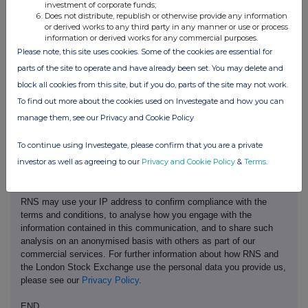
investment of corporate funds;
ADEQUACY OR ACCURACY OF THIS RELEASE.
Does not distribute, republish or otherwise provide any information
or derived works to any third party in any manner or use or process
information or derived works for any commercial purposes.
Please note, this site uses cookies. Some of the cookies are essential for
parts of the site to operate and have already been set. You may delete and
block all cookies from this site, but if you do, parts of the site may not work.
To find out more about the cookies used on Investegate and how you can
This information is provided by RNS, the news service of the
manage them, see our Privacy and Cookie Policy
London Stock Exchange. RNS is approved by the Financial
Conduct Authority to act as a Primary Information Provider in the
To continue using Investegate, please confirm that you are a private
United Kingdom. Terms and conditions relating to the use and
investor as well as agreeing to our
Privacy and Cookie Policy
&
Terms
.
distribution of this information may apply. For further information,
please contact
rns@lseg.com
or visit
www.rns.com
.
RNS may use your IP address to confirm compliance with the
terms and conditions, to analyse how you engage with the
information contained in this communication, and to share such
analysis on an anonymised basis with others as part of our
commercial services. For further information about how RNS and
the London Stock Exchange use the personal data you provide us,
please see our
Privacy Policy
.
END