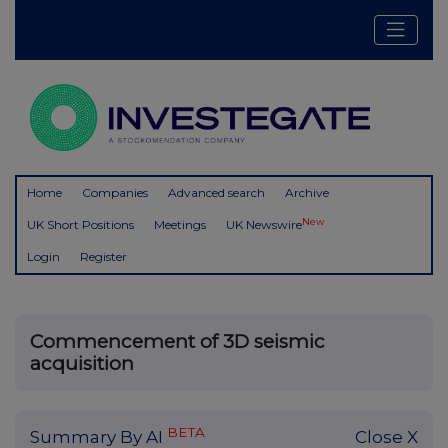
Home
Companies
Advanced search
Archive
New
UK Short Positions
Meetings
UK Newswire
Login
Register
Commencement of 3D seismic
acquisition
BETA
Summary By AI
Close X