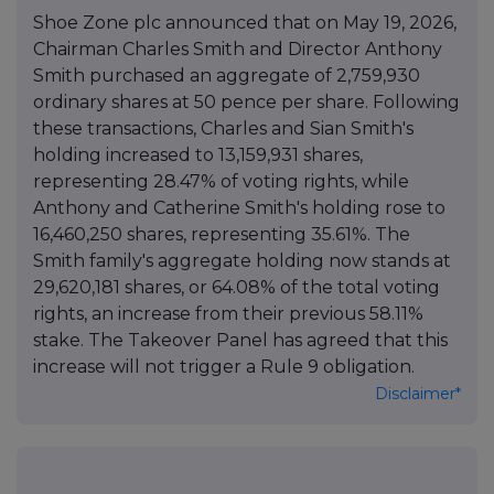
Shoe Zone plc announced that on May 19, 2026,
Chairman Charles Smith and Director Anthony
Smith purchased an aggregate of 2,759,930
ordinary shares at 50 pence per share. Following
these transactions, Charles and Sian Smith's
holding increased to 13,159,931 shares,
representing 28.47% of voting rights, while
Anthony and Catherine Smith's holding rose to
16,460,250 shares, representing 35.61%. The
Smith family's aggregate holding now stands at
29,620,181 shares, or 64.08% of the total voting
rights, an increase from their previous 58.11%
stake. The Takeover Panel has agreed that this
increase will not trigger a Rule 9 obligation.
Disclaimer*