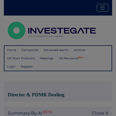
Home
Companies
Advanced search
Archive
New
UK Short Positions
Meetings
UK Newswire
Login
Register
Director & PDMR Dealing
BETA
Summary By AI
Close X