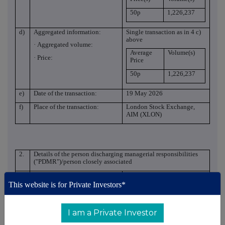
50p
1,226,237
d)
Aggregated information:
Single transaction as in 4 c)
above
· Aggregated volume:
Average
Volume(s)
· Price:
Price
50p
1,226,237
e)
Date of the transaction:
19 May 2026
f)
Place of the transaction:
London Stock Exchange,
AIM (XLON)
2.
Details of the person discharging managerial responsibilities
("PDMR")/person closely associated
a)
Name:
Anthony Smith and
Catherine Smith
This website is for Private Investors*
Reason for the notification
I am a Private Investor
a)
Position/status:
PDMR and PCA