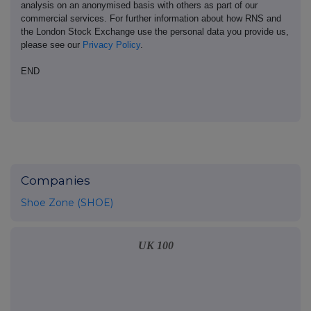
analysis on an anonymised basis with others as part of our
commercial services. For further information about how RNS and
the London Stock Exchange use the personal data you provide us,
please see our
Privacy Policy
.
END
Companies
Shoe Zone (SHOE)
UK 100