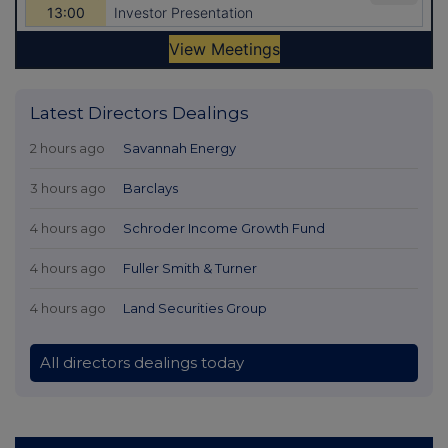
Latest Directors Dealings
2 hours ago
Savannah Energy
3 hours ago
Barclays
4 hours ago
Schroder Income Growth Fund
4 hours ago
Fuller Smith & Turner
4 hours ago
Land Securities Group
All directors dealings today