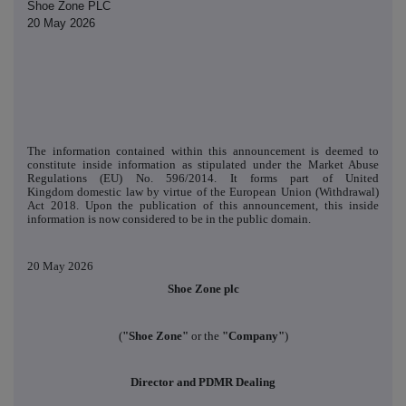
Shoe Zone PLC
20 May 2026
The information contained within this announcement is deemed to
constitute inside information as stipulated under the Market Abuse
Regulations (EU) No. 596/2014. It forms part of United
Kingdom domestic law by virtue of the European Union (Withdrawal)
Act 2018. Upon the publication of this announcement, this inside
information is now considered to be in the public domain.
20 May 2026
Shoe Zone plc
(
"Shoe Zone"
or the
"Company"
)
Director and PDMR Dealing