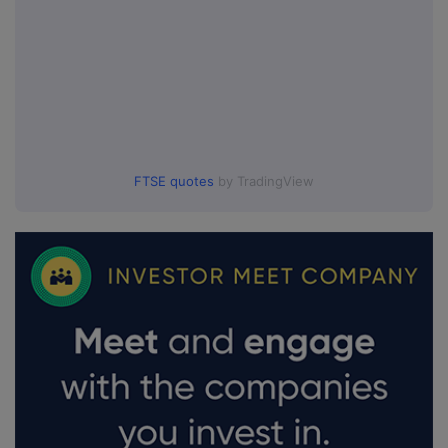
FTSE quotes
by TradingView