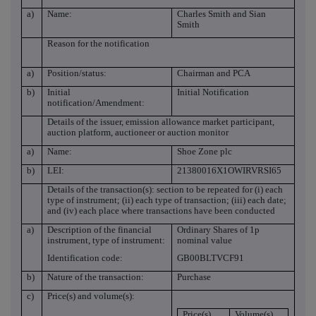
a)
Name:
Charles Smith and Sian
Smith
Reason for the notification
a)
Position/status:
Chairman and PCA
b)
Initial
Initial Notification
notification/Amendment:
Details of the issuer, emission allowance market participant,
auction platform, auctioneer or auction monitor
a)
Name:
Shoe Zone plc
b)
LEI:
21380016X1OWIRVRSI65
Details of the transaction(s): section to be repeated for (i) each
type of instrument; (ii) each type of transaction; (iii) each date;
and (iv) each place where transactions have been conducted
a)
Description of the financial
Ordinary Shares of 1p
instrument, type of instrument:
nominal value
Identification code:
GB00BLTVCF91
b)
Nature of the transaction:
Purchase
c)
Price(s) and volume(s):
Price(s)
Volume(s)