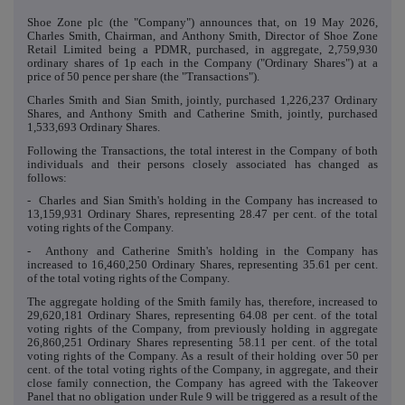
Shoe Zone plc (the "Company") announces that, on 19 May 2026,
Charles Smith, Chairman, and Anthony Smith, Director of Shoe Zone
Retail Limited being a PDMR, purchased, in aggregate, 2,759,930
ordinary shares of 1p each in the Company ("Ordinary Shares") at a
price of 50 pence per share (the "Transactions").
Charles Smith and Sian Smith, jointly, purchased 1,226,237 Ordinary
Shares, and Anthony Smith and Catherine Smith, jointly, purchased
1,533,693 Ordinary Shares.
Following the Transactions, the total interest in the Company of both
individuals and their persons closely associated has changed as
follows:
- Charles and Sian Smith's holding in the Company has increased to
13,159,931 Ordinary Shares, representing 28.47 per cent. of the total
voting rights of the Company.
- Anthony and Catherine Smith's holding in the Company has
increased to 16,460,250 Ordinary Shares, representing 35.61 per cent.
of the total voting rights of the Company.
The aggregate holding of the Smith family has, therefore, increased to
29,620,181 Ordinary Shares, representing 64.08 per cent. of the total
voting rights of the Company, from previously holding in aggregate
26,860,251 Ordinary Shares representing 58.11 per cent. of the total
voting rights of the Company. As a result of their holding over 50 per
cent. of the total voting rights of the Company, in aggregate, and their
close family connection, the Company has agreed with the Takeover
Panel that no obligation under Rule 9 will be triggered as a result of the