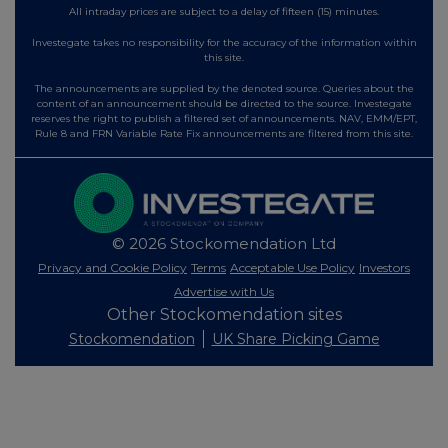
All intraday prices are subject to a delay of fifteen (15) minutes.
Investegate takes no responsibility for the accuracy of the information within
this site.
The announcements are supplied by the denoted source. Queries about the
content of an announcement should be directed to the source. Investegate
reserves the right to publish a filtered set of announcements. NAV, EMM/EPT,
Rule 8 and FRN Variable Rate Fix announcements are filtered from this site.
© 2026 Stockomendation Ltd
Privacy and Cookie Policy
Terms
Acceptable Use Policy
Investors
Advertise with Us
Other Stockomendation sites
Stockomendation
UK Share Picking Game