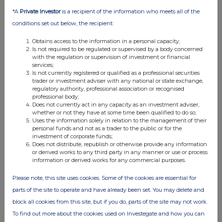
b)
Initial
Initial Notification
*A
Private Investor
is a recipient of the information who meets all of the
notification/Amendment:
conditions set out below, the recipient:
Details of the issuer, emission allowance market participant,
auction platform, auctioneer or auction monitor
Obtains access to the information in a personal capacity;
a)
Name:
Shoe Zone plc
Is not required to be regulated or supervised by a body concerned
with the regulation or supervision of investment or financial
b)
LEI:
21380016X1OWIRVRSI65
services;
Is not currently registered or qualified as a professional securities
Details of the transaction(s): section to be repeated for (i) each
trader or investment adviser with any national or state exchange,
type of instrument; (ii) each type of transaction; (iii) each date;
and (iv) each place where transactions have been conducted
regulatory authority, professional association or recognised
professional body;
a)
Description of the financial
Ordinary Shares of 1p
Does not currently act in any capacity as an investment adviser,
instrument, type of instrument:
nominal value
whether or not they have at some time been qualified to do so;
Uses the information solely in relation to the management of their
Identification code:
GB00BLTVCF91
personal funds and not as a trader to the public or for the
b)
Nature of the transaction:
Purchase
investment of corporate funds;
Does not distribute, republish or otherwise provide any information
c)
Price(s) and volume(s):
or derived works to any third party in any manner or use or process
information or derived works for any commercial purposes.
Price(s)
Volume(s)
50p
1,533,693
Please note, this site uses cookies. Some of the cookies are essential for
parts of the site to operate and have already been set. You may delete and
d)
Aggregated information:
Single transaction as in 4 c)
above
block all cookies from this site, but if you do, parts of the site may not work.
· Aggregated volume:
To find out more about the cookies used on Investegate and how you can
Average
Volume(s)
· Price: