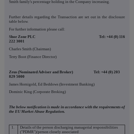
Smith family's percentage holding in the Company increasing.
Further details regarding the Transaction are set out in the disclosure
table below.
For further information please call:
Shoe Zone PLC Tel: +44 (0) 116
222 3001
Charles Smith (Chairman)
Terry Boot (Finance Director)
Zeus (Nominated Adviser and Broker) Tel: +44 (0) 203
829 5000
James Hornigold, Ed Beddows (Investment Banking)
Dominic King (Corporate Broking)
The below notification is made in accordance with the requirements of
the EU Market Abuse Regulation.
1.
Details of the person discharging managerial responsibilities
("PDMR")/person closely associated