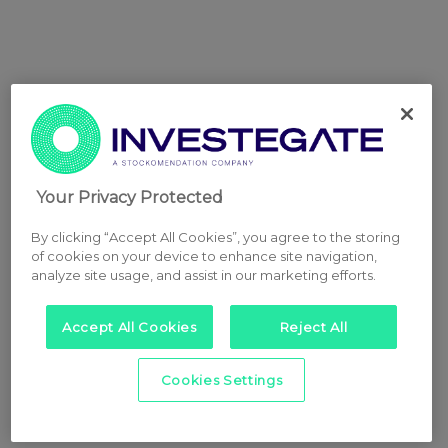
Your Privacy Protected
By clicking “Accept All Cookies”, you agree to the storing
of cookies on your device to enhance site navigation,
analyze site usage, and assist in our marketing efforts.
Accept All Cookies
Reject All
Cookies Settings