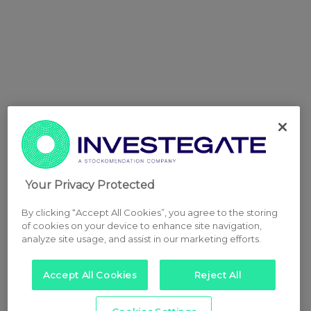
Your Privacy Protected
By clicking “Accept All Cookies”, you agree to the storing
of cookies on your device to enhance site navigation,
analyze site usage, and assist in our marketing efforts.
Accept All Cookies
Reject All