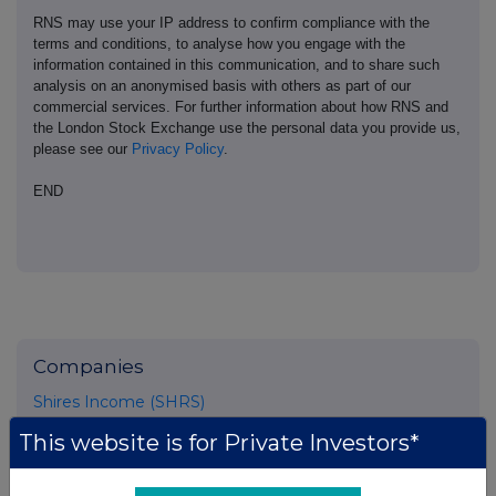
RNS may use your IP address to confirm compliance with the
terms and conditions, to analyse how you engage with the
information contained in this communication, and to share such
analysis on an anonymised basis with others as part of our
commercial services. For further information about how RNS and
the London Stock Exchange use the personal data you provide us,
please see our
Privacy Policy
.
END
Companies
Shires Income (SHRS)
This website is for Private Investors*
UK 100