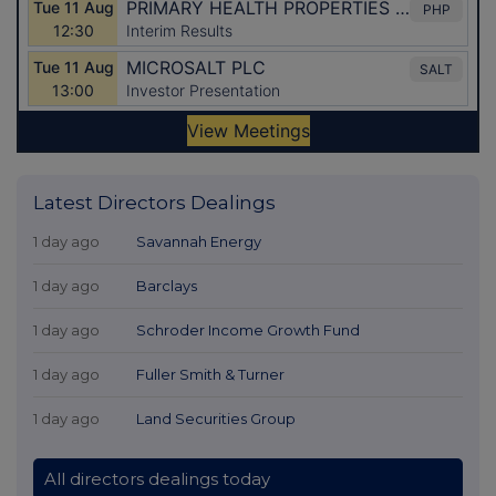
Latest Directors Dealings
1 day ago
Savannah Energy
1 day ago
Barclays
1 day ago
Schroder Income Growth Fund
1 day ago
Fuller Smith & Turner
1 day ago
Land Securities Group
All directors dealings today