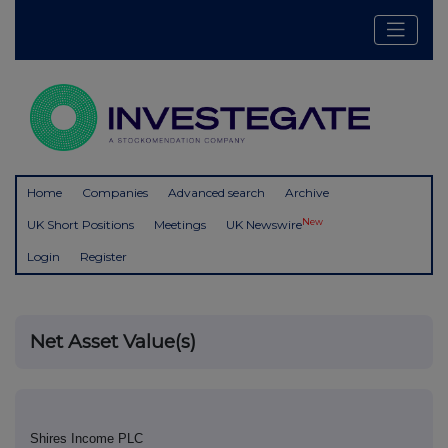
Home
Companies
Advanced search
Archive
New
UK Short Positions
Meetings
UK Newswire
Login
Register
Net Asset Value(s)
Shires Income PLC