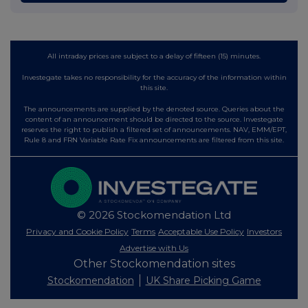
All intraday prices are subject to a delay of fifteen (15) minutes.
Investegate takes no responsibility for the accuracy of the information within
this site.
The announcements are supplied by the denoted source. Queries about the
content of an announcement should be directed to the source. Investegate
reserves the right to publish a filtered set of announcements. NAV, EMM/EPT,
Rule 8 and FRN Variable Rate Fix announcements are filtered from this site.
© 2026 Stockomendation Ltd
Privacy and Cookie Policy
Terms
Acceptable Use Policy
Investors
Advertise with Us
Other Stockomendation sites
Stockomendation
UK Share Picking Game