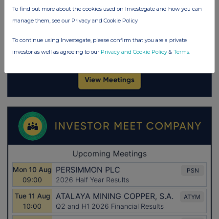
To find out more about the cookies used on Investegate and how you can
manage them, see our Privacy and Cookie Policy
To continue using Investegate, please confirm that you are a private
investor as well as agreeing to our
Privacy and Cookie Policy
&
Terms
.