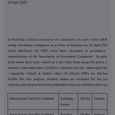
23 April 2025
abrdn Holdings Limited announces the unaudited net asset values
(NAVs) of
following investment companies as at close of business on 22 April 2025. Un
otherwise disclosed, the NAVs have been calculated in accordance with
recommendations of the Association of Investment Companies. In particular:
financial assets have been valued on a fair value basis using bid prices, or, if 
appropriate, a last trade basis; (2) debt is valued at par and, where applicable, de
also separately valued at market value (3) diluted NAVs are disclosed w
applicable (for this purpose, treasury shares are excluded for the purpose
calculation); and (4) provisions for performance fees are included where applicab
Shires Income Trust PLC Undiluted
Excluding
248.52p
Ordinary
Income
Shires Income Trust PLC Undiluted
Including
254.80p
Ordinary