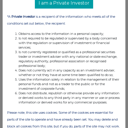
I am a Private Investor
*A
Private Investor
is a recipient of the information who meets all of the
conditions set out below, the recipient:
Obtains access to the information in a personal capacity;
Is not required to be regulated or supervised by a body concerned
with the regulation or supervision of investment or financial
services;
Is not currently registered or qualified as a professional securities
trader or investment adviser with any national or state exchange,
regulatory authority, professional association or recognised
professional body;
Does not currently act in any capacity as an investment adviser,
FTSE quotes
by TradingView
whether or not they have at some time been qualified to do so;
Uses the information solely in relation to the management of their
personal funds and not as a trader to the public or for the
investment of corporate funds;
Does not distribute, republish or otherwise provide any information
or derived works to any third party in any manner or use or process
information or derived works for any commercial purposes.
Please note, this site uses cookies. Some of the cookies are essential for
parts of the site to operate and have already been set. You may delete and
block all cookies from this site, but if you do, parts of the site may not work.