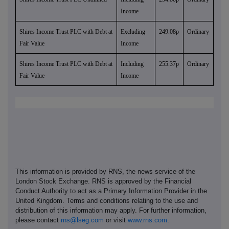
Income
Shires Income Trust PLC with Debt at
Excluding
249.08p
Ordinary
Fair Value
Income
Shires Income Trust PLC with Debt at
Including
255.37p
Ordinary
Fair Value
Income
This information is provided by RNS, the news service of the
London Stock Exchange. RNS is approved by the Financial
Conduct Authority to act as a Primary Information Provider in the
United Kingdom. Terms and conditions relating to the use and
distribution of this information may apply. For further information,
please contact
rns@lseg.com
or visit
www.rns.com
.