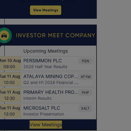
*
*
*
*