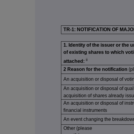
TR-1: NOTIFICATION OF MAJ
1. Identity of the issuer or the 
of existing shares to which voti
ii
attached:
2 Reason for the notification
(p
An acquisition or disposal of voti
An acquisition or disposal of qual
acquisition of shares already issu
An acquisition or disposal of inst
financial instruments
An event changing the breakdown 
Other (please