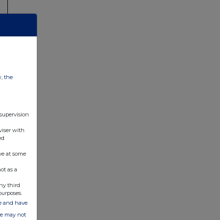
w, the
 supervision
viser with
ed
ve at some
ot as a
ny third
purposes.
ate and have
ite may not