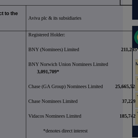
t to the
Aviva plc & its subsidiaries
Registered Holder:
BNY (Nominees) Limited
211,285
BNY Norwich Union Nominees Limited
3,091,709*
Chase (GA Group) Nominees Limited
25,665,528
Chase Nominees Limited
37,229
Vidacos Nominees Limited
185,742
*denotes direct interest