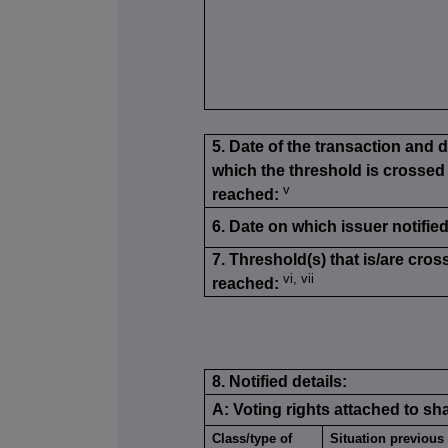
5. Date of the transaction and 
which the threshold is crossed
v
reached:
6. Date on which issuer notified
7. Threshold(s) that is/are cros
vi, vii
reached:
8. Notified details:
A: Voting rights attached to sh
Class/type of
Situation previous