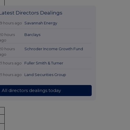
Latest Directors Dealings
19 hours ago
Savannah Energy
20 hours
Barclays
ago
20 hours
Schroder Income Growth Fund
ago
21 hours ago
Fuller Smith & Turner
21 hours ago
Land Securities Group
%
All directors dealings today