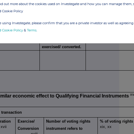
ind out more about the cookies used on Investegate and how you can manage them, 
g transaction
d Cookie Policy
Exercise/
Number of voting
% of voting
 using Investegate, please confirm that you are a private investor as well as agreeing 
Conversion Period
rights that may be
rights
d Cookie Policy
&
Terms
.
xiv
acquired if the
instrument is
exercised/ converted.
xv
imilar economic effect to Qualifying Financial Instruments
g transaction
ration
Exercise/
Number of voting rights
% of voting rights
xvii
xix, xx
e
Conversion
instrument refers to
xviii