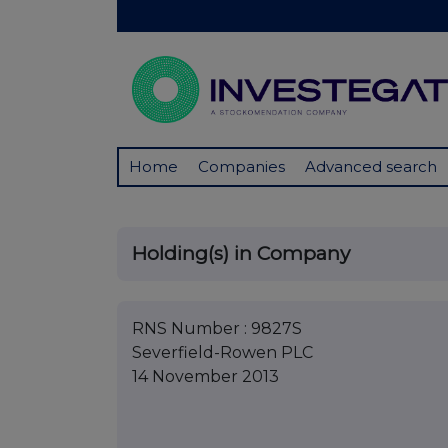
Home
Companies
Advanced search
Holding(s) in Company
RNS Number : 9827S
Severfield-Rowen PLC
14 November 2013