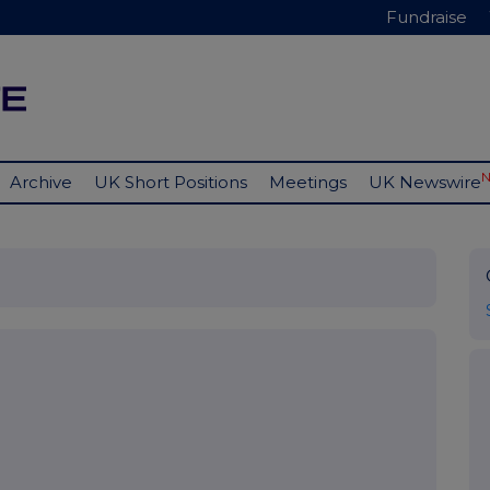
Fundraise
Archive
UK Short Positions
Meetings
UK Newswire