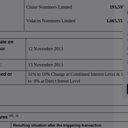
Chase Nominees Limited
193,598
Vidacos Nominees Limited
1,665,554
date on
 or
12 November 2013
:
13 November 2013
sed or
11% to 10% Change at Combined Interest Level & 10
to 9% at Direct Intrest Level
viii, ix
ares
Resulting situation after the triggering transaction