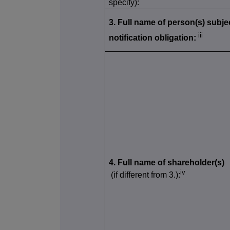
specify):
3. Full name of person(s) subjec
iii
notification obligation:
4. Full name of shareholder(s)
iv
(if different from 3.):