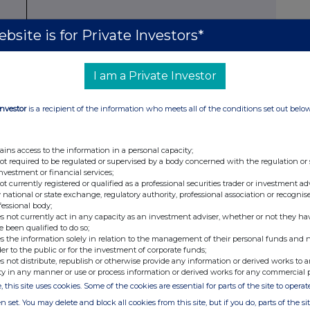
bsite is for Private Investors*
x
r
Number
Number of voting
% of voting rights
of
rights
I am a Private Investor
shares
Indirect
xi
Direct
Direct
Direct
Indirect
xii
Investor
is a recipient of the information who meets all of the conditions set out belo
ains access to the information in a personal capacity;
not required to be regulated or supervised by a body concerned with the regulation or
investment or financial services;
75
31,050,375
29,191,223
1,859,152
9.81%
0.63%
not currently registered or qualified as a professional securities trader or investment ad
 national or state exchange, regulatory authority, professional association or recognis
fessional body;
s not currently act in any capacity as an investment adviser, whether or not they ha
e been qualified to do so;
s the information solely in relation to the management of their personal funds and n
der to the public or for the investment of corporate funds;
s not distribute, republish or otherwise provide any information or derived works to a
ty in any manner or use or process information or derived works for any commercial 
, this site uses cookies. Some of the cookies are essential for parts of the site to oper
n set. You may delete and block all cookies from this site, but if you do, parts of the s
ents