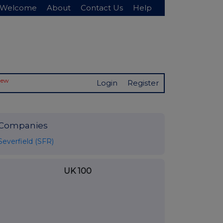
Welcome
About
Contact Us
Help
New
Login
Register
Companies
Severfield (SFR)
UK 100