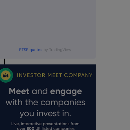
FTSE quotes
by TradingView