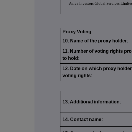
·
Aviva Investors Global Services Limite
Proxy Voting:
10. Name of the proxy holder:
11. Number of voting rights pro
to hold:
12. Date on which proxy holder 
voting rights:
13. Additional information:
14. Contact name: