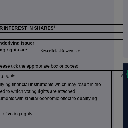
i
OR INTEREST IN SHARES
underlying issuer
ng rights are
Severfield-Rowen plc
lease tick the appropriate box or boxes):
√
ng rights
ifying financial instruments which may result in the
ed to which voting rights are attached
ruments with similar economic effect to qualifying
of voting rights