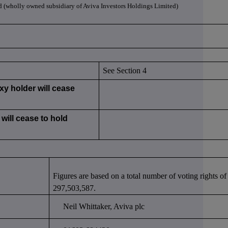
d (wholly owned subsidiary of Aviva Investors Holdings Limited)
See Section 4
xy holder will cease
will cease to hold
Figures are based on a total number of voting rights of
297,503,587.
Neil Whittaker, Aviva plc