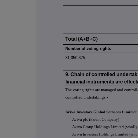
Total (A+B+C)
Number of voting rights
31,050,375
9. Chain of controlled undertak
financial instruments are effecti
The voting rights are managed and control
controlled undertakings:-
Aviva Investors Global Services Limited:
·
Aviva plc (Parent Company)
·
Aviva Group Holdings Limited (wholly 
·
Aviva Investors Holdings Limited (who