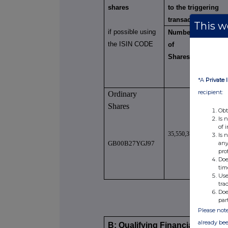
shares
to the triggering
transaction
This we
if possible using
Number
Numbe
the ISIN CODE
of
of
Shares
Voting
Rights
*A
Private 
recipient:
Ordinary
Shares
Obt
Is 
of 
35,550,375
35,550,3
Is 
any
GB00B27YGJ97
pro
Doe
tim
Use
tra
Doe
par
Please note
already bee
B: Qualifying Financial Instrum