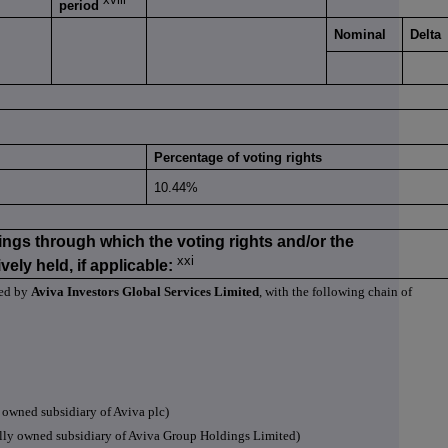
period
Nominal
Delta
Percentage of voting rights
10.44%
ings through which the voting rights and/or the
xxi
vely held, if applicable:
led by
Aviva Investors Global Services Limited
, with the following chain of
owned subsidiary of Aviva plc)
lly owned subsidiary of Aviva Group Holdings Limited)