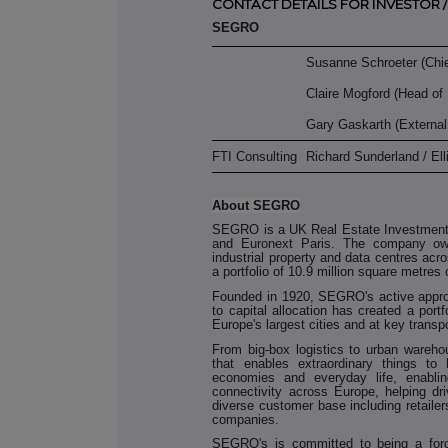
CONTACT DETAILS FOR INVESTOR /
SEGRO
Susanne Schroeter (Chief
Claire Mogford (Head of 
Gary Gaskarth (Externa
FTI Consulting
Richard Sunderland / El
About SEGRO
SEGRO is a UK Real Estate Investment 
and Euronext Paris. The company ow
industrial property and data centres ac
a portfolio of 10.9 million square metres 
Founded in 1920, SEGRO's active appro
to capital allocation has created a portf
Europe's largest cities and at key transpo
From big-box logistics to urban wareh
that enables extraordinary things to 
economies and everyday life, enabling
connectivity across Europe, helping dr
diverse customer base including retailer
companies.
SEGRO's is committed to being a force 