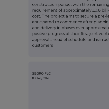
construction period, with the remaining
requirement of approximately £0.8 billi
cost. The project aims to secure a pre-l
anticipated to commence after plannin
and delivery in phases over approximately
positive progress of their first joint v
approval ahead of schedule and is in ac
customers.
SEGRO PLC
08 July 2026