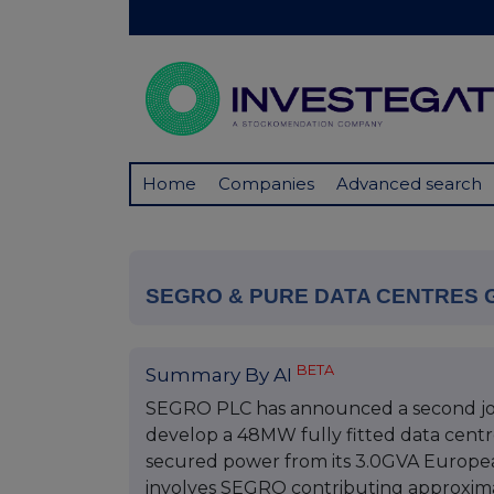
Home
Companies
Advanced search
SEGRO & PURE DATA CENTRES
BETA
Summary By AI
SEGRO PLC has announced a second joi
develop a 48MW fully fitted data centr
secured power from its 3.0GVA Europea
involves SEGRO contributing approximat