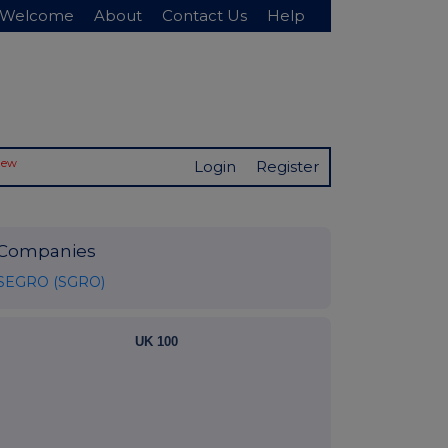
Welcome
About
Contact Us
Help
New
Login
Register
Companies
SEGRO (SGRO)
UK 100