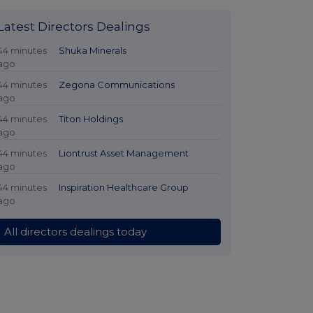
Latest Directors Dealings
44 minutes
Shuka Minerals
ago
44 minutes
Zegona Communications
ago
44 minutes
Titon Holdings
ago
44 minutes
Liontrust Asset Management
ago
44 minutes
Inspiration Healthcare Group
ago
All directors dealings today