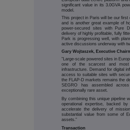
significant value in its 3.0GVA pow
model.
This project in Paris will be our fir
and is another great example of h
power-secured sites with Pure DC
delivery of highly profitable, fully fit
Park is progressing well, with pla
active discussions underway with tw
Gary Wojtaszek, Executive Chai
"Large-scale powered sites in Euro
one of the scarcest and most st
infrastructure. Demand for digital i
access to suitable sites with secu
the FLAP-D markets remains the defi
SEGRO has assembled across E
exceptionally rare asset.
By combining this unique pipeline 
operational expertise, backed by
accelerate the delivery of mission-c
substantial value from some of Eu
assets."
Transaction