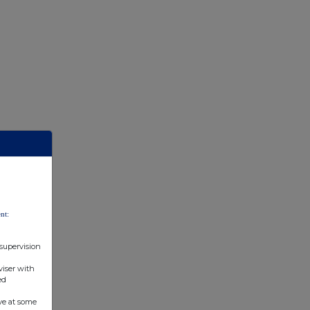
nt:
 supervision
viser with
ed
ve at some