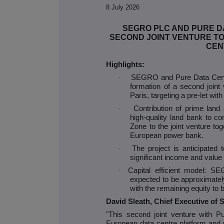
8 July 2026
SEGRO PLC AND PURE 
SECOND JOINT VENTURE TO
CEN
Highlights:
SEGRO and Pure Data Centr
·
formation of a second joint v
Paris, targeting a pre-let wit
Contribution of prime lan
·
high-quality land bank to con
Zone to the joint venture t
European power bank.
The project is anticipated t
·
significant income and value 
Capital efficient model: SE
·
expected to be approximately 
with the remaining equity to
David Sleath, Chief Executive o
"This second joint venture with
European data centre platform and