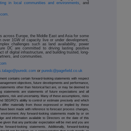
ting in local communities and environments
, and
.com
.
es across Europe, the Middle East and Asia for some
ith over 1GW of capacity live or under development,
plex challenges such as land availability, power
Pure DC are committed to driving lasting positive
 of digital infrastructure, and building trusted, long-
partners, and communities.
.com
is.talago@puredc.com
or
puredc@pagefield.co.uk
ment contains certain forward-looking statements with respect
management objectives, future developments and performance,
 statements other than historical fact are, or may be deemed to
ng statements are statements of future expectations and all
ptions, risk and uncertainty. Many of these assumptions, risks
ond SEGRO's ability to control or estimate precisely and which
 differ materially from those expressed or implied by these
s have been made with reference to forecast process changes,
y environment. Any forward-looking statements made by or on
and information available to Directors on the date of this
given that any particular expectation will be met and you are
 forward-looking statements. Additionally, forward-looking
 should not be taken as a representation that such trends or