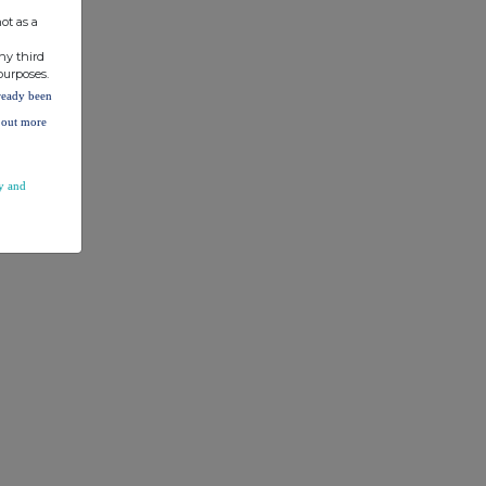
ot as a
ny third
purposes.
lready been
d out more
y and