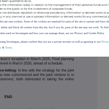
e been qualified to do so;
isfactory planning permission has been received
s the information solely in relation to the management of their personal funds and n
ecured. The data centre will be delivered in
der to the public or for the investment of corporate funds;
e after approximately three years and the final
s not distribute, republish or otherwise provide any information or derived works to a
roximately one year later. Income is expected
ty in any manner or use or process information or derived works for any commercial 
gh these phases.
this site uses cookies. Some of the cookies are essential for parts of the site to operate and have a
r Park) progress update
 delete and block all cookies from this site, but if you do, parts of the site may not work. To fin
okies used on Investegate and how you can manage them, see our Privacy and Cookie Policy
 good progress that has been made by the first
Pure DC, the SEGRO Pure Premier Park Data
using Investegate, please confirm that you are a private investor as well as agreeing to our
Privac
cy
&
Terms
.
: A comprehensive planning application was
ate 2025, in line with the H2 2025 submission
venture's inception in March 2025. Final planning
ived in March 2026, ahead of schedule.
e-letting
: In line with the strategy for the joint
as now commenced and the joint venture is in
stomers, both interested in taking the entire
END