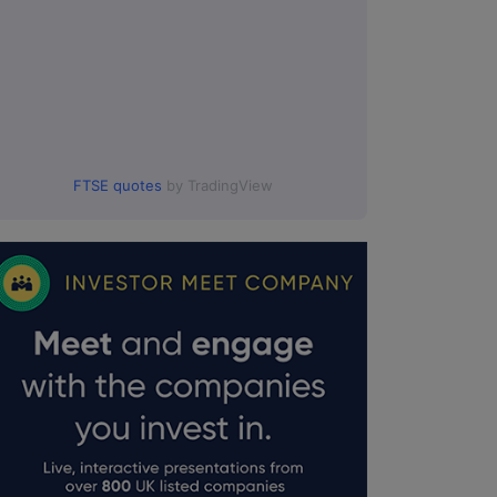
FTSE quotes
by TradingView