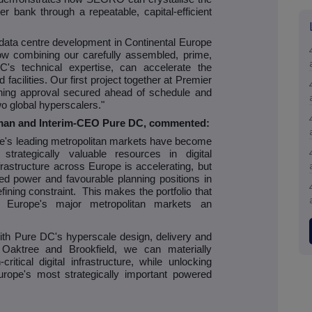
er bank through a repeatable, capital-efficient
st data centre development in Continental Europe
ow combining our carefully assembled, prime,
's technical expertise, can accelerate the
ted facilities. Our first project together at Premier
nning approval secured ahead of schedule and
o global hyperscalers."
rman and Interim-CEO Pure DC, commented:
pe's leading metropolitan markets have become
rategically valuable resources in digital
nfrastructure across Europe is accelerating, but
red power and favourable planning positions in
ning constraint. This makes the portfolio that
urope's major metropolitan markets an
with Pure DC's hyperscale design, delivery and
 Oaktree and Brookfield, we can materially
ritical digital infrastructure, while unlocking
rope's most strategically important powered