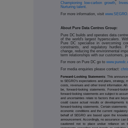
Championing low-carbon growth
,
Inves
Nurturing talent
.
For more information, visit
www.SEGRO
About Pure Data Centres Group:
Pure DC builds and operates data centr
of the world's largest hyperscalers. W
Pure DC specialise in overcoming com
constraints, and regulatory hurdles. 
change, reducing the environmental impact
term relationships with our customers, 
For more on Pure DC go to
www.puredc
For media enquiries please contact:
chr
Forward-Looking Statements
: This announce
to SEGRO's expectations and plans, strategy, 
costs, revenues and other trend information. All
be, forward-looking statements. Forward-looki
forward-looking statements are subject to assum
and uncertainties relate to factors that are bey
could cause actual results or developments to
forward-looking statements. Certain statement
economic conditions and the current regulator
behalf of SEGRO are based upon the knowledge 
announcement. Accordingly, no assurance can be 
cautioned not to place undue reliance on the
statements regarding past trends or activities