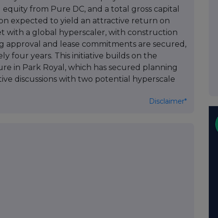
 equity from Pure DC, and a total gross capital
on expected to yield an attractive return on
et with a global hyperscaler, with construction
g approval and lease commitments are secured,
 four years. This initiative builds on the
enture in Park Royal, which has secured planning
tive discussions with two potential hyperscale
Disclaimer*