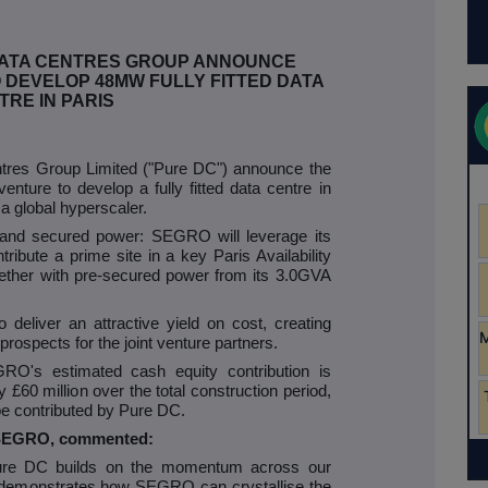
DATA CENTRES GROUP ANNOUNCE
 DEVELOP 48MW FULLY FITTED DATA
TRE IN PARIS
es Group Limited ("Pure DC") announce the
enture to develop a fully fitted data centre in
h a global hyperscaler.
d and secured power: SEGRO will leverage its
tribute a prime site in a key Paris Availability
ogether with pre-secured power from its 3.0GVA
o deliver an attractive yield on cost, creating
prospects for the joint venture partners.
GRO's estimated cash equity contribution is
£60 million over the total construction period,
 be contributed by Pure DC.
f SEGRO, commented:
 Pure DC builds on the momentum across our
 demonstrates how SEGRO can crystallise the