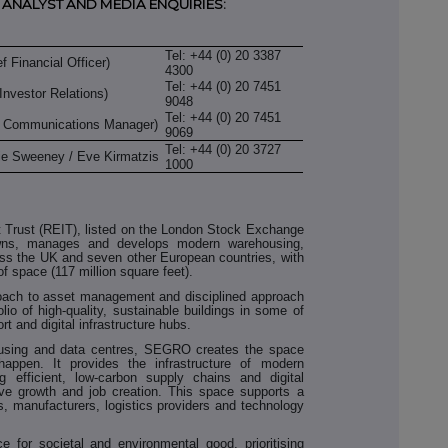
 ANALYST AND MEDIA ENQUIRIES:
Tel: +44 (0) 20 3387
 Financial Officer)
4300
Tel: +44 (0) 20 7451
Investor Relations)
9048
Tel: +44 (0) 20 7451
l Communications Manager)
9069
Tel: +44 (0) 20 3727
lie Sweeney / Eve Kirmatzis
1000
Trust (REIT), listed on the London Stock Exchange
ns, manages and develops modern warehousing,
ross the UK and seven other European countries, with
of space (117 million square feet).
ach to asset management and disciplined approach
olio of high-quality, sustainable buildings in some of
rt and digital infrastructure hubs.
ousing and data centres, SEGRO creates the space
happen. It provides the infrastructure of modern
 efficient, low-carbon supply chains and digital
ive growth and job creation. This space supports a
s, manufacturers, logistics providers and technology
for societal and environmental good, prioritising