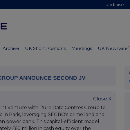
Fundraise
Archive
UK Short Positions
Meetings
UK Newswire
 GROUP ANNOUNCE SECOND JV
Close X
nt venture with Pure Data Centres Group to
e in Paris, leveraging SEGRO's prime land and
n power bank. This capital-efficient model
ely £60 million in cash equity over the