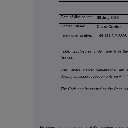
Date of disclosure:
08 July 2026
Contact name:
Claire Gordon
Telephone number:
+44 141 245-8893
Public disclosures under Rule 8 of t
Service.
The Panel's Market Surveillance Unit is 
dealing disclosure requirements on +44 
The Code can be viewed on the Panel's 
This information is provided by RNS, the news servic