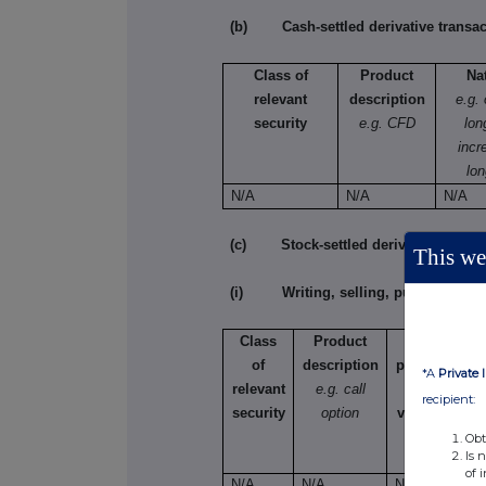
(b) Cash-settled derivative transac
Class of
Product
Na
relevant
description
e.g.
security
e.g. CFD
lon
incr
lon
N/A
N/A
N/A
(c) Stock-settled derivative transac
This web
(i) Writing, selling, purchasing or
Class
Product
Writing,
of
description
purchasing,
*A
Private 
relevant
e.g. call
selling,
recipient:
security
option
varying etc.
Obt
Is 
of 
N/A
N/A
N/A