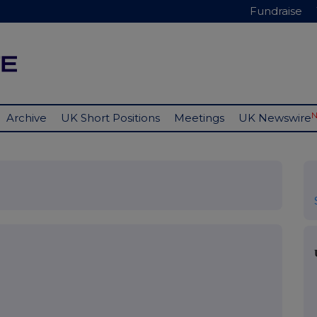
Fundraise
Archive
UK Short Positions
Meetings
UK Newswire