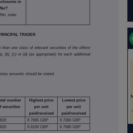
sclosures in
ffer?
ffer, state
RINCIPAL TRADER
than one class of relevant securities of the offeror
, (b), (c) or (d) (as appropriate) for each additional
netary amounts should be stated.
otal number
Highest price
Lowest price
f securities
per unit
per unit
paid/received
paid/received
,820
8.7995 GBP
8.7080 GBP
,820
8.8100 GBP
8.7080 GBP