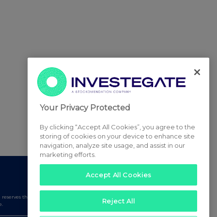
Your Privacy Protected
By clicking “Accept All Cookies”, you agree to the
storing of cookies on your device to enhance site
navigation, analyze site usage, and assist in our
marketing efforts.
Accept All Cookies
serves the right to publish a filtered set of announcements.
Reject All
e.