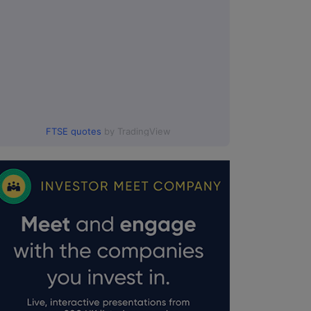
FTSE quotes
by TradingView