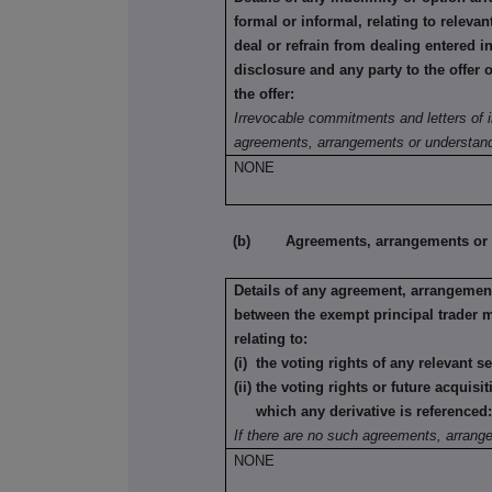
formal or informal, relating to relev
deal or refrain from dealing entered i
disclosure and any party to the offer 
the offer:
Irrevocable commitments and letters of i
agreements, arrangements or understand
NONE
(b) Agreements, arrangements or und
Details of any agreement, arrangement
between the exempt principal trader 
relating to:
(i) the voting rights of any relevant s
(ii) the voting rights or future acquisi
which any derivative is referenced
If there are no such agreements, arrang
NONE