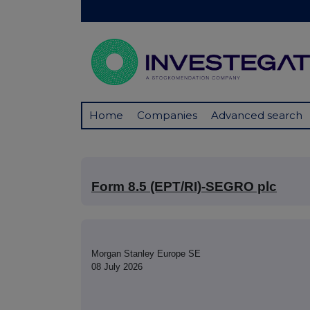
Home
Companies
Advanced search
Form 8.5 (EPT/RI)-SEGRO plc
Morgan Stanley Europe SE
08 July 2026