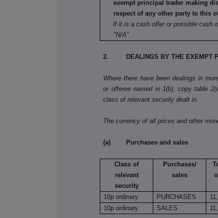
exempt principal trader making di
respect of any other party to this o
If it is a cash offer or possible cash o
"N/A"
2. DEALINGS BY THE EXEMPT P
Where there have been dealings in more 
or offeree named in 1(b), copy table 2(a)
class of relevant security dealt in.
The currency of all prices and other mo
(a) Purchases and sales
Class of
Purchases/
T
relevant
sales
o
security
10p ordinary
PURCHASES
11
10p ordinary
SALES
11