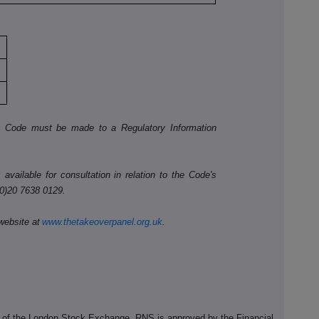
he Code must be made to a Regulatory Information
available for consultation in relation to the Code's
(0)20 7638 0129.
website at
www.thetakeoverpanel.org.uk
.
e of the London Stock Exchange. RNS is approved by the Financial