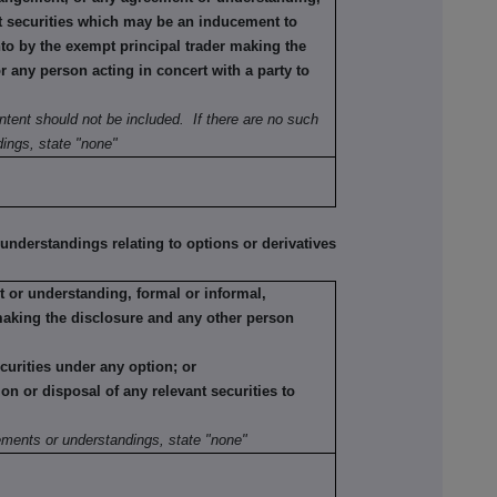
ant securities which may be an inducement to
nto by the exempt principal trader making the
or any person acting in concert with a party to
ntent should not be included. If there are no such
ings, state "none"
erstandings relating to options or derivatives
 or understanding, formal or informal,
making the disclosure and any other person
ecurities under any option; or
tion or disposal of any relevant securities to
:
ements or understandings, state "none"