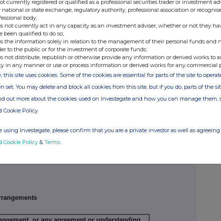
not currently registered or qualified as a professional securities trader or investment ad
 national or state exchange, regulatory authority, professional association or recognis
fessional body;
s not currently act in any capacity as an investment adviser, whether or not they ha
e been qualified to do so;
s the information solely in relation to the management of their personal funds and n
Exercising/
Number of
Exercise price
der to the public or for the investment of corporate funds;
exercised
securities
per unit
s not distribute, republish or otherwise provide any information or derived works to a
against
ty in any manner or use or process information or derived works for any commercial 
, this site uses cookies. Some of the cookies are essential for parts of the site to oper
/A
N/A
N/A
n set. You may delete and block all cookies from this site, but if you do, parts of the s
ribing for new securities)
ind out more about the cookies used on Investegate and how you can manage them, 
d Cookie Policy
ling
Details
Price per unit (if
 using Investegate, please confirm that you are a private investor as well as agreeing 
ion,
applicable)
d Cookie Policy
&
Terms
.
N/A
N/A
rrangements
rrangement, or any agreement or understanding,