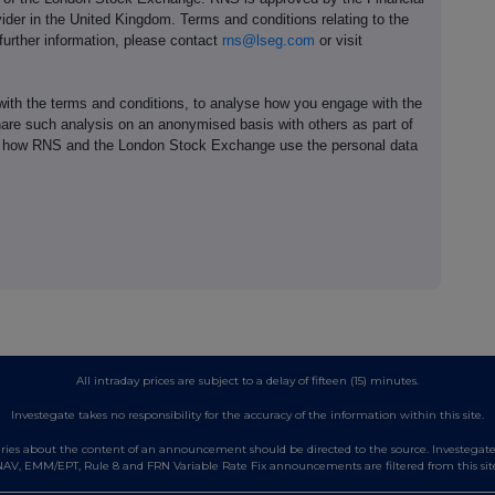
ider in the United Kingdom. Terms and conditions relating to the
 further information, please contact
rns@lseg.com
or visit
th the terms and conditions, to analyse how you engage with the
hare such analysis on an anonymised basis with others as part of
out how RNS and the London Stock Exchange use the personal data
All intraday prices are subject to a delay of fifteen (15) minutes.
Investegate takes no responsibility for the accuracy of the information within this site.
es about the content of an announcement should be directed to the source. Investegate re
AV, EMM/EPT, Rule 8 and FRN Variable Rate Fix announcements are filtered from this sit