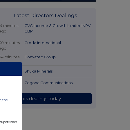
Latest Directors Dealings
14 minutes
CVC Income & Growth Limited NPV
ago
GBP
30 minutes
Croda International
ago
34 minutes
Convatec Group
ago
2 hours ago
Shuka Minerals
2 hours ago
Zegona Communications
All directors dealings today
w, the
 supervision