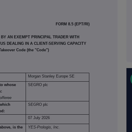
FORM 8.5 (EPT/RI)
 BY AN EXEMPT PRINCIPAL TRADER WITH
S DEALING IN A CLIENT-SERVING CAPACITY
 Takeover Code (the "Code")
Morgan Stanley Europe SE
n to whose
SEGRO plc
s:
offeree
 which
SEGRO plc
ed:
07 July 2026
above, is the
YES-Prologis, Inc.