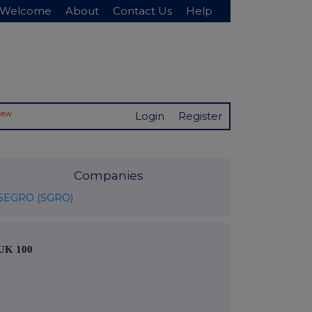
Welcome
About
Contact Us
Help
New
Login
Register
Companies
SEGRO (SGRO)
UK 100