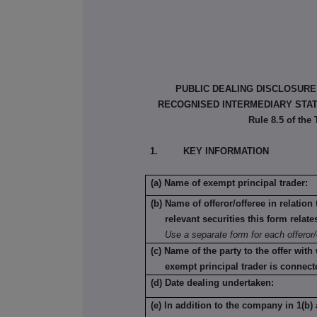
PUBLIC DEALING DISCLOSURE
RECOGNISED INTERMEDIARY STATU
Rule 8.5 of the
1. KEY INFORMATION
(a) Name of exempt principal trader:
(b) Name of offeror/offeree in relatio
relevant securities this form relate
Use a separate form for each offeror/
(c) Name of the party to the offer with
exempt principal trader is connect
(d) Date dealing undertaken:
(e) In addition to the company in 1(b) 