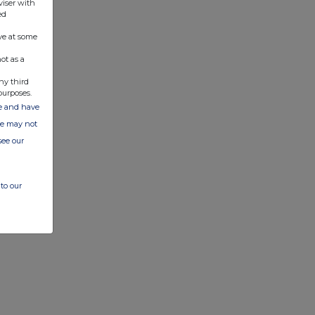
viser with
ed
ve at some
ot as a
ny third
purposes.
ate and have
ite may not
see our
to our