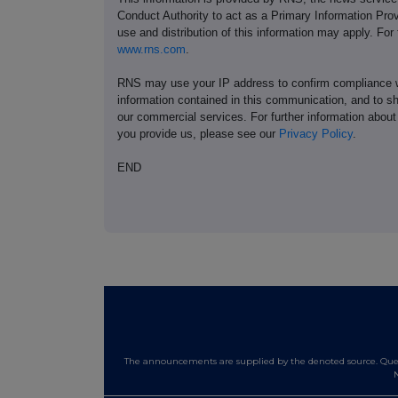
Conduct Authority to act as a Primary Information Prov
use and distribution of this information may apply. For
www.rns.com
.
RNS may use your IP address to confirm compliance wi
information contained in this communication, and to s
our commercial services. For further information ab
you provide us, please see our
Privacy Policy
.
END
The announcements are supplied by the denoted source. Queri
N