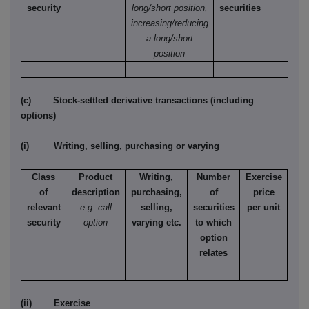
security
long/short position,
securities
increasing/reducing
a long/short
position
(c) Stock-settled derivative transactions (including
options)
(i) Writing, selling, purchasing or varying
Class
Product
Writing,
Number
Exercise
T
of
description
purchasing,
of
price
relevant
e.g. call
selling,
securities
per unit
Ame
security
option
varying etc.
to which
Eur
option
relates
(ii) Exercise