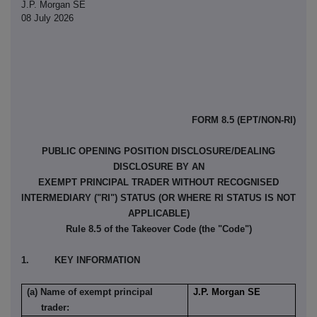
J.P. Morgan SE
08 July 2026
FORM 8.5 (EPT/NON-RI)
PUBLIC OPENING POSITION DISCLOSURE/DEALING
DISCLOSURE BY AN
EXEMPT PRINCIPAL TRADER WITHOUT RECOGNISED
INTERMEDIARY ("RI") STATUS (OR WHERE RI STATUS IS NOT
APPLICABLE)
Rule 8.5 of the Takeover Code (the "Code")
1. KEY INFORMATION
(a) Name of exempt principal
J.P. Morgan SE
trader: