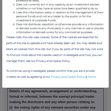
professional body;
Does not currently act in any capacity as an investment adviser,
whether or not they have at some time been qualified to do so;
Details of any indemnity or option arrangement, or any
Uses the information solely in relation to the management of their
agreement or understanding, formal or informal, relating to
personal funds and not as a trader to the public or for the
relevant securities which may be an inducement to deal or
investment of corporate funds;
Does not distribute, republish or otherwise provide any information
refrain from dealing entered into by the exempt principal
or derived works to any third party in any manner or use or process
trader making the disclosure and any party to the offer or
information or derived works for any commercial purposes.
any person acting in concert with a party to the offer:
Please note, this site uses cookies. Some of the cookies are essential for
Irrevocable commitments and letters of intent should not be
parts of the site to operate and have already been set. You may delete and
included. If there are no such agreements, arrangements or
block all cookies from this site, but if you do, parts of the site may not work.
understandings, state "none"
To find out more about the cookies used on Investegate and how you can
None
manage them, see our Privacy and Cookie Policy
To continue using Investegate, please confirm that you are a private
(b) Agreements, arrangements or understandings relating
investor as well as agreeing to our
Privacy and Cookie Policy
&
Terms
.
to options or derivatives
Details of any agreement, arrangement or understanding,
formal or informal, between the exempt principal trader
making the disclosure and any other person relating to:
(i) the voting rights of any relevant securities under any