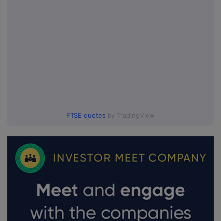
FTSE quotes
by TradingView