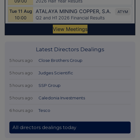
Latest Directors Dealings
5 hours ago
Close Brothers Group
5 hours ago
Judges Scientific
5 hours ago
SSP Group
5 hours ago
Caledonia Investments
6 hours ago
Tesco
All directors dealings today