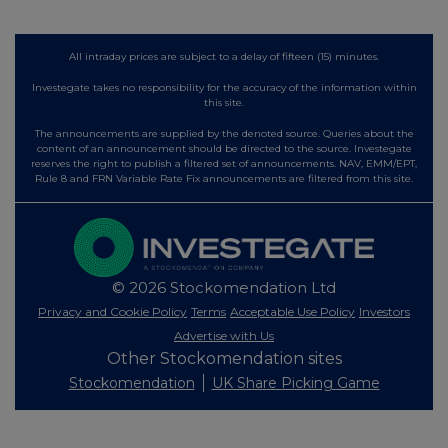
All intraday prices are subject to a delay of fifteen (15) minutes.
Investegate takes no responsibility for the accuracy of the information within
this site.
The announcements are supplied by the denoted source. Queries about the
content of an announcement should be directed to the source. Investegate
reserves the right to publish a filtered set of announcements. NAV, EMM/EPT,
Rule 8 and FRN Variable Rate Fix announcements are filtered from this site.
© 2026 Stockomendation Ltd
Privacy and Cookie Policy
Terms
Acceptable Use Policy
Investors
Advertise with Us
Other Stockomendation sites
Stockomendation
UK Share Picking Game