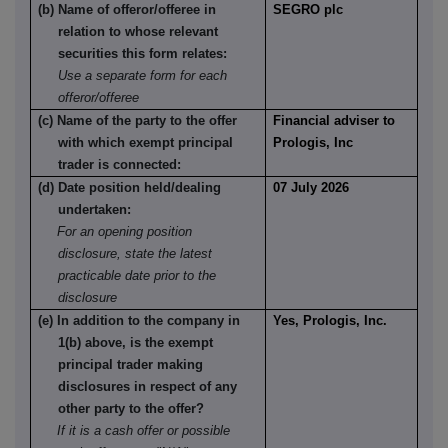
(b) Name of offeror/offeree in
SEGRO plc
relation to whose relevant
securities this form relates:
Use a separate form for each
offeror/offeree
(c) Name of the party to the offer
Financial adviser to
with which exempt principal
Prologis, Inc
trader is connected:
(d) Date position held/dealing
07 July 2026
undertaken:
For an opening position
disclosure, state the latest
practicable date prior to the
disclosure
(e) In addition to the company in
Yes, Prologis, Inc.
1(b) above, is the exempt
principal trader making
disclosures in respect of any
other party to the offer?
If it is a cash offer or possible