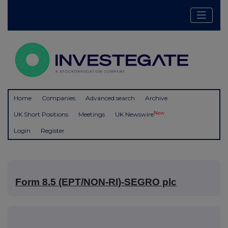
Home
Companies
Advanced search
Archive
New
UK Short Positions
Meetings
UK Newswire
Login
Register
Form 8.5 (EPT/NON-RI)-SEGRO plc