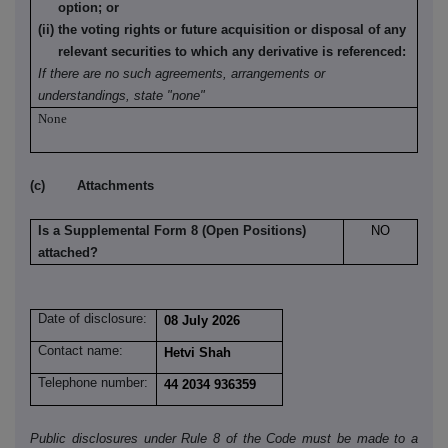
option; or
(ii) the voting rights or future acquisition or disposal of any
relevant securities to which any derivative is referenced:
If there are no such agreements, arrangements or
understandings, state "none"
None
(c) Attachments
Is a Supplemental Form 8 (Open Positions)
NO
attached?
Date of disclosure:
08 July 2026
Contact name:
Hetvi Shah
Telephone number:
44 2034 936359
Public disclosures under Rule 8 of the Code must be made to a