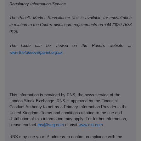
Regulatory Information Service.
The Panel's Market Surveillance Unit is available for consultation
in relation to the Code's disclosure requirements on +44 (0)20 7638
0129.
The Code can be viewed on the Panel's website at
www.thetakeoverpanel.org.uk
.
This information is provided by RNS, the news service of the
London Stock Exchange. RNS is approved by the Financial
Conduct Authority to act as a Primary Information Provider in the
United Kingdom. Terms and conditions relating to the use and
distribution of this information may apply. For further information,
please contact
rns@lseg.com
or visit
www.rns.com
.
RNS may use your IP address to confirm compliance with the