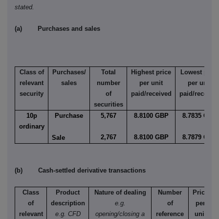
stated.
(a) Purchases and sales
Class of
Purchases/
Total
Highest price
Lowest price
relevant
sales
number
per unit
per unit
security
of
paid/received
paid/receive
securities
10p
Purchase
5,767
8.8100 GBP
8.7835 GBP
ordinary
2,767
8.8100 GBP
8.7879 GBP
Sale
(b) Cash-settled derivative transactions
Class
Product
Nature of dealing
Number
Price
of
description
e.g.
of
per
relevant
e.g. CFD
opening/closing a
reference
unit