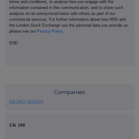
terms and conditions, to analyse how you engage with the
information contained in this communication, and to share such
analysis on an anonymised basis with others as part of our
commercial services. For further information about how RNS and
the London Stock Exchange use the personal data you provide us,
please see our
Privacy Policy
.
END
Companies
SEGRO (SGRO)
UK 100