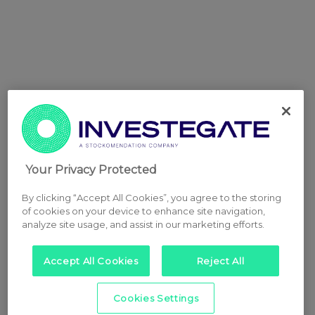
Your Privacy Protected
By clicking “Accept All Cookies”, you agree to the storing
of cookies on your device to enhance site navigation,
analyze site usage, and assist in our marketing efforts.
Accept All Cookies
Reject All
Cookies Settings