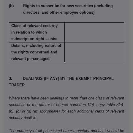
(b) Rights to subscribe for new securities (including
directors' and other employee options)
Class of relevant security
in relation to which
subscription right exists:
Details, including nature of
the rights concerned and
relevant percentages:
3. DEALINGS (IF ANY) BY THE EXEMPT PRINCIPAL
TRADER
Where there have been dealings in more than one class of relevant
securities of the offeror or offeree named in 1(b), copy table 3(a),
(b), (c) or (d) (as appropriate) for each additional class of relevant
security dealt in.
The currency of all prices and other monetary amounts should be