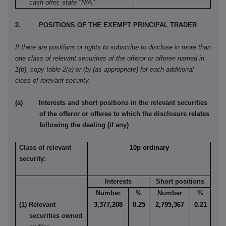
cash offer, state "N/A"
2. POSITIONS OF THE EXEMPT PRINCIPAL TRADER
If there are positions or rights to subscribe to disclose in more than
one class of relevant securities of the offeror or offeree named in
1(b), copy table 2(a) or (b) (as appropriate) for each additional
class of relevant security.
(a) Interests and short positions in the relevant securities
of the offeror or offeree to which the disclosure relates
following the dealing (if any)
Class of relevant
10p ordinary
security:
Interests
Short positions
Number
%
Number
%
(1) Relevant
3,377,208
0.25
2,795,367
0.21
securities owned