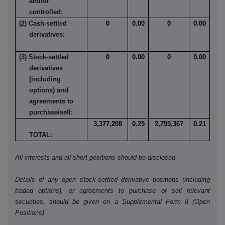
and/or
controlled:
(2) Cash-settled
0
0.00
0
0.00
derivatives:
(3) Stock-settled
0
0.00
0
0.00
derivatives
(including
options) and
agreements to
purchase/sell:
3,377,208
0.25
2,795,367
0.21
TOTAL:
All interests and all short positions should be disclosed.
Details of any open stock-settled derivative positions (including
traded options), or agreements to purchase or sell relevant
securities, should be given on a Supplemental Form 8 (Open
Positions).