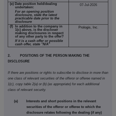
(e) Date position held/dealing
07-Jul-2026
undertaken:
For an opening position
disclosure, state the latest
practicable date prior to the
disclosure
(f) In addition to the company in
Prologis, Inc.
1(c) above, is the discloser
making disclosures in respect
of any other party to the offer?
If it is a cash offer or possible
cash offer, state "N/A"
2. POSITIONS OF THE PERSON MAKING THE
DISCLOSURE
If there are positions or rights to subscribe to disclose in more than
one class of relevant securities of the offeror or offeree named in
1(c), copy table 2(a) or (b) (as appropriate) for each additional
class of relevant security.
(a) Interests and short positions in the relevant
securities of the offeror or offeree to which the
disclosure relates following the dealing (if any)