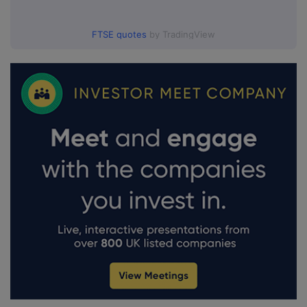
FTSE quotes
by TradingView