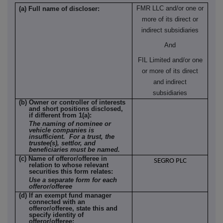
FMR LLC and/or one or
(a) Full name of discloser:
more of its direct or
indirect subsidiaries
And
FIL Limited and/or one
or more of its direct
and indirect
subsidiaries
(b) Owner or controller of interests
and short positions disclosed,
if different from 1(a):
The naming of nominee or
vehicle companies is
insufficient. For a trust, the
trustee(s), settlor, and
beneficiaries must be named.
(c) Name of offeror/offeree in
SEGRO PLC
relation to whose relevant
securities this form relates:
Use a separate form for each
offeror/offeree
(d) If an exempt fund manager
connected with an
offeror/offeree, state this and
specify identity of
offeror/offeree: