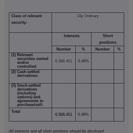
Class of relevant
10p Ordinary
security:
Interests
Short
positions
Number
%
Number
%
(1) Relevant
securities owned
6,568,451
0.48%
and/or
controlled:
(2) Cash-settled
derivatives:
(3) Stock-settled
derivatives
(including
options) and
agreements to
purchase/sell:
Total
6,568,451
0.48%
All interests and all short positions should be disclosed