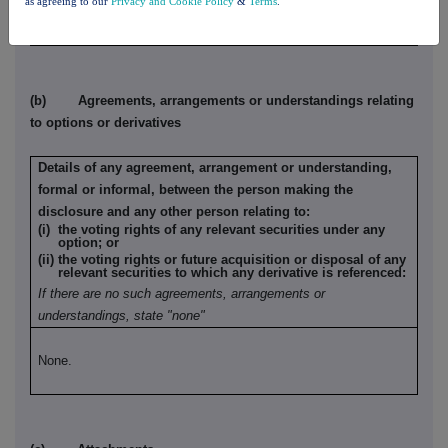
as agreeing to our
Privacy and Cookie Policy
&
Terms
.
None.
(b) Agreements, arrangements or understandings relating
to options or derivatives
Details of any agreement, arrangement or understanding,
formal or informal, between the person making the
disclosure and any other person relating to:
(i) the voting rights of any relevant securities under any
option; or
(ii) the voting rights or future acquisition or disposal of any
relevant securities to which any derivative is referenced:
If there are no such agreements, arrangements or
understandings, state "none"
None.