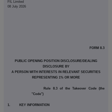
FIL Limited
08 July 2026
FORM 8.3
PUBLIC OPENING POSITION DISCLOSURE/DEALING
DISCLOSURE BY
A PERSON WITH INTERESTS IN RELEVANT SECURITIES
REPRESENTING 1% OR MORE
Rule 8.3 of the Takeover Code (the
"Code")
1. KEY INFORMATION