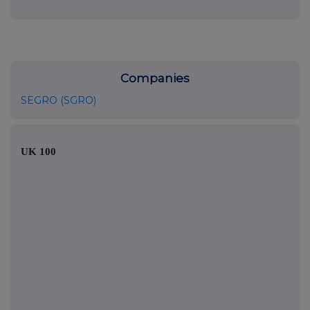
Companies
SEGRO (SGRO)
UK 100