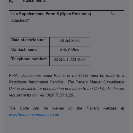
(c) Attachments
Is a Supplemental Form 8 (Open Positions)
No
attached?
Date of disclosure:
08-Jul-2026
Contact name:
Ada Coffey
Telephone number:
00 353 1 223 1020
Public disclosures under Rule 8 of the Code must be made to a
Regulatory Information Service. The Panel's Market Surveillance
Unit is available for consultation in relation to the Code's disclosure
requirements on +44 (0)20 7638 0129.
The Code can be viewed on the Panel's website at
www.thetakeoverpanel.org.uk
.