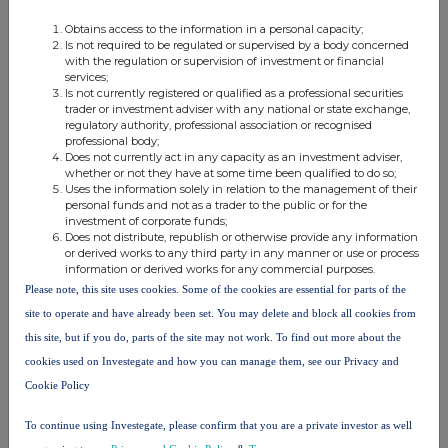
Class of
Nature of dealing
Details
Price per
Obtains access to the information in a personal capacity;
relevant
e.g. subscription,
unit (if
Is not required to be regulated or supervised by a body concerned
security
conversion
applicable)
with the regulation or supervision of investment or financial
services;
Is not currently registered or qualified as a professional securities
trader or investment adviser with any national or state exchange,
regulatory authority, professional association or recognised
professional body;
4. OTHER INFORMATION
Does not currently act in any capacity as an investment adviser,
whether or not they have at some time been qualified to do so;
Uses the information solely in relation to the management of their
(a) Indemnity and other dealing arrangements
personal funds and not as a trader to the public or for the
investment of corporate funds;
Does not distribute, republish or otherwise provide any information
Details of any indemnity or option arrangement, or any
or derived works to any third party in any manner or use or process
agreement or understanding, formal or informal, relating to
information or derived works for any commercial purposes.
relevant securities which may be an inducement to deal or
Please note, this site uses cookies. Some of the cookies are essential for parts of the
refrain from dealing entered into by the person making the
site to operate and have already been set. You may delete and block all cookies from
disclosure and any party to the offer or any person acting
this site, but if you do, parts of the site may not work. To find out more about the
in concert with a party to the offer:
cookies used on Investegate and how you can manage them, see our Privacy and
Irrevocable commitments and letters of intent should not be
Cookie Policy
included. If there are no such agreements, arrangements or
understandings, state "none"
To continue using Investegate, please confirm that you are a private investor as well