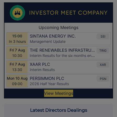
Latest Directors Dealings