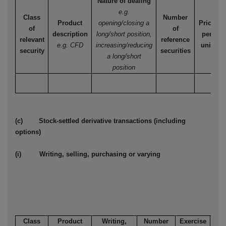
Nature of dealing
e.g.
Class
Number
Product
opening/closing a
Price
of
of
description
long/short position,
per
relevant
reference
e.g. CFD
increasing/reducing
unit
security
securities
a long/short
position
(c) Stock-settled derivative transactions (including
options)
(i) Writing, selling, purchasing or varying
Class
Product
Writing,
Number
Exercise
T