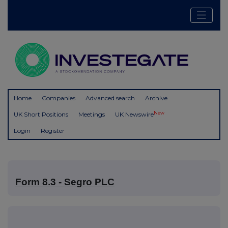
Home
Companies
Advanced search
Archive
New
UK Short Positions
Meetings
UK Newswire
Login
Register
Form 8.3 - Segro PLC