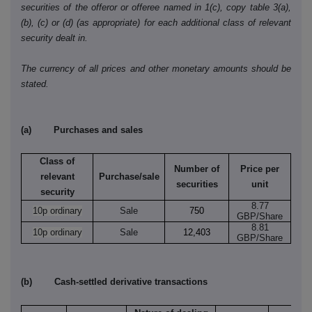
securities of the offeror or offeree named in 1(c), copy table 3(a),
(b), (c) or (d) (as appropriate) for each additional class of relevant
security dealt in.
The currency of all prices and other monetary amounts should be
stated.
(a) Purchases and sales
Class of
Number of
Price per
relevant
Purchase/sale
securities
unit
security
8.77
10p ordinary
Sale
750
GBP/Share
8.81
10p ordinary
Sale
12,403
GBP/Share
(b) Cash-settled derivative transactions