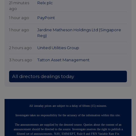
21 minutes
Relx plc
ago
1 hour ago
PayPoint
1 hour ago
Jardine Matheson Holdings Ltd (Singapore
Reg)
2 hours ago
United Utilities Group
3 hours ago
Tatton Asset Management
All directors dealings today
All intraday prices are subject to a delay of fifteen (15) minutes.
Investegate takes no responsibility for the accuracy of the information within this site.
The announcements are supplied by the denoted source. Queries about the content of an
announcement should be directed to the source. Investegate reserves the right to publish a
filtered set of announcements. NAV, EMM/EPT, Rule 8 and FRN Variable Rate Fix