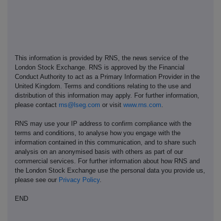
This information is provided by RNS, the news service of the
London Stock Exchange. RNS is approved by the Financial
Conduct Authority to act as a Primary Information Provider in the
United Kingdom. Terms and conditions relating to the use and
distribution of this information may apply. For further information,
please contact
rns@lseg.com
or visit
www.rns.com
.
RNS may use your IP address to confirm compliance with the
terms and conditions, to analyse how you engage with the
information contained in this communication, and to share such
analysis on an anonymised basis with others as part of our
commercial services. For further information about how RNS and
the London Stock Exchange use the personal data you provide us,
please see our
Privacy Policy
.
END