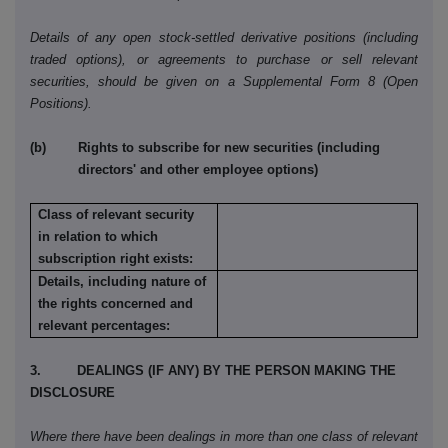
Details of any open stock-settled derivative positions (including
traded options), or agreements to purchase or sell relevant
securities, should be given on a Supplemental Form 8 (Open
Positions).
(b) Rights to subscribe for new securities (including
directors' and other employee options)
Class of relevant security
in relation to which
subscription right exists:
Details, including nature of
the rights concerned and
relevant percentages:
3. DEALINGS (IF ANY) BY THE PERSON MAKING THE
DISCLOSURE
Where there have been dealings in more than one class of relevant