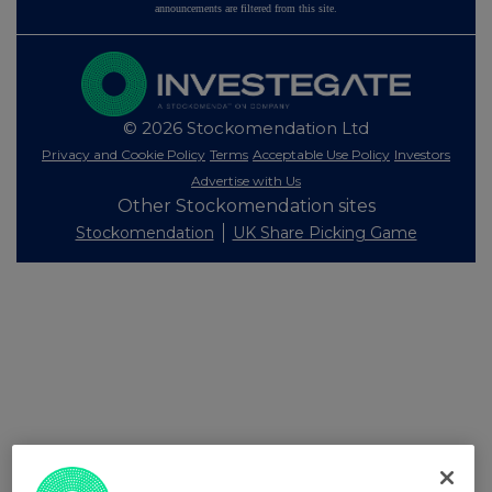
announcements are filtered from this site.
© 2026 Stockomendation Ltd
Privacy and Cookie Policy
Terms
Acceptable Use Policy
Investors
Advertise with Us
Other Stockomendation sites
Stockomendation
UK Share Picking Game