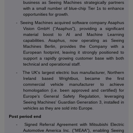
business as Seeing Machines strategically partners
with a small number of blue-chip Tier 1s to enhance
opportunities for growth.
-
Seeing Machines acquired software company Asaphus
Vision GmbH ("Asaphus"), providing a significant
material boost to AI and Machine Learning
capabilities. Asaphus, now operating as Seeing
Machines Berlin, provides the Company with a
European footprint, leaving it strongly positioned to
support a rapidly growing customer base with both
technical and operational staff.
-
The UK's largest electric bus manufacturer, Northern
Ireland based Wrightbus, became the first
commercial vehicle manufacturer to achieve
homologation (i.e. been approved and certified) for
Europe's General Safety Regulation, leveraging
Seeing Machines' Guardian Generation 3, installed in
vehicles as they are sold into Europe.
Post period end
- Signed Referral Agreement with Mitsubishi Electric
Automotive America Inc. ("MEAA"), enabling Seeing