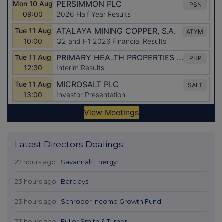
Latest Directors Dealings
22 hours ago
Savannah Energy
23 hours ago
Barclays
23 hours ago
Schroder Income Growth Fund
23 hours ago
Fuller Smith & Turner