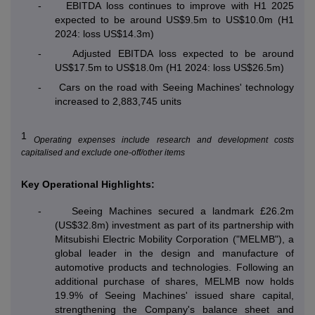
-
EBITDA loss continues to improve with H1 2025
expected to be around US$9.5m to US$10.0m (H1
2024: loss US$14.3m)
-
Adjusted EBITDA loss expected to be around
US$17.5m to US$18.0m (H1 2024: loss US$26.5m)
-
Cars on the road with Seeing Machines' technology
increased to 2,883,745 units
1
Operating expenses include research and development costs
capitalised and exclude one-off/other items
Key Operational Highlights:
-
Seeing Machines secured a landmark £26.2m
(US$32.8m) investment as part of its partnership with
Mitsubishi Electric Mobility Corporation ("MELMB"), a
global leader in the design and manufacture of
automotive products and technologies. Following an
additional purchase of shares, MELMB now holds
19.9% of Seeing Machines' issued share capital,
strengthening the Company's balance sheet and