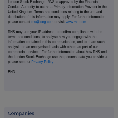
London Stock Exchange. RNS is approved by the Financial
Conduct Authority to act as a Primary Information Provider in the
United Kingdom. Terms and conditions relating to the use and
distribution of this information may apply. For further information,
please contact
rns@lseg.com
or visit
www.rns.com
.
RNS may use your IP address to confirm compliance with the
terms and conditions, to analyse how you engage with the
information contained in this communication, and to share such
analysis on an anonymised basis with others as part of our
commercial services. For further information about how RNS and
the London Stock Exchange use the personal data you provide us,
please see our
Privacy Policy
.
END
Companies