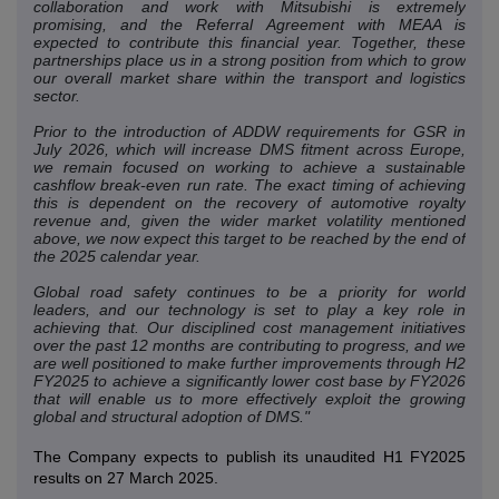
collaboration and work with Mitsubishi is extremely
promising, and the Referral Agreement with MEAA is
expected to contribute this financial year. Together, these
partnerships place us in a strong position from which to grow
our overall market share within the transport and logistics
sector.
Prior to the introduction of ADDW requirements for GSR in
July 2026, which will increase DMS fitment across Europe,
we remain focused on working to achieve a sustainable
cashflow break-even run rate. The exact timing of achieving
this is dependent on the recovery of automotive royalty
revenue and, given the wider market volatility mentioned
above, we now expect this target to be reached by the end of
the 2025 calendar year.
Global road safety continues to be a priority for world
leaders, and our technology is set to play a key role in
achieving that. Our disciplined cost management initiatives
over the past 12 months are contributing to progress, and we
are well positioned to make further improvements through H2
FY2025 to achieve a significantly lower cost base by FY2026
that will enable us to more effectively exploit the growing
global and structural adoption of DMS."
The Company expects to publish its unaudited H1 FY2025
results on 27 March 2025.