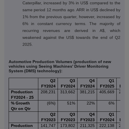
Caterpillar, increased by 3% in US$ compared to the
same period 12 months ago. ARR in US$ declined by
1% from the previous quarter, however, increased by
6% in constant currency terms. The majority of
recurring revenues are derived in A$, which
weakened against the US$ towards the end of Q2
2025.
Automotive Production Volumes (production of new
vehicles using Seeing Machines' Driver Monitoring
System (DMS) technology):
Q2
Q3
Q4
Q1
FY2024
FY2024
FY2024
FY2025
FY2
Production
208,231
313,662
381,215
405,669
266,
FY2024 - 25
% Growth
(6%)
51%
22%
6%
(3
Qtr on Qtr
Q2
Q3
Q4
Q1
FY2023
FY2023
FY2023
FY2024
FY2
Production
141,747
173,802
211,325
222,138
208,