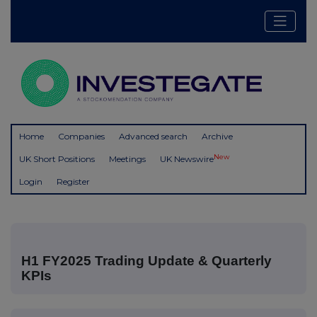
Home
Companies
Advanced search
Archive
New
UK Short Positions
Meetings
UK Newswire
Login
Register
H1 FY2025 Trading Update & Quarterly
KPIs