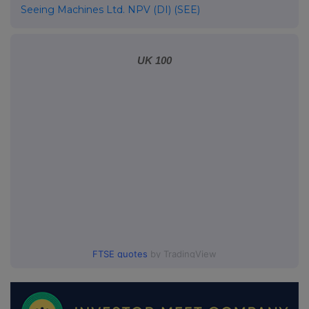
Seeing Machines Ltd. NPV (DI) (SEE)
UK 100
FTSE quotes
by TradingView