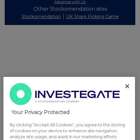
Advertise with Us
Other Stockomendation sites
Stockomendation
UK Share Picking Game
Your Privacy Protected
By clicking “Accept All Cookies”, you agree to the storing
of cookies on your device to enhance site navigation,
analyze site usage, and assist in our marketing efforts.