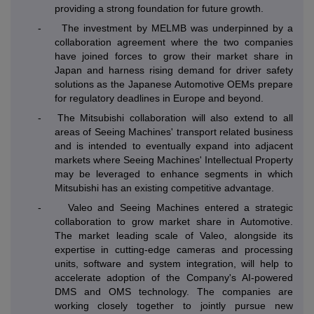
providing a strong foundation for future growth.
-
The investment by MELMB was underpinned by a
collaboration agreement where the two companies
have joined forces to grow their market share in
Japan and harness rising demand for driver safety
solutions as the Japanese Automotive OEMs prepare
for regulatory deadlines in Europe and beyond.
-
The Mitsubishi collaboration will also extend to all
areas of Seeing Machines' transport related business
and is intended to eventually expand into adjacent
markets where Seeing Machines' Intellectual Property
may be leveraged to enhance segments in which
Mitsubishi has an existing competitive advantage.
-
Valeo and Seeing Machines entered a strategic
collaboration to grow market share in Automotive.
The market leading scale of Valeo, alongside its
expertise in cutting-edge cameras and processing
units, software and system integration, will help to
accelerate adoption of the Company's AI-powered
DMS and OMS technology. The companies are
working closely together to jointly pursue new