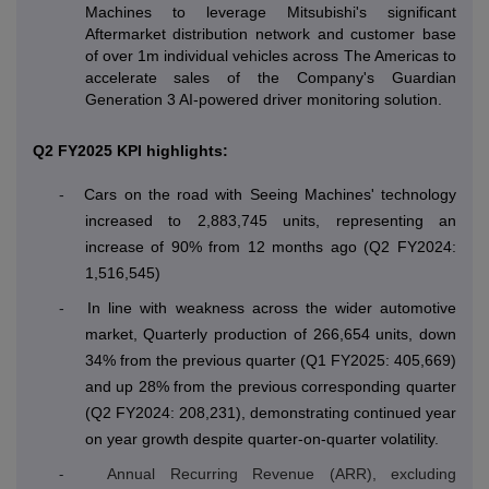
Machines to leverage Mitsubishi's significant
Aftermarket distribution network and customer base
of over 1m individual vehicles across The Americas to
accelerate sales of the Company's Guardian
Generation 3 AI-powered driver monitoring solution.
Q2 FY2025 KPI highlights:
-
Cars on the road with Seeing Machines' technology
increased to 2,883,745 units, representing an
increase of 90% from 12 months ago (Q2 FY2024:
1,516,545)
-
In line with weakness across the wider automotive
market, Quarterly production of 266,654 units, down
34% from the previous quarter (Q1 FY2025: 405,669)
and up 28% from the previous corresponding quarter
(Q2 FY2024: 208,231), demonstrating continued year
on year growth despite quarter-on-quarter volatility.
Annual Recurring Revenue (ARR), excluding
-