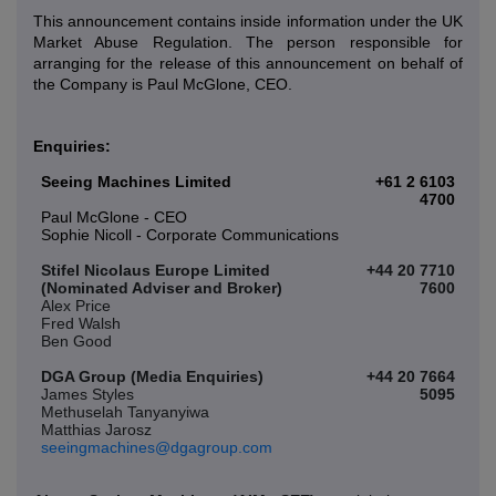
This announcement contains inside information under the UK
Market Abuse Regulation. The person responsible for
arranging for the release of this announcement on behalf of
the Company is Paul McGlone, CEO.
Enquiries:
Seeing Machines Limited
+61 2 6103
4700
Paul McGlone - CEO
Sophie Nicoll - Corporate Communications
Stifel Nicolaus Europe Limited
+44 20 7710
(Nominated Adviser and Broker)
7600
Alex Price
Fred Walsh
Ben Good
DGA Group (Media Enquiries)
+44 20 7664
James Styles
5095
Methuselah Tanyanyiwa
Matthias Jarosz
seeingmachines@dgagroup.com