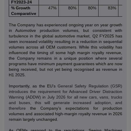
FY2023-24
% Growth
47%
80%
80%
83%
2
Comparative
The Company has experienced ongoing year on year growth
in Automotive production volumes, but consistent with
turbulence in the global automotive market, Q2 FY2025 has
seen increased volatility resulting in a reduction in sequential
volumes across all OEM customers. While this volatility has
influenced the timing of some high margin royalty revenue,
the Company remains in a unique position where several
programs have minimum payment guarantees which are now
being received, but not yet being recognised as revenue in
H1 2025.
Importantly, as the EU's
General Safety Regulation (GSR)
introduces the requirement for Advanced Driver Distraction
Warning (ADDW) in July 2026 for all new cars, vans, trucks
and buses, this will generate increased adoption, and
therefore
the Company's expectations for production
volumes and associated high-margin royalty revenue in 2026
remain largely unchanged.
As OEMs respond to the regulations, Seeing Machines