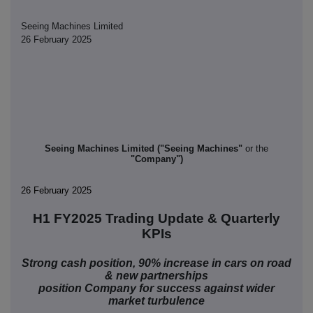
Seeing Machines Limited
26 February 2025
Seeing Machines Limited ("Seeing Machines"
or the
"Company")
26 February 2025
H1 FY2025 Trading Update & Quarterly
KPIs
Strong cash position, 90% increase in cars on road
& new partnerships
position Company for success against wider
market turbulence