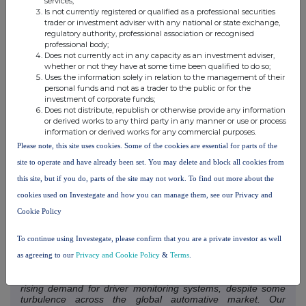
services;
seen Guardian outperform its competition due to its precision
Is not currently registered or qualified as a professional securities
detection of fatigue and distraction by leveraging the
trader or investment adviser with any national or state exchange,
Company's automotive grade DMS technology, coupled with
regulatory authority, professional association or recognised
professional body;
its unique 24/7 monitoring services and cloud-based
Does not currently act in any capacity as an investment adviser,
platform.
whether or not they have at some time been qualified to do so;
Uses the information solely in relation to the management of their
While slightly delayed, the production ramp will increase
personal funds and not as a trader to the public or for the
substantially during H2 FY2025 helping to meet demand and
investment of corporate funds;
Does not distribute, republish or otherwise provide any information
the requirements of the robust global pipeline.
or derived works to any third party in any manner or use or process
information or derived works for any commercial purposes.
Despite the delay, Guardian units continue to be connected
Please note, this site uses cookies. Some of the cookies are essential for parts of the
across transport and logistics fleets as previously sold
site to operate and have already been set. You may delete and block all cookies from
Guardian Generation 2 units are installed, largely in the Asia
Pacific region, contributing to Annual Recurring Revenue.
this site, but if you do, parts of the site may not work. To find out more about the
The Referral Agreement with MEAA will also see an
cookies used on Investegate and how you can manage them, see our Privacy and
acceleration of opportunities for Guardian Generation 3
Cookie Policy
across The Americas as Seeing Machines works with MEAA
to successfully leverage their significant customer base in the
To continue using Investegate, please confirm that you are a private investor as well
region.
as agreeing to our
Privacy and Cookie Policy
&
Terms
.
Paul McGlone, CEO of Seeing Machines, commented
:
"We continue to identify growth opportunities created by the
rising demand for driver monitoring systems, despite some
turbulence across the global automative market. Our