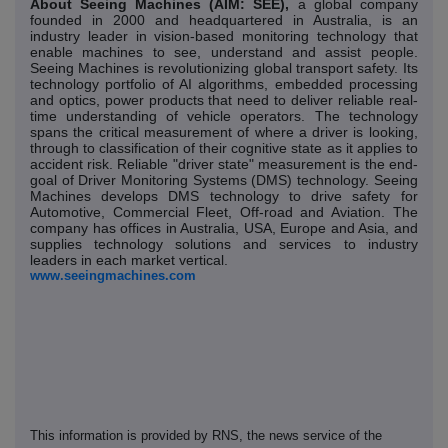
About Seeing Machines (AIM: SEE),
a global company
founded in 2000 and headquartered in Australia, is an
industry leader in vision-based monitoring technology that
enable machines to see, understand and assist people.
Seeing Machines is revolutionizing global transport safety. Its
technology portfolio of AI algorithms, embedded processing
and optics, power products that need to deliver reliable real-
time understanding of vehicle operators. The technology
spans the critical measurement of where a driver is looking,
through to classification of their cognitive state as it applies to
accident risk. Reliable "driver state" measurement is the end-
goal of Driver Monitoring Systems (DMS) technology. Seeing
Machines develops DMS technology to drive safety for
Automotive, Commercial Fleet, Off-road and Aviation. The
company has offices in Australia, USA, Europe and Asia, and
supplies technology solutions and services to industry
leaders in each market vertical.
www.seeingmachines.com
This information is provided by RNS, the news service of the