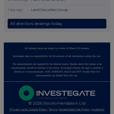
1 day ago
Land Securities Group
All directors dealings today
All intraday prices are subject to a delay of fifteen (15) minutes.
Investegate takes no responsibility for the accuracy of the information within this site.
The announcements are supplied by the denoted source. Queries about the content of an
announcement should be directed to the source. Investegate reserves the right to publish a
filtered set of announcements. NAV, EMM/EPT, Rule 8 and FRN Variable Rate Fix
announcements are filtered from this site.
© 2026 Stockomendation Ltd
Privacy and Cookie Policy
Terms
Acceptable Use Policy
Investors