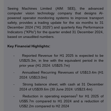
Seeing Machines Limited (AIM: SEE), the advanced
computer vision technology company that designs AI-
powered operator monitoring systems to improve transport
safety, provides a trading update for the six months to 31
December 2024 ("H1 2025") and quarterly Key Performance
Indicators ("KPIs") for the quarter ended 31 December 2024,
based on unaudited numbers.
Key Financial Highlights:
-
Reported Revenue for H1 2025 is expected to be
US$25.3m, in line with the equivalent period in the
prior year (H1 2024: US$25.7m)
Annualised Recurring Revenues of US$13.4m
(H1
-
2024: US$13.0m)
-
Strong balance sheet, with cash at 31 December
2024 of US$39.6m (30 June 2024: US$23.4m)
1
-
Reduction in operating expenses
for H1 2025 of
US$5.7m compared to H1 2024 and a reduction of
US$2.2m compared to H2 2024