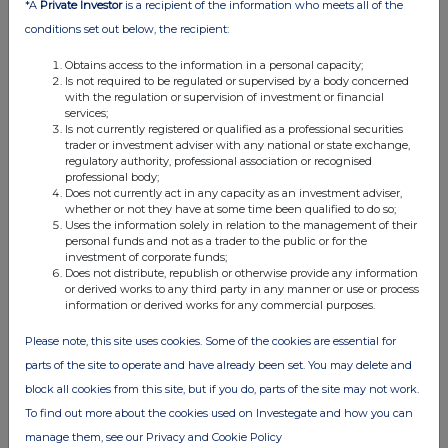
*A
Private Investor
is a recipient of the information who meets all of the
conditions set out below, the recipient:
Obtains access to the information in a personal capacity;
Is not required to be regulated or supervised by a body concerned
with the regulation or supervision of investment or financial
services;
Is not currently registered or qualified as a professional securities
trader or investment adviser with any national or state exchange,
regulatory authority, professional association or recognised
professional body;
Does not currently act in any capacity as an investment adviser,
whether or not they have at some time been qualified to do so;
Uses the information solely in relation to the management of their
personal funds and not as a trader to the public or for the
investment of corporate funds;
Does not distribute, republish or otherwise provide any information
or derived works to any third party in any manner or use or process
information or derived works for any commercial purposes.
Please note, this site uses cookies. Some of the cookies are essential for
parts of the site to operate and have already been set. You may delete and
block all cookies from this site, but if you do, parts of the site may not work.
To find out more about the cookies used on Investegate and how you can
manage them, see our Privacy and Cookie Policy