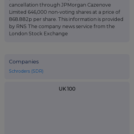
cancellation through JPMorgan Cazenove
Limited 646,000 non-voting shares at a price of
868.882p per share. This information is provided
by RNS The company news service from the
London Stock Exchange
Companies
Schroders (SDR)
UK 100