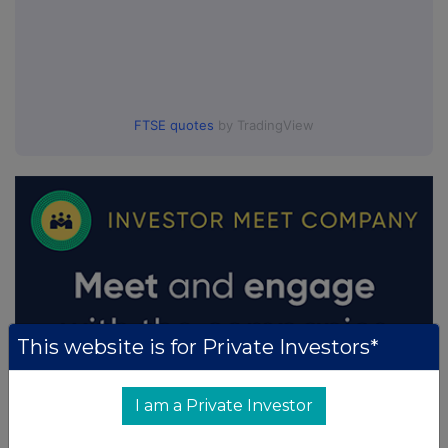
FTSE quotes
by TradingView
This website is for Private Investors*
I am a Private Investor