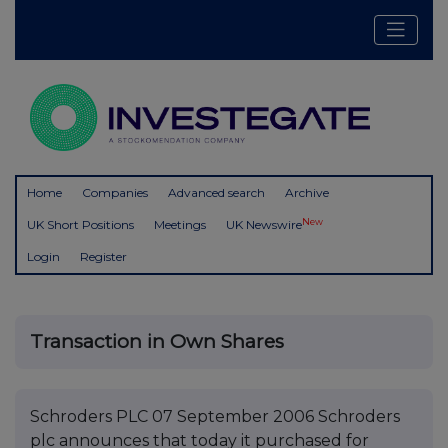
Home
Companies
Advanced search
Archive
New
UK Short Positions
Meetings
UK Newswire
Login
Register
Transaction in Own Shares
Schroders PLC 07 September 2006 Schroders
plc announces that today it purchased for