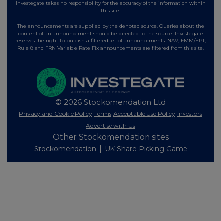
Investegate takes no responsibility for the accuracy of the information within
this site.
The announcements are supplied by the denoted source. Queries about the
content of an announcement should be directed to the source. Investegate
reserves the right to publish a filtered set of announcements. NAV, EMM/EPT,
Rule 8 and FRN Variable Rate Fix announcements are filtered from this site.
© 2026 Stockomendation Ltd
Privacy and Cookie Policy
Terms
Acceptable Use Policy
Investors
Advertise with Us
Other Stockomendation sites
Stockomendation
UK Share Picking Game