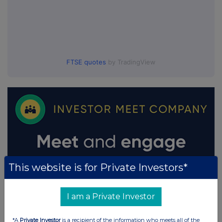
FTSE quotes
by TradingView
This website is for Private Investors*
I am a Private Investor
*A
Private Investor
is a recipient of the information who meets all of the