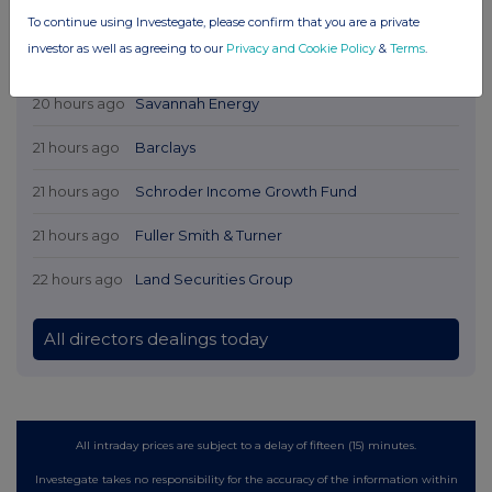
To continue using Investegate, please confirm that you are a private
investor as well as agreeing to our
Privacy and Cookie Policy
&
Terms
.
Latest Directors Dealings
20 hours ago
Savannah Energy
21 hours ago
Barclays
21 hours ago
Schroder Income Growth Fund
21 hours ago
Fuller Smith & Turner
22 hours ago
Land Securities Group
All directors dealings today
All intraday prices are subject to a delay of fifteen (15) minutes.
Investegate takes no responsibility for the accuracy of the information within