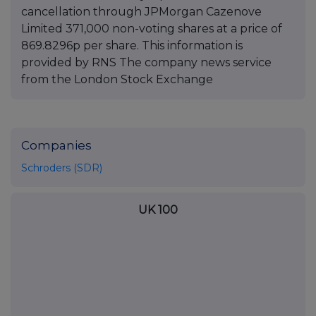
cancellation through JPMorgan Cazenove
Limited 371,000 non-voting shares at a price of
869.8296p per share. This information is
provided by RNS The company news service
from the London Stock Exchange
Companies
Schroders (SDR)
UK 100