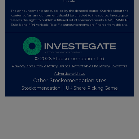
this site.
The announcements are supplied by the denoted source. Queries about the
content of an announcement should be directed to the source. Investegate
reserves the right to publish a filtered set of announcements. NAV, EMM/EPT,
Rule 8 and FRN Variable Rate Fix announcements are filtered from this site.
© 2026 Stockomendation Ltd
Privacy and Cookie Policy
Terms
Acceptable Use Policy
Investors
Advertise with Us
Other Stockomendation sites
Stockomendation
UK Share Picking Game