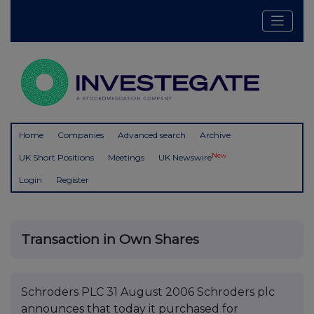
Home
Companies
Advanced search
Archive
New
UK Short Positions
Meetings
UK Newswire
Login
Register
Transaction in Own Shares
Schroders PLC 31 August 2006 Schroders plc
announces that today it purchased for