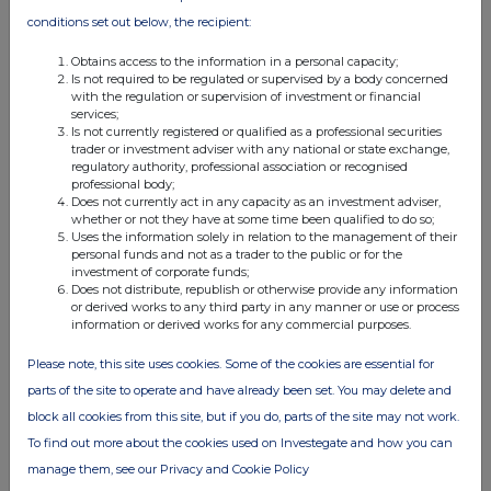
conditions set out below, the recipient:
Obtains access to the information in a personal capacity;
Is not required to be regulated or supervised by a body concerned
with the regulation or supervision of investment or financial
services;
Is not currently registered or qualified as a professional securities
trader or investment adviser with any national or state exchange,
regulatory authority, professional association or recognised
professional body;
Does not currently act in any capacity as an investment adviser,
whether or not they have at some time been qualified to do so;
Uses the information solely in relation to the management of their
personal funds and not as a trader to the public or for the
investment of corporate funds;
Does not distribute, republish or otherwise provide any information
or derived works to any third party in any manner or use or process
information or derived works for any commercial purposes.
Please note, this site uses cookies. Some of the cookies are essential for
parts of the site to operate and have already been set. You may delete and
block all cookies from this site, but if you do, parts of the site may not work.
To find out more about the cookies used on Investegate and how you can
manage them, see our Privacy and Cookie Policy